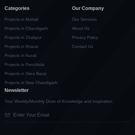
Categories
Our Company
Projects in Mohali
Our Services
Projects in Chandigarh
About Us
Projects in Zirakpur
Privacy Policy
Projects in Kharar
Contact Us
Projects in Kurali
Projects in Panchlula
Projects in Dera Bassi
Projects in New Chandigarh
Newsletter
Your Weekly/Monthly Dose of Knowledge and Inspiration