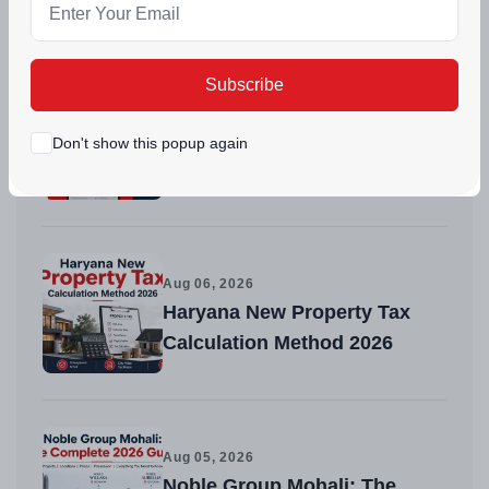
Recent Posts
Subscribe
Aug 08, 2026
Tricity Builders Get a Trusted
Don't show this popup again
Platform to List and Sell
Faster
Aug 06, 2026
Haryana New Property Tax
Calculation Method 2026
Aug 05, 2026
Noble Group Mohali: The