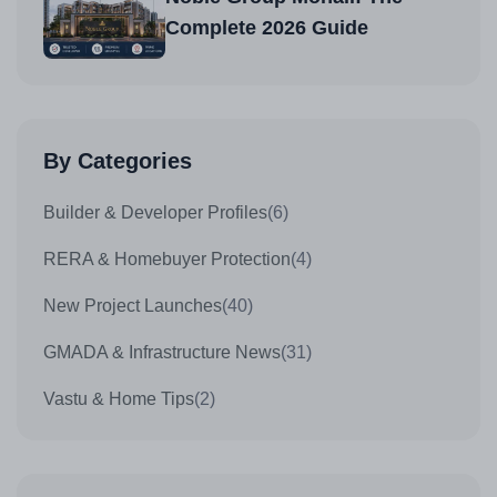
Complete 2026 Guide
By Categories
Builder & Developer Profiles
(6)
RERA & Homebuyer Protection
(4)
New Project Launches
(40)
GMADA & Infrastructure News
(31)
Vastu & Home Tips
(2)