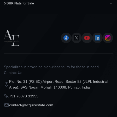
5 BHK Flats for Sale
Specializes in providing high-class tours for those in need.
Contact Us
Plot No. 31 (PSIEC) Airport Road, Sector 82 (JLPL Industrial
Area), SAS Nagar, Mohali, 140308, Punjab, India
+91 78373 93955
contact@acquirestate.com