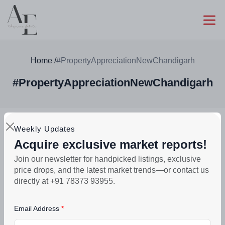
Home
/
#PropertyAppreciationNewChandigarh
#PropertyAppreciationNewChandigarh
Weekly Updates
Acquire exclusive market reports!
Join our newsletter for handpicked listings, exclusive
Search
price drops, and the latest market trends—or contact us
directly at +91 78373 93955.
Email Address