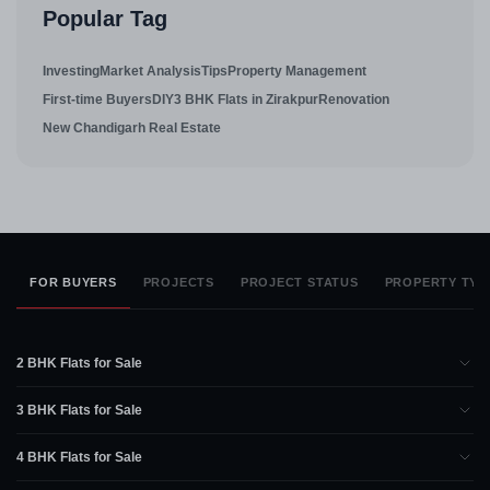
Popular Tag
Investing
Market Analysis
Tips
Property Management
First-time Buyers
DIY
3 BHK Flats in Zirakpur
Renovation
New Chandigarh Real Estate
FOR BUYERS
PROJECTS
PROJECT STATUS
PROPERTY TYP
2 BHK Flats for Sale
3 BHK Flats for Sale
4 BHK Flats for Sale