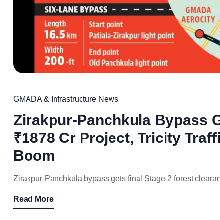
GMADA & Infrastructure News
Zirakpur-Panchkula Bypass G
₹1878 Cr Project, Tricity Traff
Boom
Zirakpur-Panchkula bypass gets final Stage-2 forest cleara
Read More