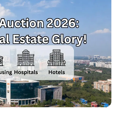
Jan
21,
2026