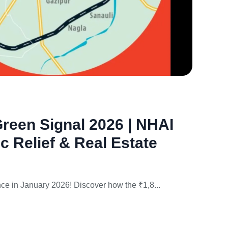
Jan
20,
2026
reen Signal 2026 | NHAI
ic Relief & Real Estate
nce in January 2026! Discover how the ₹1,8...