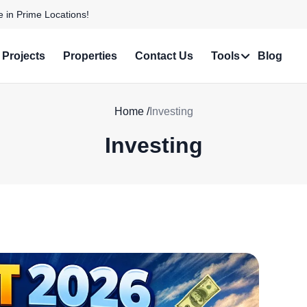
e in Prime Locations!
Projects
Properties
Contact Us
Tools
Blog
Home
/
Investing
Investing