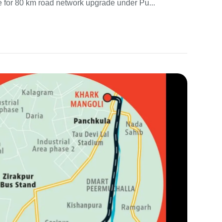
e for 80 km road network upgrade under Pu...