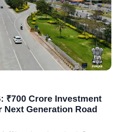
Jan
21,
2026
: ₹700 Crore Investment
r Next Generation Road