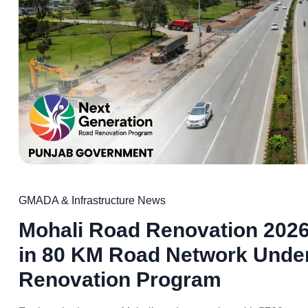
GMADA & Infrastructure News
Mohali Road Renovation 2026
in 80 KM Road Network Unde
Renovation Program