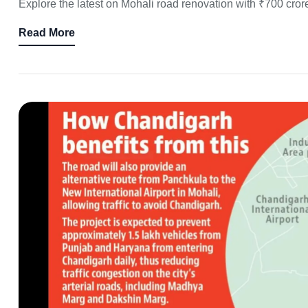
Explore the latest on Mohali road renovation with ₹700 cror
Read More