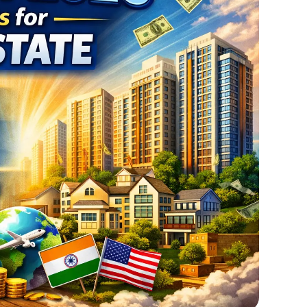
Feb
02,
2026