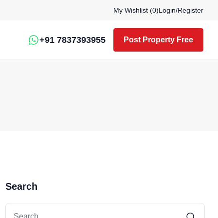
My Wishlist (
0
)
Login
/
Register
+91 7837393955
Post Property Free
Search