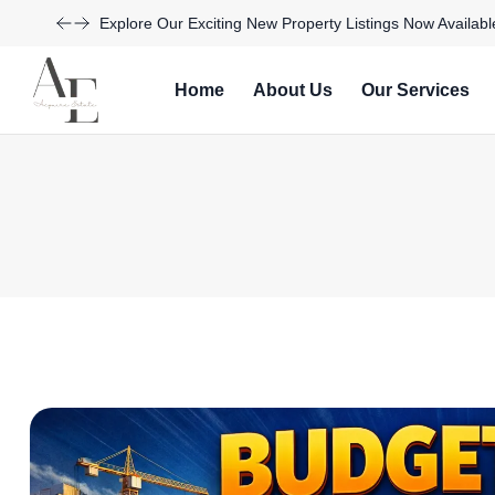
Explore Our Exciting New Property Listings Now Availabl
Home
About Us
Our Services