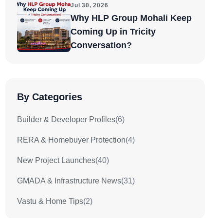
Jul 30, 2026
Why HLP Group Mohali Keep
Coming Up in Tricity
Conversation?
By Categories
Builder & Developer Profiles
(6)
RERA & Homebuyer Protection
(4)
New Project Launches
(40)
GMADA & Infrastructure News
(31)
Vastu & Home Tips
(2)