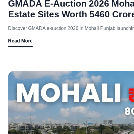
GMADA E-Auction 2026 Mohali
Estate Sites Worth 5460 Cror
Discover GMADA e-auction 2026 in Mohali Punjab launching 
Read More