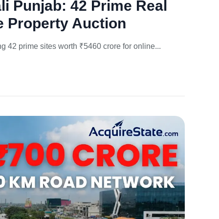
 Punjab: 42 Prime Real
e Property Auction
42 prime sites worth ₹5460 crore for online...