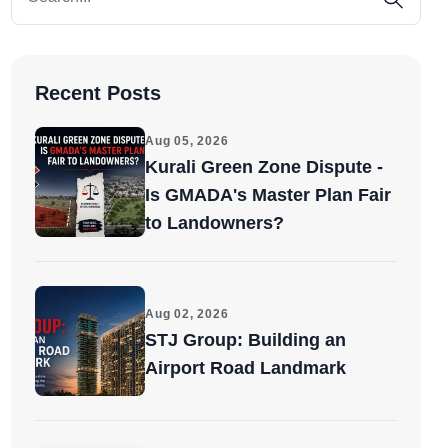
Recent Posts
Aug 05, 2026
Kurali Green Zone Dispute -
Is GMADA's Master Plan Fair
to Landowners?
Aug 02, 2026
STJ Group: Building an
Airport Road Landmark