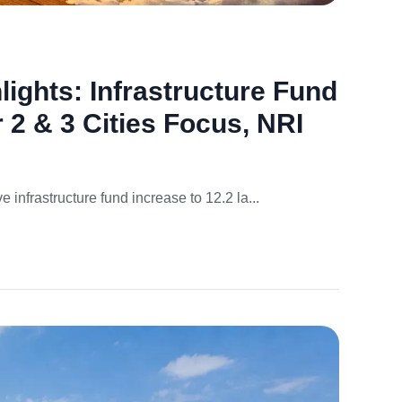
ights: Infrastructure Fund
r 2 & 3 Cities Focus, NRI
infrastructure fund increase to 12.2 la...