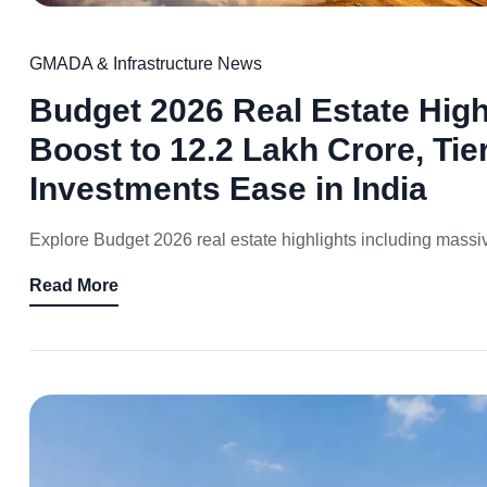
GMADA & Infrastructure News
Budget 2026 Real Estate Highl
Boost to 12.2 Lakh Crore, Tie
Investments Ease in India
Explore Budget 2026 real estate highlights including massive 
Read More