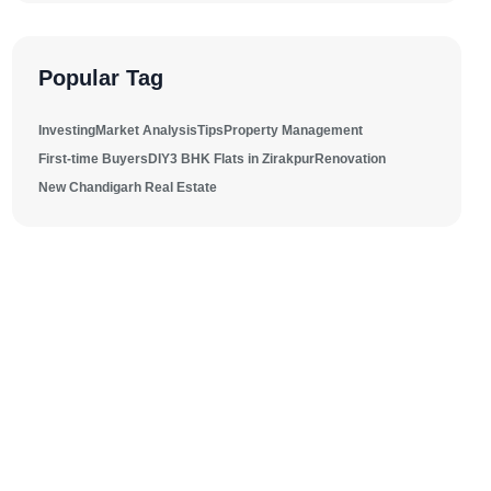
Popular Tag
Investing
Market Analysis
Tips
Property Management
First-time Buyers
DIY
3 BHK Flats in Zirakpur
Renovation
New Chandigarh Real Estate