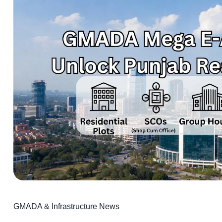
GMADA & Infrastructure News