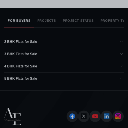
FOR BUYERS
PROJECTS
PROJECT STATUS
PROPERTY TYP
2 BHK Flats for Sale
3 BHK Flats for Sale
4 BHK Flats for Sale
5 BHK Flats for Sale