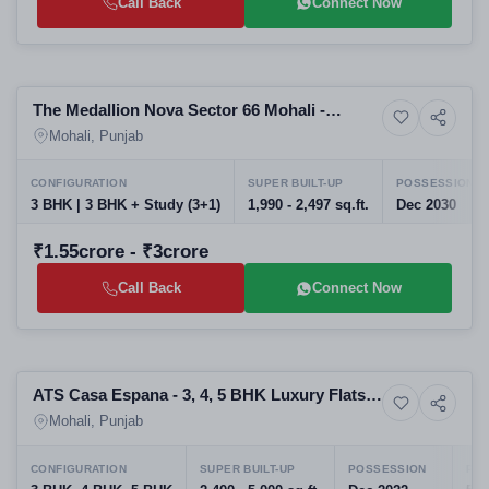
Call Back
Connect Now
Preparing selling
The Medallion Nova Sector 66 Mohali -
8+ Photos
High-rise
Luxury 3 BHK Apartments | Upcoming
Mohali, Punjab
Housing Projects | RERA PBRERA-SAS81-
PR1006
CONFIGURATION
SUPER BUILT-UP
POSSESSION
3 BHK | 3 BHK + Study (3+1)
1,990 - 2,497 sq.ft.
Dec 2030
₹1.55crore - ₹3crore
Call Back
Connect Now
Selling
ATS Casa Espana - 3, 4, 5 BHK Luxury Flats
7+ Photos
High-rise
in Mohali
Mohali, Punjab
CONFIGURATION
SUPER BUILT-UP
POSSESSION
PRO