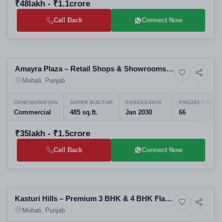
₹48lakh - ₹1.1crore
Call Back
Connect Now
Preparing selling
Amayra Plaza – Retail Shops & Showrooms
6+ Photos
Commercial property
on NH-21, Kurali-Chandigarh Road
Mohali, Punjab
CONFIGURATION
SUPER BUILT-UP
POSSESSION
PROJECT UNITS
Commercial
485 sq.ft.
Jan 2030
66
₹35lakh - ₹1.5crore
Call Back
Connect Now
Pre Launching
Kasturi Hills – Premium 3 BHK & 4 BHK Flats
2+ Photos
Upcoming
on Airport Road, Mohali
Mohali, Punjab