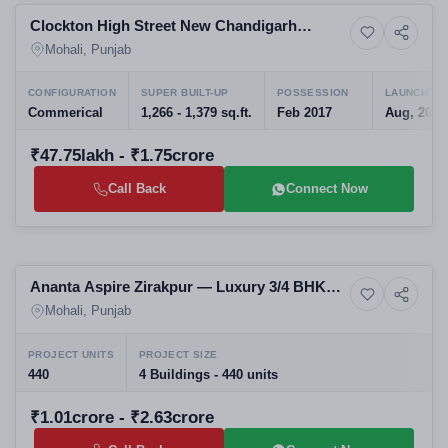
Clockton High Street New Chandigarh
4+ Photos
Resale
Commercial Hub
Mohali, Punjab
CONFIGURATION
SUPER BUILT-UP
POSSESSION
LAUNCH DA
Commerical
1,266 - 1,379 sq.ft.
Feb 2017
Aug, 2014
₹47.75lakh - ₹1.75crore
Call Back
Connect Now
Selling
Ananta Aspire Zirakpur — Luxury 3/4 BHK
12+ Photos
High-rise
Apartments on Patiala Highway
Mohali, Punjab
PROJECT UNITS
PROJECT SIZE
440
4 Buildings - 440 units
₹1.01crore - ₹2.63crore