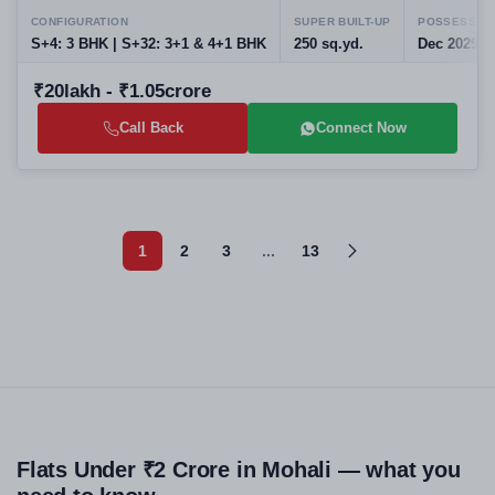
CONFIGURATION
SUPER BUILT-UP
POSSESSIO
S+4: 3 BHK | S+32: 3+1 & 4+1 BHK
250 sq.yd.
Dec 2029
₹20lakh - ₹1.05crore
Call Back
Connect Now
1
2
3
...
13
Flats Under ₹2 Crore in Mohali — what you