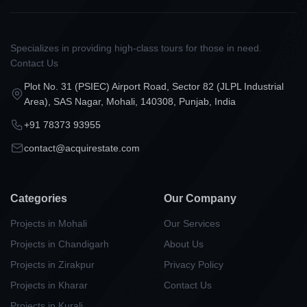
Specializes in providing high-class tours for those in need.
Contact Us
Plot No. 31 (PSIEC) Airport Road, Sector 82 (JLPL Industrial
Area), SAS Nagar, Mohali, 140308, Punjab, India
+91 78373 93955
contact@acquirestate.com
Categories
Our Company
Projects in Mohali
Our Services
Projects in Chandigarh
About Us
Projects in Zirakpur
Privacy Policy
Projects in Kharar
Contact Us
Projects in Kurali