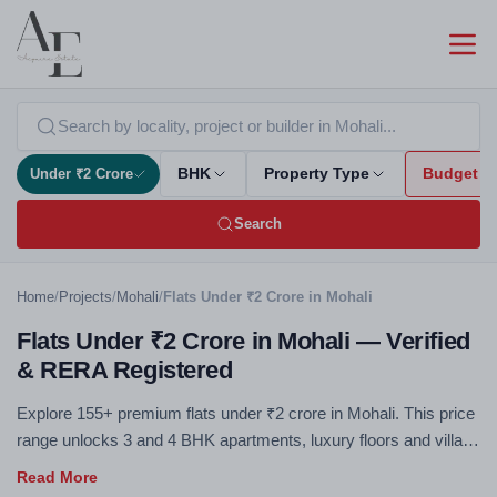
Under ₹2 Crore
BHK
Property Type
Budget
Search
Home
/
Projects
/
Mohali
/
Flats Under ₹2 Crore in Mohali
Flats Under ₹2 Crore in Mohali — Verified
& RERA Registered
Explore 155+ premium flats under ₹2 crore in Mohali. This price
range unlocks 3 and 4 BHK apartments, luxury floors and villa
plots — RERA registered, no brokerage. Under ₹2 Cr you
access premium amenities, spacious layouts and prime micro-