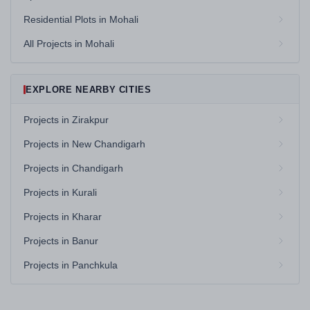
Residential Plots in Mohali
All Projects in Mohali
EXPLORE NEARBY CITIES
Projects in Zirakpur
Projects in New Chandigarh
Projects in Chandigarh
Projects in Kurali
Projects in Kharar
Projects in Banur
Projects in Panchkula