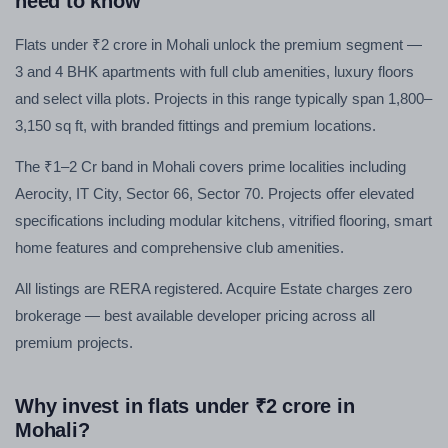
need to know
Flats under ₹2 crore in Mohali unlock the premium segment —
3 and 4 BHK apartments with full club amenities, luxury floors
and select villa plots. Projects in this range typically span 1,800–
3,150 sq ft, with branded fittings and premium locations.
The ₹1–2 Cr band in Mohali covers prime localities including
Aerocity, IT City, Sector 66, Sector 70. Projects offer elevated
specifications including modular kitchens, vitrified flooring, smart
home features and comprehensive club amenities.
All listings are RERA registered. Acquire Estate charges zero
brokerage — best available developer pricing across all
premium projects.
Why invest in flats under ₹2 crore in
Mohali?