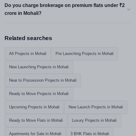
Do you charge brokerage on premium flats under ₹2
crore in Mohali?
Related searches
All Projects in Mohali
Pre Launching Projects in Mohali
New Launching Projects in Mohali
Near to Possession Projects in Mohali
Ready to Move Projects in Mohali
Upcoming Projects in Mohali
New Launch Projects in Mohali
Ready to Move Flats in Mohali
Luxury Projects in Mohali
Apartments for Sale in Mohali
3 BHK Flats in Mohali