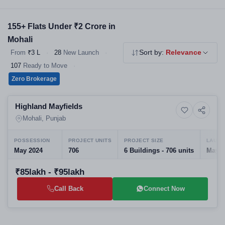
market locations. Filter by BHK, builder and property type to
shortlist your perfect home.
155+ Flats Under ₹2 Crore in
Mohali
From
₹3 L
·
28
New Launch
·
Sort by:
Relevance
107
Ready to Move
·
Zero Brokerage
Preparing selling
Highland Mayfields
10+ Photos
High-rise
Mohali, Punjab
POSSESSION
PROJECT UNITS
PROJECT SIZE
LAUNC
May 2024
706
6 Buildings - 706 units
May, 
₹85lakh - ₹95lakh
Call Back
Connect Now
Selling