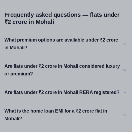
Frequently asked questions — flats under
₹2 crore in Mohali
What premium options are available under ₹2 crore
in Mohali?
Are flats under ₹2 crore in Mohali considered luxury
or premium?
Are flats under ₹2 crore in Mohali RERA registered?
What is the home loan EMI for a ₹2 crore flat in
Mohali?