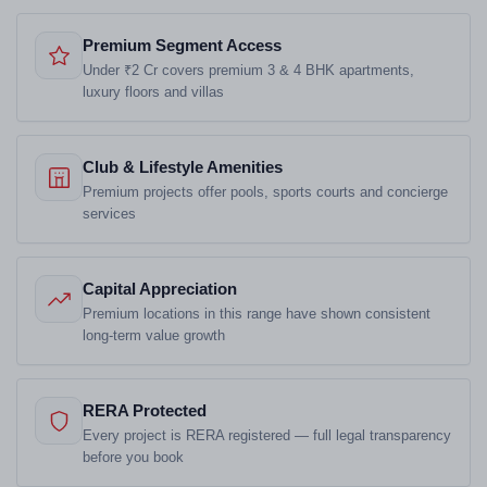
Premium Segment Access
Under ₹2 Cr covers premium 3 & 4 BHK apartments,
luxury floors and villas
Club & Lifestyle Amenities
Premium projects offer pools, sports courts and concierge
services
Capital Appreciation
Premium locations in this range have shown consistent
long-term value growth
RERA Protected
Every project is RERA registered — full legal transparency
before you book