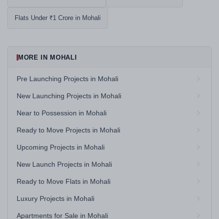
Flats Under ₹1 Crore in Mohali
MORE IN MOHALI
Pre Launching Projects in Mohali
New Launching Projects in Mohali
Near to Possession in Mohali
Ready to Move Projects in Mohali
Upcoming Projects in Mohali
New Launch Projects in Mohali
Ready to Move Flats in Mohali
Luxury Projects in Mohali
Apartments for Sale in Mohali