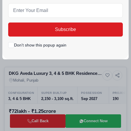
Apartments
Mohali, Punjab
CONFIGURATION
2 BHK | 3 BHK Executive | 3 BHK Premium | 3 BHK Grande | 3 BHK +
Subscribe
₹86lakh - ₹1.9crore
Call Back
Connect Now
Don't show this popup again
Preparing selling
DKG Aveda Luxury 3, 4 & 5 BHK Residences
6+ Photos
Apartment
in Aerocity, Mohali
Mohali, Punjab
CONFIGURATION
SUPER BUILT-UP
POSSESSION
PROJECT U
3, 4 & 5 BHK
2,150 - 3,100 sq.ft.
Sep 2027
190
₹72lakh - ₹1.25crore
Call Back
Connect Now