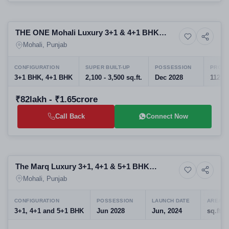
Upcoming
THE ONE Mohali Luxury 3+1 & 4+1 BHK
6+ Photos
Upcoming
Residences in Aerocity, Sector 82
Mohali, Punjab
CONFIGURATION
SUPER BUILT-UP
POSSESSION
PROJE
3+1 BHK, 4+1 BHK
2,100 - 3,500 sq.ft.
Dec 2028
112
₹82lakh - ₹1.65crore
Call Back
Connect Now
Preparing selling
The Marq Luxury 3+1, 4+1 & 5+1 BHK
6+ Photos
Apartment
Residences on Airport Road, Sector 82
Mohali, Punjab
Mohali
CONFIGURATION
POSSESSION
LAUNCH DATE
AREA U
3+1, 4+1 and 5+1 BHK
Jun 2028
Jun, 2024
sq.ft.