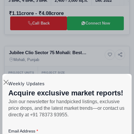
3 BHK, 4 BHK, 5 BHK
2,400 - 5,000 sq.ft.
Dec 2022
580
₹1.11crore - ₹4.08crore
Call Back
Connect Now
Preparing selling
Jubilee Clio Sector 75 Mohali: Best
4+ Photos
Commercial property
Commercial Projects in Mohali | Office
Mohali, Punjab
Spaces for Sale in Real Estate in Mohali
PROJECT UNITS
PROJECT SIZE
210
1 Building - 210 units
Weekly Updates
₹60lakh - ₹3crore
Acquire exclusive market reports!
Join our newsletter for handpicked listings, exclusive
Call Back
Connect Now
price drops, and the latest market trends—or contact us
directly at +91 78373 93955.
Selling
Uptown Skylla Aerocity Mohali Luxury
Email Address
9+ Photos
High-rise