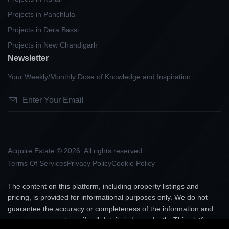
Projects in Panchlula
Projects in Dera Bassi
Projects in New Chandigarh
Newsletter
Your Weekly/Monthly Dose of Knowledge and Inspiration
Acquire Estate © 2026. All rights reserved.
Terms Of Services
Privacy Policy
Cookie Policy
The content on this platform, including property listings and
pricing, is provided for informational purposes only. We do not
guarantee the accuracy or completeness of the information and
encourage users to verify all details independently. This platform