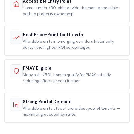
Accessible Entry Point
Homes under ₹50 lakh provide the most accessible
path to property ownership
Best Price-Point for Growth
Affordable units in emerging corridors historically
deliver the highest ROI percentages
PMAY Eligible
Many sub-₹50L homes qualify for PMAY subsidy
reducing effective cost further
Strong Rental Demand
Affordable units attract the widest pool of tenants —
maximising occupancy rates