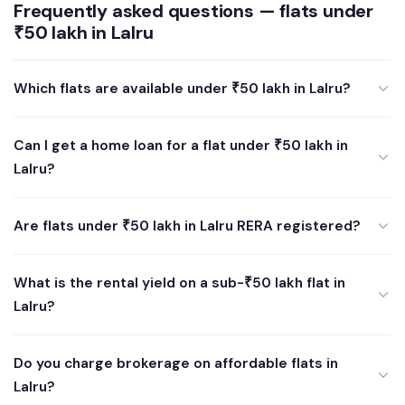
Frequently asked questions — flats under
₹50 lakh in Lalru
Which flats are available under ₹50 lakh in Lalru?
Can I get a home loan for a flat under ₹50 lakh in
Lalru?
Are flats under ₹50 lakh in Lalru RERA registered?
What is the rental yield on a sub-₹50 lakh flat in
Lalru?
Do you charge brokerage on affordable flats in
Lalru?