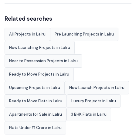
Related searches
All Projects in Lalru
Pre Launching Projects in Lalru
New Launching Projects in Lalru
Near to Possession Projects in Lalru
Ready to Move Projects in Lalru
Upcoming Projects in Lalru
New Launch Projects in Lalru
Ready to Move Flats in Lalru
Luxury Projects in Lalru
Apartments for Sale in Lalru
3 BHK Flats in Lalru
Flats Under ₹1 Crore in Lalru