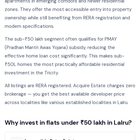
apartments in emerging corridors and newer residential
zones. They offer the most accessible entry into property
ownership while still benefiting from RERA registration and
modern specifications.
The sub-₹50 lakh segment often qualifies for PMAY
(Pradhan Mantri Awas Yojana) subsidy, reducing the
effective home loan cost significantly. This makes sub-
₹50L homes the most practically affordable residential
investment in the Tricity.
All listings are RERA registered. Acquire Estate charges zero
brokerage — you get the best available developer price
across localities like various established localities in Lalru.
Why invest in flats under ₹50 lakh in Lalru?