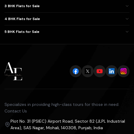
3 BHK Flats for Sale
4 BHK Flats for Sale
5 BHK Flats for Sale
Specializes in providing high-class tours for those in need.
Contact Us
Plot No. 31 (PSIEC) Airport Road, Sector 82 (JLPL Industrial
Area), SAS Nagar, Mohali, 140308, Punjab, India