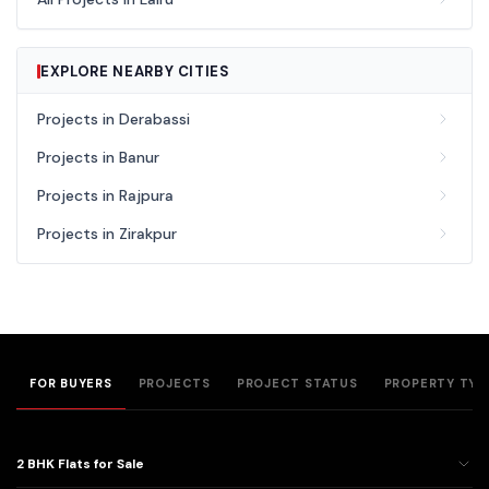
EXPLORE NEARBY CITIES
Projects in Derabassi
Projects in Banur
Projects in Rajpura
Projects in Zirakpur
FOR BUYERS
PROJECTS
PROJECT STATUS
PROPERTY TYP
2 BHK Flats for Sale