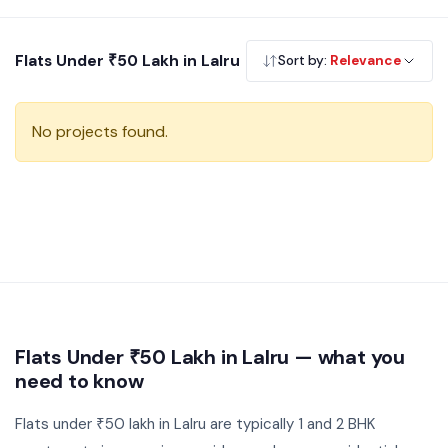
ownership and offers strong rental demand from the working
professional community.
Flats Under ₹50 Lakh in Lalru
Sort by:
Relevance
No projects found.
Flats Under ₹50 Lakh in Lalru — what you
need to know
Flats under ₹50 lakh in Lalru are typically 1 and 2 BHK