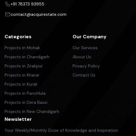
+91 78373 93955
contact@acquirestate.com
Categories
Our Company
Projects in Mohali
Our Services
Projects in Chandigarh
About Us
Projects in Zirakpur
Privacy Policy
Projects in Kharar
Contact Us
Projects in Kurali
Projects in Panchlula
Projects in Dera Bassi
Projects in New Chandigarh
Newsletter
Your Weekly/Monthly Dose of Knowledge and Inspiration