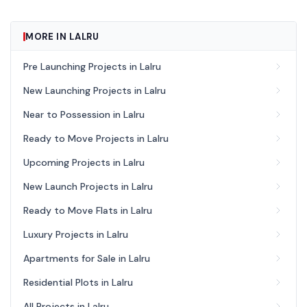
MORE IN LALRU
Pre Launching Projects in Lalru
New Launching Projects in Lalru
Near to Possession in Lalru
Ready to Move Projects in Lalru
Upcoming Projects in Lalru
New Launch Projects in Lalru
Ready to Move Flats in Lalru
Luxury Projects in Lalru
Apartments for Sale in Lalru
Residential Plots in Lalru
All Projects in Lalru