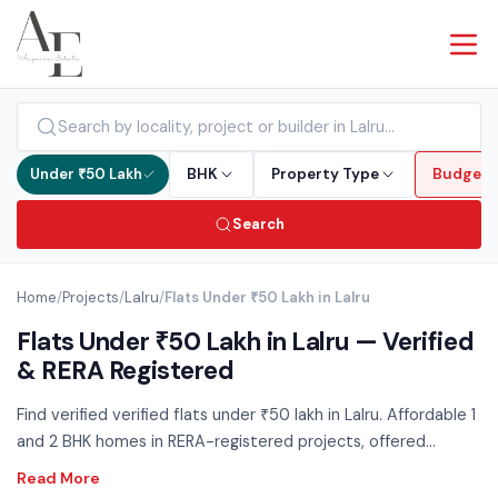
Under ₹50 Lakh
BHK
Property Type
Budget
Search
Home
/
Projects
/
Lalru
/
Flats Under ₹50 Lakh in Lalru
Flats Under ₹50 Lakh in Lalru — Verified
& RERA Registered
Find verified verified flats under ₹50 lakh in Lalru. Affordable 1
and 2 BHK homes in RERA-registered projects, offered
directly by developers with zero brokerage. The sub-₹50L
segment is the most accessible entry into property