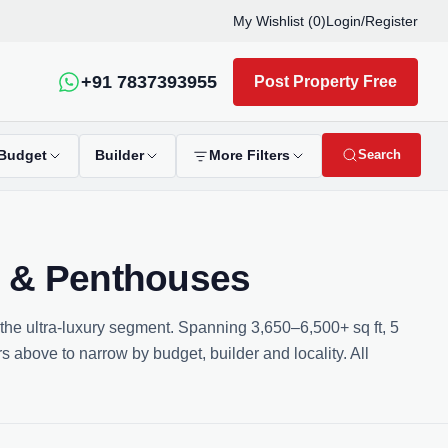
My Wishlist (
0
)
Login
/
Register
+91 7837393955
Post Property Free
Search
Budget
Builder
More Filters
s & Penthouses
 the ultra-luxury segment. Spanning 3,650–6,500+ sq ft, 5
s above to narrow by budget, builder and locality. All