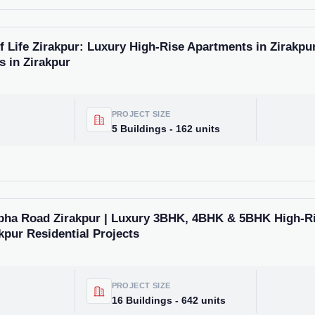
Life Zirakpur: Luxury High-Rise Apartments in Zirakpur
s in Zirakpur
PROJECT SIZE
5 Buildings - 162 units
bha Road Zirakpur | Luxury 3BHK, 4BHK & 5BHK High-R
kpur Residential Projects
PROJECT SIZE
16 Buildings - 642 units