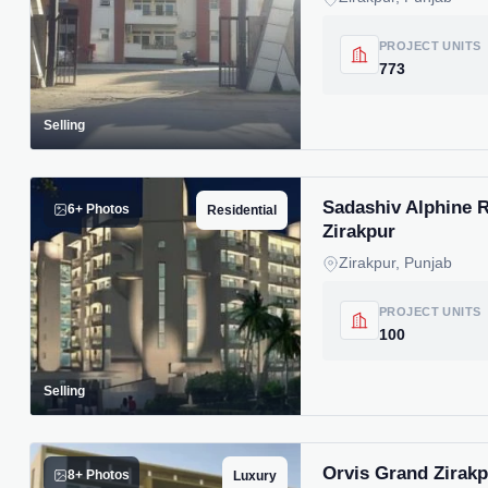
PROJECT UNITS
773
Selling
Sadashiv Alphine R
6+ Photos
Residential
Zirakpur
Zirakpur, Punjab
PROJECT UNITS
100
Selling
Orvis Grand Zirak
8+ Photos
Luxury