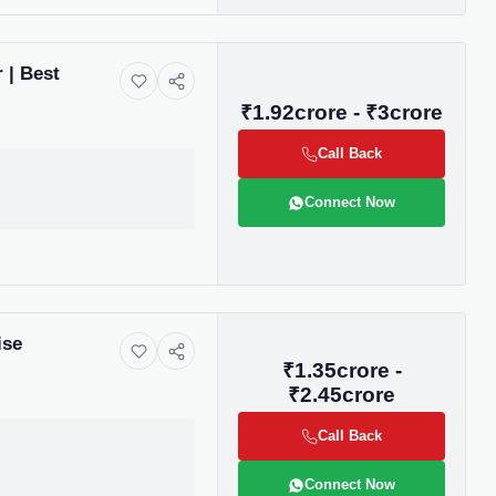
 | Best
₹1.92crore - ₹3crore
Call Back
Connect Now
ise
₹1.35crore -
₹2.45crore
Call Back
Connect Now