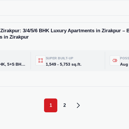
Zirakpur: 3/4/5/6 BHK Luxury Apartments in Zirakpur – 
s in Zirakpur
SUPER BUILT-UP
POSS
3BHK, 3+S, 4BHK, 5+S BHK Apartments, 5 BHK & 6 BHK
1,549 - 5,753 sq.ft.
Aug
1
2