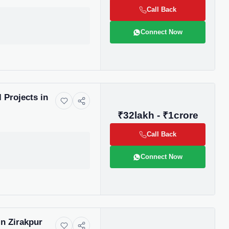
us directly at
Call Back
Connect Now
be
 Projects in
₹32lakh - ₹1crore
gain
Call Back
Connect Now
n Zirakpur