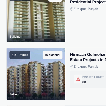
Residential Project
Zirakpur, Punjab
Building
Nirmaan Gulmohar T
5+ Photos
Residential
Estate Projects in 
Zirakpur, Punjab
PROJECT UNITS
80
Selling