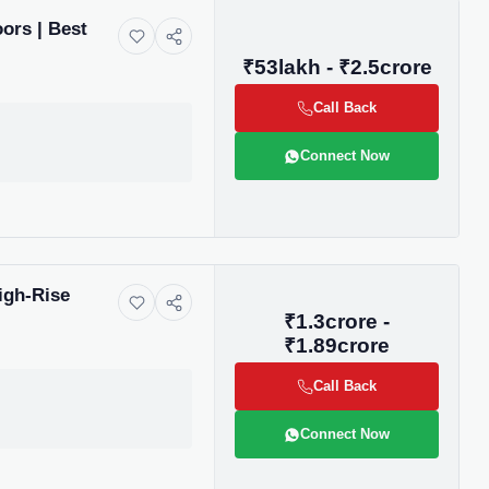
ors | Best
₹53lakh - ₹2.5crore
Call Back
Connect Now
igh-Rise
₹1.3crore -
₹1.89crore
Call Back
Connect Now