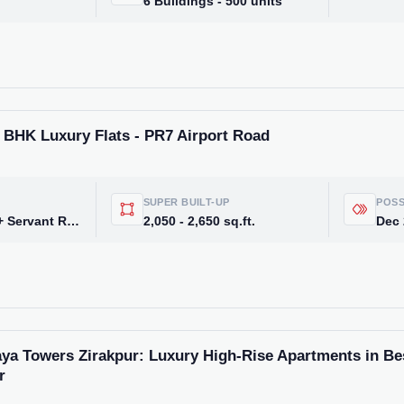
6 Buildings - 500 units
3 BHK Luxury Flats - PR7 Airport Road
SUPER BUILT-UP
POSS
3 BHK, 3 BHK + Servant Room, 4 BHK, 5 BHK
2,050 - 2,650 sq.ft.
Dec
Weekly Updates
Acquire exclus
reports!
ya Towers Zirakpur: Luxury High-Rise Apartments in Bes
Join our newsletter for h
r
exclusive price drops, an