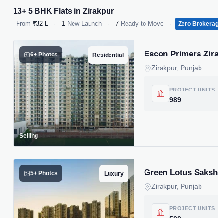
13+ 5 BHK Flats in Zirakpur
From
₹32 L
·
1
New Launch
·
7
Ready to Move
·
Zero Brokera
Escon Primera Zirak
6+ Photos
Residential
Zirakpur, Punjab
PROJECT UNITS
989
Selling
Green Lotus Saksha
5+ Photos
Luxury
Zirakpur, Punjab
PROJECT UNITS