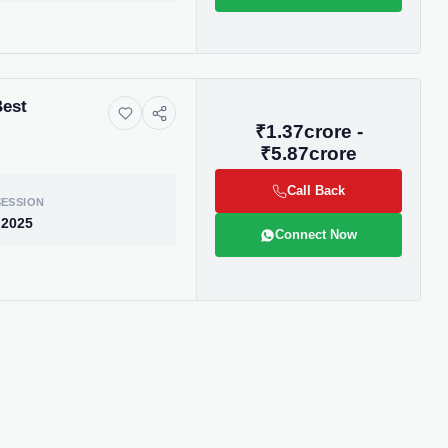
Best
₹1.37crore -
₹5.87crore
Call Back
ESSION
 2025
Connect Now