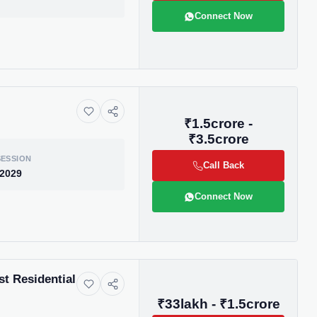
Connect Now
₹1.5crore -
₹3.5crore
ESSION
Call Back
 2029
Connect Now
ive market
t Residential
andpicked listings,
d the latest
₹33lakh - ₹1.5crore