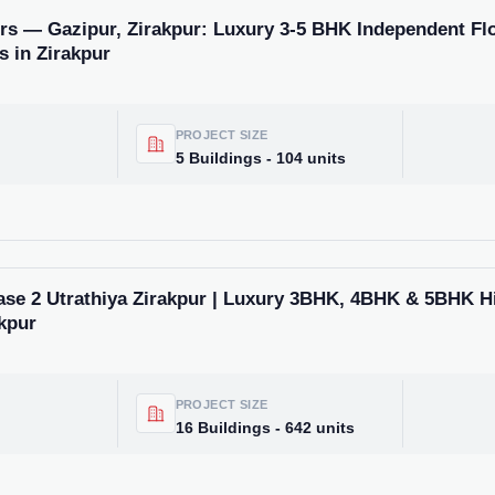
rs — Gazipur, Zirakpur: Luxury 3-5 BHK Independent Flo
s in Zirakpur
PROJECT SIZE
5 Buildings - 104 units
ase 2 Utrathiya Zirakpur | Luxury 3BHK, 4BHK & 5BHK H
kpur
PROJECT SIZE
16 Buildings - 642 units