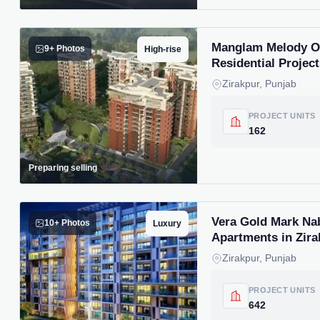
Manglam Melody Of 
9+ Photos
High-rise
Residential Project
Zirakpur, Punjab
PROJECT UNITS
162
Preparing selling
Vera Gold Mark Na
10+ Photos
Luxury
Apartments in Zira
Zirakpur, Punjab
PROJECT UNITS
642