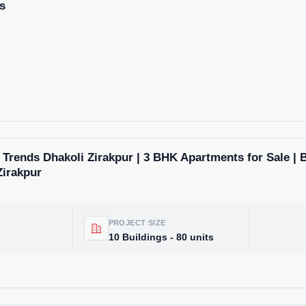
s
rends Dhakoli Zirakpur | 3 BHK Apartments for Sale | 
Zirakpur
PROJECT SIZE
10 Buildings - 80 units