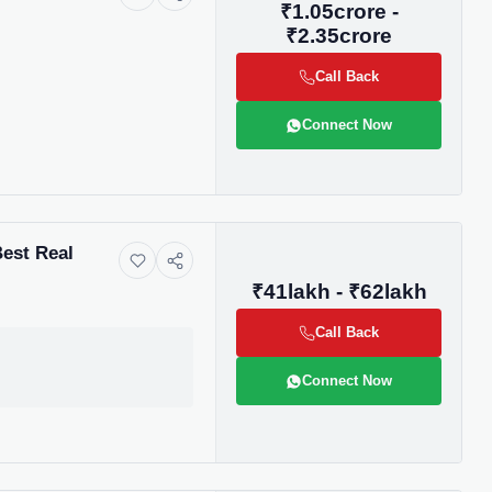
₹1.05crore -
₹2.35crore
Call Back
Connect Now
Best Real
₹41lakh - ₹62lakh
Call Back
Connect Now