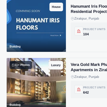
Hanumant Iris Floo
House
Residential Project
Zirakpur, Punjab
PROJECT UNITS
104
Building
Vera Gold Mark Ph
11+ Photos
Luxury
Apartments in Zira
Zirakpur, Punjab
PROJECT UNITS
642
Building