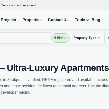
 Personalized Services!
Projects
Properties
Contact Us
Tools
Blog
5 BHK
Property Type
 — Ultra-Luxury Apartment
s in Zirakpur — verified, RERA registered and available across
 and those seeking the finest residential address. Use the filter
 developer pricing.