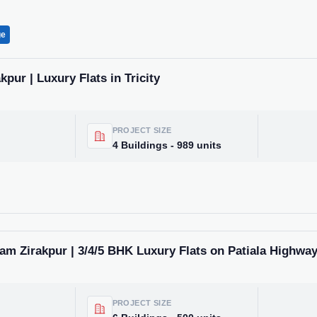
ge
pur | Luxury Flats in Tricity
PROJECT SIZE
4 Buildings - 989 units
m Zirakpur | 3/4/5 BHK Luxury Flats on Patiala Highwa
PROJECT SIZE