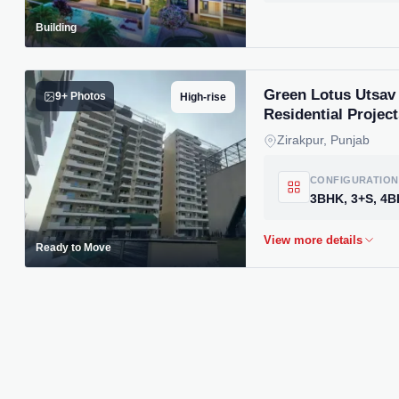
Building
Green Lotus Utsav 
9+ Photos
High-rise
Residential Project
Zirakpur, Punjab
CONFIGURATION
Ready to Move