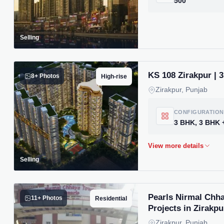
500
Selling
KS 108 Zirakpur | 
8+ Photos
High-rise
Zirakpur, Punjab
CONFIGURATION
Selling
Pearls Nirmal Chha
11+ Photos
Residential
Projects in Zirakpu
Zirakpur, Punjab