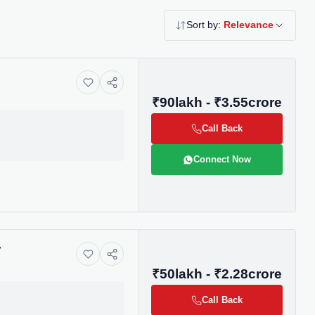
Sort by:
Relevance
₹90lakh - ₹3.55crore
Call Back
Connect Now
y
₹50lakh - ₹2.28crore
Call Back