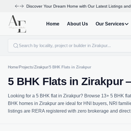
Discover Your Dream Home with Our Latest Listings and
Home
About Us
Our Services
Home
/
Projects
/
Zirakpur
/
5 BHK Flats in Zirakpur
5 BHK Flats in Zirakpur
Looking for a 5 BHK flat in Zirakpur? Browse 13+ 5 BHK flat
BHK homes in Zirakpur are ideal for HNI buyers, NRI families
listings are RERA registered with zero brokerage and direct