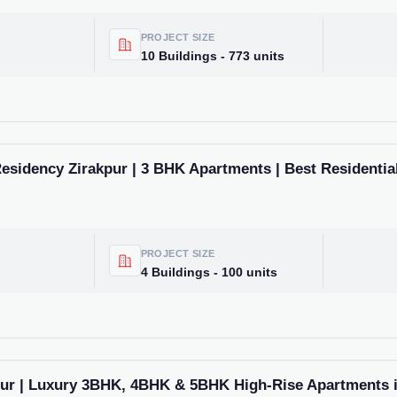
market trends—or contact 
+91 78373 93955.
PROJECT SIZE
10 Buildings - 773 units
Email Address
Subscri
esidency Zirakpur | 3 BHK Apartments | Best Residential
Don't show this popup a
PROJECT SIZE
4 Buildings - 100 units
pur | Luxury 3BHK, 4BHK & 5BHK High-Rise Apartments i