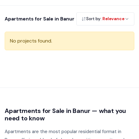
budget, builder and locality. All listings are verified and
directly priced from developers.
Apartments for Sale in Banur
Sort by:
Relevance
No projects found.
Apartments for Sale in Banur — what you
need to know
Apartments are the most popular residential format in