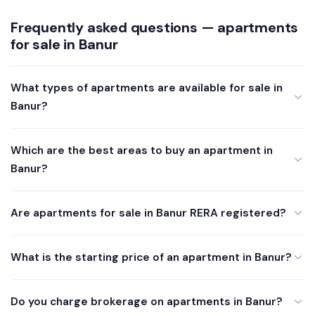
Frequently asked questions — apartments
for sale in Banur
What types of apartments are available for sale in
Banur?
Which are the best areas to buy an apartment in
Banur?
Are apartments for sale in Banur RERA registered?
What is the starting price of an apartment in Banur?
Do you charge brokerage on apartments in Banur?