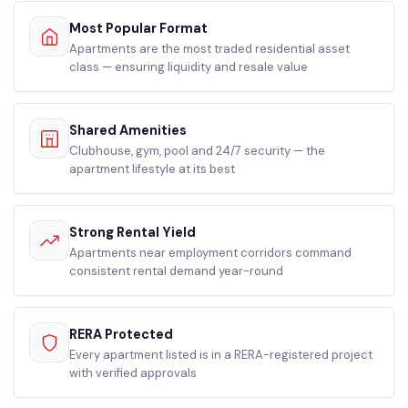
Most Popular Format
Apartments are the most traded residential asset
class — ensuring liquidity and resale value
Shared Amenities
Clubhouse, gym, pool and 24/7 security — the
apartment lifestyle at its best
Strong Rental Yield
Apartments near employment corridors command
consistent rental demand year-round
RERA Protected
Every apartment listed is in a RERA-registered project
with verified approvals