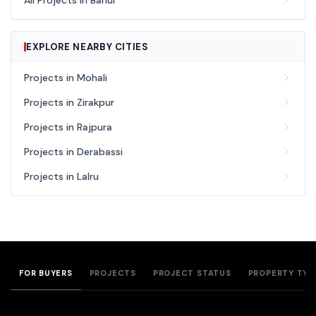
All Projects in Banur
EXPLORE NEARBY CITIES
Projects in Mohali
Projects in Zirakpur
Projects in Rajpura
Projects in Derabassi
Projects in Lalru
FOR BUYERS
PROJECTS
PROJECT STATUS
PROPERTY TYP