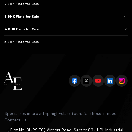
2 BHK Flats for Sale
3 BHK Flats for Sale
4 BHK Flats for Sale
5 BHK Flats for Sale
Specializes in providing high-class tours for those in need.
Contact Us
Plot No. 31 (PSIEC) Airport Road, Sector 82 (JLPL Industrial