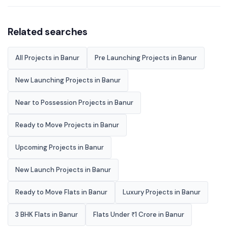
Related searches
All Projects in Banur
Pre Launching Projects in Banur
New Launching Projects in Banur
Near to Possession Projects in Banur
Ready to Move Projects in Banur
Upcoming Projects in Banur
New Launch Projects in Banur
Ready to Move Flats in Banur
Luxury Projects in Banur
3 BHK Flats in Banur
Flats Under ₹1 Crore in Banur