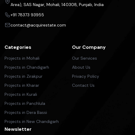
Area), SAS Nagar, Mohali, 140308, Punjab, India
+91 78373 93955
contact@acquirestate.com
Categories
Our Company
Projects in Mohali
Our Services
Projects in Chandigarh
About Us
Projects in Zirakpur
Privacy Policy
Projects in Kharar
Contact Us
Projects in Kurali
Projects in Panchlula
Projects in Dera Bassi
Projects in New Chandigarh
Newsletter