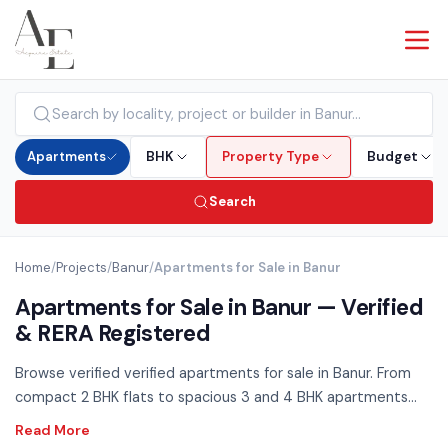
Apartments
BHK
Property Type
Budget
Search
Home
/
Projects
/
Banur
/
Apartments for Sale in Banur
Apartments for Sale in Banur — Verified
& RERA Registered
Browse verified verified apartments for sale in Banur. From
compact 2 BHK flats to spacious 3 and 4 BHK apartments
across all budget ranges — RERA registered, no brokerage.
Use the filters above to compare by BHK configuration,