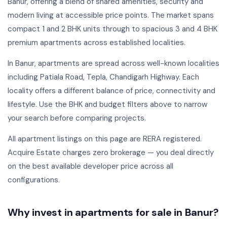
Banur, offering a blend of shared amenities, security and
modern living at accessible price points. The market spans
compact 1 and 2 BHK units through to spacious 3 and 4 BHK
premium apartments across established localities.
In Banur, apartments are spread across well-known localities
including Patiala Road, Tepla, Chandigarh Highway. Each
locality offers a different balance of price, connectivity and
lifestyle. Use the BHK and budget filters above to narrow
your search before comparing projects.
All apartment listings on this page are RERA registered.
Acquire Estate charges zero brokerage — you deal directly
on the best available developer price across all
configurations.
Why invest in apartments for sale in Banur?