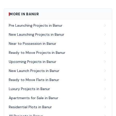
MORE IN BANUR
Pre Launching Projects in Banur
New Launching Projects in Banur
Near to Possession in Banur
Ready to Move Projects in Banur
Upcoming Projects in Banur
New Launch Projects in Banur
Ready to Move Flats in Banur
Luxury Projects in Banur
Apartments for Sale in Banur
Residential Plots in Banur