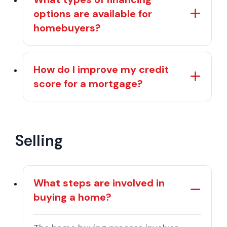
options are available for
homebuyers?
How do I improve my credit
score for a mortgage?
Selling
What steps are involved in
buying a home?