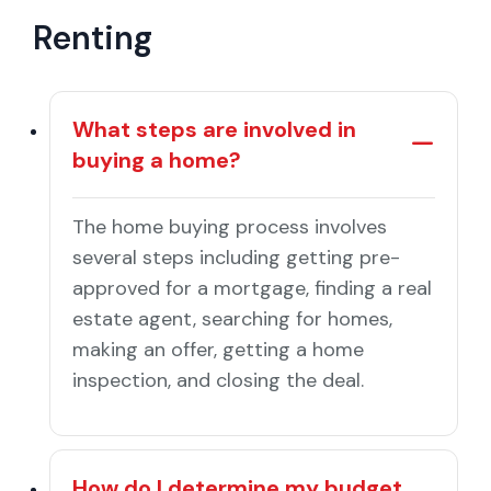
Renting
What steps are involved in
buying a home?
The home buying process involves
several steps including getting pre-
approved for a mortgage, finding a real
estate agent, searching for homes,
making an offer, getting a home
inspection, and closing the deal.
How do I determine my budget