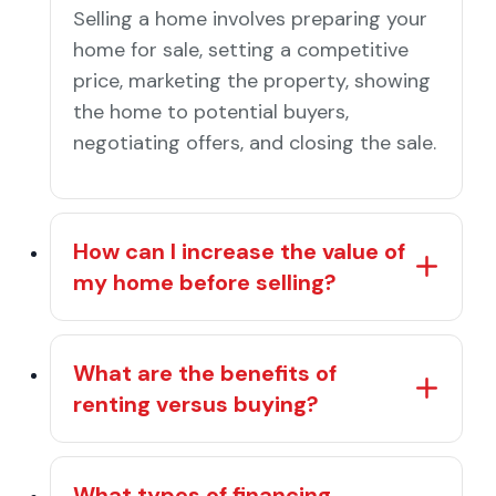
Selling a home involves preparing your
home for sale, setting a competitive
price, marketing the property, showing
the home to potential buyers,
negotiating offers, and closing the sale.
How can I increase the value of
my home before selling?
What are the benefits of
renting versus buying?
What types of financing