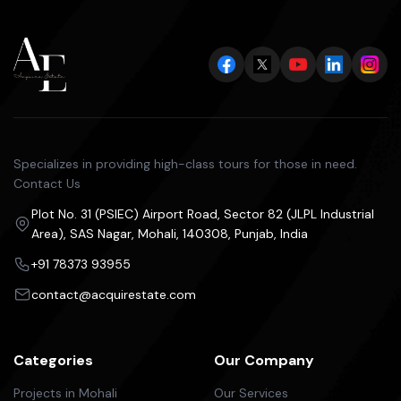
Specializes in providing high-class tours for those in need.
Contact Us
Plot No. 31 (PSIEC) Airport Road, Sector 82 (JLPL Industrial
Area), SAS Nagar, Mohali, 140308, Punjab, India
+91 78373 93955
contact@acquirestate.com
Categories
Our Company
Projects in Mohali
Our Services