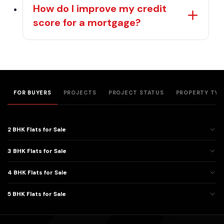
How do I improve my credit
score for a mortgage?
FOR BUYERS
PROJECTS
PROJECT STATUS
PROPERTY TYP
2 BHK Flats for Sale
3 BHK Flats for Sale
4 BHK Flats for Sale
5 BHK Flats for Sale