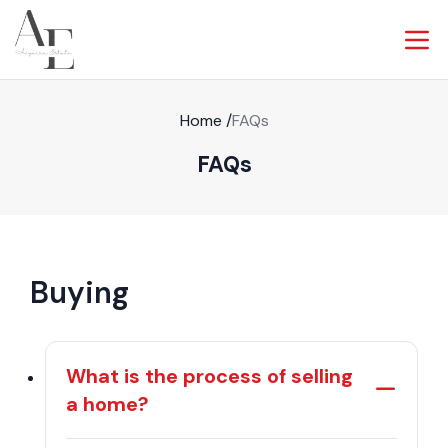
Home
/
FAQs
FAQs
Buying
What is the process of selling
a home?