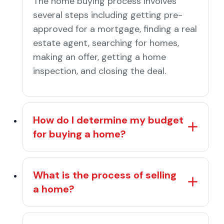
The home buying process involves
several steps including getting pre-
approved for a mortgage, finding a real
estate agent, searching for homes,
making an offer, getting a home
inspection, and closing the deal.
How do I determine my budget
for buying a home?
What is the process of selling
a home?