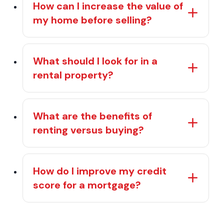
How can I increase the value of
my home before selling?
What should I look for in a
rental property?
What are the benefits of
renting versus buying?
How do I improve my credit
score for a mortgage?