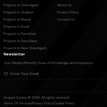
Projects in Chandigarh
About Us
Projects in Zirakpur
Privacy Policy
Projects in Kharar
Contact Us
Projects in Kurali
Projects in Panchlula
Projects in Dera Bassi
Projects in New Chandigarh
Newsletter
Your Weekly/Monthly Dose of Knowledge and Inspiration
Acquire Estate © 2026. All rights reserved.
Terms Of Services
Privacy Policy
Cookie Policy