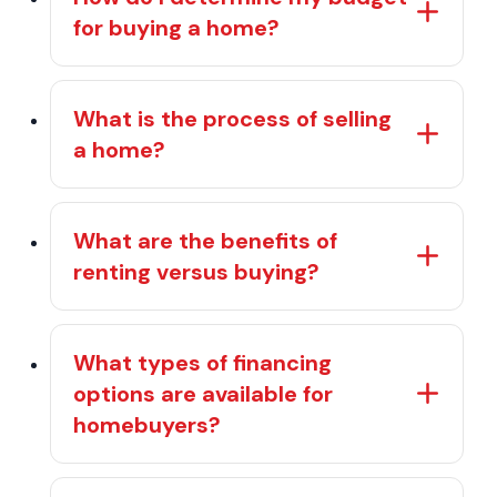
for buying a home?
What is the process of selling
a home?
What are the benefits of
renting versus buying?
What types of financing
options are available for
homebuyers?