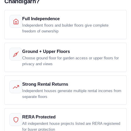
Chandigarh?
Full Independence
Independent floors and builder floors give complete
freedom of ownership
Ground + Upper Floors
Choose ground floor for garden access or upper floors for
privacy and views
Strong Rental Returns
Independent houses generate multiple rental incomes from
separate floors
RERA Protected
All independent house projects listed are RERA registered
for buyer protection