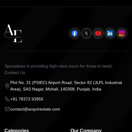
Specializes in providing high-class tours for those in need.
Contact Us
Plot No. 31 (PSIEC) Airport Road, Sector 82 (JLPL Industrial
Area), SAS Nagar, Mohali, 140308, Punjab, India
+91 78373 93955
contact@acquirestate.com
Categories
Our Company