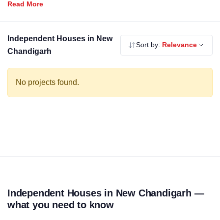
Independent houses offer the best of private ownership with
modern specifications. Use the filters above to compare by
budget, builder and locality.
Independent Houses in New
Sort by:
Relevance
Chandigarh
No projects found.
Independent Houses in New Chandigarh —
what you need to know