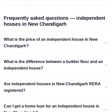
Frequently asked questions — independent
houses in New Chandigarh
What is the price of an independent house in New
Chandigarh?
What is the difference between a builder floor and an
independent house?
Are independent houses in New Chandigarh RERA
registered?
Can I get a home loan for an independent house in