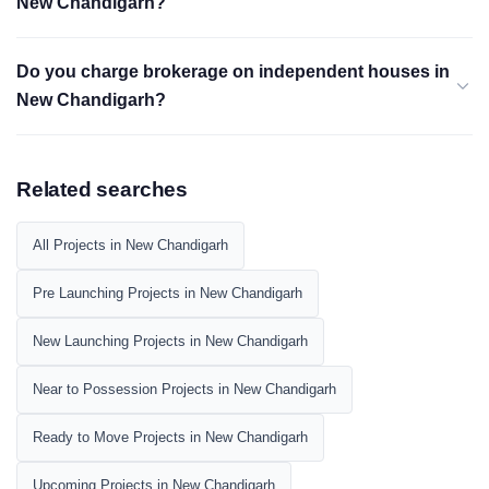
New Chandigarh?
Do you charge brokerage on independent houses in
New Chandigarh?
Related searches
All Projects in New Chandigarh
Pre Launching Projects in New Chandigarh
New Launching Projects in New Chandigarh
Near to Possession Projects in New Chandigarh
Ready to Move Projects in New Chandigarh
Upcoming Projects in New Chandigarh