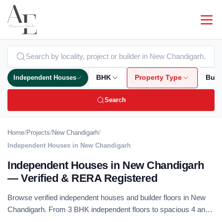
Independent Houses
BHK
Property Type
Bud
Search
Home
/
Projects
/
New Chandigarh
/
Independent Houses in New Chandigarh
Independent Houses in New Chandigarh
— Verified & RERA Registered
Browse verified independent houses and builder floors in New
Chandigarh. From 3 BHK independent floors to spacious 4 and
5 BHK duplex homes — RERA registered, no brokerage.