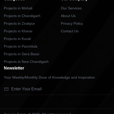
Projects in Mohali
Our Services
Projects in Chandigarh
About Us
Projects in Zirakpur
Privacy Policy
Projects in Kharar
Contact Us
Projects in Kurali
Projects in Panchlula
Projects in Dera Bassi
Projects in New Chandigarh
Newsletter
Your Weekly/Monthly Dose of Knowledge and Inspiration