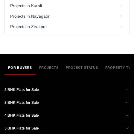
Projects in Kurali
Projects in Nayagaon
Projects in Zirakpur
FOR BUYERS
PROJECTS
PROJECT STATUS
PROPERTY TYP
2 BHK Flats for Sale
3 BHK Flats for Sale
4 BHK Flats for Sale
5 BHK Flats for Sale