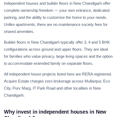
Independent houses and builder floors in New Chandigarh offer
complete ownership freedom — your own entrance, dedicated
parking, and the ability to customise the home to your needs.
Unlike apartments, there are no maintenance society fees for
shared amenities.
Builder floors in New Chandigarh typically offer 3, 4 and 5 BHK
configurations across ground and upper floors. They are ideal
for families who value privacy, large living spaces and the option
to accommodate extended family on separate floors.
All independent house projects listed here are RERA registered.
Acquire Estate charges zero brokerage across Mullanpur, Eco
City, Purv Marg, IT Park Road and other localities in New
Chandigarh.
Why invest in independent houses in New