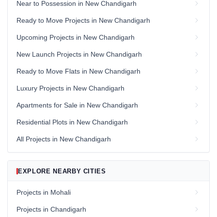
Near to Possession in New Chandigarh
Ready to Move Projects in New Chandigarh
Upcoming Projects in New Chandigarh
New Launch Projects in New Chandigarh
Ready to Move Flats in New Chandigarh
Luxury Projects in New Chandigarh
Apartments for Sale in New Chandigarh
Residential Plots in New Chandigarh
All Projects in New Chandigarh
EXPLORE NEARBY CITIES
Projects in Mohali
Projects in Chandigarh