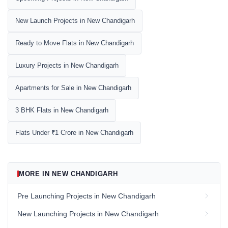
New Launch Projects in New Chandigarh
Ready to Move Flats in New Chandigarh
Luxury Projects in New Chandigarh
Apartments for Sale in New Chandigarh
3 BHK Flats in New Chandigarh
Flats Under ₹1 Crore in New Chandigarh
MORE IN NEW CHANDIGARH
Pre Launching Projects in New Chandigarh
New Launching Projects in New Chandigarh