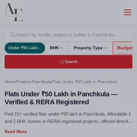
Under ₹50 Lakh
BHK
Property Type
Budget
Search
Home
/
Projects
/
Panchkula
/
Flats Under ₹50 Lakh in Panchkula
Flats Under ₹50 Lakh in Panchkula —
Verified & RERA Registered
Find 15+ verified flats under ₹50 lakh in Panchkula. Affordable 1
and 2 BHK homes in RERA-registered projects, offered directly
by developers with zero brokerage. The sub-₹50L segment is
the most accessible entry into property ownership and offers