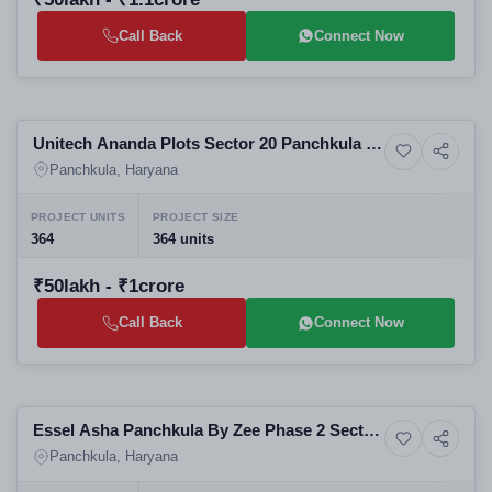
Call Back
Connect Now
Selling
Unitech Ananda Plots Sector 20 Panchkula -
3+ Photos
Residential
Residential Plots in Panchkula
Panchkula, Haryana
PROJECT UNITS
PROJECT SIZE
364
364 units
₹50lakh - ₹1crore
Call Back
Connect Now
Selling
Essel Asha Panchkula By Zee Phase 2 Sector
8+ Photos
Residential
20 Panchkula | Affordable 2-3 BHK
Panchkula, Haryana
Apartments