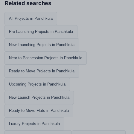
Related searches
All Projects in Panchkula
Pre Launching Projects in Panchkula
New Launching Projects in Panchkula
Near to Possession Projects in Panchkula
Ready to Move Projects in Panchkula
Upcoming Projects in Panchkula
New Launch Projects in Panchkula
Ready to Move Flats in Panchkula
Luxury Projects in Panchkula