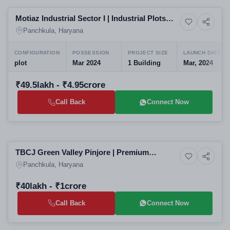
Motiaz Industrial Sector I | Industrial Plots
Commercial property
Raipur Rani
Panchkula, Haryana
CONFIGURATION
POSSESSION
PROJECT SIZE
LAUNCH DATE
plot
Mar 2024
1 Building
Mar, 2024
₹49.5lakh - ₹4.95crore
Call Back
Connect Now
Selling
TBCJ Green Valley Pinjore | Premium
7+ Photos
Land
Residential Plots in Panchkula | Upcoming
Panchkula, Haryana
Housing Projects in Panchkula Haryana
₹40lakh - ₹1crore
Call Back
Connect Now