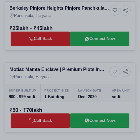
Berkeley Pinjore Heights Pinjore Panchkula:
Upcoming
Affordable Residential Apartments | Real
Panchkula, Haryana
Estate Projects in Panchkula
₹25lakh - ₹45lakh
Call Back
Connect Now
Ready to Move
Motiaz Mamta Enclave | Premium Plots In
4+ Photos
Residential
Dhakoli
Panchkula, Haryana
SUPER BUILT-UP
PROJECT SIZE
LAUNCH DATE
AREA UNIT
900 - 999 sq.ft.
1 Building
Dec, 2020
sq.ft.
₹50 - ₹70lakh
Call Back
Connect Now
Preparing selling