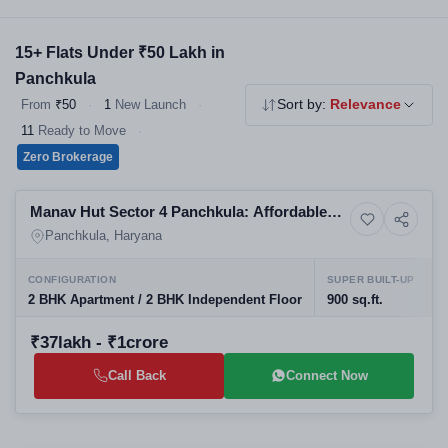
strong rental demand from the working professional community.
15+ Flats Under ₹50 Lakh in
Panchkula
From
₹50
·
1
New Launch
·
Sort by:
Relevance
11
Ready to Move
·
Zero Brokerage
Ready to Move
Manav Hut Sector 4 Panchkula: Affordable
Residential
Residential Projects in Panchkula | Real
Panchkula, Haryana
Estate in Panchkula
CONFIGURATION
SUPER BUILT-UP
P
2 BHK Apartment / 2 BHK Independent Floor
900 sq.ft.
J
₹37lakh - ₹1crore
Call Back
Connect Now
Building