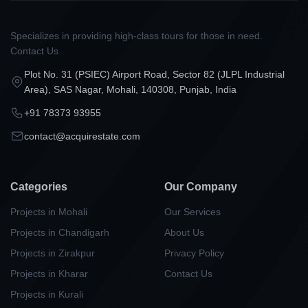
Specializes in providing high-class tours for those in need.
Contact Us
Plot No. 31 (PSIEC) Airport Road, Sector 82 (JLPL Industrial
Area), SAS Nagar, Mohali, 140308, Punjab, India
+91 78373 93955
contact@acquirestate.com
Categories
Our Company
Projects in Mohali
Our Services
Projects in Chandigarh
About Us
Projects in Zirakpur
Privacy Policy
Projects in Kharar
Contact Us
Projects in Kurali