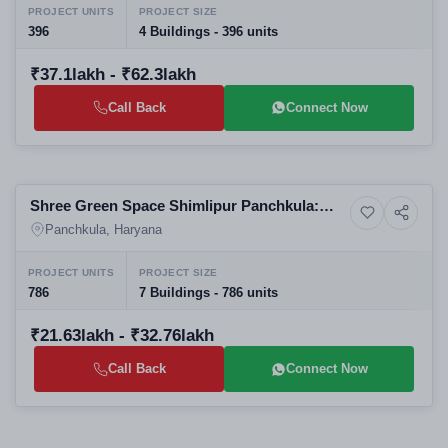
PROJECT UNITS
PROJECT SIZE
396
4 Buildings - 396 units
₹37.1lakh - ₹62.3lakh
Call Back
Connect Now
Selling
Shree Green Space Shimlipur Panchkula:
14+ Photos
Residential
Affordable Residential Apartments | Best
Panchkula, Haryana
Real Estate Projects in Panchkula
PROJECT UNITS
PROJECT SIZE
786
7 Buildings - 786 units
₹21.63lakh - ₹32.76lakh
Call Back
Connect Now