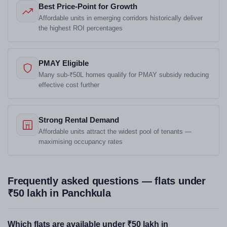
Best Price-Point for Growth
Affordable units in emerging corridors historically deliver
the highest ROI percentages
PMAY Eligible
Many sub-₹50L homes qualify for PMAY subsidy reducing
effective cost further
Strong Rental Demand
Affordable units attract the widest pool of tenants —
maximising occupancy rates
Frequently asked questions — flats under
₹50 lakh in Panchkula
Which flats are available under ₹50 lakh in