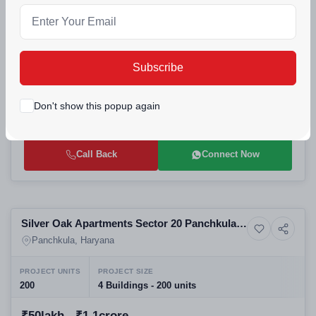
Selling
Amarnath Amravati Enclave Amravati
5+ Photos
Residential
Enclave Panchkula | Affordable 2-3 BHK
Panchkula, Haryana
Apartments
Subscribe
PROJECT UNITS
PROJECT SIZE
280
280 units
Don't show this popup again
₹44.17lakh - ₹59.11lakh
Call Back
Connect Now
Selling
Silver Oak Apartments Sector 20 Panchkula |
3+ Photos
Residential
Best Residential Projects in Panchkula |
Panchkula, Haryana
Affordable High-Rise Flats for Sale
PROJECT UNITS
PROJECT SIZE
200
4 Buildings - 200 units
₹50lakh - ₹1.1crore