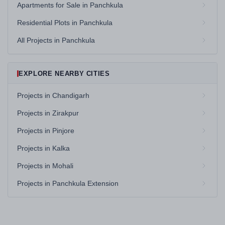
Apartments for Sale in Panchkula
Residential Plots in Panchkula
All Projects in Panchkula
EXPLORE NEARBY CITIES
Projects in Chandigarh
Projects in Zirakpur
Projects in Pinjore
Projects in Kalka
Projects in Mohali
Projects in Panchkula Extension