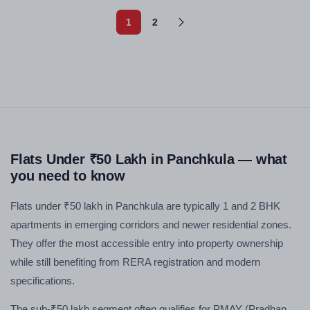
1
2
Flats Under ₹50 Lakh in Panchkula — what
you need to know
Flats under ₹50 lakh in Panchkula are typically 1 and 2 BHK
apartments in emerging corridors and newer residential zones.
They offer the most accessible entry into property ownership
while still benefiting from RERA registration and modern
specifications.
The sub-₹50 lakh segment often qualifies for PMAY (Pradhan