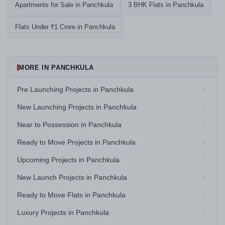
Apartments for Sale in Panchkula
3 BHK Flats in Panchkula
Flats Under ₹1 Crore in Panchkula
MORE IN PANCHKULA
Pre Launching Projects in Panchkula
New Launching Projects in Panchkula
Near to Possession in Panchkula
Ready to Move Projects in Panchkula
Upcoming Projects in Panchkula
New Launch Projects in Panchkula
Ready to Move Flats in Panchkula
Luxury Projects in Panchkula