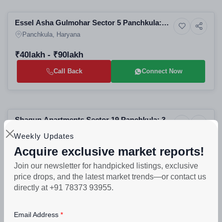
Selling
Essel Asha Gulmohar Sector 5 Panchkula:
4+ Photos
Land
Best Residential Plots in Panchkula | Luxury
Panchkula, Haryana
Real Estate Projects in Panchkula
₹40lakh - ₹90lakh
Call Back
Connect Now
Selling
Shagun Apartments Sector 19 Panchkula: 3
4+ Photos
Residential
BHK Residential Apartments | Best Real
Panchkula, Haryana
Weekly Updates
Estate Projects in Panchkula
Acquire exclusive market reports!
PROJECT UNITS
PROJECT SIZE
88
6 Buildings - 88 units
Join our newsletter for handpicked listings, exclusive
price drops, and the latest market trends—or contact us
₹50lakh - ₹60lakh
directly at +91 78373 93955.
Call Back
Connect Now
Email Address