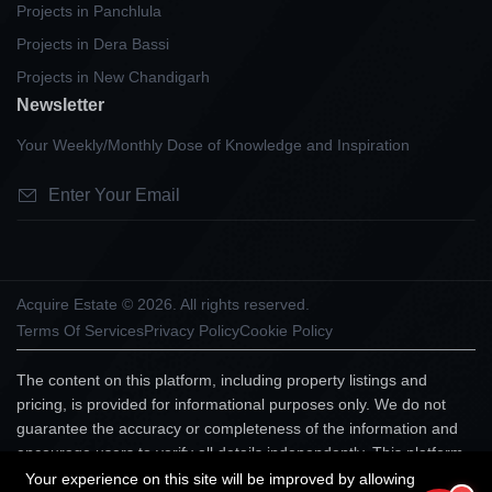
Projects in Panchlula
Projects in Dera Bassi
Projects in New Chandigarh
Newsletter
Your Weekly/Monthly Dose of Knowledge and Inspiration
Acquire Estate © 2026. All rights reserved.
Terms Of Services
Privacy Policy
Cookie Policy
The content on this platform, including property listings and
pricing, is provided for informational purposes only. We do not
guarantee the accuracy or completeness of the information and
encourage users to verify all details independently. This platform
does not constitute an offer, advice, or recommendation to
Your experience on this site will be improved by allowing