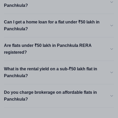
Panchkula?
Can I get a home loan for a flat under ₹50 lakh in
Panchkula?
Are flats under ₹50 lakh in Panchkula RERA
registered?
What is the rental yield on a sub-₹50 lakh flat in
Panchkula?
Do you charge brokerage on affordable flats in
Panchkula?