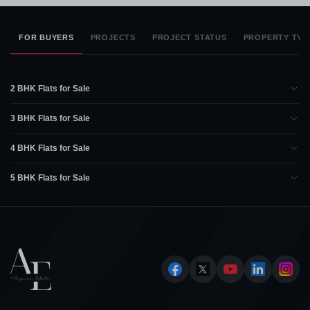
FOR BUYERS
PROJECTS
PROJECT STATUS
PROPERTY TYP
2 BHK Flats for Sale
3 BHK Flats for Sale
4 BHK Flats for Sale
5 BHK Flats for Sale