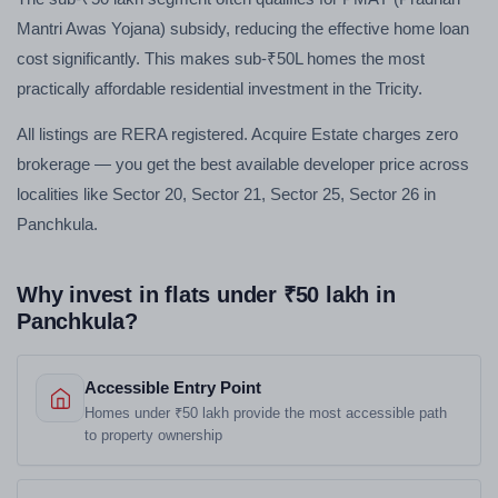
Mantri Awas Yojana) subsidy, reducing the effective home loan
cost significantly. This makes sub-₹50L homes the most
practically affordable residential investment in the Tricity.
All listings are RERA registered. Acquire Estate charges zero
brokerage — you get the best available developer price across
localities like Sector 20, Sector 21, Sector 25, Sector 26 in
Panchkula.
Why invest in flats under ₹50 lakh in
Panchkula?
Accessible Entry Point
Homes under ₹50 lakh provide the most accessible path
to property ownership