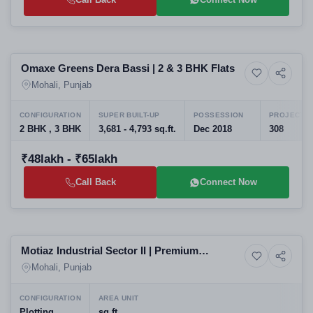
Selling
Omaxe Greens Dera Bassi | 2 & 3 BHK Flats
5+ Photos
Residential
Mohali, Punjab
CONFIGURATION
SUPER BUILT-UP
POSSESSION
PROJECT U
2 BHK , 3 BHK
3,681 - 4,793 sq.ft.
Dec 2018
308
₹48lakh - ₹65lakh
Call Back
Connect Now
Preparing selling
Motiaz Industrial Sector II | Premium
Commercial property
Industrial Plots
Mohali, Punjab
CONFIGURATION
AREA UNIT
Plotting
sq.ft.