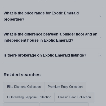
What is the price range for Exotic Emerald
properties?
What is the difference between a builder floor and an
independent house in Exotic Emerald?
Is there brokerage on Exotic Emerald listings?
Related searches
Elite Diamond Collection
Premium Ruby Collection
Outstanding Sapphire Collection
Classic Pearl Collection