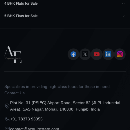
4 BHK Flats for Sale
5 BHK Flats for Sale
Specializes in providing high-class tours for those in need.
Contact Us
Plot No. 31 (PSIEC) Airport Road, Sector 82 (JLPL Industrial
Area), SAS Nagar, Mohali, 140308, Punjab, India
+91 78373 93955
contact@acquirestate.com