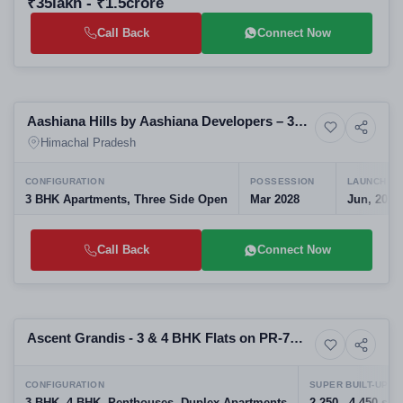
₹35lakh - ₹1.5crore
Call Back
Connect Now
Preparing selling
Aashiana Hills by Aashiana Developers – 3
6+ Photos
Apartment
BHK Hill Homes in Barog, Solan, Himachal
Himachal Pradesh
Pradesh
CONFIGURATION
POSSESSION
LAUNCH DA
3 BHK Apartments, Three Side Open
Mar 2028
Jun, 2026
Call Back
Connect Now
Preparing selling
Ascent Grandis - 3 & 4 BHK Flats on PR-7
6+ Photos
High-rise
Airport Road
CONFIGURATION
SUPER BUILT-UP