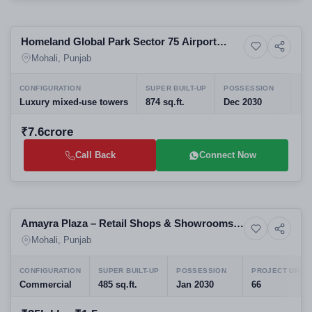
Preparing selling
Homeland Global Park Sector 75 Airport
5+ Photos
Upcoming
Road Mohali
Mohali, Punjab
CONFIGURATION
SUPER BUILT-UP
POSSESSION
PR
Luxury mixed-use towers
874 sq.ft.
Dec 2030
10
₹7.6crore
Call Back
Connect Now
Preparing selling
Amayra Plaza – Retail Shops & Showrooms
6+ Photos
Commercial property
on NH-21, Kurali-Chandigarh Road
Mohali, Punjab
CONFIGURATION
SUPER BUILT-UP
POSSESSION
PROJECT UNITS
Commercial
485 sq.ft.
Jan 2030
66