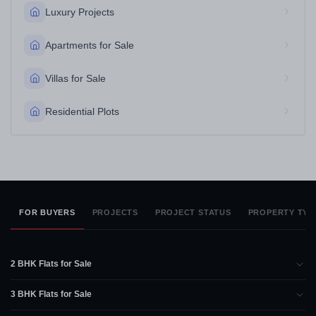
Luxury Projects
Apartments for Sale
Villas for Sale
Residential Plots
FOR BUYERS
PROJECTS
PROJECT STATUS
PROPERTY TYP
2 BHK Flats for Sale
3 BHK Flats for Sale