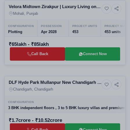
Velora Midtown Zirakpur | Luxury Living on
4+ Photos
Upcoming
Airport Road Mohali
Mohali, Punjab
CONFIGURATION
POSSESSION
PROJECT UNITS
PROJECT SIZE
Plotting
Apr 2028
453
453 units
₹65lakh - ₹85lakh
Call Back
Connect Now
Selling
DLF Hyde Park Mullanpur New Chandigarh |
13+ Photos
Land
Best Residential Projects in New Chandigarh
Chandigarh, Chandigarh
| Luxury Villas & Floors
CONFIGURATION
3 BHK independent floors , 3 to 5 BHK luxury villas and premium res
₹1.7crore - ₹10.52crore
Call Back
Connect Now