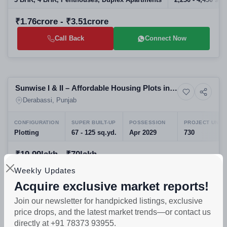
3 BHK, 4 BHK, Penthouses, Duplex Apartments
2,250 - 4,450 sq.f
₹1.76crore - ₹3.51crore
Call Back
Connect Now
Sold
Sunwise I & II – Affordable Housing Plots in
Residential Plots
Sector 11, Derabassi
Derabassi, Punjab
CONFIGURATION
SUPER BUILT-UP
POSSESSION
PROJECT UNIT
Plotting
67 - 125 sq.yd.
Apr 2029
730
₹19.99lakh - ₹70lakh
Weekly Updates
Call Back
Connect Now
Acquire exclusive market reports!
Join our newsletter for handpicked listings, exclusive
Preparing selling
price drops, and the latest market trends—or contact us
Imperial Apartment Panchkula - Luxury
directly at +91 78373 93955.
17+ Photos
Apartment