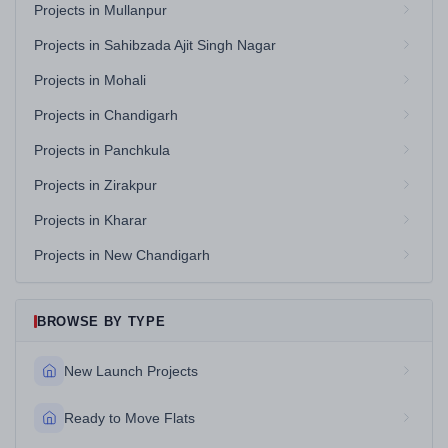
Projects in Mullanpur
Projects in Sahibzada Ajit Singh Nagar
Projects in Mohali
Projects in Chandigarh
Projects in Panchkula
Projects in Zirakpur
Projects in Kharar
Projects in New Chandigarh
BROWSE BY TYPE
New Launch Projects
Ready to Move Flats