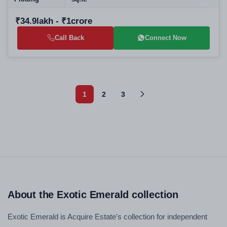
₹34.9lakh - ₹1crore
Call Back
Connect Now
1
2
3
About the Exotic Emerald collection
Exotic Emerald is Acquire Estate's collection for independent