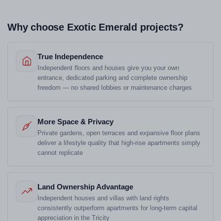
Why choose Exotic Emerald projects?
True Independence
Independent floors and houses give you your own
entrance, dedicated parking and complete ownership
freedom — no shared lobbies or maintenance charges
More Space & Privacy
Private gardens, open terraces and expansive floor plans
deliver a lifestyle quality that high-rise apartments simply
cannot replicate
Land Ownership Advantage
Independent houses and villas with land rights
consistently outperform apartments for long-term capital
appreciation in the Tricity