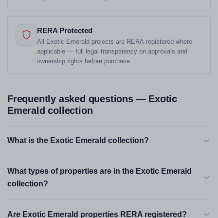
RERA Protected
All Exotic Emerald projects are RERA-registered where
applicable — full legal transparency on approvals and
ownership rights before purchase
Frequently asked questions — Exotic
Emerald collection
What is the Exotic Emerald collection?
What types of properties are in the Exotic Emerald
collection?
Are Exotic Emerald properties RERA registered?