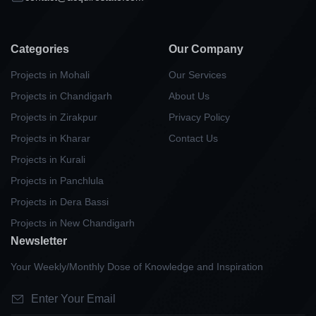
Categories
Our Company
Projects in Mohali
Our Services
Projects in Chandigarh
About Us
Projects in Zirakpur
Privacy Policy
Projects in Kharar
Contact Us
Projects in Kurali
Projects in Panchlula
Projects in Dera Bassi
Projects in New Chandigarh
Newsletter
Your Weekly/Monthly Dose of Knowledge and Inspiration