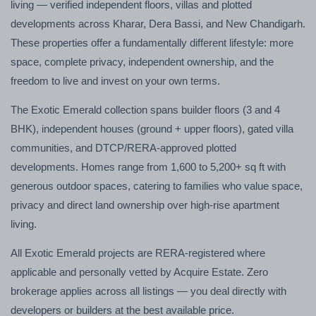
living — verified independent floors, villas and plotted
developments across Kharar, Dera Bassi, and New Chandigarh.
These properties offer a fundamentally different lifestyle: more
space, complete privacy, independent ownership, and the
freedom to live and invest on your own terms.
The Exotic Emerald collection spans builder floors (3 and 4
BHK), independent houses (ground + upper floors), gated villa
communities, and DTCP/RERA-approved plotted
developments. Homes range from 1,600 to 5,200+ sq ft with
generous outdoor spaces, catering to families who value space,
privacy and direct land ownership over high-rise apartment
living.
All Exotic Emerald projects are RERA-registered where
applicable and personally vetted by Acquire Estate. Zero
brokerage applies across all listings — you deal directly with
developers or builders at the best available price.