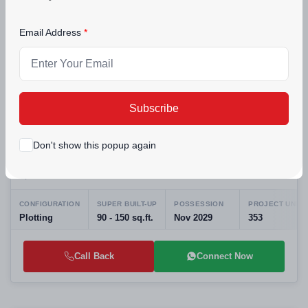
Apartments in Peer Muchalla Near Sector 20
Zirakpur, Punjab
|Best Residential Projects in Panchkula
Email Address
CONFIGURATION
POSSESSION
PROJECT UNITS
3 BHK Residential Apartments
Aug 2025
516
Call Back
Connect Now
Subscribe
New Launching
Don't show this popup again
Medallion Aeropark Dyalpura - Residential
3+ Photos
Plots Near Mohali Airport | RERA Approved
Mohali, Punjab
CONFIGURATION
SUPER BUILT-UP
POSSESSION
PROJECT UNITS
Plotting
90 - 150 sq.ft.
Nov 2029
353
Call Back
Connect Now
Preparing selling