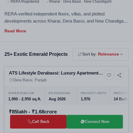
RERA Registered
Kharar · Dera Bassi · New Chandigarh
RERA-verified independent floors, villas, and plotted
developments across Kharar, Dera Bassi, and New Chandigarh.
Exotic Emerald properties offer more space, more privacy, and
a distinct lifestyle — all personally verified by Acquire Estate.
25+ Exotic Emerald Projects
Sort by:
Relevance
Selling
ATS Lifestyle Derabassi: Luxury Apartments
6+ Photos
House
at the Gateway to Chandigarh
Dera Bassi, Punjab
SUPER BUILT-UP
POSSESSION
PROJECT UNITS
PROJECT S
1,900 - 2,950 sq.ft.
Aug 2026
1,976
14 Buildin
₹85lakh - ₹1.68crore
Call Back
Connect Now