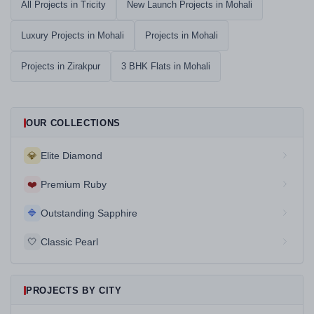
All Projects in Tricity
New Launch Projects in Mohali
Luxury Projects in Mohali
Projects in Mohali
Projects in Zirakpur
3 BHK Flats in Mohali
OUR COLLECTIONS
💎
Elite Diamond
❤️
Premium Ruby
🔷
Outstanding Sapphire
🤍
Classic Pearl
PROJECTS BY CITY