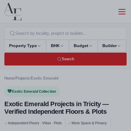
Property Type
BHK
Budget
Builder
Search
Home
/
Projects
/
Exotic Emerald
💚
Exotic Emerald Collection
Exotic Emerald Projects in Tricity —
Verified Independent Floors & Plots
Independent Floors · Villas · Plots
More Space & Privacy