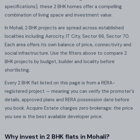
specifications), these 2 BHK homes offer a compelling
combination of living space and investment value.
In Mohali, 2 BHK projects are spread across established
localities including Aerocity, IT City, Sector 66, Sector 70.
Each area offers its own balance of price, connectivity and
social infrastructure. Use the filters above to compare 2
BHK projects by budget, builder and locality before
shortlisting.
Every 2 BHK flat listed on this page is from a RERA-
registered project — meaning you can verify the promoter's
details, approved plans and RERA possession date before
you book. Acquire Estate charges zero brokerage: the price
you see is the best available developer price.
Why invest in 2 BHK flats in Mohali?