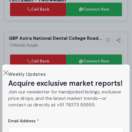
Call Back
Connect Now
Selling
GBP Astra National Dental College Road
3+ Photos
Residential
Mohali | Luxury 2 BHK Villas for Sale
Mohali, Punjab
Call Back
Connect Now
Weekly Updates
Sold
Acquire exclusive market reports!
Acme Heights 92 Sector 92 Mohali |
Join our newsletter for handpicked listings, exclusive
6+ Photos
High-rise
Affordable 2BHK & 3BHK High-Rise
Mohali, Punjab
price drops, and the latest market trends—or
Apartments in Mohali Residential Projects
contact us directly at +91 78373 93955.
PROJECT UNITS
PROJECT SIZE
384
6 Buildings - 384 units
Email Address
₹52lakh - ₹68lakh