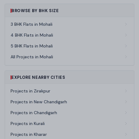
BROWSE BY BHK SIZE
3 BHK Flats in Mohali
4 BHK Flats in Mohali
5 BHK Flats in Mohali
All Projects in Mohali
EXPLORE NEARBY CITIES
Projects in Zirakpur
Projects in New Chandigarh
Projects in Chandigarh
Projects in Kurali
Projects in Kharar