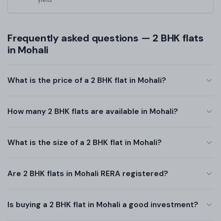
Frequently asked questions — 2 BHK flats
in Mohali
What is the price of a 2 BHK flat in Mohali?
How many 2 BHK flats are available in Mohali?
What is the size of a 2 BHK flat in Mohali?
Are 2 BHK flats in Mohali RERA registered?
Is buying a 2 BHK flat in Mohali a good investment?