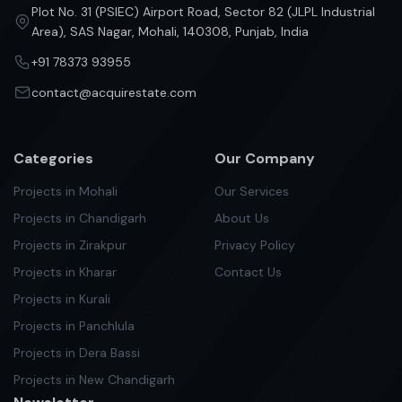
Plot No. 31 (PSIEC) Airport Road, Sector 82 (JLPL Industrial
Area), SAS Nagar, Mohali, 140308, Punjab, India
+91 78373 93955
contact@acquirestate.com
Categories
Our Company
Projects in Mohali
Our Services
Projects in Chandigarh
About Us
Projects in Zirakpur
Privacy Policy
Projects in Kharar
Contact Us
Projects in Kurali
Projects in Panchlula
Projects in Dera Bassi
Projects in New Chandigarh