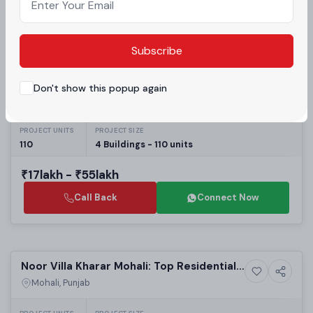
Call Back
Connect Now
Subscribe
Selling
Olivia Floors Sector 116 Mohali: Best
Don't show this popup again
Residential
Residential Projects in Mohali | 1 & 2 BHK
Mohali, Punjab
Builder Floors
PROJECT UNITS
PROJECT SIZE
110
4 Buildings - 110 units
₹17lakh - ₹55lakh
Call Back
Connect Now
Selling
Noor Villa Kharar Mohali: Top Residential
House
Projects in Mohali | Affordable Luxury
Mohali, Punjab
Villas & Real Estate in Mohali