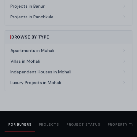
Projects in Banur
Projects in Panchkula
BROWSE BY TYPE
Apartments in Mohali
Villas in Mohali
Independent Houses in Mohali
Luxury Projects in Mohali
FOR BUYERS
PROJECTS
PROJECT STATUS
PROPERTY TYP