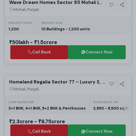
Wave Dream Homes Sector 85 Mohali |
6+ Photos
High-rise
Affordable 2 BHK Apartments | Real
Mohali, Punjab
Estate in Mohali
PROJECT UNITS
PROJECT SIZE
1,200
10 Buildings - 1,200 units
₹50lakh - ₹1.5crore
Call Back
Connect Now
Preparing selling
Homeland Regalia Sector 77 – Luxury 3, 4
5+ Photos
High-rise
& 5 BHK Flats in Mohali
Mohali, Punjab
CONFIGURATION
SUPER BUILT-UP
3+1 BHK, 4+1 BHK, 5+2 BHK & Penthouses
2,850 - 6,500 sq.ft.
₹2.3crore - ₹6.75crore
Call Back
Connect Now