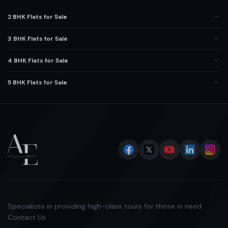
2 BHK Flats for Sale
3 BHK Flats for Sale
4 BHK Flats for Sale
5 BHK Flats for Sale
Specializes in providing high-class tours for those in need.
Contact Us