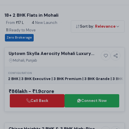
time buyers and small families. Use the filters above to
narrow by budget, builder and locality. All listings are RERA
18+ 2 BHK Flats in Mohali
registered with zero brokerage and direct developer pricing.
From
₹17 L
·
4
New Launch
·
Sort by:
Relevance
11
Ready to Move
·
Zero Brokerage
Selling
Uptown Skylla Aerocity Mohali Luxury
9+ Photos
High-rise
Apartments
Mohali, Punjab
CONFIGURATION
2 BHK | 3 BHK Executive | 3 BHK Premium | 3 BHK Grande | 3 BHK + 
₹86lakh - ₹1.9crore
Call Back
Connect Now
Preparing selling
Chirag Heights 2 BHK & 3 BHK High-Rise