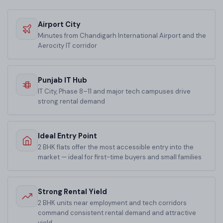
Airport City
Minutes from Chandigarh International Airport and the
Aerocity IT corridor
Punjab IT Hub
IT City, Phase 8–11 and major tech campuses drive
strong rental demand
Ideal Entry Point
2 BHK flats offer the most accessible entry into the
market — ideal for first-time buyers and small families
Strong Rental Yield
2 BHK units near employment and tech corridors
command consistent rental demand and attractive
yield