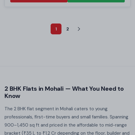
1
2
2 BHK Flats in Mohali — What You Need to
Know
The 2 BHK flat segment in Mohali caters to young
professionals, first-time buyers and small families. Spanning
900–1,450 sq ft and priced in the affordable to mid-range
bracket (₹35 L to ₹1.2 Cr depending on the floor, builder and