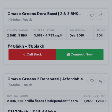
Selling
Omaxe Greens Dera Bassi | 2 & 3 BHK
5+ Photos
Residential
Flats
Mohali, Punjab
CONFIGURATION
SUPER BUILT-UP
POSSESSION
PROJECT UN
2 BHK , 3 BHK
3,681 - 4,793 sq.ft.
Dec 2018
308
₹48lakh - ₹65lakh
Call Back
Connect Now
Building
Omaxe Greens 2 Derabassi | Affordable
6+ Photos
House
G+4 & Villa Independent Floors in New
Mohali, Punjab
Chandigarh Residential Projects
CONFIGURATION
SUPER BUILT-UP
2 BHK, 3 BHK villa floors / independent floors
1,200 - 1,230 sq.ft
₹31.72lakh - ₹48.44lakh