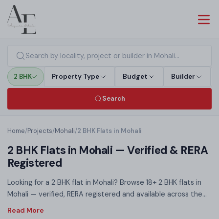
2 BHK
Property Type
Budget
Builder
Search
Home
/
Projects
/
Mohali
/
2 BHK Flats in Mohali
2 BHK Flats in Mohali — Verified & RERA
Registered
Looking for a 2 BHK flat in Mohali? Browse 18+ 2 BHK flats in
Mohali — verified, RERA registered and available across the
affordable to mid-range segment. Spanning 900–1,450 sq ft,
2 BHK homes in Mohali are ideal for young professionals, first-