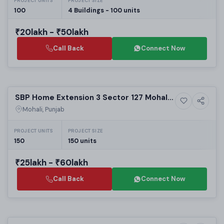
PROJECT UNITS
PROJECT SIZE
100
4 Buildings - 100 units
₹20lakh - ₹50lakh
Call Back
Connect Now
Selling
SBP Home Extension 3 Sector 127 Mohali |
5+ Photos
High-rise
Best Residential Projects in Mohali | 1 & 2
Mohali, Punjab
BHK Apartments
PROJECT UNITS
PROJECT SIZE
150
150 units
₹25lakh - ₹60lakh
Call Back
Connect Now
Selling