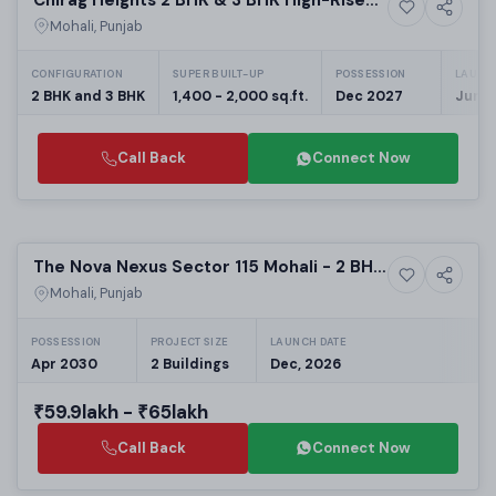
6+ Photos
Residential Plots
Residences in Mohali
Mohali, Punjab
CONFIGURATION
SUPER BUILT-UP
POSSESSION
LAUNC
2 BHK and 3 BHK
1,400 - 2,000 sq.ft.
Dec 2027
Jun, 
Call Back
Connect Now
Preparing selling
The Nova Nexus Sector 115 Mohali - 2 BHK
Upcoming
Luxury Apartments on Kharar Landran
Mohali, Punjab
Road
POSSESSION
PROJECT SIZE
LAUNCH DATE
Apr 2030
2 Buildings
Dec, 2026
₹59.9lakh - ₹65lakh
Call Back
Connect Now