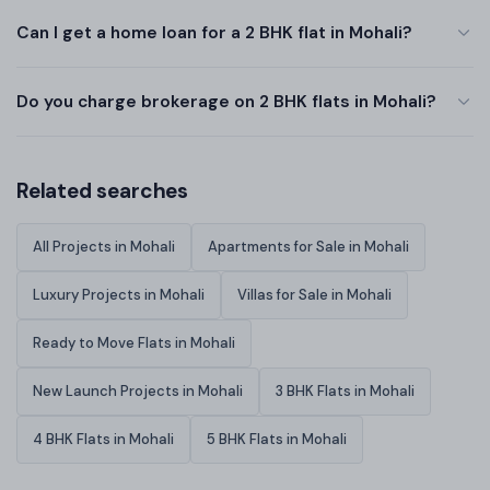
Can I get a home loan for a 2 BHK flat in Mohali?
Do you charge brokerage on 2 BHK flats in Mohali?
Related searches
All Projects in Mohali
Apartments for Sale in Mohali
Luxury Projects in Mohali
Villas for Sale in Mohali
Ready to Move Flats in Mohali
New Launch Projects in Mohali
3 BHK Flats in Mohali
4 BHK Flats in Mohali
5 BHK Flats in Mohali