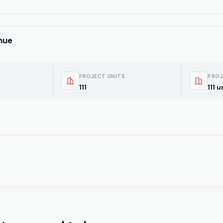
nue
PROJECT UNITS
PROJ
111
111 u