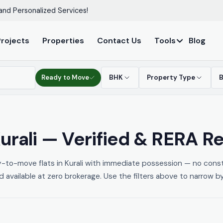
and Personalized Services!
Projects
Properties
Contact Us
Tools
Blog
Ready to Move
BHK
Property Type
urali — Verified & RERA R
y-to-move flats in Kurali with immediate possession — no const
nd available at zero brokerage. Use the filters above to narrow b