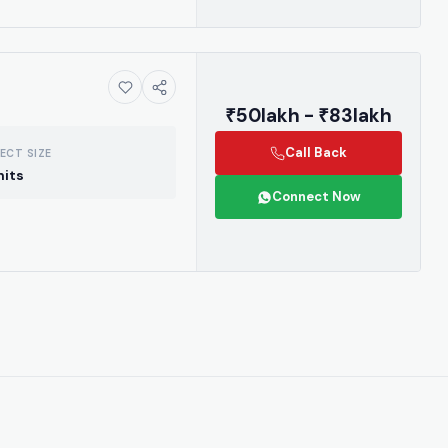
₹50lakh - ₹83lakh
Call Back
ECT SIZE
nits
Connect Now