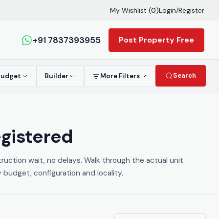
My Wishlist (
0
)
Login
/
Register
+91 7837393955
Post Property Free
Search
Budget
Builder
More Filters
egistered
ruction wait, no delays. Walk through the actual unit
y budget, configuration and locality.