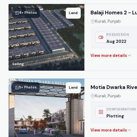
Balaji Homes 2 - L
4+ Photos
Land
Kurali, Punjab
POSSESSION
Aug 2022
Selling
Motia Dwarka River
5+ Photos
Land
Kurali, Punjab
CONFIGURATION
Plotting