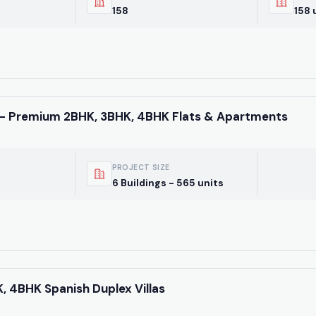
latest market trends—o
158
158 
directly at +91 78373 9
Email Address
- Premium 2BHK, 3BHK, 4BHK Flats & Apartments
Subscri
PROJECT SIZE
Don't show this popup 
6 Buildings - 565 units
HK, 4BHK Spanish Duplex Villas