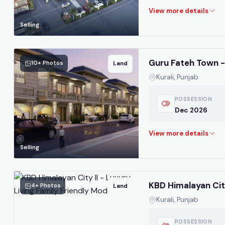
Selling
Guru Fateh Town - 
10+ Photos
Land
Kurali, Punjab
POSSESSION
Dec 2026
Selling
KBD Himalayan City
4+ Photos
Land
Kurali, Punjab
POSSESSION