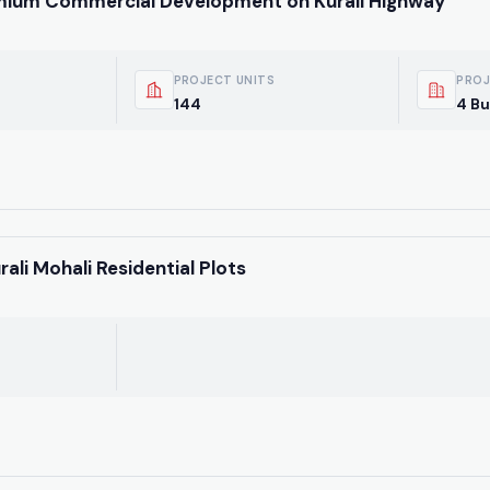
emium Commercial Development on Kurali Highway
PROJECT UNITS
PROJ
144
4 Bu
li Mohali Residential Plots