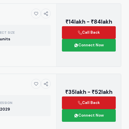
₹14lakh - ₹84lakh
Call Back
ECT SIZE
units
Connect Now
₹35lakh - ₹52lakh
Call Back
ESSION
 2029
Connect Now