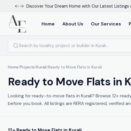
Discover Your Dream Home with Our Latest Listings 
Home
About Us
Our Services
Home
/
Projects
/
Kurali
/
Ready to Move Flats in Kurali
Ready to Move Flats in K
Looking for ready-to-move flats in Kurali? Browse 12+ read
before you book. All listings are RERA registered, verified a
12+ Ready to Move Flats in Kurali