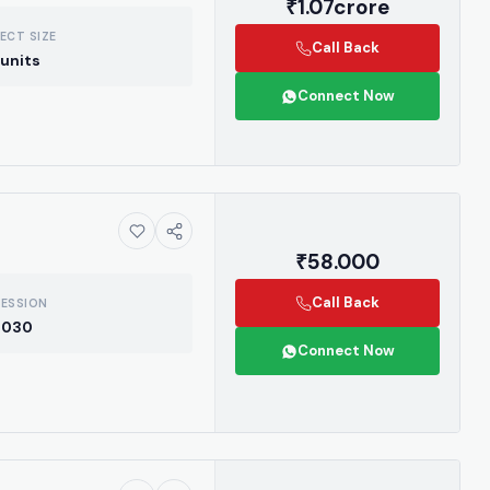
₹1.07crore
ECT SIZE
Call Back
units
Connect Now
₹58.000
Call Back
ESSION
2030
Connect Now