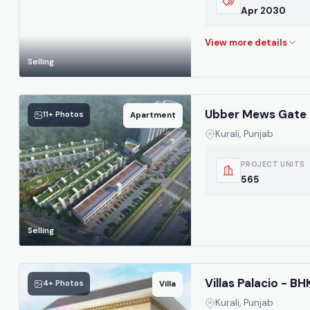
Apr 2030
Selling
Ubber Mews Gate 
11+ Photos
Apartment
Kurali, Punjab
PROJECT UNITS
565
Selling
Villas Palacio - B
4+ Photos
Villa
Kurali, Punjab