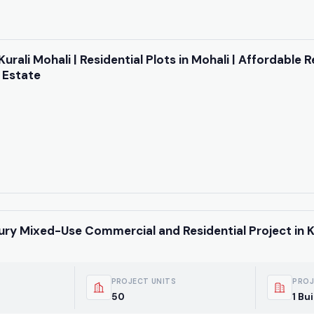
Kurali Mohali | Residential Plots in Mohali | Affordable R
 Estate
ury Mixed-Use Commercial and Residential Project in K
PROJECT UNITS
PROJ
50
1 Bu