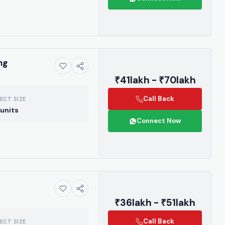
ng
₹41lakh - ₹70lakh
Call Back
ECT SIZE
units
Connect Now
ive market
₹36lakh - ₹51lakh
 handpicked
 drops, and the
Call Back
ECT SIZE