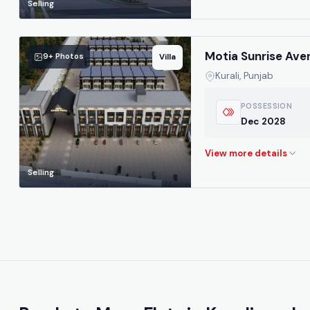
Selling
Motia Sunrise Ave
9+ Photos
Villa
Kurali, Punjab
POSSESSION
Dec 2028
Selling