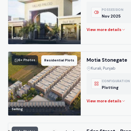
POSSESSION
Nov 2025
Selling
Motia Stonegate
6+ Photos
Residential Plots
Kurali, Punjab
CONFIGURATION
Plotting
Selling