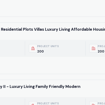
Residential Plots Villas Luxury Living Affordable Housi
PROJECT UNITS
PROJ
200
200 
Weekly Updates
Acquire exclus
 II - Luxury Living Family Friendly Modern
reports!
Join our newsletter for
listings, exclusive price
PROJECT UNITS
PROJ