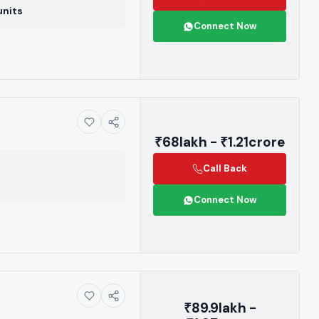
r contact us
units
3955.
Connect Now
be
₹68lakh - ₹1.21crore
Call Back
again
Connect Now
₹89.9lakh -