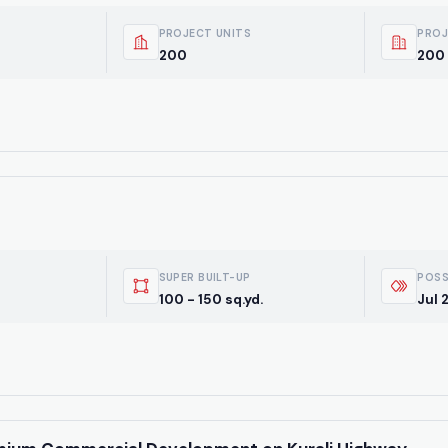
PROJECT UNITS
PROJ
200
200 
SUPER BUILT-UP
POSS
100 - 150 sq.yd.
Jul 