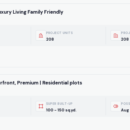
uxury Living Family Friendly
PROJECT UNITS
PROJ
208
208 
front, Premium | Residential plots
SUPER BUILT-UP
POSS
100 - 150 sq.yd.
Aug