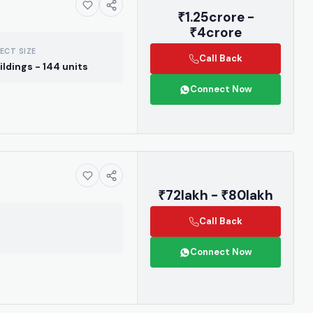
₹1.25crore -
₹4crore
ECT SIZE
Call Back
ildings - 144 units
Connect Now
₹72lakh - ₹80lakh
Call Back
Connect Now