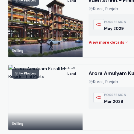
Eden Street - Pr
4+ Photos
Land
Kurali, Punjab
POSSESSION
May 2029
Selling
Arora Amulyam Kura
4+ Photos
Land
Kurali, Punjab
POSSESSION
Mar 2028
Selling