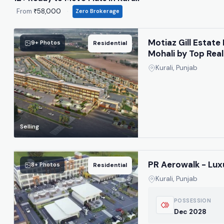
From
₹58,000
·
Zero Brokerage
Motiaz Gill Estate 
9+ Photos
Residential
Mohali by Top Real
Kurali, Punjab
Selling
PR Aerowalk - Lux
8+ Photos
Residential
Kurali, Punjab
POSSESSION
Dec 2028