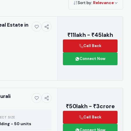
Sort by:
Relevance
eal Estate in
₹11lakh - ₹45lakh
Call Back
Connect Now
urali
₹50lakh - ₹3crore
Call Back
ECT SIZE
ilding - 50 units
Connect Now