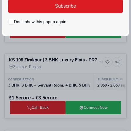
PROJECT UNITS
PROJECT SIZE
Subscribe
500
6 Buildings - 500 units
₹50lakh - ₹2.28crore
Don't show this popup again
Call Back
Connect Now
Selling
KS 108 Zirakpur | 3 BHK Luxury Flats - PR7
8+ Photos
High-rise
Airport Road
Zirakpur, Punjab
CONFIGURATION
SUPER BUILT-UP
3 BHK, 3 BHK + Servant Room, 4 BHK, 5 BHK
2,050 - 2,650 sq.ft.
₹1.5crore - ₹3.5crore
Call Back
Connect Now
Selling