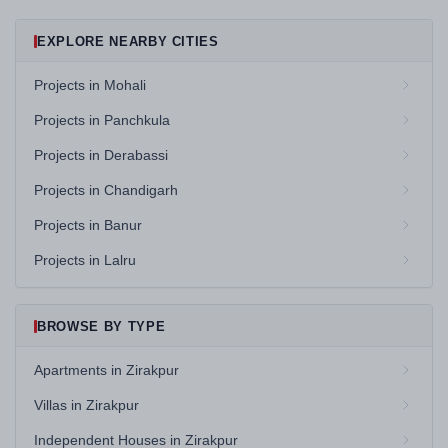
EXPLORE NEARBY CITIES
Projects in Mohali
Projects in Panchkula
Projects in Derabassi
Projects in Chandigarh
Projects in Banur
Projects in Lalru
BROWSE BY TYPE
Apartments in Zirakpur
Villas in Zirakpur
Independent Houses in Zirakpur