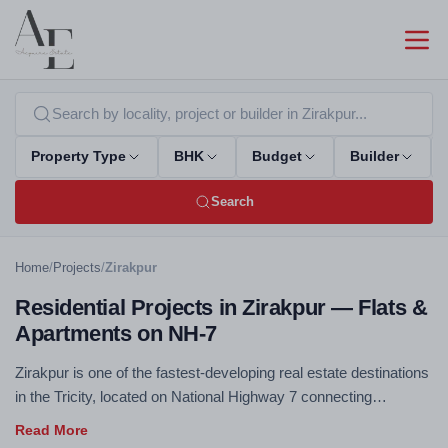
Property Type
BHK
Budget
Builder
Search
Home
/
Projects
/
Zirakpur
Residential Projects in Zirakpur — Flats &
Apartments on NH-7
Zirakpur is one of the fastest-developing real estate destinations
in the Tricity, located on National Highway 7 connecting
Chandigarh to Delhi. Excellent connectivity, competitive pricing,
and rapidly improving social infrastructure make Zirakpur a top