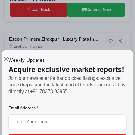
Call Back
Connect Now
Selling
Escon Primera Zirakpur | Luxury Flats in
6+ Photos
Residential
Tricity
Zirakpur, Punjab
Weekly Updates
PROJECT UNITS
PROJECT SIZE
989
4 Buildings - 989 units
Acquire exclusive market reports!
₹90lakh - ₹3.55crore
Join our newsletter for handpicked listings, exclusive
price drops, and the latest market trends—or contact us
Call Back
Connect Now
directly at +91 78373 93955.
Selling
Email Address
Green Lotus Saksham Zirakpur | 3/4/5 BHK
5+ Photos
Luxury
Luxury Flats on Patiala Highway
Zirakpur, Punjab