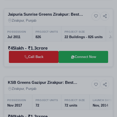
Selling
Jaipuria Sunrise Greens Zirakpur: Best
16+ Photos
Residential
Apartments in Real Estate Projects in
Zirakpur, Punjab
Zirakpur
POSSESSION
PROJECT UNITS
PROJECT SIZE
LAUN
Jul 2011
826
22 Buildings - 826 units
Jul,
₹45lakh - ₹1.3crore
Call Back
Connect Now
Selling
KSB Greens Gazipur Zirakpur: Best
9+ Photos
Residential
Residential Projects in Zirakpur | 3 BHK High-
Zirakpur, Punjab
Rise Apartments in Zirakpur
POSSESSION
PROJECT UNITS
PROJECT SIZE
LAUNCH DATE
Nov 2017
72
72 units
Nov, 2014
₹60lakh - ₹1.2crore