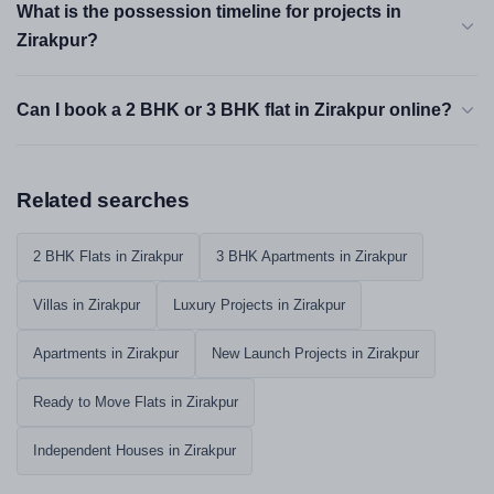
What is the possession timeline for projects in
Zirakpur?
Can I book a 2 BHK or 3 BHK flat in Zirakpur online?
Related searches
2 BHK Flats in Zirakpur
3 BHK Apartments in Zirakpur
Villas in Zirakpur
Luxury Projects in Zirakpur
Apartments in Zirakpur
New Launch Projects in Zirakpur
Ready to Move Flats in Zirakpur
Independent Houses in Zirakpur