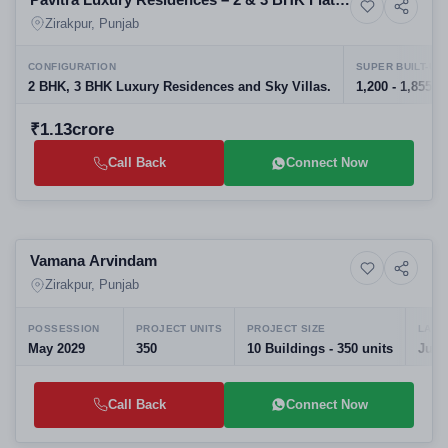
6+ Photos
Residential
in Zirakpur
Zirakpur, Punjab
CONFIGURATION
SUPER BUILT-UP
2 BHK, 3 BHK Luxury Residences and Sky Villas.
1,200 - 1,855 sq
₹1.13crore
Call Back
Connect Now
Selling
Vamana Arvindam
10+ Photos
High-rise
Zirakpur, Punjab
POSSESSION
PROJECT UNITS
PROJECT SIZE
LAUN
May 2029
350
10 Buildings - 350 units
Jul,
Call Back
Connect Now