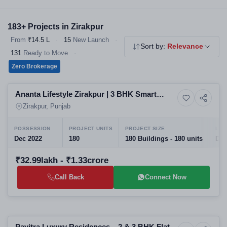
choice for homebuyers. Explore our verified 2 & 3 BHK flats,
independent floors and affordable housing - all RERA registered,
183+ Projects in Zirakpur
no brokerage.
From
₹14.5 L
·
15
New Launch
·
Sort by:
Relevance
131
Ready to Move
·
Zero Brokerage
Selling
Ananta Lifestyle Zirakpur | 3 BHK Smart
6+ Photos
House
Floors
Zirakpur, Punjab
POSSESSION
PROJECT UNITS
PROJECT SIZE
LAU
Dec 2022
180
180 Buildings - 180 units
Dec
₹32.99lakh - ₹1.33crore
Call Back
Connect Now
Preparing selling
Pavitra Luxury Residences – 2 & 3 BHK Flats