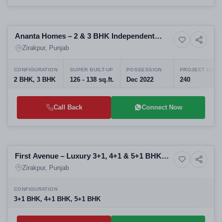
Ready to Move
Ananta Homes – 2 & 3 BHK Independent
6+ Photos
Resale
Floors on PR-7 Airport Road, Zirakpur
Zirakpur, Punjab
CONFIGURATION
SUPER BUILT-UP
POSSESSION
PROJECT UNIT
2 BHK, 3 BHK
126 - 138 sq.ft.
Dec 2022
240
Call Back
Connect Now
Upcoming
First Avenue – Luxury 3+1, 4+1 & 5+1 BHK
Upcoming
Residences on Airport Road, Aerocity Mohali
Zirakpur, Punjab
CONFIGURATION
3+1 BHK, 4+1 BHK, 5+1 BHK