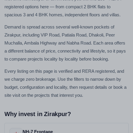
registered options here — from compact 2 BHK flats to
spacious 3 and 4 BHK homes, independent floors and villas.
Demand is spread across several well-known pockets of
Zirakpur, including VIP Road, Patiala Road, Dhakoli, Peer
Muchalla, Ambala Highway and Nabha Road. Each area offers
a different balance of price, connectivity and lifestyle, so it pays
to compare projects locality by locality before booking.
Every listing on this page is verified and RERA registered, and
we charge zero brokerage. Use the filters to narrow down by
budget, configuration and locality, then request details or book a
site visit on the projects that interest you.
Why invest in Zirakpur?
NH-7 Frontage