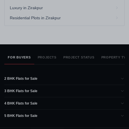
Luxury in Zirakpur
Residential Plots in Zirakpur
FOR BUYERS
PROJECTS
PROJECT STATUS
PROPERTY TYP
2 BHK Flats for Sale
3 BHK Flats for Sale
4 BHK Flats for Sale
5 BHK Flats for Sale