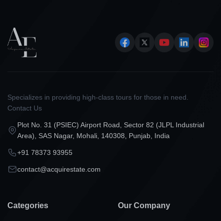
Specializes in providing high-class tours for those in need.
Contact Us
Plot No. 31 (PSIEC) Airport Road, Sector 82 (JLPL Industrial
Area), SAS Nagar, Mohali, 140308, Punjab, India
+91 78373 93955
contact@acquirestate.com
Categories
Our Company