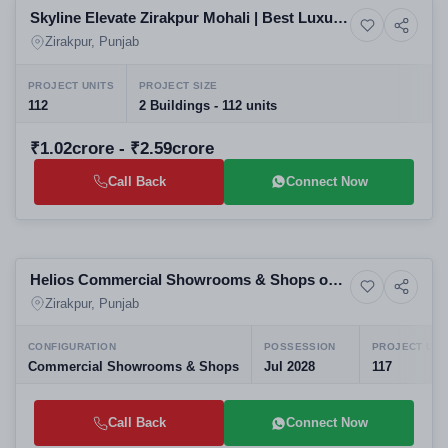
Skyline Elevate Zirakpur Mohali | Best Luxury
13+ Photos
High-rise
3/4 BHK High-Rise Apartments | Upcoming
Zirakpur, Punjab
Residential Projects in Mohali
PROJECT UNITS
PROJECT SIZE
112
2 Buildings - 112 units
₹1.02crore - ₹2.59crore
Call Back
Connect Now
New Launching
Helios Commercial Showrooms & Shops on
4+ Photos
Office Spaces
VIP Road, Zirakpur
Zirakpur, Punjab
CONFIGURATION
POSSESSION
PROJECT UNI
Commercial Showrooms & Shops
Jul 2028
117
Call Back
Connect Now