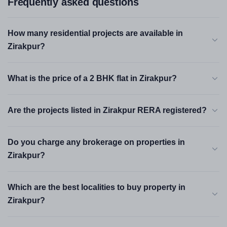
Frequently asked questions
How many residential projects are available in
Zirakpur?
What is the price of a 2 BHK flat in Zirakpur?
Are the projects listed in Zirakpur RERA registered?
Do you charge any brokerage on properties in
Zirakpur?
Which are the best localities to buy property in
Zirakpur?