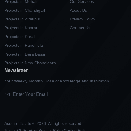
Projects in Mohali
Our Services
Projects in Chandigarh
About Us
Projects in Zirakpur
Privacy Policy
Projects in Kharar
Contact Us
Projects in Kurali
Projects in Panchlula
Projects in Dera Bassi
Projects in New Chandigarh
Newsletter
Your Weekly/Monthly Dose of Knowledge and Inspiration
Acquire Estate © 2026. All rights reserved.
Terms Of Services
Privacy Policy
Cookie Policy