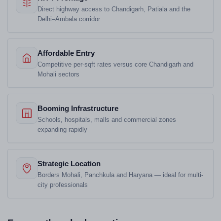
Direct highway access to Chandigarh, Patiala and the
Delhi–Ambala corridor
Affordable Entry
Competitive per-sqft rates versus core Chandigarh and
Mohali sectors
Booming Infrastructure
Schools, hospitals, malls and commercial zones
expanding rapidly
Strategic Location
Borders Mohali, Panchkula and Haryana — ideal for multi-
city professionals