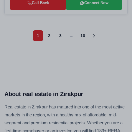
Call Back
Connect Now
1
2
3
...
16
About real estate in Zirakpur
Real estate in Zirakpur has matured into one of the most active
markets in the region, with a healthy mix of affordable, mid-
segment and premium residential projects. Whether you are a
first-time homebuyer or an investor, you will find 183+ RERA-