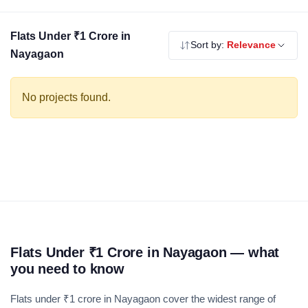
balance of living space, amenities and investment return. Use
the filters to compare by BHK, builder and location.
Flats Under ₹1 Crore in
Sort by:
Relevance
Nayagaon
No projects found.
Flats Under ₹1 Crore in Nayagaon — what
you need to know
Flats under ₹1 crore in Nayagaon cover the widest range of