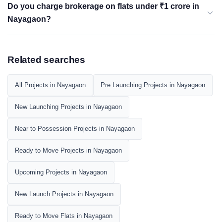
Do you charge brokerage on flats under ₹1 crore in
Nayagaon?
Related searches
All Projects in Nayagaon
Pre Launching Projects in Nayagaon
New Launching Projects in Nayagaon
Near to Possession Projects in Nayagaon
Ready to Move Projects in Nayagaon
Upcoming Projects in Nayagaon
New Launch Projects in Nayagaon
Ready to Move Flats in Nayagaon