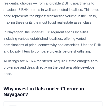
residential choices — from affordable 2 BHK apartments to
spacious 3 BHK homes in well-connected localities. This price
band represents the highest transaction volume in the Tricity,
making these units the most liquid real estate asset class.
In Nayagaon, the under-₹1 Cr segment spans localities
including various established localities, offering varied
combinations of price, connectivity and amenities. Use the BHK
and locality filters to compare projects before shortlisting.
All listings are RERA registered. Acquire Estate charges zero
brokerage and deals directly on the best available developer
price.
Weekly Updates
Acquire exclusive market reports!
Why invest in flats under ₹1 crore in
Join our newsletter for handpicked listings, exclusive
Nayagaon?
price drops, and the latest market trends—or contact us
directly at +91 78373 93955.