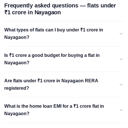
Frequently asked questions — flats under
₹1 crore in Nayagaon
What types of flats can I buy under ₹1 crore in
Nayagaon?
Is ₹1 crore a good budget for buying a flat in
Nayagaon?
Are flats under ₹1 crore in Nayagaon RERA
registered?
What is the home loan EMI for a ₹1 crore flat in
Nayagaon?