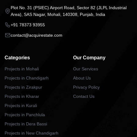
Plot No. 31 (PSIEC) Airport Road, Sector 82 (JLPL Industrial
Area), SAS Nagar, Mohali, 140308, Punjab, India
+91 78373 93955
contact@acquirestate.com
Categories
Our Company
Projects in Mohali
Our Services
Projects in Chandigarh
About Us
Projects in Zirakpur
Privacy Policy
Projects in Kharar
Contact Us
Projects in Kurali
Projects in Panchlula
Projects in Dera Bassi
Projects in New Chandigarh