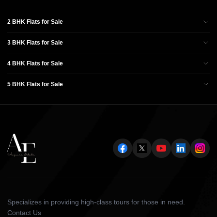
2 BHK Flats for Sale
3 BHK Flats for Sale
4 BHK Flats for Sale
5 BHK Flats for Sale
Specializes in providing high-class tours for those in need.
Contact Us