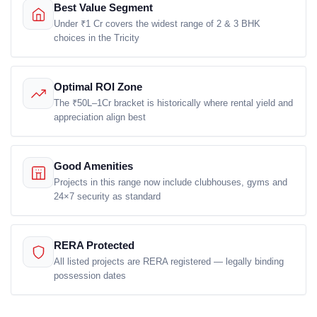
Best Value Segment
Email Address
Under ₹1 Cr covers the widest range of 2 & 3 BHK
choices in the Tricity
Optimal ROI Zone
Subscribe
The ₹50L–1Cr bracket is historically where rental yield and
appreciation align best
Don't show this popup again
Good Amenities
Projects in this range now include clubhouses, gyms and
24×7 security as standard
RERA Protected
All listed projects are RERA registered — legally binding
possession dates