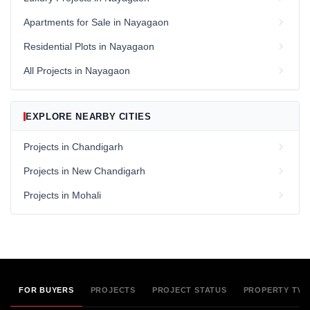
Apartments for Sale in Nayagaon
Residential Plots in Nayagaon
All Projects in Nayagaon
EXPLORE NEARBY CITIES
Projects in Chandigarh
Projects in New Chandigarh
Projects in Mohali
FOR BUYERS
PROJECTS
PROJECT STATUS
PROPERTY TYP