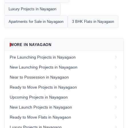
Luxury Projects in Nayagaon
Apartments for Sale in Nayagaon
3 BHK Flats in Nayagaon
MORE IN NAYAGAON
Pre Launching Projects in Nayagaon
New Launching Projects in Nayagaon
Near to Possession in Nayagaon
Ready to Move Projects in Nayagaon
Upcoming Projects in Nayagaon
New Launch Projects in Nayagaon
Ready to Move Flats in Nayagaon
Luxury Projects in Nayagaon