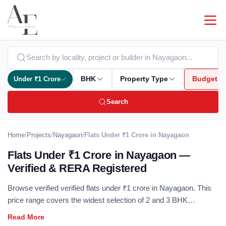
Under ₹1 Crore
BHK
Property Type
Budget
Search
Home
/
Projects
/
Nayagaon
/
Flats Under ₹1 Crore in Nayagaon
Flats Under ₹1 Crore in Nayagaon —
Verified & RERA Registered
Browse verified verified flats under ₹1 crore in Nayagaon. This
price range covers the widest selection of 2 and 3 BHK
apartments across all major localities — RERA registered, no
brokerage. The under-₹1 crore segment delivers the best