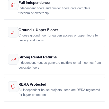
Full Independence
Independent floors and builder floors give complete
freedom of ownership
Ground + Upper Floors
Choose ground floor for garden access or upper floors for
privacy and views
Strong Rental Returns
Independent houses generate multiple rental incomes from
separate floors
RERA Protected
All independent house projects listed are RERA registered
for buyer protection