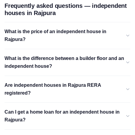
Frequently asked questions — independent
houses in Rajpura
What is the price of an independent house in
Rajpura?
What is the difference between a builder floor and an
independent house?
Are independent houses in Rajpura RERA
registered?
Can I get a home loan for an independent house in
Rajpura?