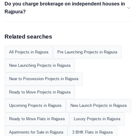
Do you charge brokerage on independent houses in
Rajpura?
Related searches
All Projects in Rajpura
Pre Launching Projects in Rajpura
New Launching Projects in Rajpura
Near to Possession Projects in Rajpura
Ready to Move Projects in Rajpura
Upcoming Projects in Rajpura
New Launch Projects in Rajpura
Ready to Move Flats in Rajpura
Luxury Projects in Rajpura
Apartments for Sale in Rajpura
3 BHK Flats in Rajpura