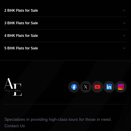
2 BHK Flats for Sale
3 BHK Flats for Sale
4 BHK Flats for Sale
5 BHK Flats for Sale
Specializes in providing high-class tours for those in need.
Contact Us