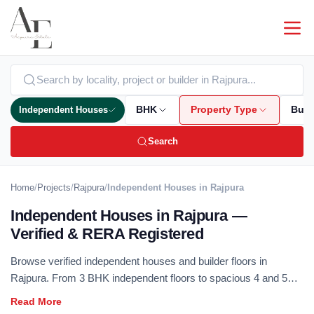
Independent Houses
BHK
Property Type
Bud
Search
Home
/
Projects
/
Rajpura
/
Independent Houses in Rajpura
Independent Houses in Rajpura —
Verified & RERA Registered
Browse verified independent houses and builder floors in
Rajpura. From 3 BHK independent floors to spacious 4 and 5
BHK duplex homes — RERA registered, no brokerage.
Independent houses offer the best of private ownership with