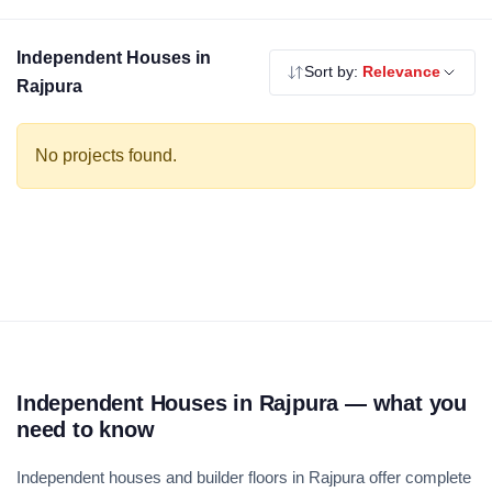
modern specifications. Use the filters above to compare by
budget, builder and locality.
Independent Houses in
Sort by:
Relevance
Rajpura
No projects found.
Independent Houses in Rajpura — what you
need to know
Independent houses and builder floors in Rajpura offer complete