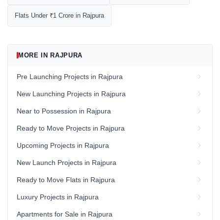
Flats Under ₹1 Crore in Rajpura
MORE IN RAJPURA
Pre Launching Projects in Rajpura
New Launching Projects in Rajpura
Near to Possession in Rajpura
Ready to Move Projects in Rajpura
Upcoming Projects in Rajpura
New Launch Projects in Rajpura
Ready to Move Flats in Rajpura
Luxury Projects in Rajpura
Apartments for Sale in Rajpura