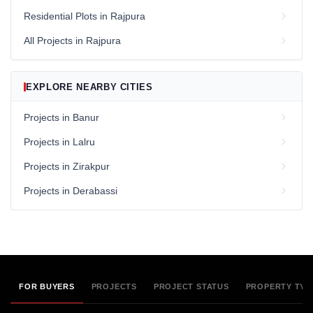
Residential Plots in Rajpura
All Projects in Rajpura
EXPLORE NEARBY CITIES
Projects in Banur
Projects in Lalru
Projects in Zirakpur
Projects in Derabassi
FOR BUYERS
PROJECTS
PROJECT STATUS
PROPERTY TYP