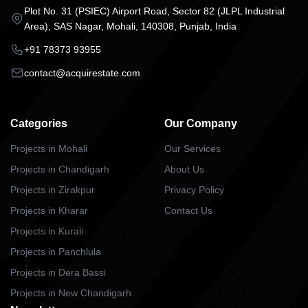
Plot No. 31 (PSIEC) Airport Road, Sector 82 (JLPL Industrial
Area), SAS Nagar, Mohali, 140308, Punjab, India
+91 78373 93955
contact@acquirestate.com
Categories
Our Company
Projects in Mohali
Our Services
Projects in Chandigarh
About Us
Projects in Zirakpur
Privacy Policy
Projects in Kharar
Contact Us
Projects in Kurali
Projects in Panchlula
Projects in Dera Bassi
Projects in New Chandigarh