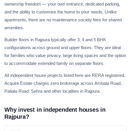
ownership freedom — your own entrance, dedicated parking,
and the ability to customise the home to your needs. Unlike
apartments, there are no maintenance society fees for shared
amenities.
Builder floors in Rajpura typically offer 3, 4 and 5 BHK
configurations across ground and upper floors. They are ideal
for families who value privacy, large living spaces and the option
to accommodate extended family on separate floors.
All independent house projects listed here are RERA registered.
Acquire Estate charges zero brokerage across Ambala Road,
Patiala Road, Sehra and other localities in Rajpura.
Why invest in independent houses in
Rajpura?