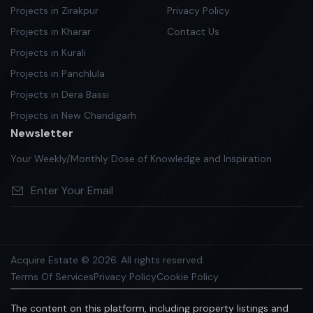
Projects in Zirakpur
Privacy Policy
Projects in Kharar
Contact Us
Projects in Kurali
Projects in Panchlula
Projects in Dera Bassi
Projects in New Chandigarh
Newsletter
Your Weekly/Monthly Dose of Knowledge and Inspiration
Acquire Estate © 2026. All rights reserved.
Terms Of Services
Privacy Policy
Cookie Policy
The content on this platform, including property listings and