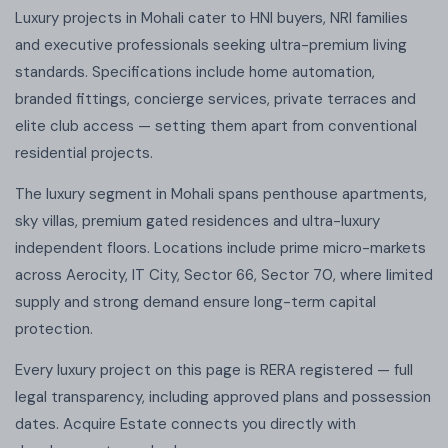
Luxury projects in Mohali cater to HNI buyers, NRI families
and executive professionals seeking ultra-premium living
standards. Specifications include home automation,
branded fittings, concierge services, private terraces and
elite club access — setting them apart from conventional
residential projects.
The luxury segment in Mohali spans penthouse apartments,
sky villas, premium gated residences and ultra-luxury
independent floors. Locations include prime micro-markets
across Aerocity, IT City, Sector 66, Sector 70, where limited
supply and strong demand ensure long-term capital
protection.
Every luxury project on this page is RERA registered — full
legal transparency, including approved plans and possession
dates. Acquire Estate connects you directly with