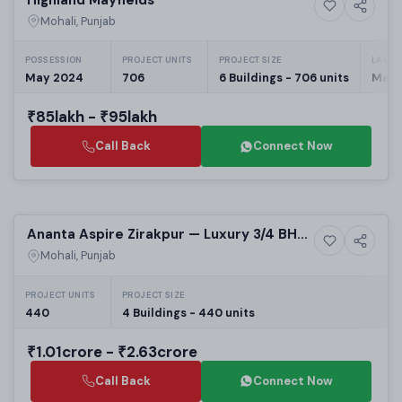
10+ Photos
High-rise
Mohali, Punjab
POSSESSION
PROJECT UNITS
PROJECT SIZE
LAUNC
May 2024
706
6 Buildings - 706 units
May,
₹85lakh - ₹95lakh
Call Back
Connect Now
Selling
Ananta Aspire Zirakpur — Luxury 3/4 BHK
12+ Photos
High-rise
Apartments on Patiala Highway
Mohali, Punjab
PROJECT UNITS
PROJECT SIZE
440
4 Buildings - 440 units
₹1.01crore - ₹2.63crore
Call Back
Connect Now