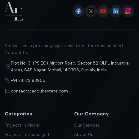
Specializes in providing high-class tours for those in need.
Contact Us
Plot No. 31 (PSIEC) Airport Road, Sector 82 (JLPL Industrial
Area), SAS Nagar, Mohali, 140308, Punjab, India
+91 78373 93955
contact@acquirestate.com
Categories
Our Company
Projects in Mohali
Our Services
Projects in Chandigarh
About Us