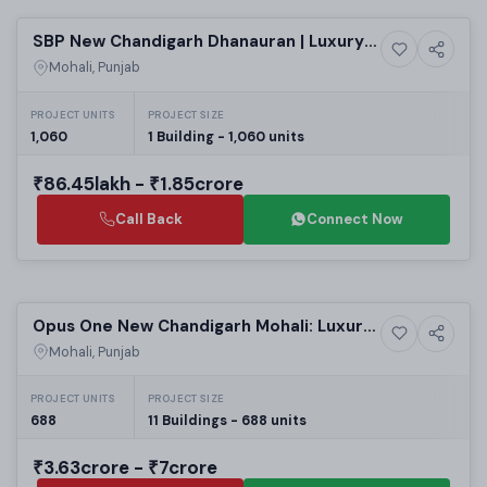
SBP New Chandigarh Dhanauran | Luxury
7+ Photos
Luxury
2-4 BHK Apartments for Sale - Best Real
Mohali, Punjab
Estate Projects in New Chandigarh
PROJECT UNITS
PROJECT SIZE
1,060
1 Building - 1,060 units
₹86.45lakh - ₹1.85crore
Call Back
Connect Now
Selling
Opus One New Chandigarh Mohali: Luxury
29+ Photos
High-rise
3/4/5 BHK High-Rise Apartments in Mohali
Mohali, Punjab
| Best Residential Projects in Mohali
PROJECT UNITS
PROJECT SIZE
688
11 Buildings - 688 units
₹3.63crore - ₹7crore