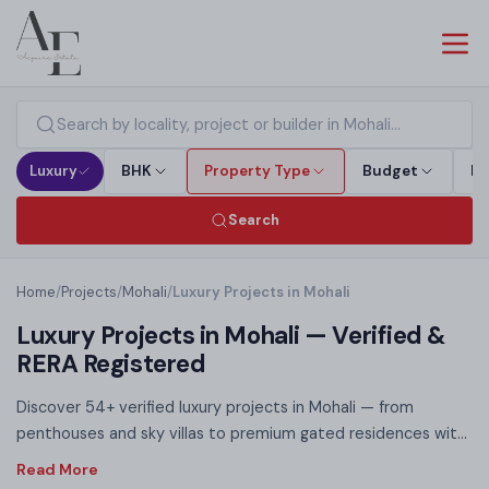
Luxury
BHK
Property Type
Budget
Bu
Search
Home
/
Projects
/
Mohali
/
Luxury Projects in Mohali
Luxury Projects in Mohali — Verified &
RERA Registered
Discover 54+ verified luxury projects in Mohali — from
penthouses and sky villas to premium gated residences with
world-class club amenities. Each luxury listing on this page is
RERA registered, offering full legal transparency before you