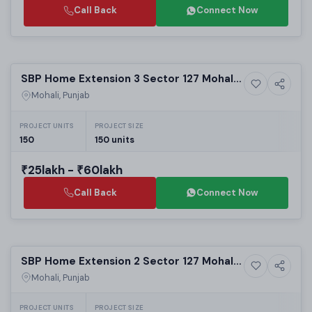
Call Back
Connect Now
Selling
SBP Home Extension 3 Sector 127 Mohali |
5+ Photos
High-rise
Best Residential Projects in Mohali | 1 & 2
Mohali, Punjab
BHK Apartments
PROJECT UNITS
PROJECT SIZE
150
150 units
₹25lakh - ₹60lakh
Call Back
Connect Now
Selling
SBP Home Extension 2 Sector 127 Mohali |
5+ Photos
High-rise
Best Residential Projects in Mohali |
Mohali, Punjab
Luxury High-Rise Apartments
PROJECT UNITS
PROJECT SIZE