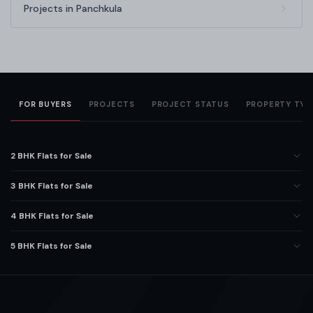
Projects in Panchkula
FOR BUYERS
PROJECTS
PROJECT STATUS
PROPERTY TYP
2 BHK Flats for Sale
3 BHK Flats for Sale
4 BHK Flats for Sale
5 BHK Flats for Sale