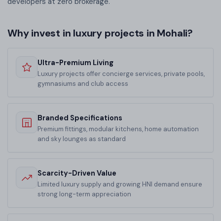
developers at zero brokerage.
Why invest in luxury projects in Mohali?
Ultra-Premium Living
Luxury projects offer concierge services, private pools,
gymnasiums and club access
Branded Specifications
Premium fittings, modular kitchens, home automation
and sky lounges as standard
Scarcity-Driven Value
Limited luxury supply and growing HNI demand ensure
strong long-term appreciation