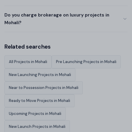
Do you charge brokerage on luxury projects in
Mohali?
Related searches
All Projects in Mohali
Pre Launching Projects in Mohali
New Launching Projects in Mohali
Near to Possession Projects in Mohali
Ready to Move Projects in Mohali
Upcoming Projects in Mohali
New Launch Projects in Mohali