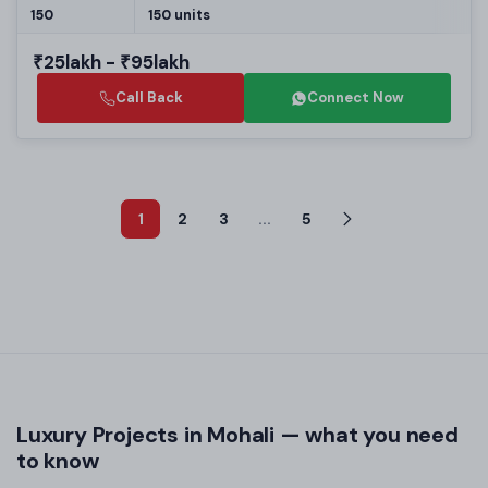
150
150 units
₹25lakh - ₹95lakh
Call Back
Connect Now
1
2
3
...
5
Luxury Projects in Mohali — what you need
to know