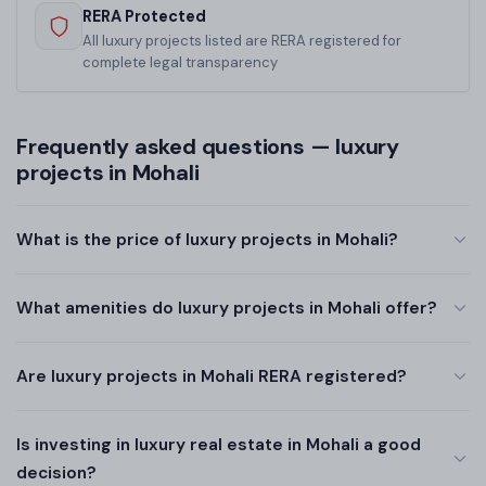
RERA Protected
All luxury projects listed are RERA registered for
complete legal transparency
Frequently asked questions — luxury
projects in Mohali
What is the price of luxury projects in Mohali?
What amenities do luxury projects in Mohali offer?
Are luxury projects in Mohali RERA registered?
Is investing in luxury real estate in Mohali a good
decision?