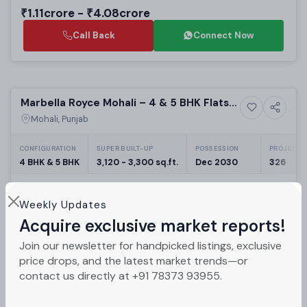
₹1.11crore - ₹4.08crore
Call Back
Connect Now
Preparing selling
Marbella Royce Mohali – 4 & 5 BHK Flats
16+ Photos
High-rise
in Sector 83A
Mohali, Punjab
CONFIGURATION
SUPER BUILT-UP
POSSESSION
PROJECT U
4 BHK & 5 BHK
3,120 - 3,300 sq.ft.
Dec 2030
326
₹2.5crore - ₹4.98crore
Weekly Updates
Call Back
Connect Now
Acquire exclusive market reports!
Join our newsletter for handpicked listings, exclusive
Selling
price drops, and the latest market trends—or
contact us directly at +91 78373 93955.
Celestia Grand Sector 82A New
5+ Photos
Luxury
Chandigarh | Luxury 3BHK & 4BHK High-
Mohali, Punjab