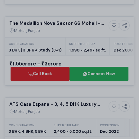
Preparing selling
The Medallion Nova Sector 66 Mohali -
8+ Photos
High-rise
Luxury 3 BHK Apartments | Upcoming
Mohali, Punjab
Housing Projects | RERA PBRERA-SAS81-
PR1006
CONFIGURATION
SUPER BUILT-UP
POSSESSION
3 BHK | 3 BHK + Study (3+1)
1,990 - 2,497 sq.ft.
Dec 2030
₹1.55crore - ₹3crore
Call Back
Connect Now
Selling
ATS Casa Espana - 3, 4, 5 BHK Luxury
7+ Photos
High-rise
Flats in Mohali
Mohali, Punjab
CONFIGURATION
SUPER BUILT-UP
POSSESSION
PRO
3 BHK, 4 BHK, 5 BHK
2,400 - 5,000 sq.ft.
Dec 2022
58