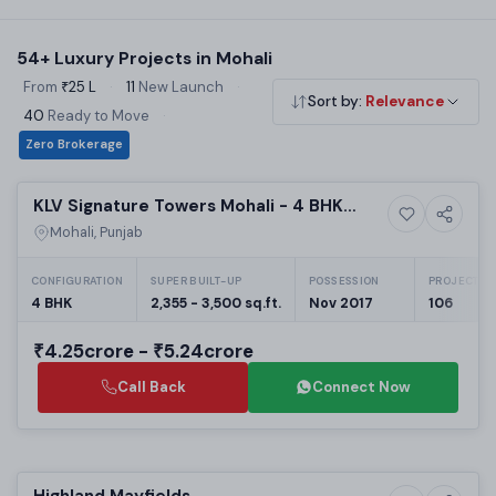
book. Acquire Estate connects you directly with developers
— no brokerage, best available pricing.
54+ Luxury Projects in Mohali
From
₹25 L
·
11
New Launch
·
Sort by:
Relevance
40
Ready to Move
·
Zero Brokerage
Selling
KLV Signature Towers Mohali - 4 BHK
5+ Photos
Luxury
Flats Sector 66A
Mohali, Punjab
CONFIGURATION
SUPER BUILT-UP
POSSESSION
PROJECT UN
4 BHK
2,355 - 3,500 sq.ft.
Nov 2017
106
₹4.25crore - ₹5.24crore
Call Back
Connect Now
Preparing selling
Highland Mayfields