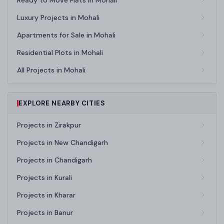
Ready to Move Flats in Mohali
Luxury Projects in Mohali
Apartments for Sale in Mohali
Residential Plots in Mohali
All Projects in Mohali
EXPLORE NEARBY CITIES
Projects in Zirakpur
Projects in New Chandigarh
Projects in Chandigarh
Projects in Kurali
Projects in Kharar
Projects in Banur