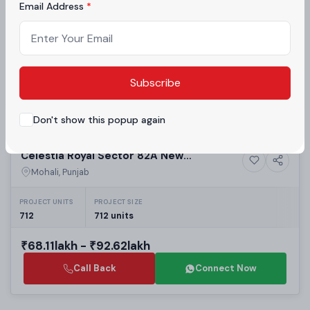
Rise Apartments in New Chandigarh
Email Address
PROJECT UNITS
PROJECT SIZE
1,050
1,050 units
₹1.2crore - ₹1.45crore
Subscribe
Call Back
Connect Now
Don't show this popup again
Building
Celestia Royal Sector 82A New
7+ Photos
Luxury
Chandigarh | Luxury 3BHK & 4BHK
Mohali, Punjab
Independent Floors in New Chandigarh
Residential Projects
PROJECT UNITS
PROJECT SIZE
712
712 units
₹68.11lakh - ₹92.62lakh
Call Back
Connect Now
Building