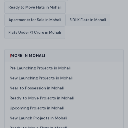
Ready to Move Flats in Mohali
Apartments for Sale in Mohali
3 BHK Flats in Mohali
Flats Under ₹1 Crore in Mohali
MORE IN MOHALI
Pre Launching Projects in Mohali
New Launching Projects in Mohali
Near to Possession in Mohali
Ready to Move Projects in Mohali
Upcoming Projects in Mohali
New Launch Projects in Mohali