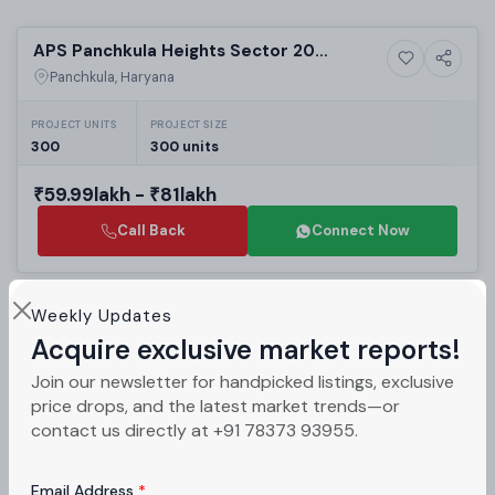
Selling
APS Panchkula Heights Sector 20
3+ Photos
Residential
Panchkula | Affordable 2BHK & 3BHK
Panchkula, Haryana
High-Rise Apartments in Zirakpur
Residential Projects
PROJECT UNITS
PROJECT SIZE
300
300 units
₹59.99lakh - ₹81lakh
Call Back
Connect Now
Selling
Weekly Updates
Essel Asha Gulmohar Sector 5 Panchkula:
Acquire exclusive market reports!
4+ Photos
Land
Best Residential Plots in Panchkula |
Panchkula, Haryana
Join our newsletter for handpicked listings, exclusive
Luxury Real Estate Projects in Panchkula
price drops, and the latest market trends—or
₹40lakh - ₹90lakh
contact us directly at +91 78373 93955.
Call Back
Connect Now
Email Address