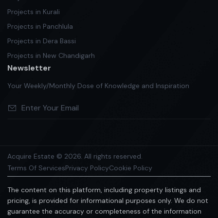
Projects in Kurali
Projects in Panchlula
Projects in Dera Bassi
Projects in New Chandigarh
Newsletter
Your Weekly/Monthly Dose of Knowledge and Inspiration
Acquire Estate © 2026. All rights reserved.
Terms Of Services
Privacy Policy
Cookie Policy
The content on this platform, including property listings and
pricing, is provided for informational purposes only. We do not
guarantee the accuracy or completeness of the information