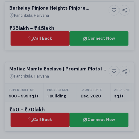
Berkeley Pinjore Heights Pinjore
Upcoming
Panchkula: Affordable Residential
Panchkula, Haryana
Apartments | Real Estate Projects in
Panchkula
₹25lakh - ₹45lakh
Call Back
Connect Now
Ready to Move
Motiaz Mamta Enclave | Premium Plots In
4+ Photos
Residential
Dhakoli
Panchkula, Haryana
SUPER BUILT-UP
PROJECT SIZE
LAUNCH DATE
AREA UNIT
900 - 999 sq.ft.
1 Building
Dec, 2020
sq.ft.
₹50 - ₹70lakh
Call Back
Connect Now
Preparing selling