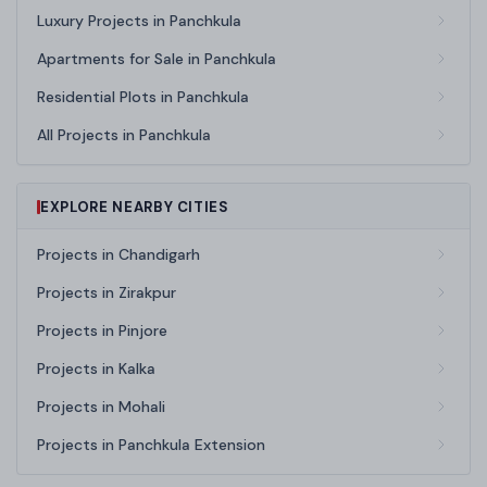
Luxury Projects in Panchkula
Apartments for Sale in Panchkula
Residential Plots in Panchkula
All Projects in Panchkula
EXPLORE NEARBY CITIES
Projects in Chandigarh
Projects in Zirakpur
Projects in Pinjore
Projects in Kalka
Projects in Mohali
Projects in Panchkula Extension