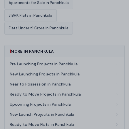
Apartments for Sale in Panchkula
3 BHK Flats in Panchkula
Flats Under ₹1 Crore in Panchkula
MORE IN PANCHKULA
Pre Launching Projects in Panchkula
New Launching Projects in Panchkula
Near to Possession in Panchkula
Ready to Move Projects in Panchkula
Upcoming Projects in Panchkula
New Launch Projects in Panchkula
Ready to Move Flats in Panchkula