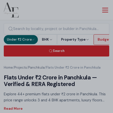
Under ₹2 Crore
BHK
Property Type
Budget
Search
Home
/
Projects
/
Panchkula
/
Flats Under ₹2 Crore in Panchkula
Flats Under ₹2 Crore in Panchkula —
Verified & RERA Registered
Explore 44+ premium flats under ₹2 crore in Panchkula. This
price range unlocks 3 and 4 BHK apartments, luxury floors
and villa plots — RERA registered, no brokerage. Under ₹2 Cr
you access premium amenities, spacious layouts and prime