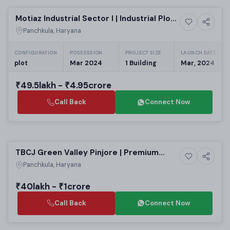
Motiaz Industrial Sector I | Industrial Plots
Commercial property
Raipur Rani
Panchkula, Haryana
CONFIGURATION
POSSESSION
PROJECT SIZE
LAUNCH DATE
plot
Mar 2024
1 Building
Mar, 2024
₹49.5lakh - ₹4.95crore
Call Back
Connect Now
Selling
TBCJ Green Valley Pinjore | Premium
7+ Photos
Land
Residential Plots in Panchkula | Upcoming
Panchkula, Haryana
Housing Projects in Panchkula Haryana
₹40lakh - ₹1crore
Call Back
Connect Now