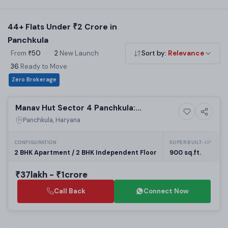
micro-market locations. Filter by BHK, builder and property
type to shortlist your perfect home.
44+ Flats Under ₹2 Crore in
Panchkula
From
₹50
·
2
New Launch
·
Sort by:
Relevance
36
Ready to Move
·
Zero Brokerage
Ready to Move
Manav Hut Sector 4 Panchkula:
Residential
Affordable Residential Projects in
Panchkula, Haryana
Panchkula | Real Estate in Panchkula
CONFIGURATION
SUPER BUILT-UP
P
2 BHK Apartment / 2 BHK Independent Floor
900 sq.ft.
₹37lakh - ₹1crore
Call Back
Connect Now
Building