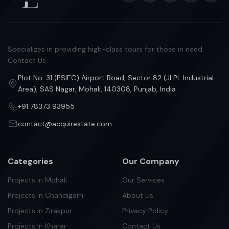
Specializes in providing high-class tours for those in need.
Contact Us
Plot No. 31 (PSIEC) Airport Road, Sector 82 (JLPL Industrial
Area), SAS Nagar, Mohali, 140308, Punjab, India
+91 78373 93955
contact@acquirestate.com
Categories
Our Company
Projects in Mohali
Our Services
Projects in Chandigarh
About Us
Projects in Zirakpur
Privacy Policy
Projects in Kharar
Contact Us