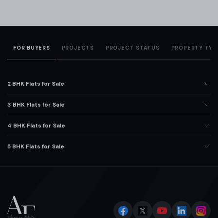
FOR BUYERS
PROJECTS
PROJECT STATUS
PROPERTY TYP
2 BHK Flats for Sale
3 BHK Flats for Sale
4 BHK Flats for Sale
5 BHK Flats for Sale