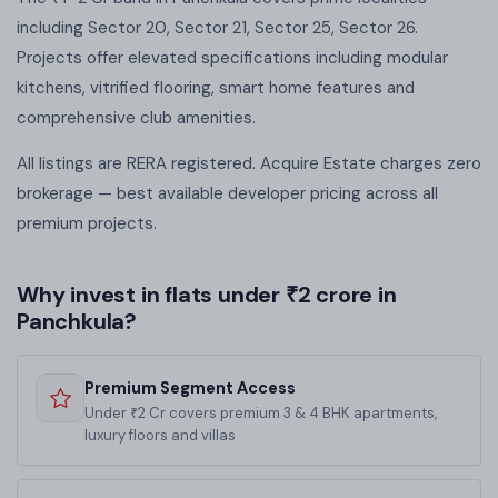
including Sector 20, Sector 21, Sector 25, Sector 26.
Projects offer elevated specifications including modular
kitchens, vitrified flooring, smart home features and
comprehensive club amenities.
All listings are RERA registered. Acquire Estate charges zero
brokerage — best available developer pricing across all
premium projects.
Why invest in flats under ₹2 crore in
Panchkula?
Premium Segment Access
Under ₹2 Cr covers premium 3 & 4 BHK apartments,
luxury floors and villas