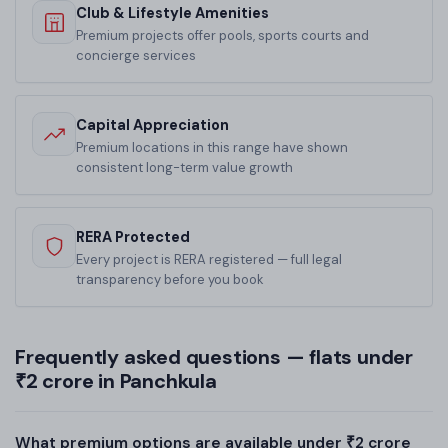
Club & Lifestyle Amenities
Premium projects offer pools, sports courts and
concierge services
Capital Appreciation
Premium locations in this range have shown
consistent long-term value growth
RERA Protected
Every project is RERA registered — full legal
transparency before you book
Frequently asked questions — flats under
₹2 crore in Panchkula
What premium options are available under ₹2 crore