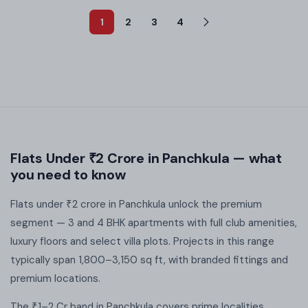
1
2
3
4
Flats Under ₹2 Crore in Panchkula — what
you need to know
Flats under ₹2 crore in Panchkula unlock the premium
segment — 3 and 4 BHK apartments with full club amenities,
luxury floors and select villa plots. Projects in this range
typically span 1,800–3,150 sq ft, with branded fittings and
premium locations.
The ₹1–2 Cr band in Panchkula covers prime localities