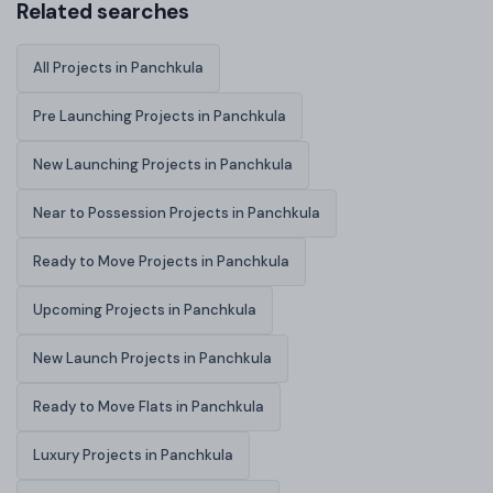
Related searches
All Projects in Panchkula
Pre Launching Projects in Panchkula
New Launching Projects in Panchkula
Near to Possession Projects in Panchkula
Ready to Move Projects in Panchkula
Upcoming Projects in Panchkula
New Launch Projects in Panchkula
Ready to Move Flats in Panchkula
Luxury Projects in Panchkula