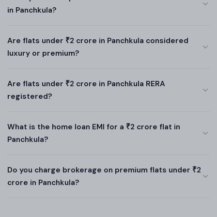
in Panchkula?
Are flats under ₹2 crore in Panchkula considered
luxury or premium?
Are flats under ₹2 crore in Panchkula RERA
registered?
What is the home loan EMI for a ₹2 crore flat in
Panchkula?
Do you charge brokerage on premium flats under ₹2
crore in Panchkula?