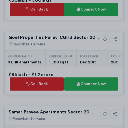
Call Back
Connect Now
Ready to Move
Goel Properties Pallavi CGHS Sector 20
3+ Photos
Residential
Panchkula: 3BHK Apartments | Real Estate
Panchkula, Haryana
in Panchkula
CONFIGURATION
SUPER BUILT-UP
POSSESSION
PROJECT UN
3 BHK apartments.
1,800 sq.ft.
Dec 2015
200
₹95lakh - ₹1.2crore
Call Back
Connect Now
Sold
Samar Essvee Apartments Sector 20
7+ Photos
Residential
Panchkula: Luxury 2/3 BHK Residential
Panchkula, Haryana
Apartments in Panchkula