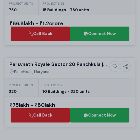
PROJECT UNITS
PROJECT SIZE
780
15 Buildings - 780 units
₹86.8lakh - ₹1.2crore
Call Back
Connect Now
Selling
Parsvnath Royale Sector 20 Panchkula |
11+ Photos
Luxury
Luxury 3 BHK Apartments for Sale
Panchkula, Haryana
PROJECT UNITS
PROJECT SIZE
320
10 Buildings - 320 units
₹75lakh - ₹80lakh
Call Back
Connect Now