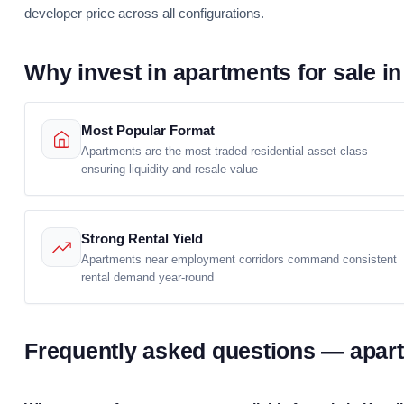
developer price across all configurations.
Why invest in apartments for sale in
Most Popular Format
Apartments are the most traded residential asset class —
ensuring liquidity and resale value
Strong Rental Yield
Apartments near employment corridors command consistent
rental demand year-round
Frequently asked questions — apartm