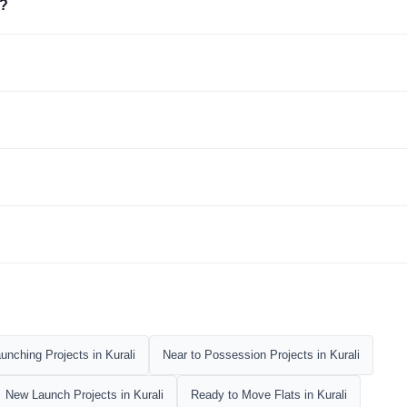
i?
nching Projects in Kurali
Near to Possession Projects in Kurali
New Launch Projects in Kurali
Ready to Move Flats in Kurali