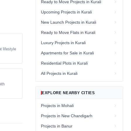
Ready to Move Projects in Kurali
Upcoming Projects in Kurali
New Launch Projects in Kurali
Ready to Move Flats in Kurali
Luxury Projects in Kurali
 lifestyle
Apartments for Sale in Kurali
Residential Plots in Kurali
All Projects in Kurali
ith
EXPLORE NEARBY CITIES
Projects in Mohali
Projects in New Chandigarh
Projects in Banur