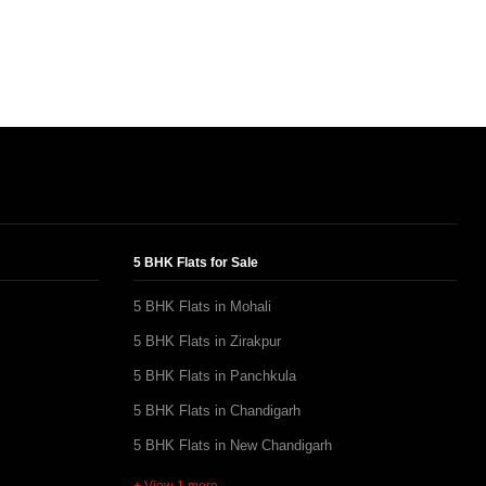
5 BHK Flats for Sale
5 BHK Flats in Mohali
5 BHK Flats in Zirakpur
5 BHK Flats in Panchkula
5 BHK Flats in Chandigarh
5 BHK Flats in New Chandigarh