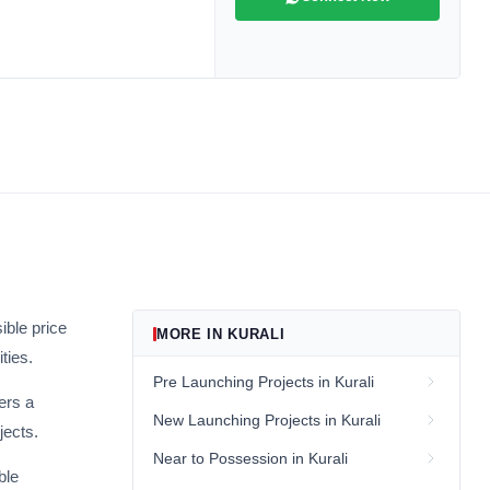
ive market
andpicked listings,
d the latest
us directly at
ible price
MORE IN KURALI
ties.
be
Pre Launching Projects in Kurali
ers a
New Launching Projects in Kurali
jects.
gain
Near to Possession in Kurali
ble