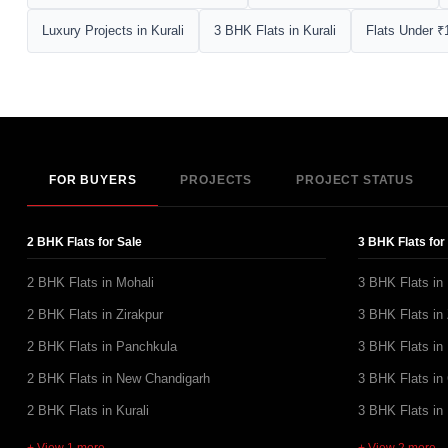
Luxury Projects in Kurali
3 BHK Flats in Kurali
Flats Under ₹1
FOR BUYERS
PROJECTS
PROJECT STATUS
2 BHK Flats for Sale
3 BHK Flats for
2 BHK Flats in Mohali
3 BHK Flats in
2 BHK Flats in Zirakpur
3 BHK Flats in 
2 BHK Flats in Panchkula
3 BHK Flats in
2 BHK Flats in New Chandigarh
3 BHK Flats in
2 BHK Flats in Kurali
3 BHK Flats in