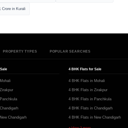
 Crore in Kurali
PROPERTY TYPES
POPULAR SEARCHES
 Sale
4 BHK Flats for Sale
 Mohali
4 BHK Flats in Mohali
Zirakpur
4 BHK Flats in Zirakpur
 Panchkula
4 BHK Flats in Panchkula
 Chandigarh
4 BHK Flats in Chandigarh
 New Chandigarh
4 BHK Flats in New Chandigarh