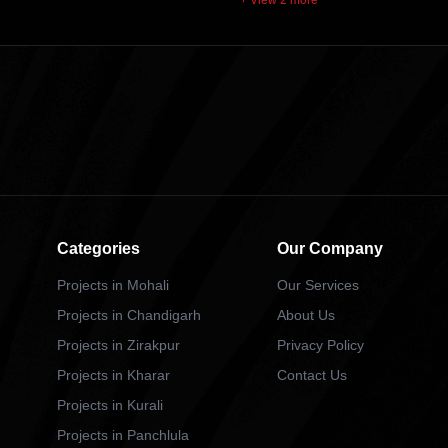
+ View 2 more
Categories
Our Company
Projects in Mohali
Our Services
Projects in Chandigarh
About Us
Projects in Zirakpur
Privacy Policy
Projects in Kharar
Contact Us
Projects in Kurali
Projects in Panchlula