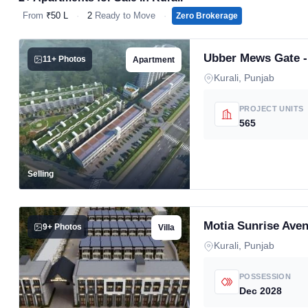
From
₹50 L
·
2
Ready to Move
·
Zero Brokerage
Ubber Mews Gate 
11+ Photos
Apartment
Kurali, Punjab
PROJECT UNITS
565
Selling
Motia Sunrise Ave
9+ Photos
Villa
Kurali, Punjab
POSSESSION
Dec 2028