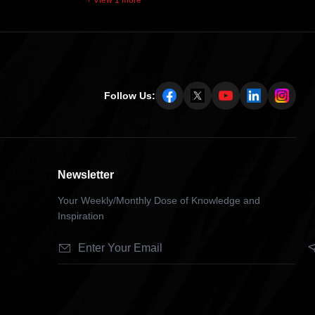
+ View 1 more
Follow Us:
Newsletter
Your Weekly/Monthly Dose of Knowledge and
Inspiration