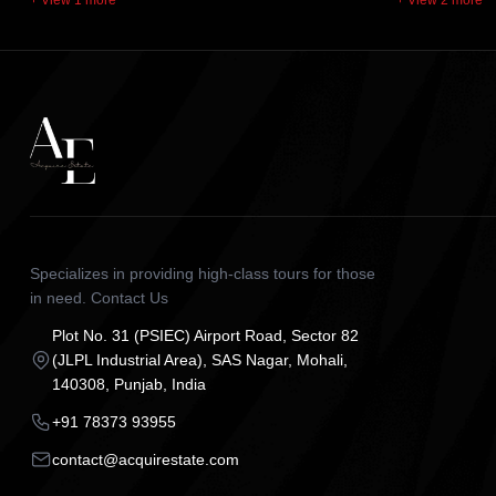
+ View 1 more
+ View 2 more
Specializes in providing high-class tours for those
in need. Contact Us
Plot No. 31 (PSIEC) Airport Road, Sector 82
(JLPL Industrial Area), SAS Nagar, Mohali,
140308, Punjab, India
+91 78373 93955
contact@acquirestate.com