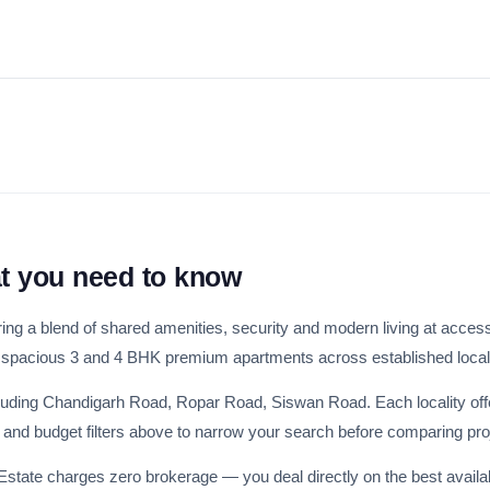
Weekly Updates
Acquire exclus
reports!
Join our newsletter for h
exclusive price drops, an
market trends—or contact 
+91 78373 93955.
Email Address
at you need to know
ring a blend of shared amenities, security and modern living at access
 spacious 3 and 4 BHK premium apartments across established locali
Subscri
ncluding Chandigarh Road, Ropar Road, Siswan Road. Each locality off
HK and budget filters above to narrow your search before comparing pro
Don't show this popup a
 Estate charges zero brokerage — you deal directly on the best availa