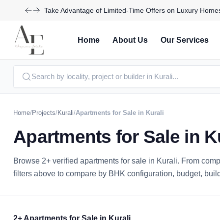
Join Us for Exclusive Open House Events This Weekend
Home
About Us
Our Services
Home
/
Projects
/
Kurali
/
Apartments for Sale in Kurali
Apartments for Sale in K
Browse 2+ verified apartments for sale in Kurali. From co
filters above to compare by BHK configuration, budget, builder
2+ Apartments for Sale in Kurali