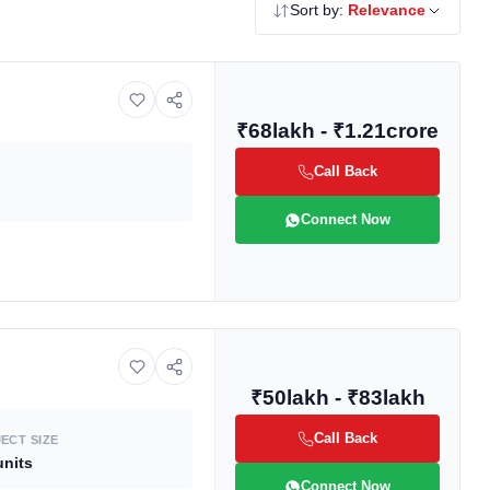
Sort by:
Relevance
₹68lakh - ₹1.21crore
Call Back
Connect Now
₹50lakh - ₹83lakh
Call Back
ECT SIZE
units
Connect Now