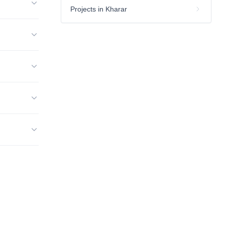
Projects in Kharar