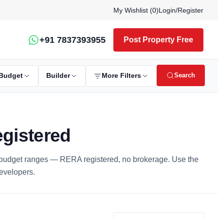
My Wishlist (
0
)
Login
/
Register
+91 7837393955
Post Property Free
Search
Budget
Builder
More Filters
egistered
l budget ranges — RERA registered, no brokerage. Use the
developers.