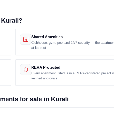
 Kurali?
Shared Amenities
Clubhouse, gym, pool and 24/7 security — the apartment
at its best
RERA Protected
Every apartment listed is in a RERA-registered project w
verified approvals
ents for sale in Kurali