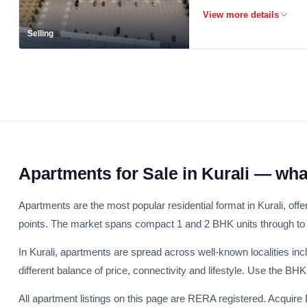
Selling
Apartments for Sale in Kurali — wh
Apartments are the most popular residential format in Kurali, offe
points. The market spans compact 1 and 2 BHK units through to
In Kurali, apartments are spread across well-known localities i
different balance of price, connectivity and lifestyle. Use the B
All apartment listings on this page are RERA registered. Acquire