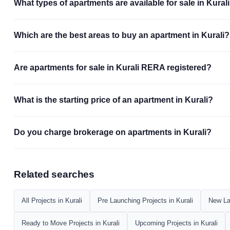
What types of apartments are available for sale in Kural
Which are the best areas to buy an apartment in Kurali?
Are apartments for sale in Kurali RERA registered?
What is the starting price of an apartment in Kurali?
Do you charge brokerage on apartments in Kurali?
Related searches
All Projects in Kurali
Pre Launching Projects in Kurali
New Lau
Ready to Move Projects in Kurali
Upcoming Projects in Kurali