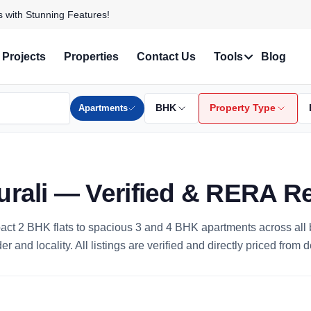
 and Find Your Perfect Home!
Projects
Properties
Contact Us
Tools
Blog
Apartments
BHK
Property Type
urali — Verified & RERA R
mpact 2 BHK flats to spacious 3 and 4 BHK apartments across al
 and locality. All listings are verified and directly priced from 