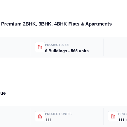
- Premium 2BHK, 3BHK, 4BHK Flats & Apartments
PROJECT SIZE
6 Buildings - 565 units
nue
PROJECT UNITS
PROJ
111
111 