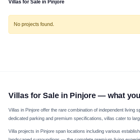
Villas for Sale in Pinjore
No projects found.
Villas for Sale in Pinjore — what yo
Villas in Pinjore offer the rare combination of independent living
dedicated parking and premium specifications, villas cater to lar
Villa projects in Pinjore span locations including various establis
landscaped surroundings — the complete premium living experien