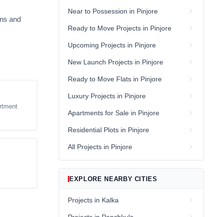
Near to Possession in Pinjore
ans and
Ready to Move Projects in Pinjore
Upcoming Projects in Pinjore
New Launch Projects in Pinjore
Ready to Move Flats in Pinjore
Luxury Projects in Pinjore
rtment
Apartments for Sale in Pinjore
Residential Plots in Pinjore
All Projects in Pinjore
EXPLORE NEARBY CITIES
Projects in Kalka