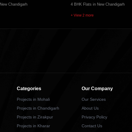
 New Chandigarh
4 BHK Flats in New Chandigarh
+ View 2 more
Categories
Our Company
Projects in Mohali
Our Services
Projects in Chandigarh
About Us
Projects in Zirakpur
Privacy Policy
Projects in Kharar
Contact Us