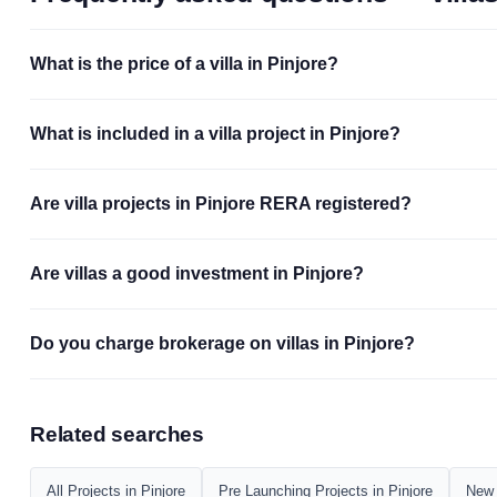
What is the price of a villa in Pinjore?
What is included in a villa project in Pinjore?
Are villa projects in Pinjore RERA registered?
Are villas a good investment in Pinjore?
Do you charge brokerage on villas in Pinjore?
Related searches
All Projects in Pinjore
Pre Launching Projects in Pinjore
New 