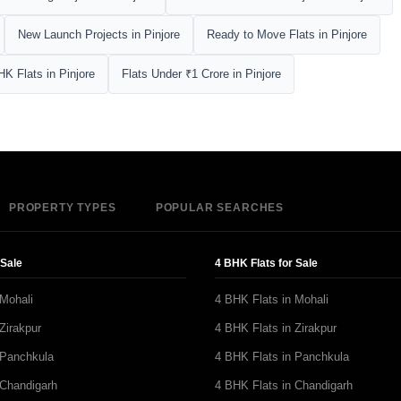
New Launch Projects in Pinjore
Ready to Move Flats in Pinjore
HK Flats in Pinjore
Flats Under ₹1 Crore in Pinjore
PROPERTY TYPES
POPULAR SEARCHES
 Sale
4 BHK Flats for Sale
 Mohali
4 BHK Flats in Mohali
Zirakpur
4 BHK Flats in Zirakpur
 Panchkula
4 BHK Flats in Panchkula
 Chandigarh
4 BHK Flats in Chandigarh