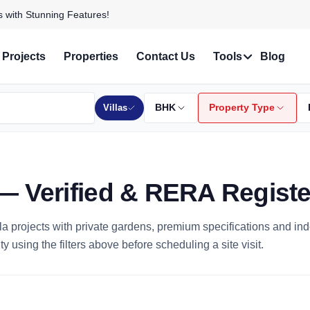
 Personalized Services!
Projects
Properties
Contact Us
Tools
Blog
Villas
BHK
Property Type
re — Verified & RERA Regist
villa projects with private gardens, premium specifications and in
y using the filters above before scheduling a site visit.