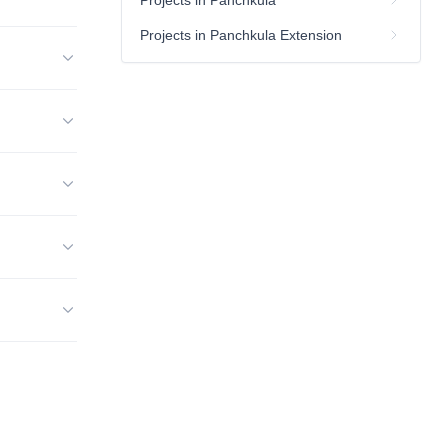
Projects in Panchkula
Projects in Panchkula Extension