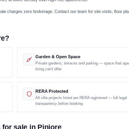
tate charges zero brokerage. Contact our team for site visits, floor pl
re?
Garden & Open Space
Private gardens, terraces and parking — space that apa
living can't offer
RERA Protected
All villa projects listed are RERA registered — full legal
transparency before booking
for sale in Pinjore