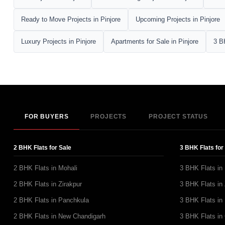
Ready to Move Projects in Pinjore
Upcoming Projects in Pinjore
Luxury Projects in Pinjore
Apartments for Sale in Pinjore
3 B
FOR BUYERS
PROJECTS
PROJECT STATUS
2 BHK Flats for Sale
3 BHK Flats for
2 BHK Flats in Mohali
3 BHK Flats in
2 BHK Flats in Zirakpur
3 BHK Flats in 
2 BHK Flats in Panchkula
3 BHK Flats in
2 BHK Flats in New Chandigarh
3 BHK Flats in