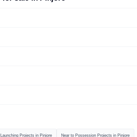
Launching Projects in Pinjore
Near to Possession Projects in Pinjore