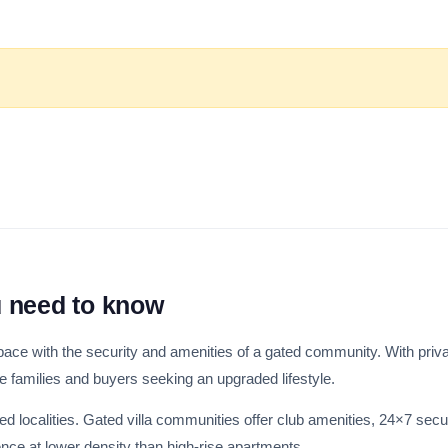
u need to know
 space with the security and amenities of a gated community. With priv
ge families and buyers seeking an upgraded lifestyle.
hed localities. Gated villa communities offer club amenities, 24×7 secu
ce at lower density than high-rise apartments.