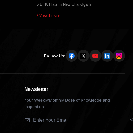
5 BHK Flats in New Chandigarh
+ View 1 more
Follow Us:
Newsletter
Your Weekly/Monthly Dose of Knowledge and
Inspiration