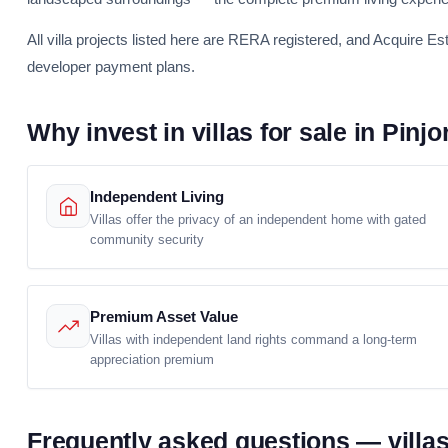
All villa projects listed here are RERA registered, and Acquire Es
developer payment plans.
Why invest in villas for sale in Pinjo
Independent Living
Villas offer the privacy of an independent home with gated
community security
Premium Asset Value
Villas with independent land rights command a long-term
appreciation premium
Frequently asked questions — villas 