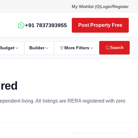
My Wishlist (
0
)
Login
/
Register
+91 7837393955
Post Property Free
Search
Budget
Builder
More Filters
ered
dependent living. All listings are RERA registered with zero