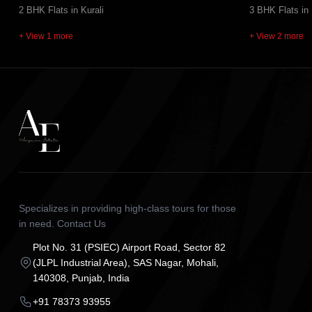
2 BHK Flats in Kurali
3 BHK Flats in
+ View 1 more
+ View 2 more
Specializes in providing high-class tours for those
in need. Contact Us
Plot No. 31 (PSIEC) Airport Road, Sector 82
(JLPL Industrial Area), SAS Nagar, Mohali,
140308, Punjab, India
+91 78373 93955