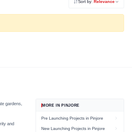
Sort by:
Relevance
ate gardens,
MORE IN PINJORE
Pre Launching Projects in Pinjore
rity and
New Launching Projects in Pinjore