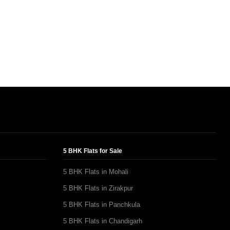
5 BHK Flats for Sale
5 BHK Flats in Mohali
5 BHK Flats in Zirakpur
5 BHK Flats in Panchkula
5 BHK Flats in Chandigarh