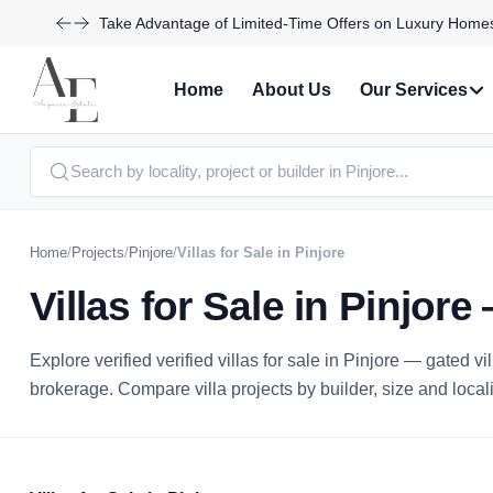
Discover Your Dream Home with Our Latest Listings and
Home
About Us
Our Services
Home
/
Projects
/
Pinjore
/
Villas for Sale in Pinjore
Villas for Sale in Pinjo
Explore verified verified villas for sale in Pinjore — gated 
brokerage. Compare villa projects by builder, size and localit