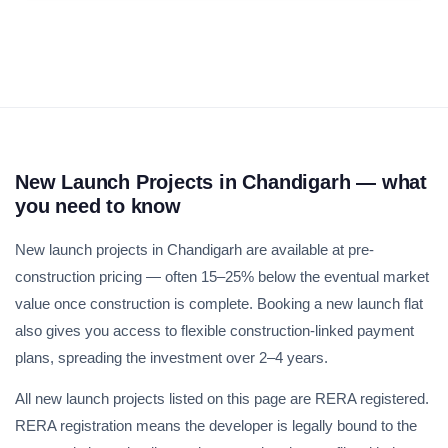
Weekly Updates
Acquire exclusive market reports!
Join our newsletter for handpicked listings, exclusive
New Launch Projects in Chandigarh — what
price drops, and the latest market trends—or contact us
you need to know
directly at +91 78373 93955.
New launch projects in Chandigarh are available at pre-
construction pricing — often 15–25% below the eventual market
Email Address
value once construction is complete. Booking a new launch flat
also gives you access to flexible construction-linked payment
plans, spreading the investment over 2–4 years.
Subscribe
All new launch projects listed on this page are RERA registered.
RERA registration means the developer is legally bound to the
Don't show this popup again