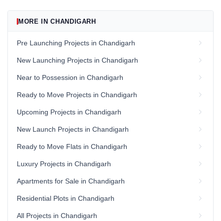
MORE IN CHANDIGARH
Pre Launching Projects in Chandigarh
New Launching Projects in Chandigarh
Near to Possession in Chandigarh
Ready to Move Projects in Chandigarh
Upcoming Projects in Chandigarh
New Launch Projects in Chandigarh
Ready to Move Flats in Chandigarh
Luxury Projects in Chandigarh
Apartments for Sale in Chandigarh
Residential Plots in Chandigarh
All Projects in Chandigarh