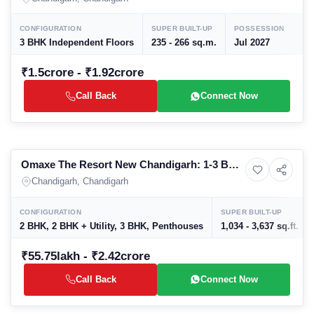
Prices, Floor Plans & Amenities
CONFIGURATION
SUPER BUILT-UP
POSSESSION
3 BHK Independent Floors
235 - 266 sq.m.
Jul 2027
₹1.5crore - ₹1.92crore
Call Back
Connect Now
Preparing selling
Omaxe The Resort New Chandigarh: 1-3 BHK
8+ Photos
Apartment
Luxury Apartments & Penthouses in
Chandigarh, Chandigarh
Mullanpur | Prices, Floor Plans & Amenities
CONFIGURATION
SUPER BUILT-UP
2 BHK, 2 BHK + Utility, 3 BHK, Penthouses
1,034 - 3,637 sq.ft.
₹55.75lakh - ₹2.42crore
Call Back
Connect Now