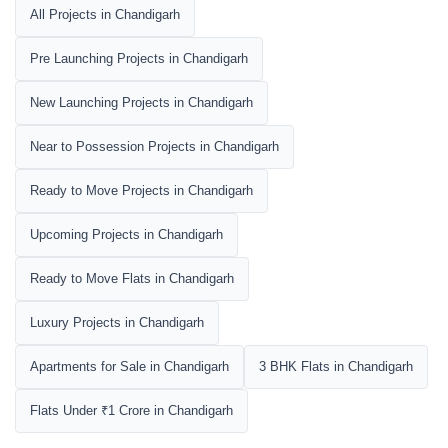
All Projects in Chandigarh
Pre Launching Projects in Chandigarh
New Launching Projects in Chandigarh
Near to Possession Projects in Chandigarh
Ready to Move Projects in Chandigarh
Upcoming Projects in Chandigarh
Ready to Move Flats in Chandigarh
Luxury Projects in Chandigarh
Apartments for Sale in Chandigarh
3 BHK Flats in Chandigarh
Flats Under ₹1 Crore in Chandigarh