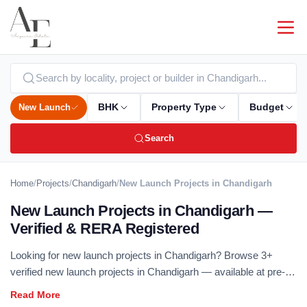
New Launch
BHK
Property Type
Budget
Search
Home
/
Projects
/
Chandigarh
/
New Launch Projects in Chandigarh
New Launch Projects in Chandigarh —
Verified & RERA Registered
Looking for new launch projects in Chandigarh? Browse 3+
verified new launch projects in Chandigarh — available at pre-
launch pricing, RERA registered and offered directly by
developers. New launch projects deliver the best entry pricing