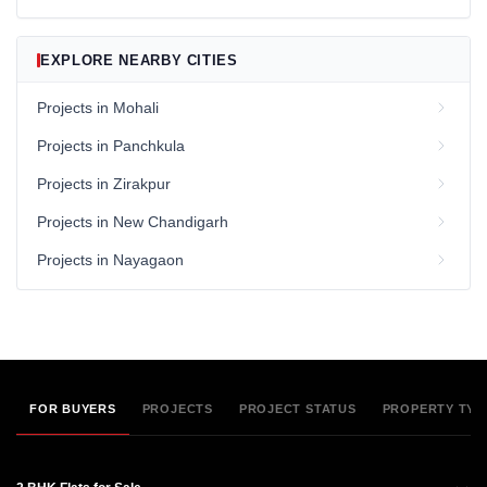
EXPLORE NEARBY CITIES
Projects in Mohali
Projects in Panchkula
Projects in Zirakpur
Projects in New Chandigarh
Projects in Nayagaon
FOR BUYERS
PROJECTS
PROJECT STATUS
PROPERTY TYP