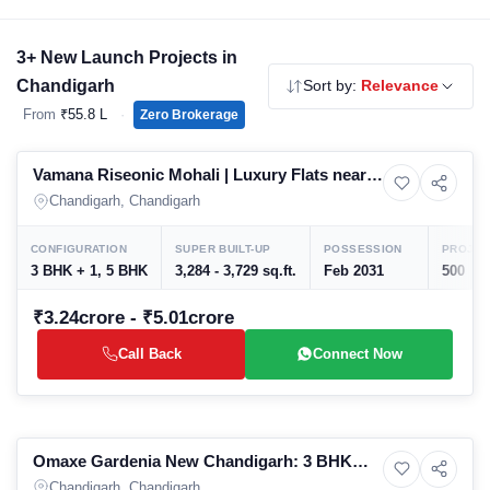
before construction progresses. Use the filters above to
compare by budget, property type and builder. Zero brokerage,
3+ New Launch Projects in
direct developer pricing.
Chandigarh
Sort by:
Relevance
From
₹55.8 L
·
Zero Brokerage
Preparing selling
Vamana Riseonic Mohali | Luxury Flats near
7+ Photos
High-rise
PCA Stadium
Chandigarh, Chandigarh
CONFIGURATION
SUPER BUILT-UP
POSSESSION
PROJEC
3 BHK + 1, 5 BHK
3,284 - 3,729 sq.ft.
Feb 2031
500
₹3.24crore - ₹5.01crore
Call Back
Connect Now
Preparing selling
Omaxe Gardenia New Chandigarh: 3 BHK
4+ Photos
House
Luxury Independent Floors in Mullanpur |
Chandigarh, Chandigarh