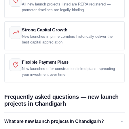
All new launch projects listed are RERA registered —
promoter timelines are legally binding
Strong Capital Growth
New launches in prime corridors historically deliver the
best capital appreciation
Flexible Payment Plans
New launches offer construction-linked plans, spreading
your investment over time
Frequently asked questions — new launch
projects in Chandigarh
What are new launch projects in Chandigarh?