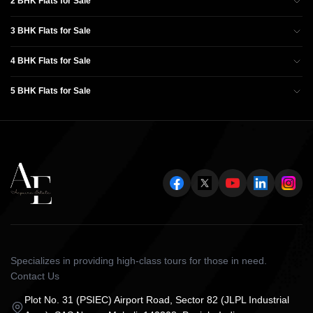
2 BHK Flats for Sale
3 BHK Flats for Sale
4 BHK Flats for Sale
5 BHK Flats for Sale
Specializes in providing high-class tours for those in need.
Contact Us
Plot No. 31 (PSIEC) Airport Road, Sector 82 (JLPL Industrial