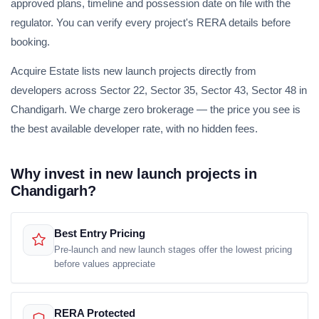
approved plans, timeline and possession date on file with the
regulator. You can verify every project's RERA details before
booking.
Acquire Estate lists new launch projects directly from
developers across Sector 22, Sector 35, Sector 43, Sector 48 in
Chandigarh. We charge zero brokerage — the price you see is
the best available developer rate, with no hidden fees.
Why invest in new launch projects in
Chandigarh?
Best Entry Pricing
Pre-launch and new launch stages offer the lowest pricing
before values appreciate
RERA Protected