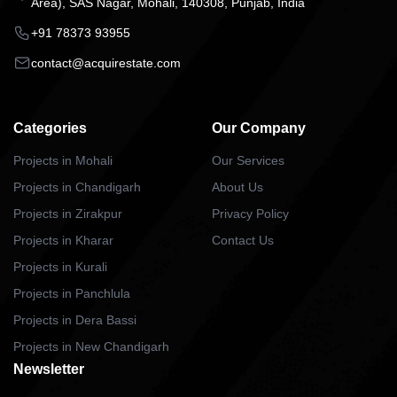
Area), SAS Nagar, Mohali, 140308, Punjab, India
+91 78373 93955
contact@acquirestate.com
Categories
Our Company
Projects in Mohali
Our Services
Projects in Chandigarh
About Us
Projects in Zirakpur
Privacy Policy
Projects in Kharar
Contact Us
Projects in Kurali
Projects in Panchlula
Projects in Dera Bassi
Projects in New Chandigarh
Newsletter