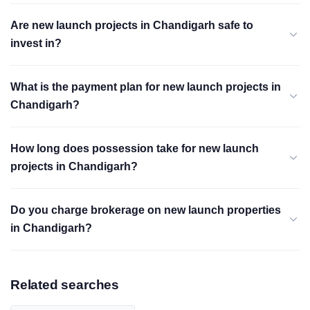
Are new launch projects in Chandigarh safe to
invest in?
What is the payment plan for new launch projects in
Chandigarh?
How long does possession take for new launch
projects in Chandigarh?
Do you charge brokerage on new launch properties
in Chandigarh?
Related searches