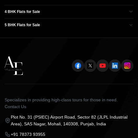
4 BHK Flats for Sale
5 BHK Flats for Sale
Specializes in providing high-class tours for those in need.
Contact Us
Plot No. 31 (PSIEC) Airport Road, Sector 82 (JLPL Industrial
Area), SAS Nagar, Mohali, 140308, Punjab, India
+91 78373 93955