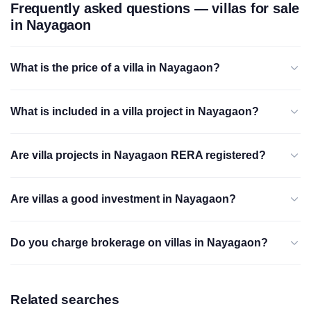
Frequently asked questions — villas for sale
in Nayagaon
What is the price of a villa in Nayagaon?
What is included in a villa project in Nayagaon?
Are villa projects in Nayagaon RERA registered?
Are villas a good investment in Nayagaon?
Do you charge brokerage on villas in Nayagaon?
Related searches