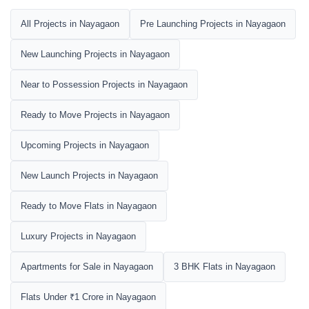
All Projects in Nayagaon
Pre Launching Projects in Nayagaon
New Launching Projects in Nayagaon
Near to Possession Projects in Nayagaon
Ready to Move Projects in Nayagaon
Upcoming Projects in Nayagaon
New Launch Projects in Nayagaon
Ready to Move Flats in Nayagaon
Luxury Projects in Nayagaon
Apartments for Sale in Nayagaon
3 BHK Flats in Nayagaon
Flats Under ₹1 Crore in Nayagaon