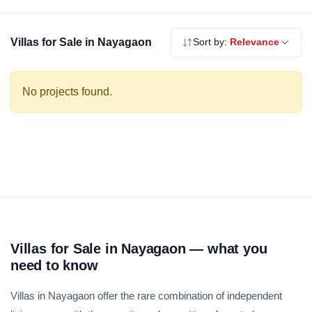
using the filters above before scheduling a site visit.
Villas for Sale in Nayagaon
Sort by:
Relevance
No projects found.
Villas for Sale in Nayagaon — what you
need to know
Villas in Nayagaon offer the rare combination of independent