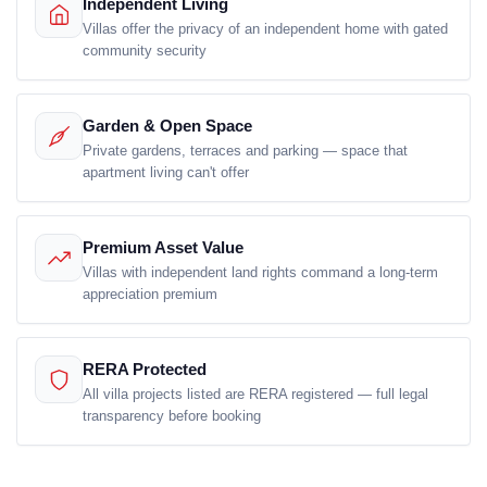
Independent Living
Villas offer the privacy of an independent home with gated
community security
Garden & Open Space
Private gardens, terraces and parking — space that
apartment living can't offer
Premium Asset Value
Villas with independent land rights command a long-term
appreciation premium
RERA Protected
All villa projects listed are RERA registered — full legal
transparency before booking