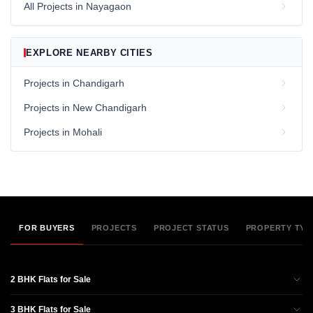
All Projects in Nayagaon
EXPLORE NEARBY CITIES
Projects in Chandigarh
Projects in New Chandigarh
Projects in Mohali
FOR BUYERS
PROJECTS
PROJECT STATUS
PROPERTY TYP
2 BHK Flats for Sale
3 BHK Flats for Sale