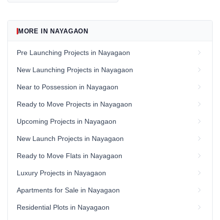
MORE IN NAYAGAON
Pre Launching Projects in Nayagaon
New Launching Projects in Nayagaon
Near to Possession in Nayagaon
Ready to Move Projects in Nayagaon
Upcoming Projects in Nayagaon
New Launch Projects in Nayagaon
Ready to Move Flats in Nayagaon
Luxury Projects in Nayagaon
Apartments for Sale in Nayagaon
Residential Plots in Nayagaon