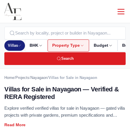
Villas
BHK
Property Type
Budget
Bui
Search
Home
/
Projects
/
Nayagaon
/
Villas for Sale in Nayagaon
Villas for Sale in Nayagaon — Verified &
RERA Registered
Explore verified verified villas for sale in Nayagaon — gated villa
projects with private gardens, premium specifications and
independent living. All listings are RERA registered with zero
brokerage. Compare villa projects by builder, size and locality