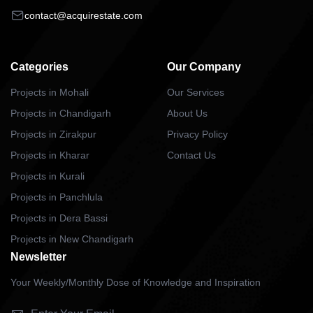
contact@acquirestate.com
Categories
Our Company
Projects in Mohali
Our Services
Projects in Chandigarh
About Us
Projects in Zirakpur
Privacy Policy
Projects in Kharar
Contact Us
Projects in Kurali
Projects in Panchlula
Projects in Dera Bassi
Projects in New Chandigarh
Newsletter
Your Weekly/Monthly Dose of Knowledge and Inspiration