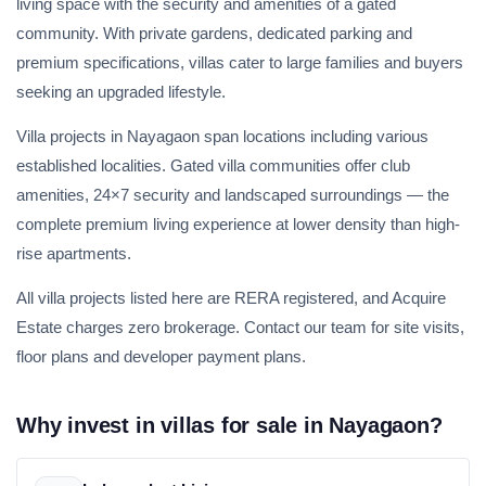
living space with the security and amenities of a gated
community. With private gardens, dedicated parking and
premium specifications, villas cater to large families and buyers
seeking an upgraded lifestyle.
Villa projects in Nayagaon span locations including various
established localities. Gated villa communities offer club
amenities, 24×7 security and landscaped surroundings — the
complete premium living experience at lower density than high-
rise apartments.
All villa projects listed here are RERA registered, and Acquire
Estate charges zero brokerage. Contact our team for site visits,
floor plans and developer payment plans.
Why invest in villas for sale in Nayagaon?