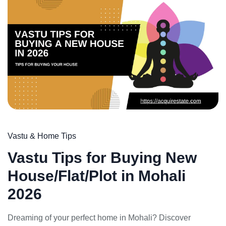
Weekly Updates
Acquire exclusive market reports!
Join our newsletter for handpicked listings, exclusive
price drops, and the latest market trends—or contact us
directly at +91 78373 93955.
Vastu & Home Tips
Email Address
Vastu Tips for Buying New
House/Flat/Plot in Mohali
2026
Subscribe
Dreaming of your perfect home in Mohali? Discover