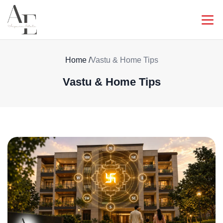
Home
/
Vastu & Home Tips
Vastu & Home Tips