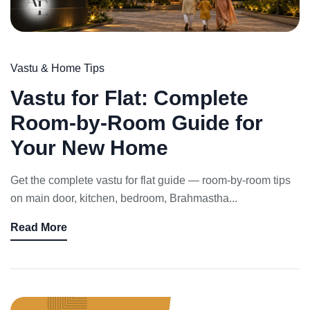
Vastu & Home Tips
Vastu for Flat: Complete
Room-by-Room Guide for
Your New Home
Get the complete vastu for flat guide — room-by-room tips
on main door, kitchen, bedroom, Brahmastha...
Read More