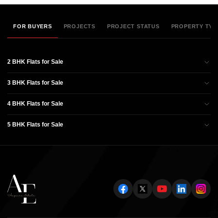
FOR BUYERS
PROJECTS
PROJECT STATUS
PROPERTY TYP
2 BHK Flats for Sale
3 BHK Flats for Sale
4 BHK Flats for Sale
5 BHK Flats for Sale