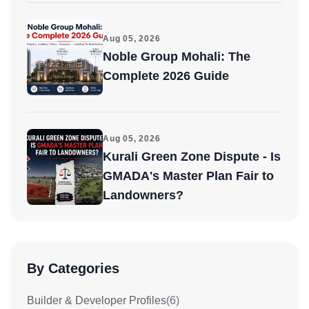
Aug 05, 2026
Noble Group Mohali: The
Complete 2026 Guide
Aug 05, 2026
Kurali Green Zone Dispute - Is
GMADA's Master Plan Fair to
Landowners?
By Categories
Builder & Developer Profiles
(6)