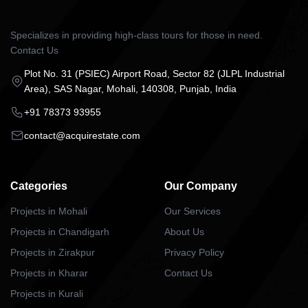
Specializes in providing high-class tours for those in need.
Contact Us
Plot No. 31 (PSIEC) Airport Road, Sector 82 (JLPL Industrial
Area), SAS Nagar, Mohali, 140308, Punjab, India
+91 78373 93955
contact@acquirestate.com
Categories
Our Company
Projects in Mohali
Our Services
Projects in Chandigarh
About Us
Projects in Zirakpur
Privacy Policy
Projects in Kharar
Contact Us
Projects in Kurali