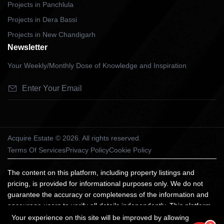
Projects in Panchlula
Projects in Dera Bassi
Projects in New Chandigarh
Newsletter
Your Weekly/Monthly Dose of Knowledge and Inspiration
Acquire Estate © 2026. All rights reserved.
Terms Of Services
Privacy Policy
Cookie Policy
The content on this platform, including property listings and
pricing, is provided for informational purposes only. We do not
guarantee the accuracy or completeness of the information and
encourage users to verify all details independently. This platform
does not constitute an offer, advice, or recommendation to
Your experience on this site will be improved by allowing