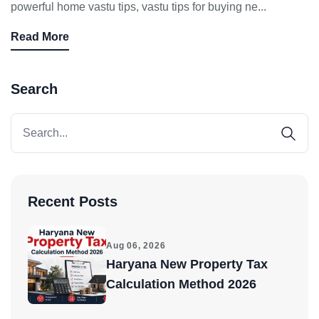
powerful home vastu tips, vastu tips for buying ne...
Don't show this popup again
Read More
Search
Recent Posts
Aug 06, 2026
Haryana New Property Tax
Calculation Method 2026