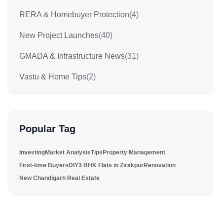
RERA & Homebuyer Protection
(4)
New Project Launches
(40)
GMADA & Infrastructure News
(31)
Vastu & Home Tips
(2)
Popular Tag
Investing
Market Analysis
Tips
Property Management
First-time Buyers
DIY
3 BHK Flats in Zirakpur
Renovation
New Chandigarh Real Estate