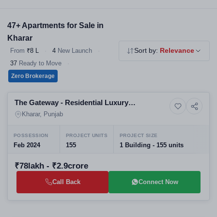
builder and locality. All listings are verified and directly priced
from developers.
47+ Apartments for Sale in
Kharar
From
₹8 L
·
4
New Launch
·
Sort by:
Relevance
37
Ready to Move
·
Zero Brokerage
Selling
The Gateway - Residential Luxury
10+ Photos
Land
Apartments Villas and Plots
Kharar, Punjab
POSSESSION
PROJECT UNITS
PROJECT SIZE
Feb 2024
155
1 Building - 155 units
₹78lakh - ₹2.9crore
Call Back
Connect Now
Selling