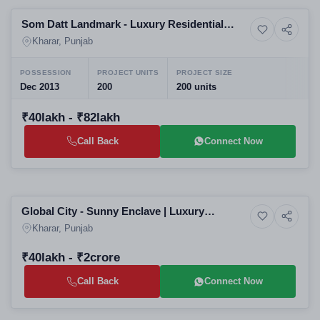
Som Datt Landmark - Luxury Residential
9+ Photos
Apartment
Apartments 2-3-4 BHK
Kharar, Punjab
POSSESSION
PROJECT UNITS
PROJECT SIZE
Dec 2013
200
200 units
₹40lakh - ₹82lakh
Call Back
Connect Now
Selling
Global City - Sunny Enclave | Luxury
10+ Photos
Land
Independent Plots Floors Villas
Kharar, Punjab
₹40lakh - ₹2crore
Call Back
Connect Now