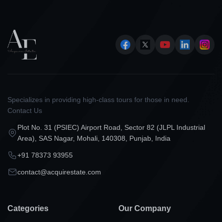
Specializes in providing high-class tours for those in need.
Contact Us
Plot No. 31 (PSIEC) Airport Road, Sector 82 (JLPL Industrial
Area), SAS Nagar, Mohali, 140308, Punjab, India
+91 78373 93955
contact@acquirestate.com
Categories
Our Company