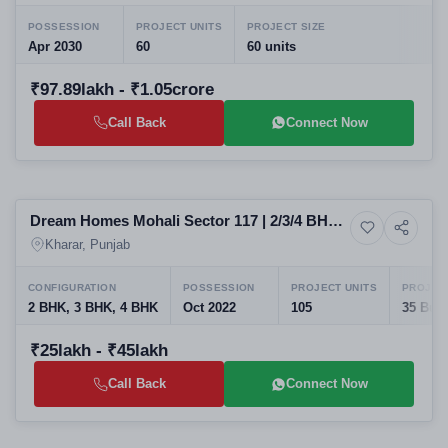
POSSESSION
PROJECT UNITS
PROJECT SIZE
Apr 2030
60
60 units
₹97.89lakh - ₹1.05crore
Call Back
Connect Now
Ready to Move
Dream Homes Mohali Sector 117 | 2/3/4 BHK
7+ Photos
House
Floors
Kharar, Punjab
CONFIGURATION
POSSESSION
PROJECT UNITS
PROJECT
2 BHK, 3 BHK, 4 BHK
Oct 2022
105
35 Buil
₹25lakh - ₹45lakh
Call Back
Connect Now
Selling