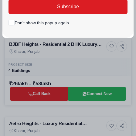
₹94.5lakh - ₹1.49crore
Subscribe
Call Back
Connect Now
Don't show this popup again
Selling
BJBF Heights - Residential 2 BHK Luxury
6+ Photos
Apartment
Apartments
Kharar, Punjab
PROJECT SIZE
4 Buildings
₹26lakh - ₹53lakh
Call Back
Connect Now
Building
Aetro Heights - Luxury Residential
7+ Photos
Apartment
Apartments 3 BHK
Kharar, Punjab