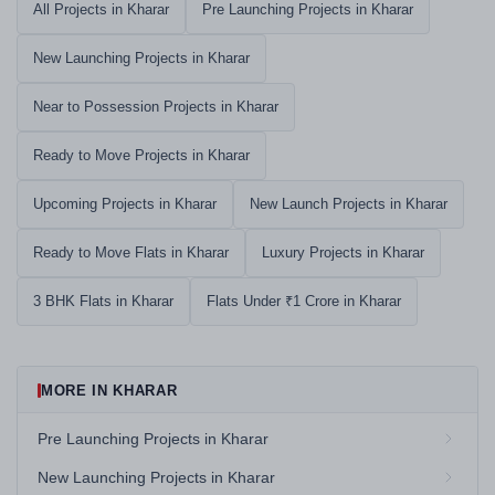
All Projects in Kharar
Pre Launching Projects in Kharar
New Launching Projects in Kharar
Near to Possession Projects in Kharar
Ready to Move Projects in Kharar
Upcoming Projects in Kharar
New Launch Projects in Kharar
Ready to Move Flats in Kharar
Luxury Projects in Kharar
3 BHK Flats in Kharar
Flats Under ₹1 Crore in Kharar
MORE IN KHARAR
Pre Launching Projects in Kharar
New Launching Projects in Kharar