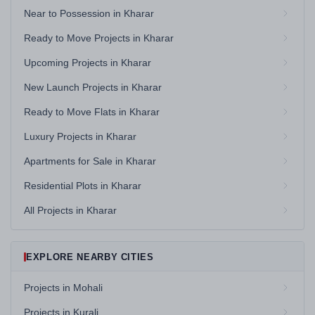
Near to Possession in Kharar
Ready to Move Projects in Kharar
Upcoming Projects in Kharar
New Launch Projects in Kharar
Ready to Move Flats in Kharar
Luxury Projects in Kharar
Apartments for Sale in Kharar
Residential Plots in Kharar
All Projects in Kharar
EXPLORE NEARBY CITIES
Projects in Mohali
Projects in Kurali