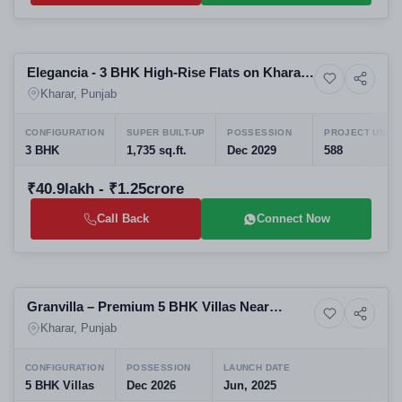
Preparing selling
Elegancia - 3 BHK High-Rise Flats on Kharar-
6+ Photos
High-rise
Ludhiana Highway, Kharar
Kharar, Punjab
CONFIGURATION
SUPER BUILT-UP
POSSESSION
PROJECT UNITS
3 BHK
1,735 sq.ft.
Dec 2029
588
₹40.9lakh - ₹1.25crore
Call Back
Connect Now
Preparing selling
Granvilla – Premium 5 BHK Villas Near
6+ Photos
Upcoming
Education Hub, Kharar Mohali
Kharar, Punjab
CONFIGURATION
POSSESSION
LAUNCH DATE
5 BHK Villas
Dec 2026
Jun, 2025