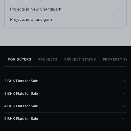
Projects in New Chandigarh
Projects in Chandigarh
FOR BUYERS
PROJECTS
PROJECT STATUS
PROPERTY TYP
2 BHK Flats for Sale
3 BHK Flats for Sale
4 BHK Flats for Sale
5 BHK Flats for Sale