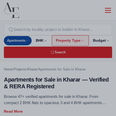
Apartments
BHK
Property Type
Budget
Search
Home
/
Projects
/
Kharar
/
Apartments for Sale in Kharar
Apartments for Sale in Kharar — Verified
& RERA Registered
Browse 47+ verified apartments for sale in Kharar. From
compact 2 BHK flats to spacious 3 and 4 BHK apartments
across all budget ranges — RERA registered, no brokerage.
Use the filters above to compare by BHK configuration, budget,