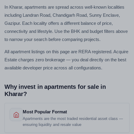
In Kharar, apartments are spread across well-known localities
including Landran Road, Chandigarh Road, Sunny Enclave,
Gazipur. Each locality offers a different balance of price,
connectivity and lifestyle. Use the BHK and budget filters above
to narrow your search before comparing projects.
All apartment listings on this page are RERA registered. Acquire
Estate charges zero brokerage — you deal directly on the best
available developer price across all configurations.
Why invest in apartments for sale in
Kharar?
Most Popular Format
Apartments are the most traded residential asset class —
ensuring liquidity and resale value