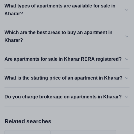
What types of apartments are available for sale in
Kharar?
Which are the best areas to buy an apartment in
Kharar?
Are apartments for sale in Kharar RERA registered?
What is the starting price of an apartment in Kharar?
Do you charge brokerage on apartments in Kharar?
Related searches