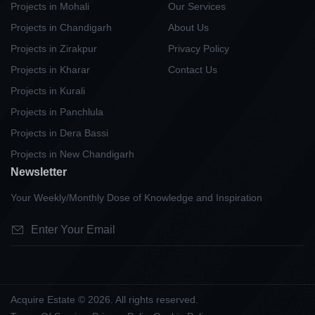
Projects in Mohali
Our Services
Projects in Chandigarh
About Us
Projects in Zirakpur
Privacy Policy
Projects in Kharar
Contact Us
Projects in Kurali
Projects in Panchlula
Projects in Dera Bassi
Projects in New Chandigarh
Newsletter
Your Weekly/Monthly Dose of Knowledge and Inspiration
Acquire Estate © 2026. All rights reserved.