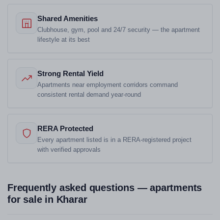
Shared Amenities
Clubhouse, gym, pool and 24/7 security — the apartment
lifestyle at its best
Strong Rental Yield
Apartments near employment corridors command
consistent rental demand year-round
RERA Protected
Every apartment listed is in a RERA-registered project
with verified approvals
Frequently asked questions — apartments
for sale in Kharar