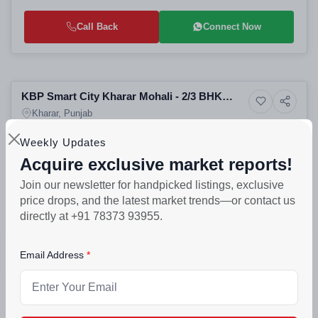
Call Back
Connect Now
Preparing selling
KBP Smart City Kharar Mohali - 2/3 BHK
4+ Photos
Residential Plots
Apartments, Villas & Plots on NH-21
Kharar, Punjab
Weekly Updates
CONFIGURATION
POSSESSION
LAUNCH DATE
A
2 BHK & 3 BHK Apartments
Jul 2027
Jul, 2022
sq
Acquire exclusive market reports!
Join our newsletter for handpicked listings, exclusive
₹33.6lakh - ₹75.9lakh
price drops, and the latest market trends—or contact us
Call Back
Connect Now
directly at +91 78373 93955.
Selling
Email Address
Manohar Singh Township - Residential
9+ Photos
Villa
Luxury Villas Apartments
Kharar, Punjab