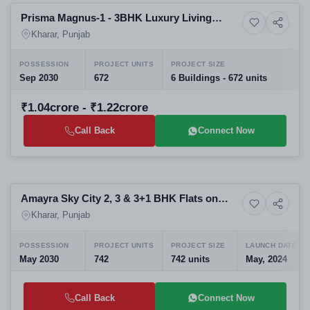
Prisma Magnus-1 - 3BHK Luxury Living
5+ Photos
High-rise
Affordable Housing
Kharar, Punjab
POSSESSION
PROJECT UNITS
PROJECT SIZE
Sep 2030
672
6 Buildings - 672 units
₹1.04crore - ₹1.22crore
Call Back
Connect Now
New Launching
Amayra Sky City 2, 3 & 3+1 BHK Flats on
10+ Photos
Upcoming
Kurali Bypass
Kharar, Punjab
POSSESSION
PROJECT UNITS
PROJECT SIZE
LAUNCH DATE
May 2030
742
742 units
May, 2024
Call Back
Connect Now