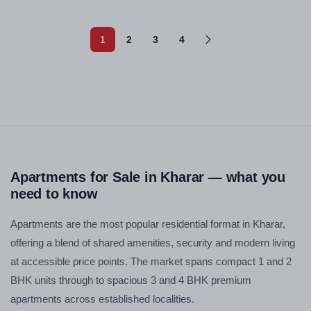
1
2
3
4
Apartments for Sale in Kharar — what you
need to know
Apartments are the most popular residential format in Kharar,
offering a blend of shared amenities, security and modern living
at accessible price points. The market spans compact 1 and 2
BHK units through to spacious 3 and 4 BHK premium
apartments across established localities.