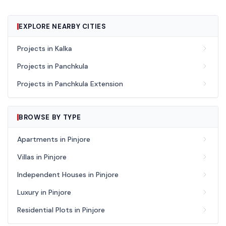
EXPLORE NEARBY CITIES
Projects in Kalka
Projects in Panchkula
Projects in Panchkula Extension
BROWSE BY TYPE
Apartments in Pinjore
Villas in Pinjore
Independent Houses in Pinjore
Luxury in Pinjore
Residential Plots in Pinjore