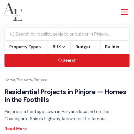
Property Type
BHK
Budget
Builder
Search
Home
/
Projects
/
Pinjore
Residential Projects in Pinjore — Homes
in the Foothills
Pinjore is a heritage town in Haryana located on the
Chandigarh–Shimla highway, known for the famous
Yadavindra Gardens. Offering a peaceful residential
environment with easy access to Panchkula and Kalka, Pinjore