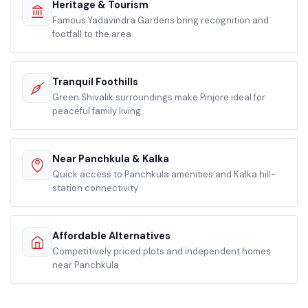
Heritage & Tourism
Famous Yadavindra Gardens bring recognition and
footfall to the area
Tranquil Foothills
Green Shivalik surroundings make Pinjore ideal for
peaceful family living
Near Panchkula & Kalka
Quick access to Panchkula amenities and Kalka hill-
station connectivity
Affordable Alternatives
Competitively priced plots and independent homes
near Panchkula