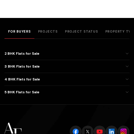
FOR BUYERS
PROJECTS
PROJECT STATUS
PROPERTY TYP
2 BHK Flats for Sale
3 BHK Flats for Sale
4 BHK Flats for Sale
5 BHK Flats for Sale