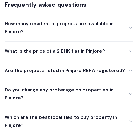
Frequently asked questions
How many residential projects are available in
Pinjore?
What is the price of a 2 BHK flat in Pinjore?
Are the projects listed in Pinjore RERA registered?
Do you charge any brokerage on properties in
Pinjore?
Which are the best localities to buy property in
Pinjore?