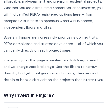
affordable, mid-segment and premium residential projects.
Whether you are a first-time homebuyer or an investor, you
will find verified RERA-registered options here — from
compact 2 BHK flats to spacious 3 and 4 BHK homes,
independent floors and villas.
Buyers in Pinjore are increasingly prioritising connectivity,
RERA compliance and trusted developers — all of which you
can verify directly on each project page.
Every listing on this page is verified and RERA registered,
and we charge zero brokerage. Use the filters to narrow
down by budget, configuration and locality, then request
details or book a site visit on the projects that interest you.
Why invest in Pinjore?