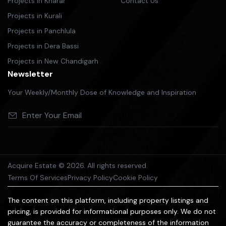
Projects in Kharar
Contact Us
Projects in Kurali
Projects in Panchlula
Projects in Dera Bassi
Projects in New Chandigarh
Newsletter
Your Weekly/Monthly Dose of Knowledge and Inspiration
Acquire Estate © 2026. All rights reserved.
Terms Of Services
Privacy Policy
Cookie Policy
The content on this platform, including property listings and
pricing, is provided for informational purposes only. We do not
guarantee the accuracy or completeness of the information