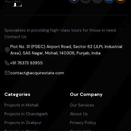
Specializes in providing high-class tours for those in need.
Contact Us
Plot No. 31 (PSIEC) Airport Road, Sector 82 (JLPL Industrial
Area), SAS Nagar, Mohali, 140308, Punjab, India
+91 78373 93955
contact@acquirestate.com
Categories
Our Company
Projects in Mohali
Our Services
Projects in Chandigarh
About Us
Projects in Zirakpur
Privacy Policy