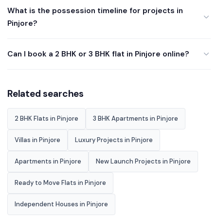
What is the possession timeline for projects in
Pinjore?
Can I book a 2 BHK or 3 BHK flat in Pinjore online?
Related searches
2 BHK Flats in Pinjore
3 BHK Apartments in Pinjore
Villas in Pinjore
Luxury Projects in Pinjore
Apartments in Pinjore
New Launch Projects in Pinjore
Ready to Move Flats in Pinjore
Independent Houses in Pinjore