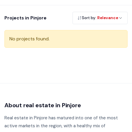
is an attractive option for those seeking greenery and
tranquillity. Browse our verified residential projects in Pinjore
Projects in Pinjore
Sort by:
Relevance
— RERA registered, no brokerage.
No projects found.
About real estate in Pinjore
Real estate in Pinjore has matured into one of the most
active markets in the region, with a healthy mix of