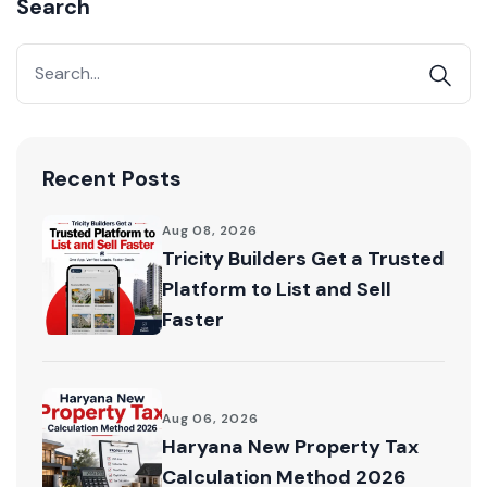
Search
Acquire exclusive market reports!
Join our newsletter for handpicked listings, exclusive
price drops, and the latest market trends—or
contact us directly at +91 78373 93955.
Email Address
Recent Posts
Aug 08, 2026
Tricity Builders Get a Trusted
Platform to List and Sell
Subscribe
Faster
Don't show this popup again
Aug 06, 2026
Haryana New Property Tax
Calculation Method 2026