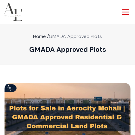
Home
/
GMADA Approved Plots
GMADA Approved Plots