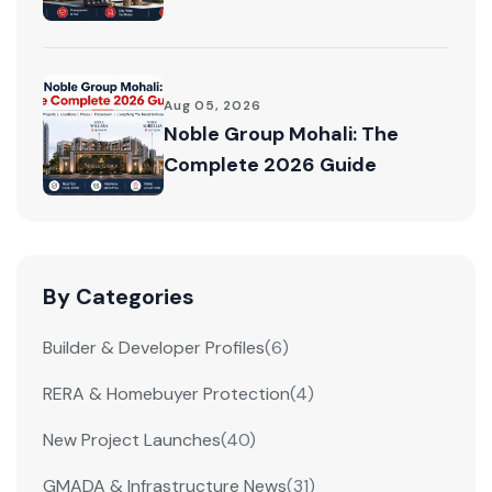
Aug 05, 2026
Noble Group Mohali: The
Complete 2026 Guide
By Categories
Builder & Developer Profiles
(6)
RERA & Homebuyer Protection
(4)
New Project Launches
(40)
GMADA & Infrastructure News
(31)