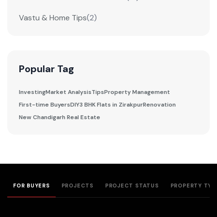
Vastu & Home Tips
(2)
Popular Tag
Investing
Market Analysis
Tips
Property Management
First-time Buyers
DIY
3 BHK Flats in Zirakpur
Renovation
New Chandigarh Real Estate
FOR BUYERS
PROJECTS
PROJECT STATUS
PROPERTY TYP