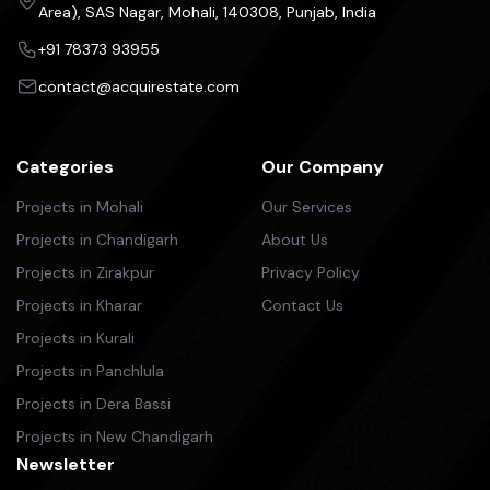
Area), SAS Nagar, Mohali, 140308, Punjab, India
+91 78373 93955
contact@acquirestate.com
Categories
Our Company
Projects in Mohali
Our Services
Projects in Chandigarh
About Us
Projects in Zirakpur
Privacy Policy
Projects in Kharar
Contact Us
Projects in Kurali
Projects in Panchlula
Projects in Dera Bassi
Projects in New Chandigarh
Newsletter