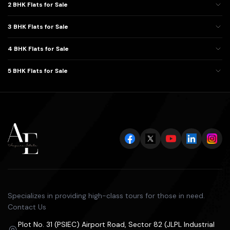
2 BHK Flats for Sale
3 BHK Flats for Sale
4 BHK Flats for Sale
5 BHK Flats for Sale
Specializes in providing high-class tours for those in need.
Contact Us
Plot No. 31 (PSIEC) Airport Road, Sector 82 (JLPL Industrial