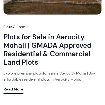
Plots & Land
Plots for Sale in Aerocity
Mohali | GMADA Approved
Residential & Commercial
Land Plots
Explore premium plots for sale in Aerocity Mohali! Buy
affordable residential plots in Aerocity Moha...
Read More
Weekly Updates