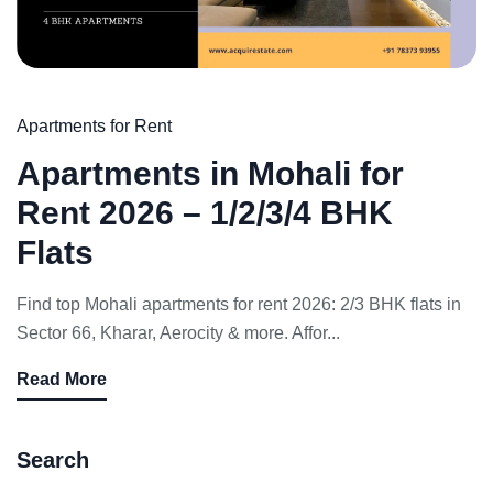
Apartments for Rent
Apartments in Mohali for
Rent 2026 – 1/2/3/4 BHK
Flats
Find top Mohali apartments for rent 2026: 2/3 BHK flats in
Sector 66, Kharar, Aerocity & more. Affor...
Read More
Search