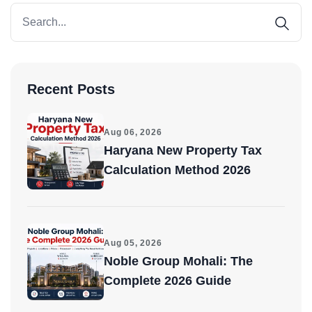
Recent Posts
Aug 06, 2026
Haryana New Property Tax
Calculation Method 2026
Aug 05, 2026
Noble Group Mohali: The
Complete 2026 Guide