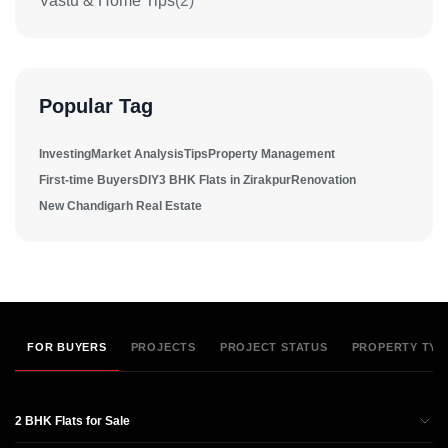
Vastu & Home Tips
(2)
Popular Tag
Investing
Market Analysis
Tips
Property Management
First-time Buyers
DIY
3 BHK Flats in Zirakpur
Renovation
New Chandigarh Real Estate
FOR BUYERS
PROJECTS
PROJECT STATUS
PROPERTY TYP
2 BHK Flats for Sale