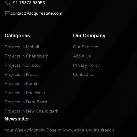
+91 78373 93955
contact@acquirestate.com
Categories
Our Company
Projects in Mohali
Our Services
Projects in Chandigarh
About Us
Projects in Zirakpur
Privacy Policy
Projects in Kharar
Contact Us
Projects in Kurali
Projects in Panchlula
Projects in Dera Bassi
Projects in New Chandigarh
Newsletter
Your Weekly/Monthly Dose of Knowledge and Inspiration