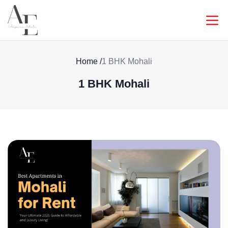
Home
/
1 BHK Mohali
1 BHK Mohali