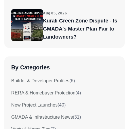
Aug 05, 2026
Kurali Green Zone Dispute - Is
GMADA's Master Plan Fair to
Landowners?
By Categories
Builder & Developer Profiles
(6)
RERA & Homebuyer Protection
(4)
New Project Launches
(40)
GMADA & Infrastructure News
(31)