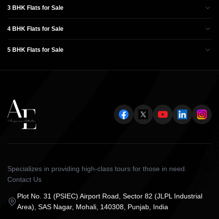
3 BHK Flats for Sale
4 BHK Flats for Sale
5 BHK Flats for Sale
Specializes in providing high-class tours for those in need.
Contact Us
Plot No. 31 (PSIEC) Airport Road, Sector 82 (JLPL Industrial
Area), SAS Nagar, Mohali, 140308, Punjab, India