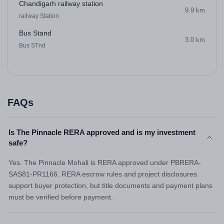
Chandigarh railway station
9.9 km
railway Station
Bus Stand
3.0 km
Bus STnd
FAQs
Is The Pinnacle RERA approved and is my investment
safe?
Yes. The Pinnacle Mohali is RERA approved under PBRERA-
SAS81-PR1166. RERA escrow rules and project disclosures
support buyer protection, but title documents and payment plans
must be verified before payment.