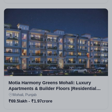
Motia Harmony Greens Mohali: Luxury
Apartments & Builder Floors |Residential
Projects in Mohali
Mohali, Punjab
₹69.5lakh - ₹1.97crore