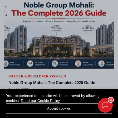
BUILDER & DEVELOPER PROFILES
Noble Group Mohali: The Complete 2026 Guide
Aug 05, 2026
Your experience on this site will be improved by allowing
0
cookies.
Read our Cookie Policy
Accept cookies