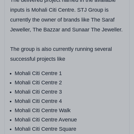
Unit Types
3+1 BHK, 4+1 BHK, 
inputs is Mohali Citi Centre. STJ Group is
Unit Sizes (Super Built-up)
3+1 BHK:
2,600+ Sq.
currently the owner of brands like The Saraf
Jeweller, The Bazzar and Sunaar The Jeweller.
Starting Price
On Request*
(Marke
Payment Reference
4 BHK (2,600–2,800 S
The group is also currently running several
Possession Date
Available on Reques
successful projects like
Design Concept
Luxury High-Rise wit
Mohali Citi Centre 1
Lifts Per Tower
Passenger & Service
Mohali Citi Centre 2
Mohali Citi Centre 3
Natural Views
Panoramic City Skyl
Mohali Citi Centre 4
Mohali Citi Centre Walk
Mohali Citi Centre Avenue
Mohali Citi Centre Square