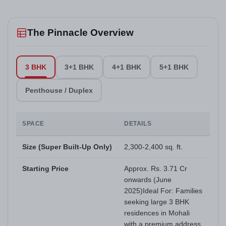
The Pinnacle Overview
3 BHK
3+1 BHK
4+1 BHK
5+1 BHK
Penthouse / Duplex
SPACE
DETAILS
Size (Super Built-Up Only)
2,300-2,400 sq. ft.
Starting Price
Approx. Rs. 3.71 Cr
onwards (June
2025)Ideal For: Families
seeking large 3 BHK
residences in Mohali
with a premium address.