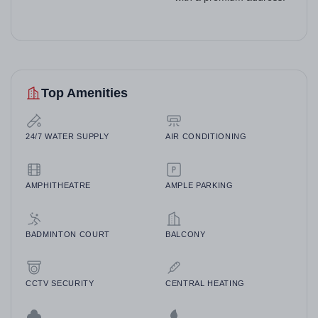
Top Amenities
24/7 WATER SUPPLY
AIR CONDITIONING
AMPHITHEATRE
AMPLE PARKING
BADMINTON COURT
BALCONY
CCTV SECURITY
CENTRAL HEATING