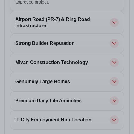
approved project.
Airport Road (PR-7) & Ring Road
Infrastructure
Strong Builder Reputation
Mivan Construction Technology
Genuinely Large Homes
Premium Daily-Life Amenities
IT City Employment Hub Location