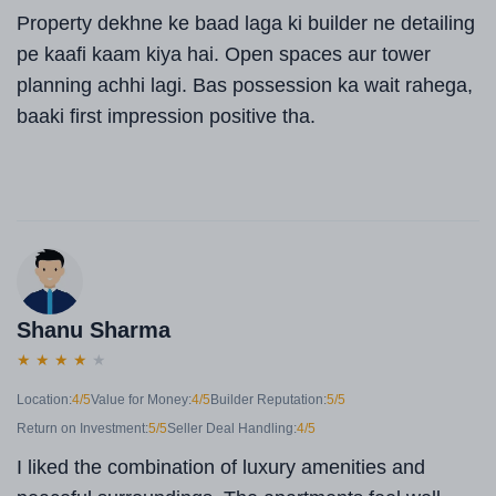
Property dekhne ke baad laga ki builder ne detailing
pe kaafi kaam kiya hai. Open spaces aur tower
planning achhi lagi. Bas possession ka wait rahega,
baaki first impression positive tha.
Shanu Sharma
★
★
★
★
★
Location:
4/5
Value for Money:
4/5
Builder Reputation:
5/5
Return on Investment:
5/5
Seller Deal Handling:
4/5
I liked the combination of luxury amenities and