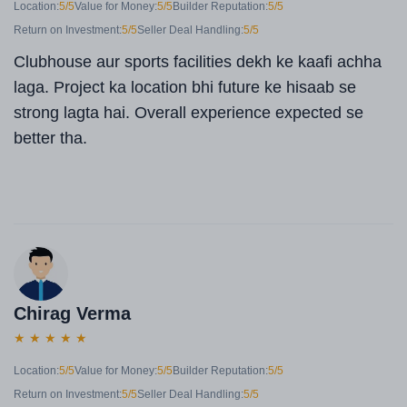
Location:
5/5
Value for Money:
5/5
Builder Reputation:
5/5
Return on Investment:
5/5
Seller Deal Handling:
5/5
Clubhouse aur sports facilities dekh ke kaafi achha
laga. Project ka location bhi future ke hisaab se
strong lagta hai. Overall experience expected se
better tha.
Chirag Verma
★
★
★
★
★
Location:
5/5
Value for Money:
5/5
Builder Reputation:
5/5
Return on Investment:
5/5
Seller Deal Handling:
5/5