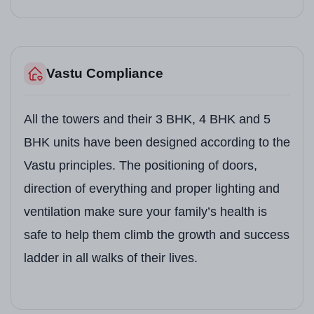
Vastu Compliance
All the towers and their 3 BHK, 4 BHK and 5
BHK units have been designed according to the
Vastu principles. The positioning of doors,
direction of everything and proper lighting and
ventilation make sure your family’s health is
safe to help them climb the growth and success
ladder in all walks of their lives.