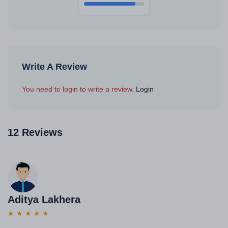
Write A Review
You need to login to write a review.
Login
12 Reviews
Aditya Lakhera
★
★
★
★
★