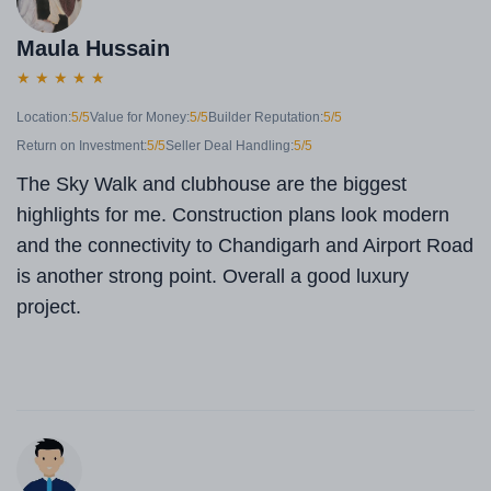
Maula Hussain
★
★
★
★
★
Location:
5/5
Value for Money:
5/5
Builder Reputation:
5/5
Return on Investment:
5/5
Seller Deal Handling:
5/5
The Sky Walk and clubhouse are the biggest
highlights for me. Construction plans look modern
and the connectivity to Chandigarh and Airport Road
is another strong point. Overall a good luxury
project.