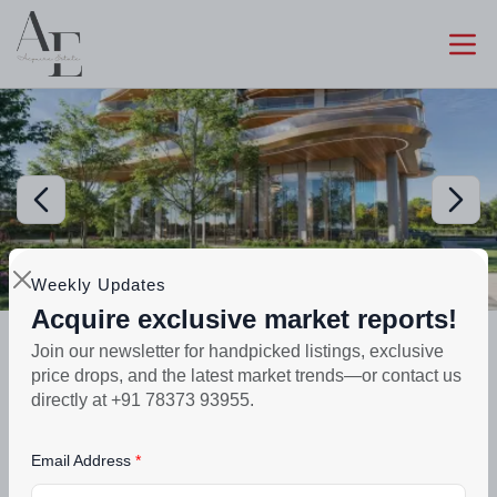
Weekly Updates
Acquire exclusive market reports!
Preparing selling
Join our newsletter for handpicked listings, exclusive
The Pinnacle | 3, 4 & 5 BHK | Sector
price drops, and the latest market trends—or contact us
83A
directly at +91 78373 93955.
₹3.71crore - ₹4.51crore
Email Address