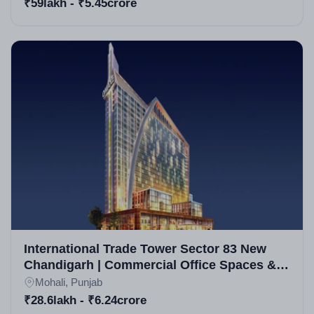
₹59lakh - ₹5.45crore
International Trade Tower Sector 83 New
Chandigarh | Commercial Office Spaces &
Retail Units in New Chandigarh
Mohali, Punjab
₹28.6lakh - ₹6.24crore