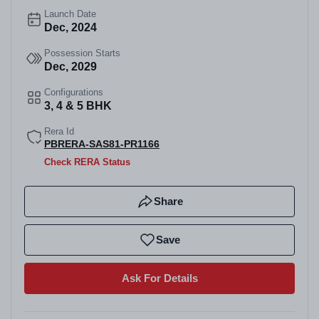
Launch Date
Dec, 2024
Possession Starts
Dec, 2029
Configurations
3, 4 & 5 BHK
Rera Id
PBRERA-SAS81-PR1166
Check RERA Status
Share
Save
Ask For Details