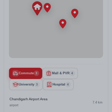
Commute
Mall & PVR
3
4
University
Hospital
3
4
Chandigarh Airport Area
7.4 km
airport