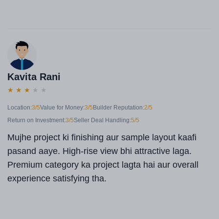
Kavita Rani
★
★
★
★
★
Location:
3/5
Value for Money:
3/5
Builder Reputation:
2/5
Return on Investment:
3/5
Seller Deal Handling:
5/5
Mujhe project ki finishing aur sample layout kaafi
pasand aaye. High-rise view bhi attractive laga.
Premium category ka project lagta hai aur overall
experience satisfying tha.