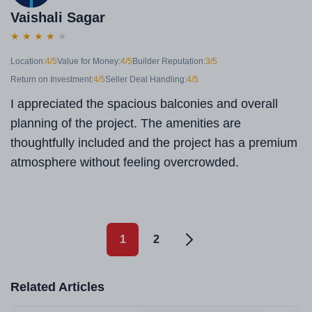
Vaishali Sagar
★
★
★
★
★
Location:
4/5
Value for Money:
4/5
Builder Reputation:
3/5
Return on Investment:
4/5
Seller Deal Handling:
4/5
I appreciated the spacious balconies and overall
planning of the project. The amenities are
thoughtfully included and the project has a premium
atmosphere without feeling overcrowded.
1
2
Related Articles