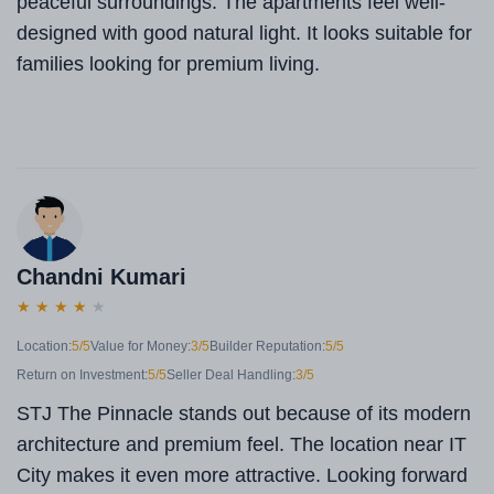
peaceful surroundings. The apartments feel well-
designed with good natural light. It looks suitable for
families looking for premium living.
Chandni Kumari
★
★
★
★
★
Location:
5/5
Value for Money:
3/5
Builder Reputation:
5/5
Return on Investment:
5/5
Seller Deal Handling:
3/5
STJ The Pinnacle stands out because of its modern
architecture and premium feel. The location near IT
City makes it even more attractive. Looking forward