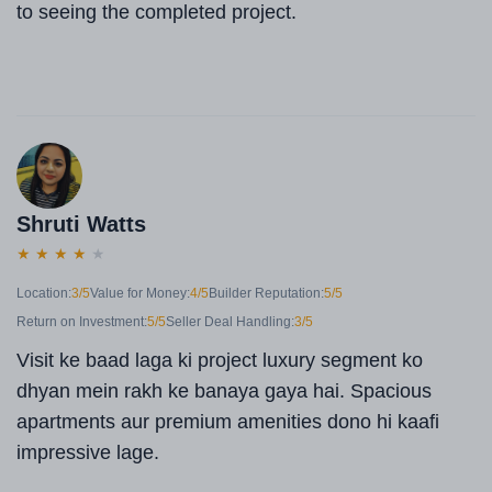
to seeing the completed project.
Shruti Watts
★
★
★
★
★
Location:
3/5
Value for Money:
4/5
Builder Reputation:
5/5
Return on Investment:
5/5
Seller Deal Handling:
3/5
Visit ke baad laga ki project luxury segment ko
dhyan mein rakh ke banaya gaya hai. Spacious
apartments aur premium amenities dono hi kaafi
impressive lage.