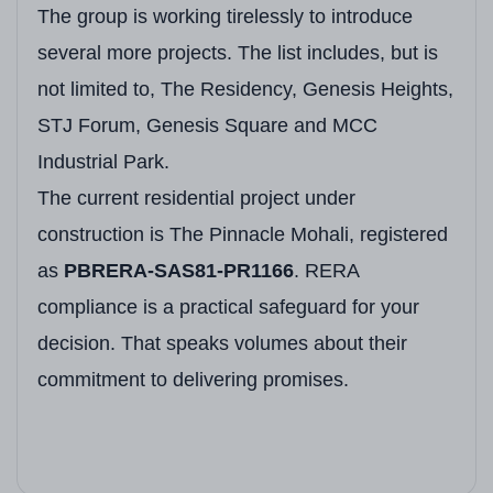
The group is working tirelessly to introduce
several more projects. The list includes, but is
not limited to, The Residency, Genesis Heights,
STJ Forum, Genesis Square and MCC
Industrial Park.
The current residential project under
construction is The Pinnacle Mohali, registered
as
PBRERA-SAS81-PR1166
. RERA
compliance is a practical safeguard for your
decision. That speaks volumes about their
commitment to delivering promises.