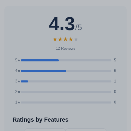
4.3
/5
★
★
★
★
★
12 Reviews
5★
5
4★
6
3★
1
2★
0
1★
0
Ratings by Features