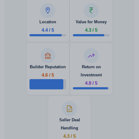
Location
Value for Money
4.4 / 5
4.3 / 5
Builder Reputation
Return on
4.6 / 5
Investment
4.8 / 5
Seller Deal
Handling
4.3 / 5