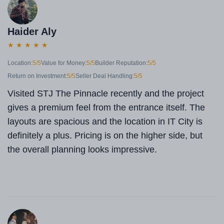
Haider Aly
★
★
★
★
★
Location:
5/5
Value for Money:
5/5
Builder Reputation:
5/5
Return on Investment:
5/5
Seller Deal Handling:
5/5
Visited STJ The Pinnacle recently and the project
gives a premium feel from the entrance itself. The
layouts are spacious and the location in IT City is
definitely a plus. Pricing is on the higher side, but
the overall planning looks impressive.