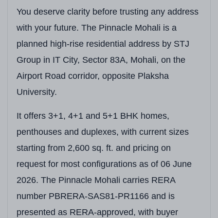
You deserve clarity before trusting any address
with your future. The Pinnacle Mohali is a
planned high-rise residential address by STJ
Group in IT City, Sector 83A, Mohali, on the
Airport Road corridor, opposite Plaksha
University.
It offers 3+1, 4+1 and 5+1 BHK homes,
penthouses and duplexes, with current sizes
starting from 2,600 sq. ft. and pricing on
request for most configurations as of 06 June
2026. The Pinnacle Mohali carries RERA
number PBRERA-SAS81-PR1166 and is
presented as RERA-approved, with buyer