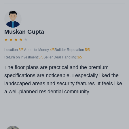
Muskan Gupta
★
★
★
★
★
Location:
5/5
Value for Money:
4/5
Builder Reputation:
5/5
Return on Investment:
5/5
Seller Deal Handling:
3/5
The floor plans are practical and the premium
specifications are noticeable. I especially liked the
landscaped areas and security features. It feels like
a well-planned residential community.