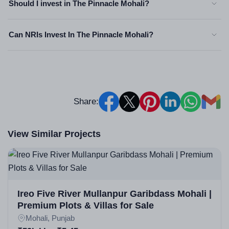
Should I invest in The Pinnacle Mohali?
Can NRIs Invest In The Pinnacle Mohali?
Share:
View Similar Projects
Ireo Five River Mullanpur Garibdass Mohali |
Premium Plots & Villas for Sale
Mohali, Punjab