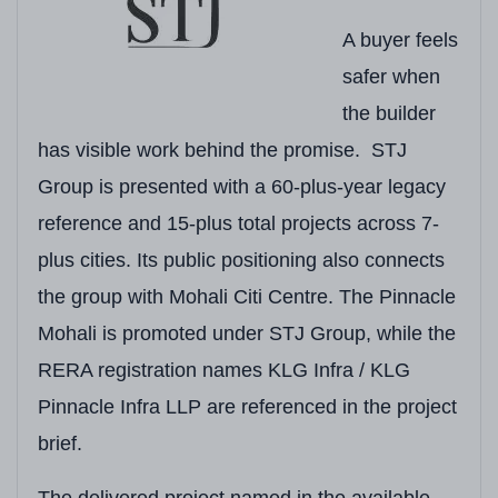
A Glance:
A buyer feels
safer when
Field
Detail
the builder
Developer
KLG Infra (RERA) / 
has visible work behind the promise. STJ
RERA Number
PBRERA-SAS81-PR
Group is presented with a 60-plus-year legacy
reference and 15-plus total projects across 7-
Project Type
Residential & Comm
plus cities. Its public positioning also connects
Location
Site No. 8, IT City,
the group with Mohali Citi Centre. The Pinnacle
Cluster
IT City / Airport Roa
Mohali is promoted under STJ Group, while the
RERA registration names KLG Infra / KLG
Total Land Area
Approx. 8 Acres
(32
Pinnacle Infra LLP are referenced in the project
Total Towers / Blocks
6 Towers
brief.
Total Units
Approx. 600 Homes
The delivered project named in the available