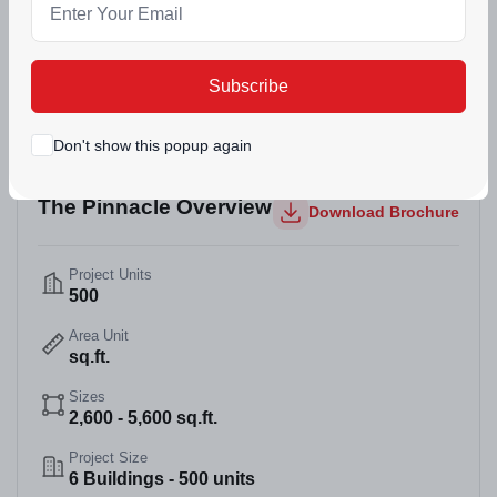
(12)
226 Views
Dec 30, 2025
Mohali, Punjab
Subscribe
Don't show this popup again
The Pinnacle Overview
Download Brochure
Project Units
500
Area Unit
sq.ft.
Sizes
2,600 - 5,600 sq.ft.
Project Size
6 Buildings - 500 units