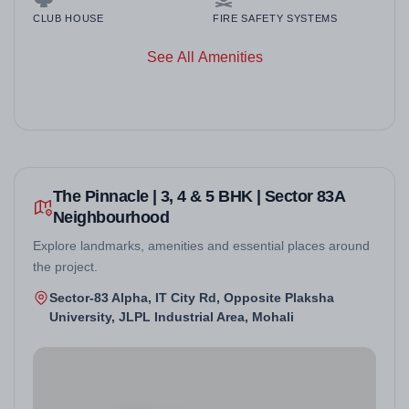
CLUB HOUSE
FIRE SAFETY SYSTEMS
See All Amenities
The Pinnacle | 3, 4 & 5 BHK | Sector 83A
Neighbourhood
Explore landmarks, amenities and essential places around
the project.
Sector-83 Alpha, IT City Rd, Opposite Plaksha
University, JLPL Industrial Area, Mohali