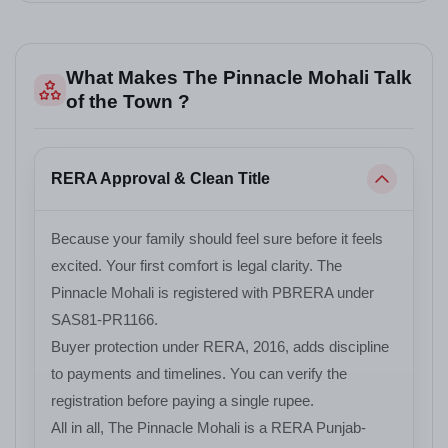
What Makes The Pinnacle Mohali Talk
of the Town ?
RERA Approval & Clean Title
Because your family should feel sure before it feels
excited. Your first comfort is legal clarity. The
Pinnacle Mohali is registered with PBRERA under
SAS81-PR1166.
Buyer protection under RERA, 2016, adds discipline
to payments and timelines. You can verify the
registration before paying a single rupee.
All in all, The Pinnacle Mohali is a RERA Punjab-