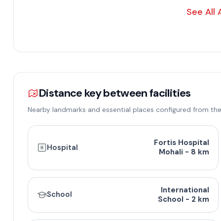
See All 
Distance key between facilities
Nearby landmarks and essential places configured from the
Floor Design and P
Fortis Hospital
Hospital
Mohali - 8 km
Floor Type
Super Area (Sq. Ft.)
Carpet Area (Sq
International
School
3 BHK
1654
1400
School - 2 km
3 BHK
1850
1500