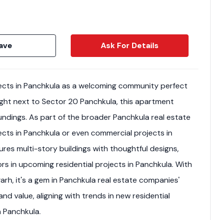
ave
Ask For Details
jects in Panchkula as a welcoming community perfect
 right next to Sector 20 Panchkula, this apartment
dings. As part of the broader Panchkula real estate
jects in Panchkula or even commercial projects in
ures multi-story buildings with thoughtful designs,
tors in upcoming residential projects in Panchkula. With
rh, it's a gem in Panchkula real estate companies'
nd value, aligning with trends in new residential
n Panchkula.