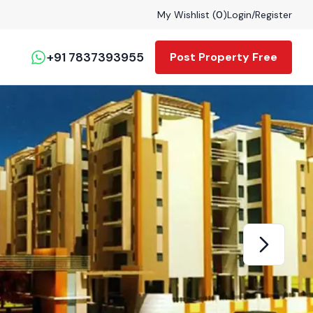
My Wishlist (
0
)
Login
/
Register
+91 7837393955
Post Property Free