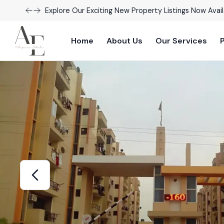
Explore Our Exciting New Property Listings Now Avail
Home
About Us
Our Services