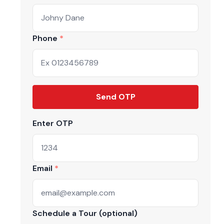
Phone
Send OTP
Enter OTP
Email
Schedule a Tour (optional)