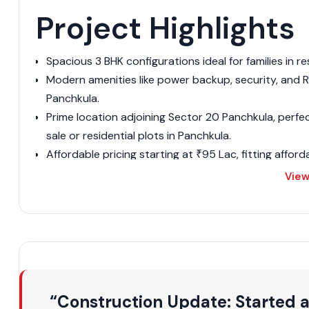
Project Highlights
Spacious 3 BHK configurations ideal for families in re
Modern amenities like power backup, security, and RO
Panchkula.
Prime location adjoining Sector 20 Panchkula, perfe
sale or residential plots in Panchkula.
Affordable pricing starting at ₹95 Lac, fitting affor
Panchkula.
View
Ready-to-move status, unlike pre-launch residential
Panchkula.
Secure gated setup with visitor parking, appealing to
Proximity to key spots, boosting its rank among top 
Eco-friendly vibes with parks, similar to GMADA-app
Modular kitchens and attached baths for convenienc
“Construction Update: Started 
Investment potential in real estate commercial projec