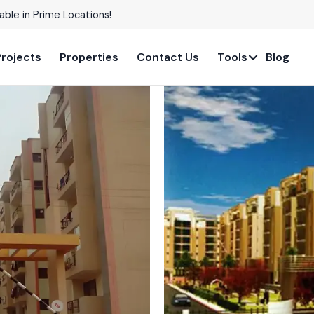
able in Prime Locations!
Projects
Properties
Contact Us
Tools
Blog