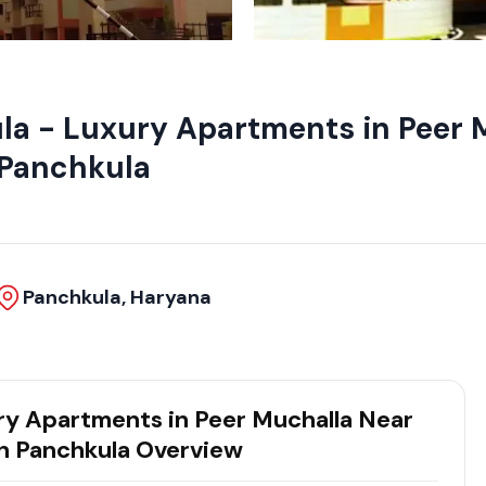
la - Luxury Apartments in Peer 
n Panchkula
Panchkula, Haryana
ry Apartments in Peer Muchalla Near
in Panchkula Overview