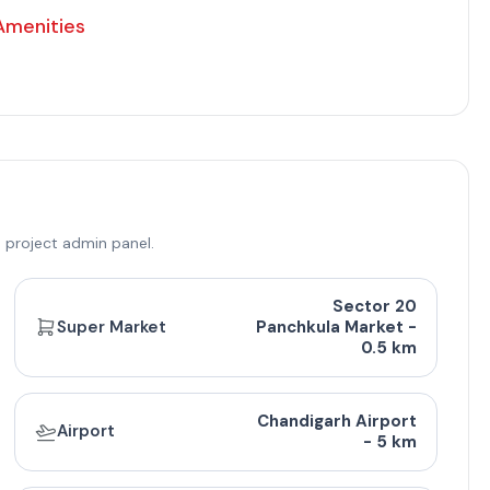
Amenities
 project admin panel.
Sector 20
ricing
Super Market
Panchkula Market -
0.5 km
. Ft.)
Balcony Area (Sq. Ft.)
Approx. Pricing (INR)
Chandigarh Airport
Airport
200
95 Lac - 1.25 Cr
- 5 km
250
1 Cr - 1.25 Cr