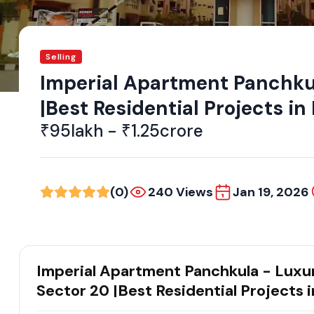
Selling
Imperial Apartment Panchku
|Best Residential Projects i
₹95lakh - ₹1.25crore
(0)
240 Views
Jan 19, 2026
Imperial Apartment Panchkula - Luxu
Sector 20 |Best Residential Projects 