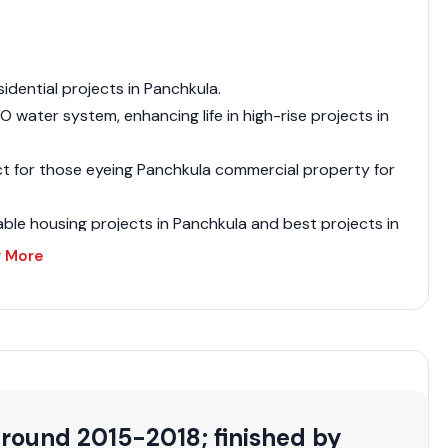
sidential projects in Panchkula.
 water system, enhancing life in high-rise projects in
ct for those eyeing Panchkula commercial property for
dable housing projects in Panchkula and best projects in
 More
 projects in Panchkula or upcoming housing projects in
 high-rise flats in Panchkula seekers.
residential projects in Panchkula.
roved residential projects in Panchkula.
e in Panchkula residential projects.
around 2015-2018; finished by
ts in Panchkula vicinity.