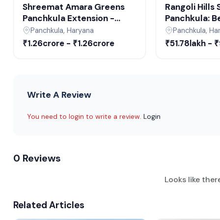
Shreemat Amara Greens
Rangoli Hills
Panchkula Extension -
Panchkula: Be
Upcoming Residential Plots
Plots in Panc
Panchkula, Haryana
Panchkula, Ha
in Panchkula
Upcoming Rea
₹1.26crore - ₹1.26crore
₹51.78lakh - 
Projects in 
Write A Review
You need to login to write a review.
Login
0 Reviews
Looks like ther
Related Articles