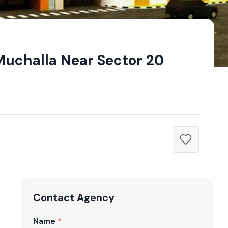
Muchalla Near Sector 20
Contact Agency
Name