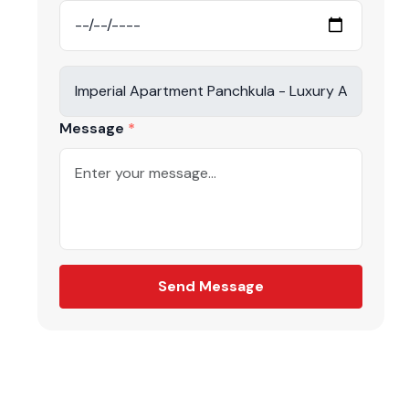
Message
Send Message