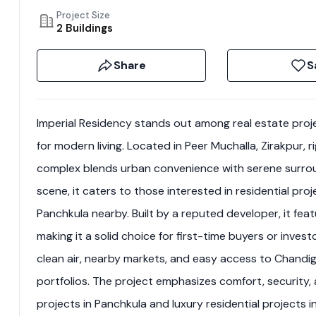
Project Size
2 Buildings
Share
S
Imperial Residency stands out among real estate pro
for modern living. Located in Peer Muchalla, Zirakpur,
complex blends urban convenience with serene surroun
scene, it caters to those interested in residential pro
Panchkula nearby. Built by a reputed developer, it feat
making it a solid choice for first-time buyers or inves
clean air, nearby markets, and easy access to Chandiga
portfolios. The project emphasizes comfort, security, a
projects in Panchkula and luxury residential projects i