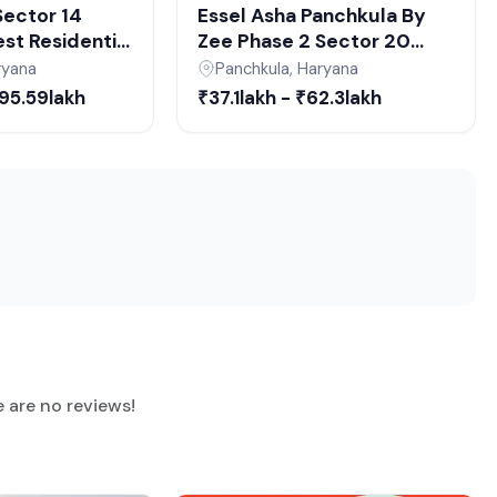
 Sector 14
Essel Asha Panchkula By
st Residential
Zee Phase 2 Sector 20
hkula |
Panchkula | Affordable 2-3
ryana
Panchkula, Haryana
l Estate
BHK Apartments
₹95.59lakh
₹37.1lakh - ₹62.3lakh
Panchkula
e are no reviews!