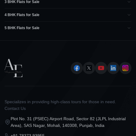
3 BHK Flats for Sale
4 BHK Flats for Sale
5 BHK Flats for Sale
Specializes in providing high-class tours for those in need.
Contact Us
Plot No. 31 (PSIEC) Airport Road, Sector 82 (JLPL Industrial
Area), SAS Nagar, Mohali, 140308, Punjab, India
+91 78373 93955