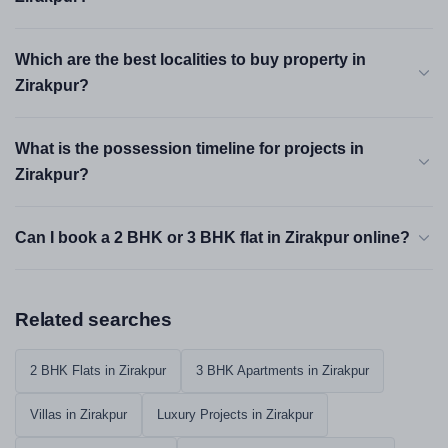
Which are the best localities to buy property in
Zirakpur?
What is the possession timeline for projects in
Zirakpur?
Can I book a 2 BHK or 3 BHK flat in Zirakpur online?
Related searches
2 BHK Flats in Zirakpur
3 BHK Apartments in Zirakpur
Villas in Zirakpur
Luxury Projects in Zirakpur