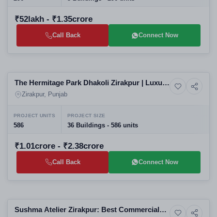
₹52lakh - ₹1.35crore
Call Back
Connect Now
Selling
The Hermitage Park Dhakoli Zirakpur | Luxury
6+ Photos
Luxury
3BHK & 4BHK High-Rise Apartments in
Zirakpur, Punjab
Zirakpur Residential Projects
PROJECT UNITS
PROJECT SIZE
586
36 Buildings - 586 units
₹1.01crore - ₹2.38crore
Call Back
Connect Now
Selling
Sushma Atelier Zirakpur: Best Commercial
8+ Photos
High-rise