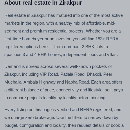
About real estate in Zirakpur
Real estate in Zirakpur has matured into one of the most active
markets in the region, with a healthy mix of affordable, mid-
segment and premium residential projects. Whether you are a
first-time homebuyer or an investor, you will find 183+ RERA-
registered options here — from compact 2 BHK flats to
spacious 3 and 4 BHK homes, independent floors and villas.
Demand is spread across several well-known pockets of
Zirakpur, including VIP Road, Patiala Road, Dhakoli, Peer
Muchalla, Ambala Highway and Nabha Road. Each area offers
a different balance of price, connectivity and lifestyle, so it pays
to compare projects locality by locality before booking.
Every listing on this page is verified and RERA registered, and
we charge zero brokerage. Use the filters to narrow down by
budget, configuration and locality, then request details or book a