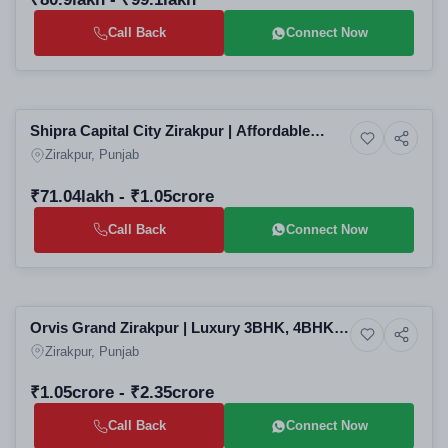
Call Back
Connect Now
Selling
Shipra Capital City Zirakpur | Affordable
6+ Photos
Residential
3BHK & 4BHK High-Rise Apartments in
Zirakpur, Punjab
Zirakpur Residential Projects
₹71.04lakh - ₹1.05crore
Call Back
Connect Now
Building
Orvis Grand Zirakpur | Luxury 3BHK, 4BHK &
8+ Photos
Luxury
5BHK High-Rise Apartments in Zirakpur
Zirakpur, Punjab
Residential Projects
₹1.05crore - ₹2.35crore
Call Back
Connect Now