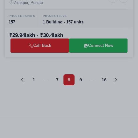
Studio Offices in Gazipur
Zirakpur, Punjab
PROJECT UNITS
PROJECT SIZE
157
1 Building - 157 units
₹29.94lakh - ₹30.4lakh
Call Back
Connect Now
1
...
7
8
9
...
16