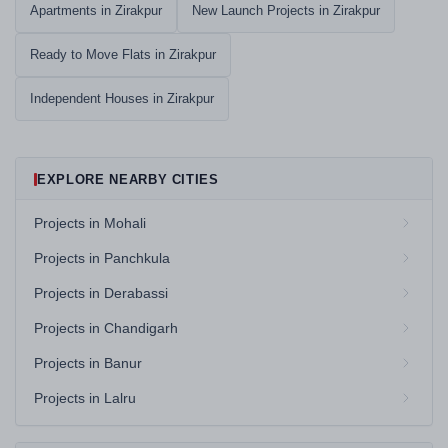
Apartments in Zirakpur
New Launch Projects in Zirakpur
Ready to Move Flats in Zirakpur
Independent Houses in Zirakpur
EXPLORE NEARBY CITIES
Projects in Mohali
Projects in Panchkula
Projects in Derabassi
Projects in Chandigarh
Projects in Banur
Projects in Lalru