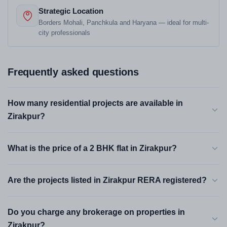
Strategic Location
Borders Mohali, Panchkula and Haryana — ideal for multi-
city professionals
Frequently asked questions
How many residential projects are available in
Zirakpur?
What is the price of a 2 BHK flat in Zirakpur?
Are the projects listed in Zirakpur RERA registered?
Do you charge any brokerage on properties in
Zirakpur?