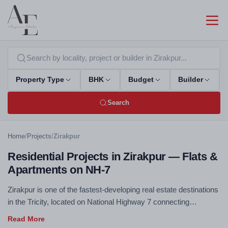
Property Type
BHK
Budget
Builder
Search
Home
/
Projects
/
Zirakpur
Residential Projects in Zirakpur — Flats &
Apartments on NH-7
Zirakpur is one of the fastest-developing real estate destinations
in the Tricity, located on National Highway 7 connecting
Chandigarh to Delhi. Excellent connectivity, competitive pricing,
and rapidly improving social infrastructure make Zirakpur a top