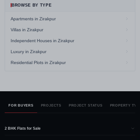
BROWSE BY TYPE
Apartments in Zirakpur
Villas in Zirakpur
Independent Houses in Zirakpur
Luxury in Zirakpur
Residential Plots in Zirakpur
FOR BUYERS
PROJECTS
PROJECT STATUS
PROPERTY TYP
2 BHK Flats for Sale