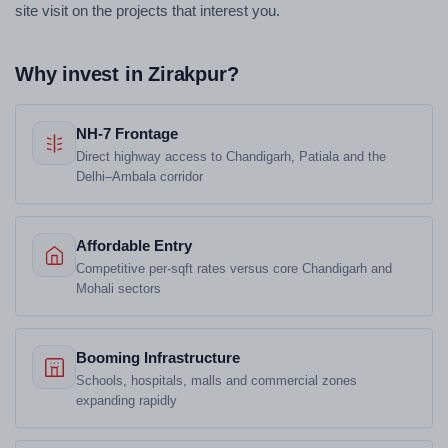
site visit on the projects that interest you.
Why invest in Zirakpur?
NH-7 Frontage
Direct highway access to Chandigarh, Patiala and the
Delhi–Ambala corridor
Affordable Entry
Competitive per-sqft rates versus core Chandigarh and
Mohali sectors
Booming Infrastructure
Schools, hospitals, malls and commercial zones
expanding rapidly