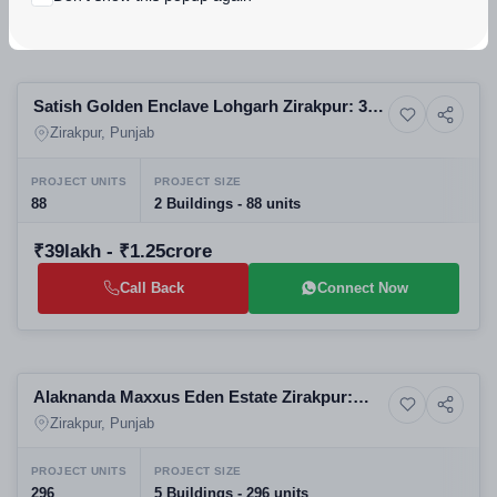
Selling
Satish Golden Enclave Lohgarh Zirakpur: 3
9+ Photos
Residential
BHK Apartments in Best Real Estate Projects
Zirakpur, Punjab
in Zirakpur
PROJECT UNITS
PROJECT SIZE
88
2 Buildings - 88 units
₹39lakh - ₹1.25crore
Call Back
Connect Now
Selling
Alaknanda Maxxus Eden Estate Zirakpur:
13+ Photos
Residential
Best Residential Projects in Zirakpur | Luxury
Zirakpur, Punjab
Apartments & Plots for Sale
PROJECT UNITS
PROJECT SIZE
296
5 Buildings - 296 units