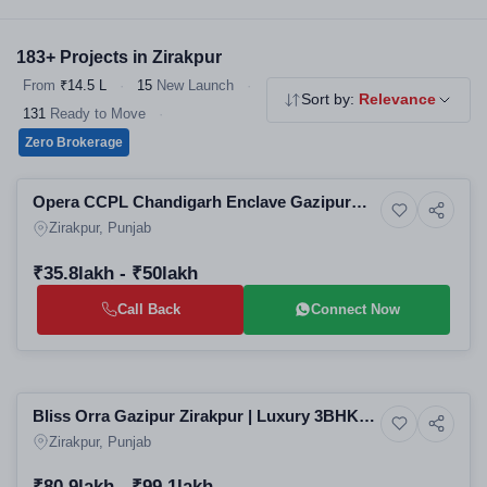
choice for homebuyers. Explore our verified 2 & 3 BHK flats,
independent floors and affordable housing - all RERA registered,
183+ Projects in Zirakpur
no brokerage.
From
₹14.5 L
·
15
New Launch
·
Sort by:
Relevance
131
Ready to Move
·
Zero Brokerage
Selling
Opera CCPL Chandigarh Enclave Gazipur
5+ Photos
Luxury
Zirakpur | Luxury 3BHK Apartments in
Zirakpur, Punjab
Zirakpur Residential Projects
₹35.8lakh - ₹50lakh
Call Back
Connect Now
Selling
Bliss Orra Gazipur Zirakpur | Luxury 3BHK
7+ Photos
Luxury
High-Rise Apartments in Zirakpur Residential
Zirakpur, Punjab
Projects
₹80.9lakh - ₹99.1lakh