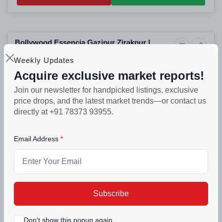
Selling
Bollywood Essencia Gazipur Zirakpur |
4+ Photos
Luxury
Luxury 3BHK High-Rise Apartments in
Zirakpur, Punjab
Weekly Updates
Zirakpur Residential Projects
Acquire exclusive market reports!
PROJECT UNITS
PROJECT SIZE
356
356 units
Join our newsletter for handpicked listings, exclusive
price drops, and the latest market trends—or contact us
₹57.9lakh - ₹1.15crore
directly at +91 78373 93955.
Call Back
Connect Now
Email Address
Building
DD Altura Gazipur Zirakpur | Luxury 2BHK,
11+ Photos
Luxury
3BHK & 4BHK High-Rise Apartments in
Zirakpur, Punjab
Zirakpur Residential Projects
Subscribe
₹70lakh - ₹1.22crore
Don't show this popup again
Call Back
Connect Now