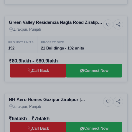
Selling
Green Valley Residencia Nagla Road Zirakpur
7+ Photos
Luxury
| Luxury 3BHK Villa Floors in Zirakpur
Zirakpur, Punjab
Residential Projects
PROJECT UNITS
PROJECT SIZE
192
21 Buildings - 192 units
₹80.9lakh - ₹80.9lakh
Call Back
Connect Now
Selling
NH Aero Homes Gazipur Zirakpur |
4+ Photos
Residential
Affordable 3BHK Apartments in Zirakpur
Zirakpur, Punjab
Residential Projects
₹65lakh - ₹75lakh
Call Back
Connect Now