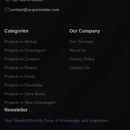
contact@acquirestate.com
Categories
Our Company
Projects in Mohali
Our Services
Projects in Chandigarh
About Us
Projects in Zirakpur
Privacy Policy
Projects in Kharar
Contact Us
Projects in Kurali
Projects in Panchlula
Projects in Dera Bassi
Projects in New Chandigarh
Newsletter
Your Weekly/Monthly Dose of Knowledge and Inspiration