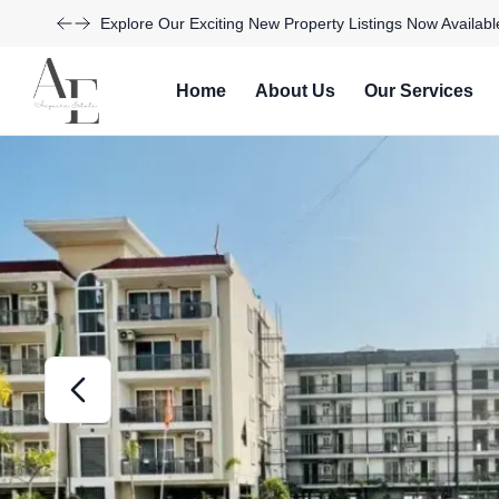
Take Advantage of Limited-Time Offers on Luxury Homes
Home
About Us
Our Services