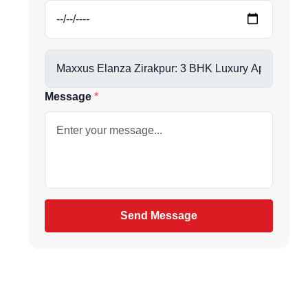
us directly at
Message
be
gain
Send Message