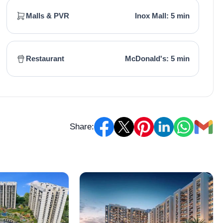
Malls & PVR
Inox Mall: 5 min
Restaurant
McDonald's: 5 min
Share: