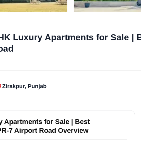
K Luxury Apartments for Sale | B
Road
Zirakpur, Punjab
 Apartments for Sale | Best
 PR-7 Airport Road Overview