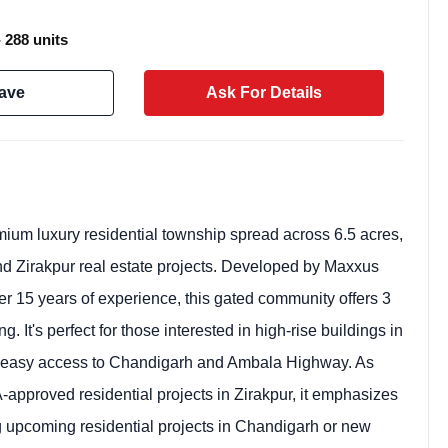
- 288 units
ave
Ask For Details
mium luxury residential township spread across 6.5 acres,
 and Zirakpur real estate projects. Developed by Maxxus
er 15 years of experience, this gated community offers 3
Weekly Updates
 It's perfect for those interested in high-rise buildings in
Acquire exclus
ith easy access to Chandigarh and Ambala Highway. As
reports!
approved residential projects in Zirakpur, it emphasizes
Join our newsletter for h
ing upcoming residential projects in Chandigarh or new
exclusive price drops, an