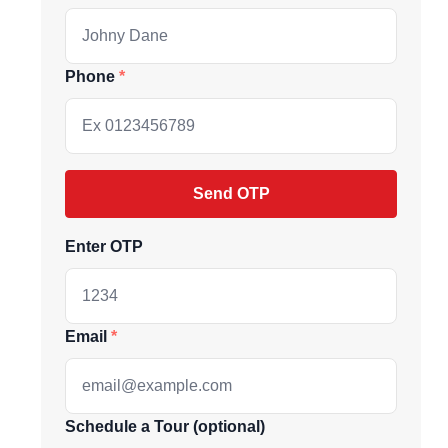
Phone
Send OTP
Enter OTP
ive market
Email
andpicked listings,
Schedule a Tour (optional)
d the latest