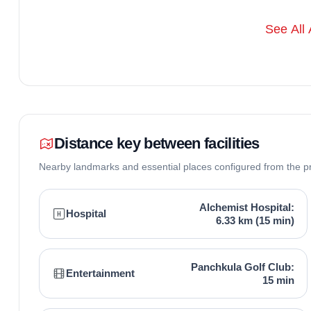
See All 
Distance key between facilities
Nearby landmarks and essential places configured from the p
Alchemist Hospital:
Hospital
6.33 km (15 min)
Panchkula Golf Club:
Entertainment
15 min