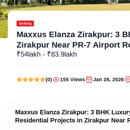
Selling
Maxxus Elanza Zirakpur: 3 BH
Zirakpur Near PR-7 Airport 
₹54lakh - ₹83.9lakh
(0)
155 Views
Jan 26, 2026
Maxxus Elanza Zirakpur: 3 BHK Luxury
Residential Projects in Zirakpur Near