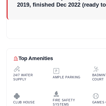
2019, finished Dec 2022 (ready t
Vastu of the Projec
Maxxus Elanza is fully vastu-compliant, a big plus for b
residential projects in Zirakpur. Units often feature west
optimizing natural light and ventilation. Kitchens face
encourage harmony – ideal for families valuing traditional
setups.
Top Amenities
24/7 WATER
BADMIN
AMPLE PARKING
SUPPLY
COURT
FIRE SAFETY
CLUB HOUSE
GAMES 
SYSTEMS