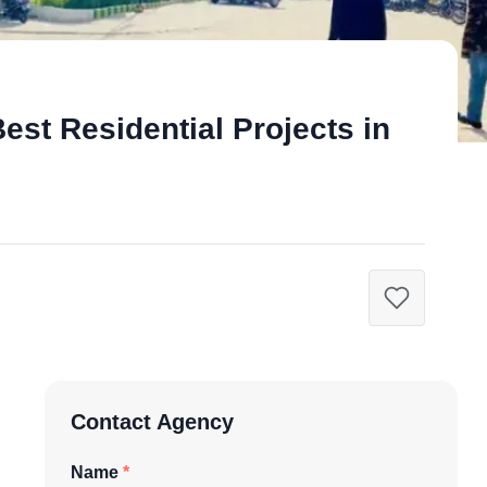
est Residential Projects in
Contact Agency
Name