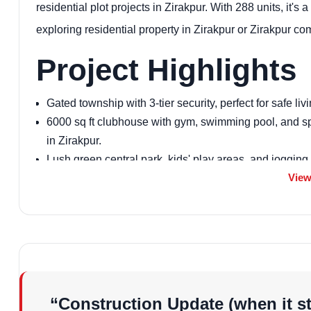
residential plot projects in Zirakpur. With 288 units, it's a
exploring residential property in Zirakpur or Zirakpur co
Project Highlights
Gated township with 3-tier security, perfect for safe livi
6000 sq ft clubhouse with gym, swimming pool, and spl
in Zirakpur.
Lush green central park, kids' play areas, and jogging tr
View
Earthquake-resistant structure vetted by IIT Roorkee, e
Power backup, rainwater harvesting, and waste disposa
Zirakpur.
Vastu-compliant designs, a key feature for pre-launch r
Basketball and badminton courts, plus indoor games for
High-speed lifts (8-13 passenger) in each tower, enhan
Proximity to amenities like schools and malls, making
“Construction Update (when it st
RERA-approved (PBRERA-SAS79-PR0649), adding trust 