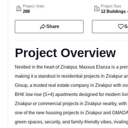
Project Units
Project Size
288
12 Buildings 
Share
S
Project Overview
Nestled in the heart of Zirakpur, Maxxus Elanza is a pre
making it a standout in residential projects in Zirakpur
Group, a trusted real estate company in Zirakpur with ov
BHK low-rise (S+4) apartments designed for modern living.
Zirakpur or commercial projects in Zirakpur nearby, w
one of the new housing projects in Zirakpur and GMADA-
green spaces, security, and family-friendly vibes, rival