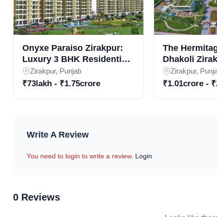
Onyxe Paraiso Zirakpur:
The Hermita
Luxury 3 BHK Residential
Dhakoli Zira
Apartments in Real Estate
3BHK & 4BHK
Zirakpur, Punjab
Zirakpur, Punj
Projects in Zirakpur
Apartments i
₹73lakh - ₹1.75crore
₹1.01crore - ₹
Residential P
Floor Design and P
Write A Review
Floor Type
Super Area (Sq. Ft.)
Carpet Area 
3 BHK Apartment
1710
1310
You need to login to write a review.
Login
3 BHK Apartment
1555
1100
3 BHK Apartment
1100
905
0 Reviews