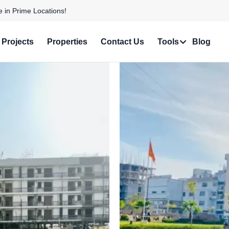
 with Stunning Features!
Projects
Properties
Contact Us
Tools
Blog