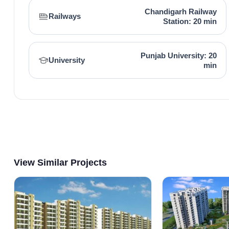
Chandigarh Railway
Railways
Station: 20 min
Punjab University: 20
University
min
View Similar Projects