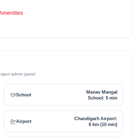
Amenities
roject admin panel.
Manav Mangal
School
School: 5 min
Chandigarh Airport:
Airport
6 km (10 min)