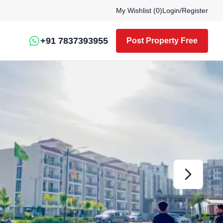
My Wishlist (
0
)
Login
/
Register
+91 7837393955
Post Property Free