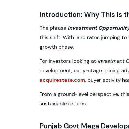
Introduction: Why This Is
The phrase
Investment Opportunit
this shift. With land rates jumping to
growth phase.
For investors looking at
Investment 
development, early-stage pricing adva
acquirestate.com
, buyer activity 
From a ground-level perspective, this 
sustainable returns.
Punjab Govt Mega Develop