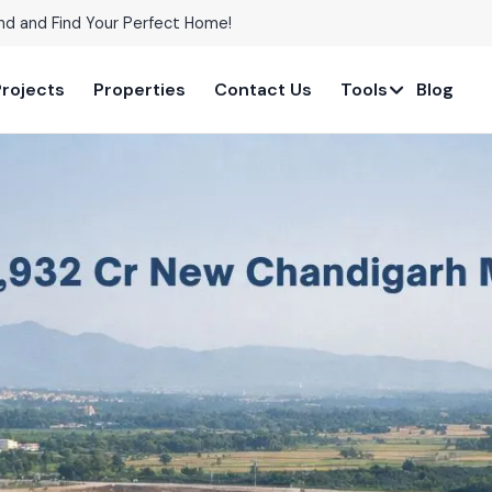
nd and Find Your Perfect Home!
Projects
Properties
Contact Us
Tools
Blog