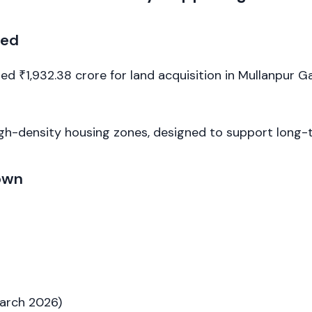
ned
 ₹1,932.38 crore for land acquisition in Mullanpur Ga
igh-density housing zones, designed to support long-
own
March 2026)