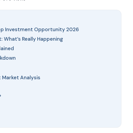
latest market trends—o
directly at +91 78373 9
Email Address
Top Investment Opportunity 2026
 What’s Really Happening
lained
Subscri
akdown
Don't show this popup 
 Market Analysis
?