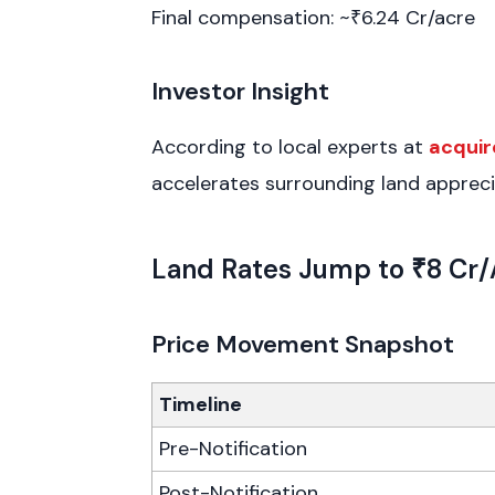
Final compensation: ~₹6.24 Cr/acre
Investor Insight
According to local experts at
acquir
accelerates surrounding land appreci
Land Rates Jump to ₹8 Cr/
Price Movement Snapshot
Timeline
Pre-Notification
Post-Notification