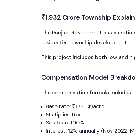
₹1,932 Crore Township Explai
The Punjab Government has sanctioned
residential township development.
This project includes both low and h
Compensation Model Breakd
The compensation formula includes:
Base rate: ₹1.73 Cr/acre
Multiplier: 1.5x
Solatium: 100%
Interest: 12% annually (Nov 2022–