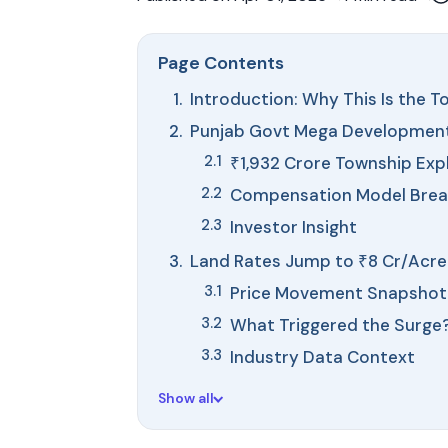
Page Contents
Introduction: Why This Is the 
Punjab Govt Mega Development:
₹1,932 Crore Township Exp
Compensation Model Bre
Investor Insight
Land Rates Jump to ₹8 Cr/Acre:
Price Movement Snapshot
What Triggered the Surge
Industry Data Context
Show all