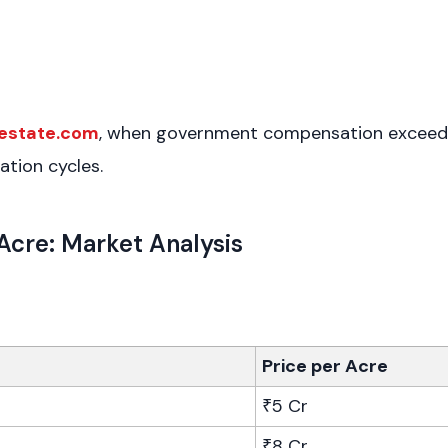
estate.com
, when government compensation exceeds p
ation cycles.
Acre: Market Analysis
Price per Acre
₹5 Cr
₹8 Cr