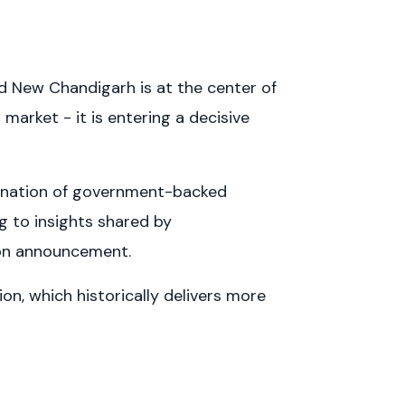
nd New Chandigarh is at the center of
 market - it is entering a decisive
bination of government-backed
g to insights shared by
tion announcement.
ion, which historically delivers more