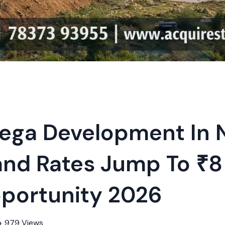
ega Development In
nd Rates Jump To ₹8 
Weekly Updates
Acquire exclus
portunity 2026
reports!
Join our newsletter for
listings, exclusive price
979 Views