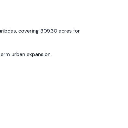
ribdas, covering 309.30 acres for
term urban expansion.