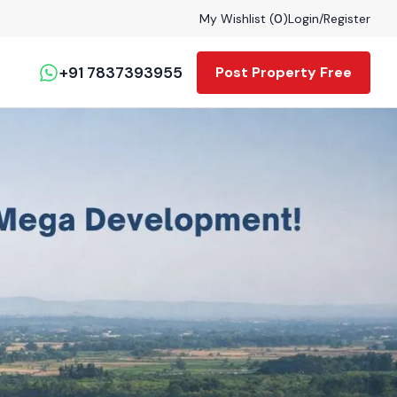
My Wishlist (
0
)
Login
/
Register
+91 7837393955
Post Property Free