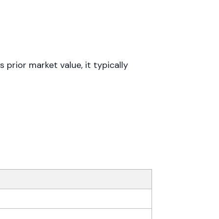
rior market value, it typically