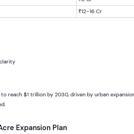
₹12–16 Cr
clarity
d to reach $1 trillion by 2030, driven by urban expansi
nd.
 Acre Expansion Plan