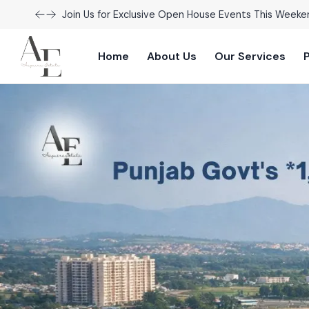
Join Us for Exclusive Open House Events This Weeke
Home
About Us
Our Services