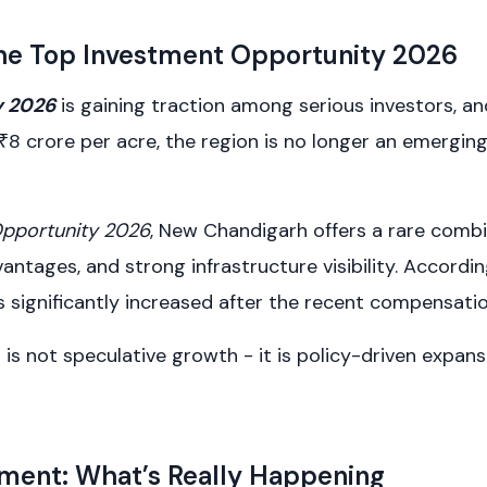
 the Top Investment Opportunity 2026
y 2026
is gaining traction among serious investors, a
 ₹8 crore per acre, the region is no longer an emerging
Opportunity 2026
, New Chandigarh offers a rare com
ntages, and strong infrastructure visibility. Accordin
has significantly increased after the recent compensa
is not speculative growth - it is policy-driven expans
ment: What’s Really Happening