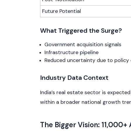
Future Potential
What Triggered the Surge?
Government acquisition signals
Infrastructure pipeline
Reduced uncertainty due to policy 
Industry Data Context
India’s real estate sector is expecte
within a broader national growth tre
The Bigger Vision: 11,000+