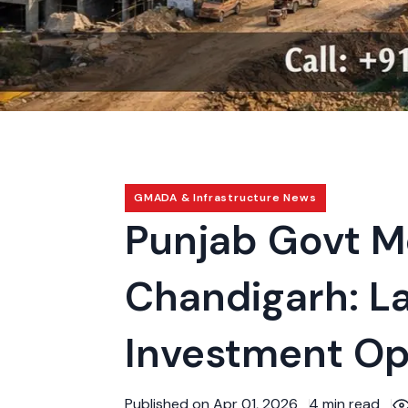
GMADA & Infrastructure News
Punjab Govt M
Chandigarh: La
Investment Op
Published on Apr 01, 2026
4 min read