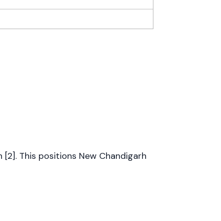
on [2]. This positions New Chandigarh