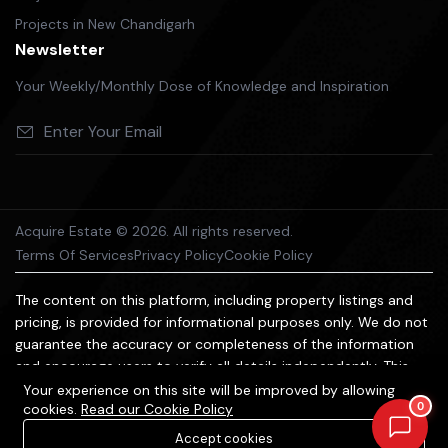
Projects in New Chandigarh
Newsletter
Your Weekly/Monthly Dose of Knowledge and Inspiration
Acquire Estate © 2026. All rights reserved.
Terms Of Services
Privacy Policy
Cookie Policy
The content on this platform, including property listings and
pricing, is provided for informational purposes only. We do not
guarantee the accuracy or completeness of the information
and encourage users to verify all details independently. This
platform does not constitute an offer, advice, or
Your experience on this site will be improved by allowing
0
cookies.
Read our Cookie Policy
recommendation to purchase property. We are not liable for
any losses arising from reliance on the information provided.
Accept cookies