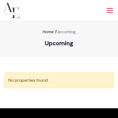
Home
/
Upcoming
Upcoming
No properties found.