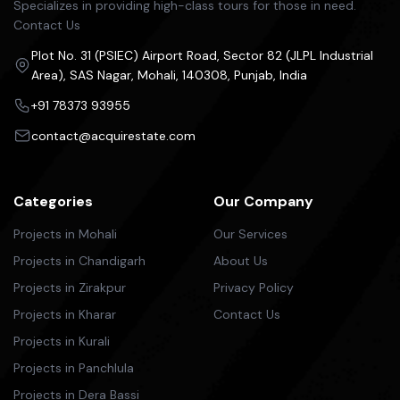
Specializes in providing high-class tours for those in need.
Contact Us
Plot No. 31 (PSIEC) Airport Road, Sector 82 (JLPL Industrial
Area), SAS Nagar, Mohali, 140308, Punjab, India
+91 78373 93955
contact@acquirestate.com
Categories
Our Company
Projects in Mohali
Our Services
Projects in Chandigarh
About Us
Projects in Zirakpur
Privacy Policy
Projects in Kharar
Contact Us
Projects in Kurali
Projects in Panchlula
Projects in Dera Bassi