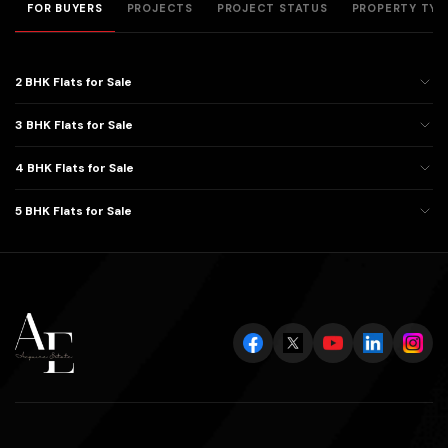
FOR BUYERS
PROJECTS
PROJECT STATUS
PROPERTY TYP
2 BHK Flats for Sale
3 BHK Flats for Sale
4 BHK Flats for Sale
5 BHK Flats for Sale