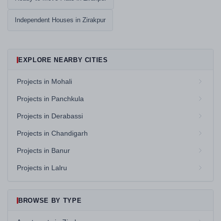
Independent Houses in Zirakpur
EXPLORE NEARBY CITIES
Projects in Mohali
Projects in Panchkula
Projects in Derabassi
Projects in Chandigarh
Projects in Banur
Projects in Lalru
BROWSE BY TYPE