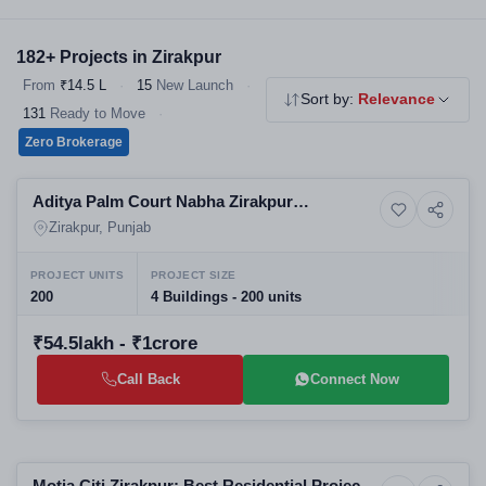
choice for homebuyers. Explore our verified 2 & 3 BHK flats,
independent floors and affordable housing - all RERA registered,
182+ Projects in Zirakpur
no brokerage.
From
₹14.5 L
·
15
New Launch
·
Sort by:
Relevance
131
Ready to Move
·
Zero Brokerage
Selling
Aditya Palm Court Nabha Zirakpur
12+ Photos
Residential
Residential Apartments | Best Real Estate
Zirakpur, Punjab
Projects in Zirakpur
PROJECT UNITS
PROJECT SIZE
200
4 Buildings - 200 units
₹54.5lakh - ₹1crore
Call Back
Connect Now
Selling
Motia Citi Zirakpur: Best Residential Projects