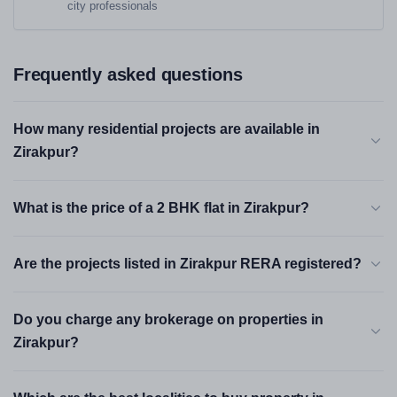
city professionals
Frequently asked questions
How many residential projects are available in
Zirakpur?
What is the price of a 2 BHK flat in Zirakpur?
Are the projects listed in Zirakpur RERA registered?
Do you charge any brokerage on properties in
Zirakpur?