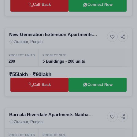
Call Back
Connect Now
Selling
New Generation Extension Apartments
5+ Photos
Residential
Zirakpur | 3 & 4 BHK Flats | Top Residential
Zirakpur, Punjab
Projects in Zirakpur
PROJECT UNITS
PROJECT SIZE
200
5 Buildings - 200 units
₹55lakh - ₹90lakh
Call Back
Connect Now
Selling
Barnala Riverdale Apartments Nabha
9+ Photos
High-rise
Zirakpur Mohali District Punjab 140603-
Zirakpur, Punjab
Luxury 3 BHK High-Rise Apartments in
Zirakpur
PROJECT UNITS
PROJECT SIZE