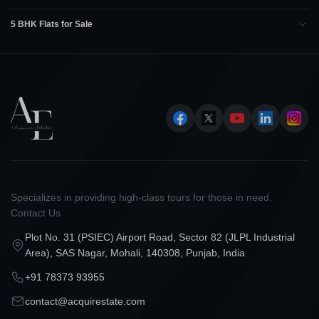
5 BHK Flats for Sale
Specializes in providing high-class tours for those in need.
Contact Us
Plot No. 31 (PSIEC) Airport Road, Sector 82 (JLPL Industrial
Area), SAS Nagar, Mohali, 140308, Punjab, India
+91 78373 93955
contact@acquirestate.com