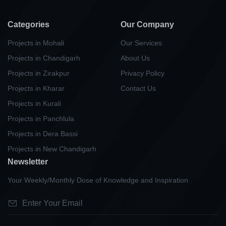
Categories
Our Company
Projects in Mohali
Our Services
Projects in Chandigarh
About Us
Projects in Zirakpur
Privacy Policy
Projects in Kharar
Contact Us
Projects in Kurali
Projects in Panchlula
Projects in Dera Bassi
Projects in New Chandigarh
Newsletter
Your Weekly/Monthly Dose of Knowledge and Inspiration