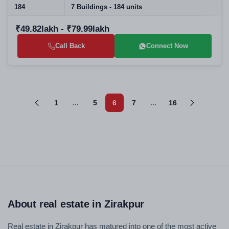
184
7 Buildings - 184 units
₹49.82lakh - ₹79.99lakh
Call Back
Connect Now
1
...
5
6
7
...
16
About real estate in Zirakpur
Real estate in Zirakpur has matured into one of the most active