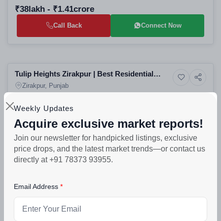
₹38lakh - ₹1.41crore
Call Back
Connect Now
Selling
Tulip Heights Zirakpur | Best Residential
10+ Photos
Residential
Apartments in Zirakpur | High-Rise Projects
Zirakpur, Punjab
in Zirakpur
Weekly Updates
PROJECT UNITS
PROJECT SIZE
88
2 Buildings - 88 units
Acquire exclusive market reports!
₹50lakh - ₹70lakh
Join our newsletter for handpicked listings, exclusive
price drops, and the latest market trends—or contact us
Call Back
Connect Now
directly at +91 78373 93955.
Selling
Email Address
Canyon Splande Plus Zirakpur: Best 3 BHK
6+ Photos
Residential
Apartments in Nabha | Residential Projects in
Zirakpur, Punjab