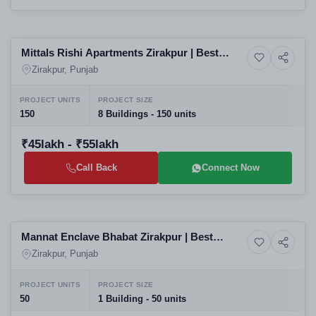
Selling
Mittals Rishi Apartments Zirakpur | Best
10+ Photos
Shops
Residential Projects in Zirakpur
Zirakpur, Punjab
PROJECT UNITS
PROJECT SIZE
150
8 Buildings - 150 units
₹45lakh - ₹55lakh
Call Back
Connect Now
Selling
Mannat Enclave Bhabat Zirakpur | Best
4+ Photos
Land
Residential Projects in Zirakpur | Affordable
Zirakpur, Punjab
Villas Plots Apartments
PROJECT UNITS
PROJECT SIZE
50
1 Building - 50 units