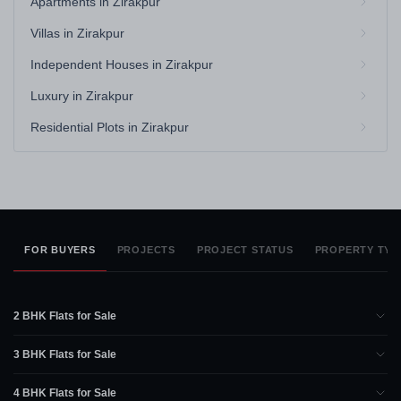
Apartments in Zirakpur
Villas in Zirakpur
Independent Houses in Zirakpur
Luxury in Zirakpur
Residential Plots in Zirakpur
FOR BUYERS
PROJECTS
PROJECT STATUS
PROPERTY TYP
2 BHK Flats for Sale
3 BHK Flats for Sale
4 BHK Flats for Sale