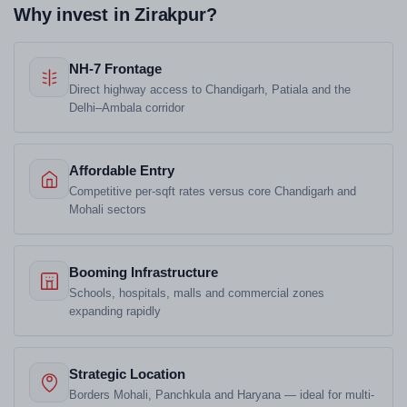
Why invest in Zirakpur?
NH-7 Frontage
Direct highway access to Chandigarh, Patiala and the
Delhi–Ambala corridor
Affordable Entry
Competitive per-sqft rates versus core Chandigarh and
Mohali sectors
Booming Infrastructure
Schools, hospitals, malls and commercial zones
expanding rapidly
Strategic Location
Borders Mohali, Panchkula and Haryana — ideal for multi-