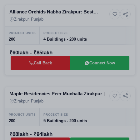
Alliance Orchids Nabha Zirakpur: Best
9+ Photos
Resale
Residential Projects in Zirakpur | High-Rise
Zirakpur, Punjab
Apartments in Zirakpur
PROJECT UNITS
PROJECT SIZE
200
4 Buildings - 200 units
₹60lakh - ₹85lakh
Call Back
Connect Now
Selling
Maple Residencies Peer Muchalla Zirakpur |
Apartment
Best 3BHK 4BHK Apartments for Sale |
Zirakpur, Punjab
Residential Projects in Zirakpur
PROJECT UNITS
PROJECT SIZE
200
5 Buildings - 200 units
₹68lakh - ₹94lakh