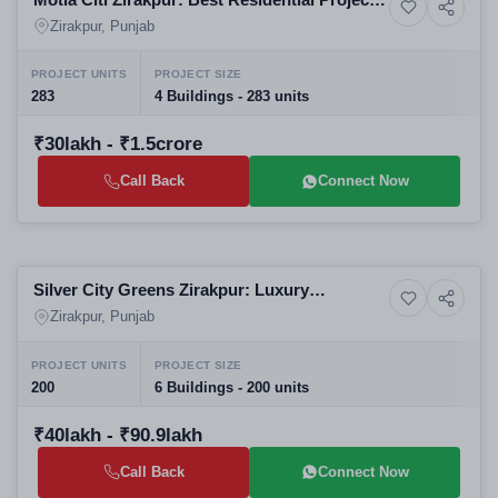
8+ Photos
Commercial property
in Zirakpur | High-Rise Apartments in
Zirakpur, Punjab
Zirakpur
PROJECT UNITS
PROJECT SIZE
283
4 Buildings - 283 units
₹30lakh - ₹1.5crore
Call Back
Connect Now
Selling
Silver City Greens Zirakpur: Luxury
6+ Photos
Residential
Residential Apartments in Zirakpur | Best
Zirakpur, Punjab
Real Estate Projects in Zirakpur
PROJECT UNITS
PROJECT SIZE
200
6 Buildings - 200 units
₹40lakh - ₹90.9lakh
Call Back
Connect Now