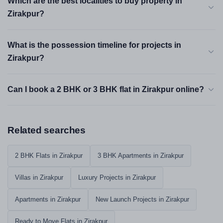
Which are the best localities to buy property in
Zirakpur?
What is the possession timeline for projects in
Zirakpur?
Can I book a 2 BHK or 3 BHK flat in Zirakpur online?
Related searches
2 BHK Flats in Zirakpur
3 BHK Apartments in Zirakpur
Villas in Zirakpur
Luxury Projects in Zirakpur
Apartments in Zirakpur
New Launch Projects in Zirakpur
Ready to Move Flats in Zirakpur