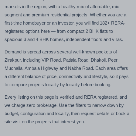
markets in the region, with a healthy mix of affordable, mid-
segment and premium residential projects. Whether you are a
first-time homebuyer or an investor, you will find 182+ RERA-
registered options here — from compact 2 BHK flats to
spacious 3 and 4 BHK homes, independent floors and villas.
Demand is spread across several well-known pockets of
Zirakpur, including VIP Road, Patiala Road, Dhakoli, Peer
Muchalla, Ambala Highway and Nabha Road. Each area offers
a different balance of price, connectivity and lifestyle, so it pays
to compare projects locality by locality before booking.
Every listing on this page is verified and RERA registered, and
we charge zero brokerage. Use the filters to narrow down by
budget, configuration and locality, then request details or book a
site visit on the projects that interest you.