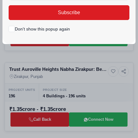
Zirakpur
PROJECT UNITS
PROJECT SIZE
Subscribe
56
1 Building - 56 units
₹59lakh - ₹59.9lakh
Don't show this popup again
Call Back
Connect Now
Building
Trust Auroville Heights Nabha Zirakpur: Best
Residential
Luxury High-Rise Apartments and Upcoming
Zirakpur, Punjab
Residential Projects in Zirakpur
PROJECT UNITS
PROJECT SIZE
196
4 Buildings - 196 units
₹1.35crore - ₹1.35crore
Call Back
Connect Now
Selling