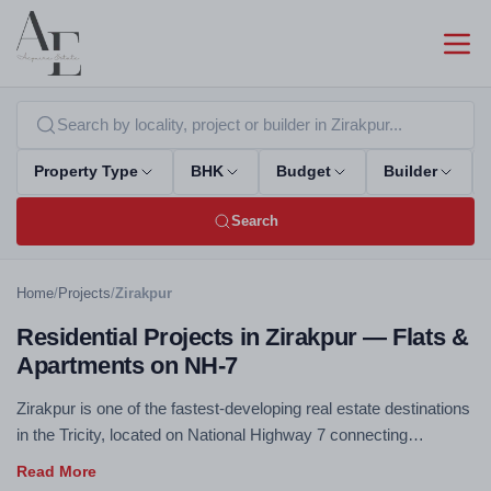
Property Type
BHK
Budget
Builder
Search
Home
/
Projects
/
Zirakpur
Residential Projects in Zirakpur — Flats &
Apartments on NH-7
Zirakpur is one of the fastest-developing real estate destinations
in the Tricity, located on National Highway 7 connecting
Chandigarh to Delhi. Excellent connectivity, competitive pricing,
and rapidly improving social infrastructure make Zirakpur a top