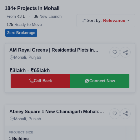
184+ Projects in Mohali
From
₹3 L
·
36
New Launch
·
Sort by:
Relevance
125
Ready to Move
·
Zero Brokerage
Preparing selling
AM Royal Greens | Residential Plots in
Residential
Mohali | Upcoming Projects in Banur SAS
Mohali, Punjab
Nagar | Real Estate in Mohali
₹3lakh - ₹65lakh
Call Back
Connect Now
Preparing selling
Abney Square 1 New Chandigarh Mohali:
Commercial property
Best Commercial Plotted Project, Mohali
Mohali, Punjab
Commercial Property for Sale
PROJECT SIZE
1 Building