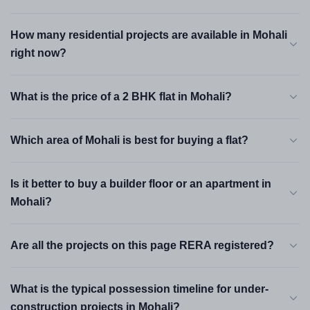
have moved 15–20% per year since 2022 — and the numbers
make a reasonable long-term case.
How many residential projects are available in Mohali
right now?
Best Areas to Buy a Flat in Mohali
What is the price of a 2 BHK flat in Mohali?
Mohali is not one market — it is five or six micro-markets with
different price points, tenant profiles and appreciation drivers.
Here is where each area stands right now.
Which area of Mohali is best for buying a flat?
Aerocity — Sector 66A
Is it better to buy a builder floor or an apartment in
Premium
Mohali?
₹80 L – ₹2.5 Cr
The most high-profile address in Mohali. Airport Road runs
through it, IT campuses cluster around it and GMADA's
Are all the projects on this page RERA registered?
Aerocity township masterplan anchors it. You are 8 minutes
from the international airport and a short drive from IT City.
What is the typical possession timeline for under-
Prices here have appreciated steadily and buyer interest is
the deepest of any Mohali micro-market.
construction projects in Mohali?