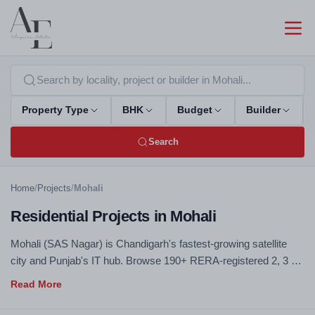
Property Type
BHK
Budget
Builder
Search
Home
/
Projects
/
Mohali
Residential Projects in Mohali
Mohali (SAS Nagar) is Chandigarh's fastest-growing satellite
city and Punjab's IT hub. Browse 190+ RERA-registered 2, 3 &
4 BHK flats, apartments and villas across Aerocity, IT City,
Sector 66–125 and New Chandigarh — all verified, zero
brokerage, direct builder price.