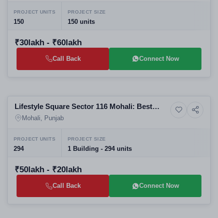
PROJECT UNITS
PROJECT SIZE
150
150 units
₹30lakh - ₹60lakh
Call Back
Connect Now
Selling
Lifestyle Square Sector 116 Mohali: Best
Residential
Commercial Projects in Mohali | SBP Group
Mohali, Punjab
Real Estate Company in Mohali
PROJECT UNITS
PROJECT SIZE
294
1 Building - 294 units
₹50lakh - ₹20lakh
Call Back
Connect Now