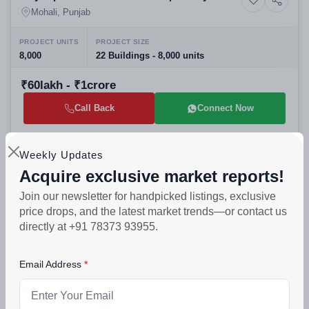
Residential Apartments in Top Real Estate
Mohali, Punjab
Projects Mohali
PROJECT UNITS
PROJECT SIZE
8,000
22 Buildings - 8,000 units
₹60lakh - ₹1crore
Call Back
Connect Now
Selling
Weekly Updates
Acquire exclusive market reports!
Olivia Floors Sector 116 Mohali: Best
Residential
Residential Projects in Mohali | 1 & 2 BHK
Mohali, Punjab
Join our newsletter for handpicked listings, exclusive
Builder Floors
price drops, and the latest market trends—or contact us
PROJECT UNITS
PROJECT SIZE
directly at +91 78373 93955.
110
4 Buildings - 110 units
Email Address
₹17lakh - ₹55lakh
Call Back
Connect Now