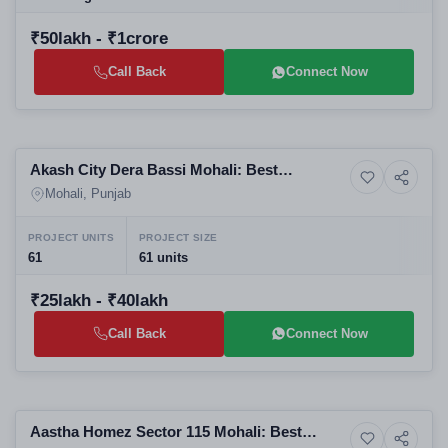
₹50lakh - ₹1crore
Call Back
Connect Now
Selling
Akash City Dera Bassi Mohali: Best
3+ Photos
Residential
Residential Plots in Mohali | RERA PBRERA-
Mohali, Punjab
SAS79-PR1290
PROJECT UNITS
PROJECT SIZE
61
61 units
₹25lakh - ₹40lakh
Call Back
Connect Now
Selling
Aastha Homez Sector 115 Mohali: Best
High-rise