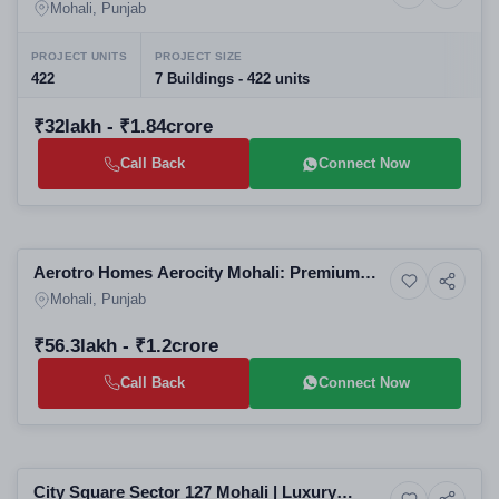
Residential Projects in Mohali | Luxury
Mohali, Punjab
Apartments & High-Rise Flats for Sale
PROJECT UNITS
PROJECT SIZE
422
7 Buildings - 422 units
₹32lakh - ₹1.84crore
Call Back
Connect Now
Selling
Aerotro Homes Aerocity Mohali: Premium
Residential
Residential Plots in Mohali | GMADA-
Mohali, Punjab
Approved
₹56.3lakh - ₹1.2crore
Call Back
Connect Now
Selling
City Square Sector 127 Mohali | Luxury
Residential