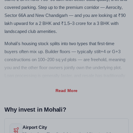
covered parking. Step up to the premium corridor — Aerocity,
Sector 66A and New Chandigarh — and you are looking at ₹90
lakh upward for a 2 BHK and ₹1.5–3 crore for a 3 BHK with
landscaped club amenities.
Mohali's housing stock splits into two types that first-time
buyers often mix up. Builder floors — typically stilt+4 or G+3
constructions on 100–200 sq yd plots — are freehold, meaning
you and the other floor owners jointly own the underlying plot.
Loan processing is generally faster, and resale has traditionally
been more straightforward. Apartment towers work differently:
you own a flat in a multi-storey building with a residents' society
managing shared infrastructure. If you want a gym, clubhouse,
pool and 24-hour security in one package, apartment complexes
Why invest in Mohali?
deliver it. If you want more space per rupee and direct land
ownership, a builder floor is usually the better call in Mohali.
Airport City