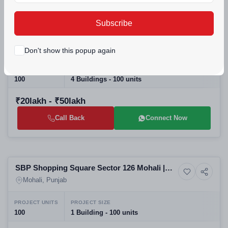
Selling
Subscribe
Noor Villa Kharar Mohali: Top Residential
House
Projects in Mohali | Affordable Luxury Villas
Mohali, Punjab
Don't show this popup again
& Real Estate in Mohali
PROJECT UNITS
PROJECT SIZE
100
4 Buildings - 100 units
₹20lakh - ₹50lakh
Call Back
Connect Now
Selling
SBP Shopping Square Sector 126 Mohali |
Commercial property
Commercial Projects in Mohali | Mohali
Mohali, Punjab
Commercial Property for Sale
PROJECT UNITS
PROJECT SIZE
100
1 Building - 100 units