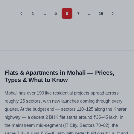
1
...
5
6
7
...
16
Flats & Apartments in Mohali — Prices,
Types & What to Know
Mohali has over 190 live residential projects spread across
roughly 25 sectors, with new launches coming through every
quarter. At the budget end — sectors 110–125 along the Kharar
highway — a decent 2 BHK flat starts around ₹35–45 lakh. In
the mainstream mid-segment (IT City, Sectors 79–82), the
same 2 BHK runs ₹55–90 lakh with better build quality, a lift and