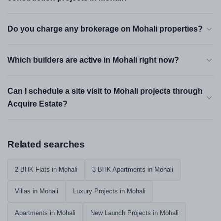
Best for:
Frequent travellers, IT professionals, investors targeting
premium rental income.
Do you charge any brokerage on Mohali properties?
IT City — Sectors 74–82
Which builders are active in Mohali right now?
Mid-Premium
₹55 L – ₹1.8 Cr
Can I schedule a site visit to Mohali projects through
This is where Mohali's working population actually lives.
Infosys, Quark, DLF IT Park and several large BPOs
Acquire Estate?
operate within 3–5 km of these sectors. A 2 BHK here rents
immediately — vacancy rates are among the lowest in
Tricity. Sector 82 has the newer towers; Sector 79 has older,
Related searches
slightly more affordable stock with higher plot coverage.
Best for:
IT professionals, rental investors, buyers who want
2 BHK Flats in Mohali
3 BHK Apartments in Mohali
strong resale liquidity.
Villas in Mohali
Luxury Projects in Mohali
Sector 91 & Sector 125
Family Zones
Apartments in Mohali
New Launch Projects in Mohali