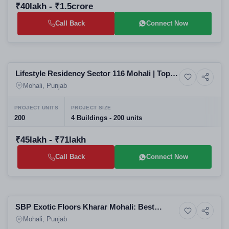
₹40lakh - ₹1.5crore
Call Back
Connect Now
Selling
Lifestyle Residency Sector 116 Mohali | Top
Residential
Residential Projects in Mohali | Luxury
Mohali, Punjab
Apartments by SBP Group
PROJECT UNITS
PROJECT SIZE
200
4 Buildings - 200 units
₹45lakh - ₹71lakh
Call Back
Connect Now
Selling
SBP Exotic Floors Kharar Mohali: Best
Resale
Residential Projects in Mohali | Luxury
Mohali, Punjab
Apartments, Builder Floors