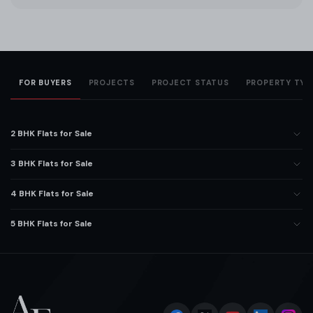
FOR BUYERS
PROJECTS
PROJECT STATUS
PROPERTY TYP
2 BHK Flats for Sale
3 BHK Flats for Sale
4 BHK Flats for Sale
5 BHK Flats for Sale