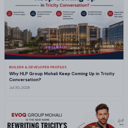
BUILDER & DEVELOPER PROFILES
Why HLP Group Mohali Keep Coming Up in Tricity
Conversation?
Jul 30, 2026