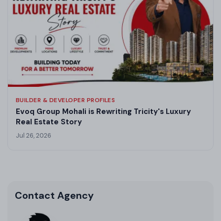
BUILDER & DEVELOPER PROFILES
Evoq Group Mohali is Rewriting Tricity's Luxury
Real Estate Story
Jul 26, 2026
Contact Agency