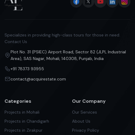
Specializes in providing high-class tours for those in need.
Contact Us
Plot No. 31 (PSIEC) Airport Road, Sector 82 (JLPL Industrial
Area), SAS Nagar, Mohali, 140308, Punjab, India
+91 78373 93955
contact@acquirestate.com
Categories
Our Company
Projects in Mohali
Our Services
Projects in Chandigarh
About Us
Projects in Zirakpur
Privacy Policy