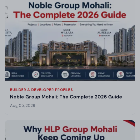
BUILDER & DEVELOPER PROFILES
Noble Group Mohali: The Complete 2026 Guide
Aug 05, 2026