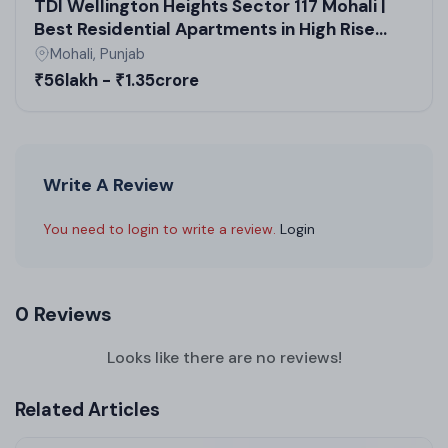
TDI Wellington Heights Sector 117 Mohali |
Best Residential Apartments in High Rise
Society | Real Estate in Mohali
Mohali, Punjab
₹56lakh - ₹1.35crore
Write A Review
You need to login to write a review.
Login
0 Reviews
Looks like there are no reviews!
Related Articles