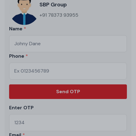
SBP Group
+91 78373 93955
Name
Phone
Send OTP
Enter OTP
Email