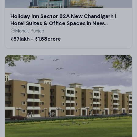
Holiday Inn Sector 82A New Chandigarh |
Hotel Suites & Office Spaces in New
Chandigarh Commercial Projects
Mohali, Punjab
₹57lakh - ₹1.68crore