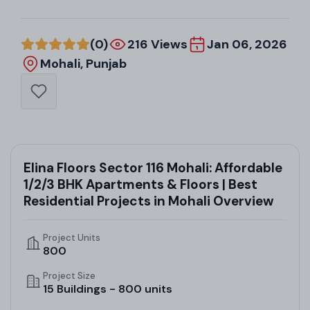
(0)
216 Views
Jan 06, 2026
Mohali, Punjab
Elina Floors Sector 116 Mohali: Affordable
1/2/3 BHK Apartments & Floors | Best
Residential Projects in Mohali Overview
Project Units
800
Project Size
15 Buildings - 800 units