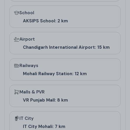
Floor Design and
School
AKSIPS School: 2 km
Pricing
Airport
Floor Type
Super Area (Sq. Ft.)
Carpet Area (Sq. 
Chandigarh International Airport: 15 km
1 BHK
650
500
2 BHK
1100
850
Railways
Mohali Railway Station: 12 km
3 BHK
1700
1300
Architect/Builder
Malls & PVR
VR Punjab Mall: 8 km
Details
IT City
SBP Group, the builder behind Elina Floors, is a
IT City Mohali: 7 km