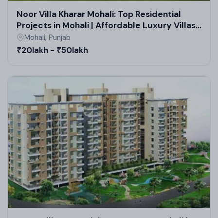
Noor Villa Kharar Mohali: Top Residential
Projects in Mohali | Affordable Luxury Villas
& Real Estate in Mohali
Mohali, Punjab
₹20lakh - ₹50lakh