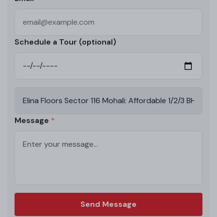
Schedule a Tour (optional)
Message
Send Message