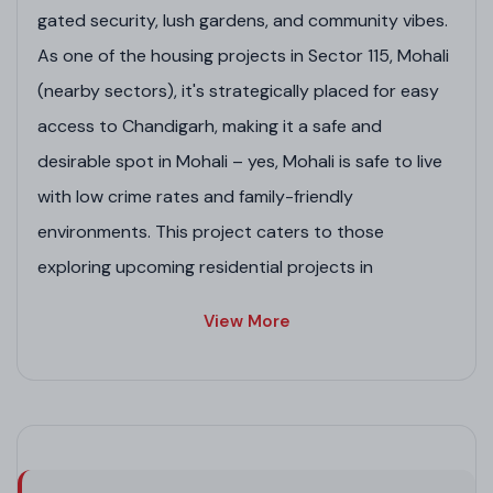
gated security, lush gardens, and community vibes.
As one of the housing projects in Sector 115, Mohali
(nearby sectors), it's strategically placed for easy
access to Chandigarh, making it a safe and
desirable spot in Mohali – yes, Mohali is safe to live
with low crime rates and family-friendly
environments. This project caters to those
exploring upcoming residential projects in
Chandigarh or pre-launch residential projects in
View More
Mohali, offering value in a growing market of real
estate commercial projects in Mohali and
commercial projects in Mohali.
Project Highlights