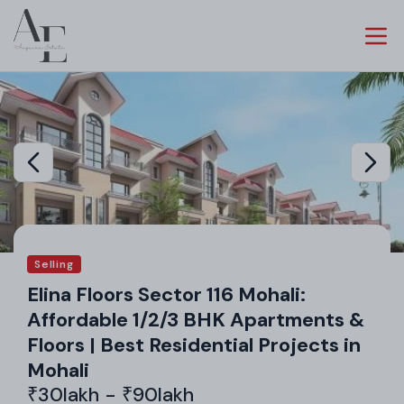
Selling
Elina Floors Sector 116 Mohali:
Affordable 1/2/3 BHK Apartments &
Floors | Best Residential Projects in
Mohali
₹30lakh - ₹90lakh