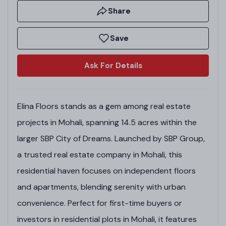
Share
Save
Ask For Details
Elina Floors stands as a gem among real estate
projects in Mohali, spanning 14.5 acres within the
larger SBP City of Dreams. Launched by SBP Group,
a trusted real estate company in Mohali, this
residential haven focuses on independent floors
and apartments, blending serenity with urban
convenience. Perfect for first-time buyers or
investors in residential plots in Mohali, it features