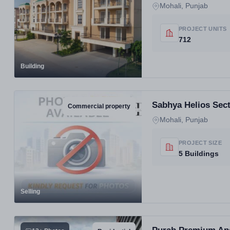
Mohali, Punjab
PROJECT UNITS
712
Building
Sabhya Helios Sect
Commercial property
Mohali, Punjab
PROJECT SIZE
5 Buildings
Selling