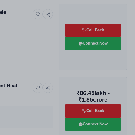
ale
Call Back
Connect Now
st Real
₹86.45lakh -
₹1.85crore
Call Back
Connect Now