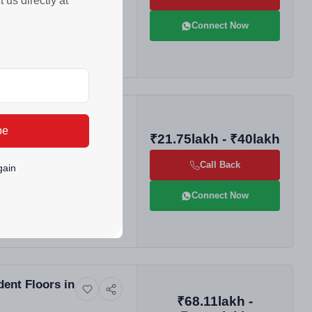
us directly at
Connect Now
las
be
₹21.75lakh - ₹40lakh
Call Back
gain
Connect Now
ent Floors in
₹68.11lakh -