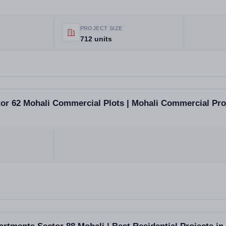
PROJECT SIZE
712 units
or 62 Mohali Commercial Plots | Mohali Commercial Proj