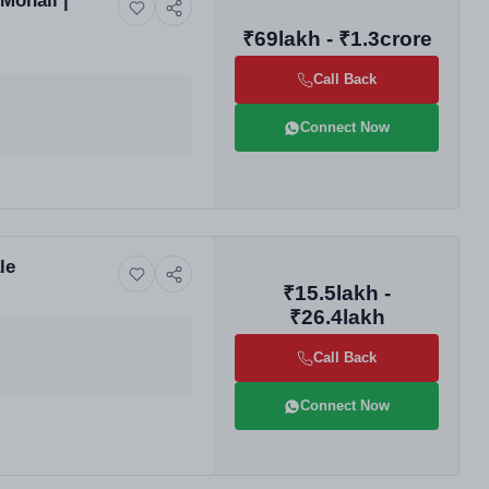
Mohali |
₹69lakh - ₹1.3crore
Call Back
Connect Now
le
₹15.5lakh -
₹26.4lakh
Call Back
Connect Now