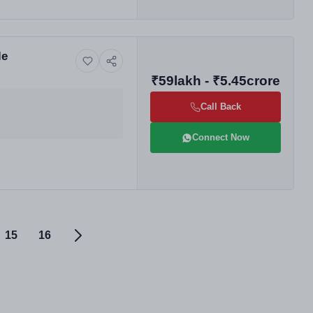
le
₹59lakh - ₹5.45crore
Call Back
Connect Now
15
16