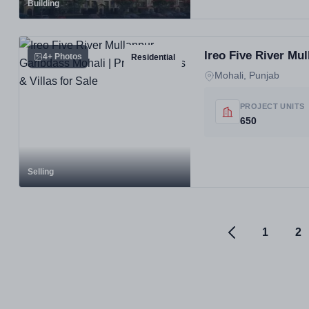
Building
Ireo Five River Mu
4+ Photos
Residential
Mohali, Punjab
PROJECT UNITS
650
Selling
1
2