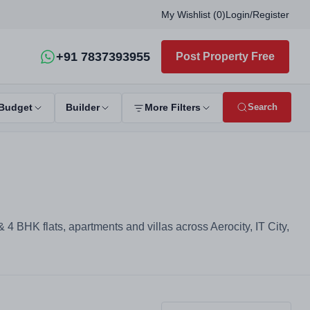
My Wishlist (
0
)
Login
/
Register
+91 7837393955
Post Property Free
Search
Budget
Builder
More Filters
4 BHK flats, apartments and villas across Aerocity, IT City,