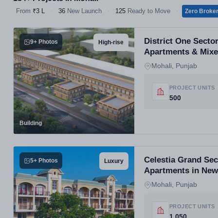
From
₹3 L
·
36
New Launch
·
125
Ready to Move
·
Zero Broke
District One Secto
9+ Photos
High-rise
Apartments & Mix
Mohali, Punjab
PROJECT UNITS
500
Building
Celestia Grand Se
5+ Photos
Luxury
Apartments in New
Mohali, Punjab
PROJECT UNITS
1,050