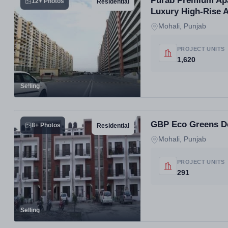
Purab Premium Apar
12+ Photos
Residential
Luxury High-Rise 
Mohali, Punjab
PROJECT UNITS
1,620
Selling
GBP Eco Greens Der
8+ Photos
Residential
Mohali, Punjab
PROJECT UNITS
291
Selling