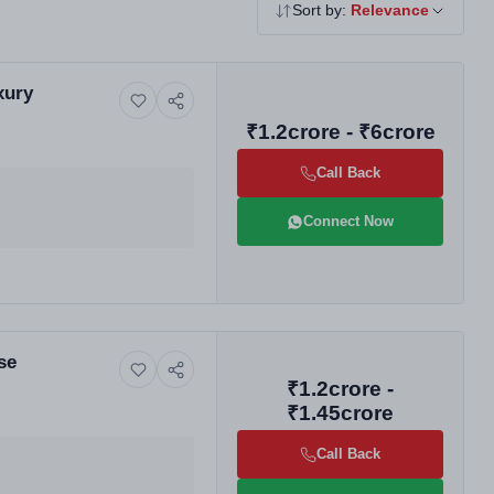
Sort by:
Relevance
xury
₹1.2crore - ₹6crore
Call Back
Connect Now
se
₹1.2crore -
₹1.45crore
Call Back