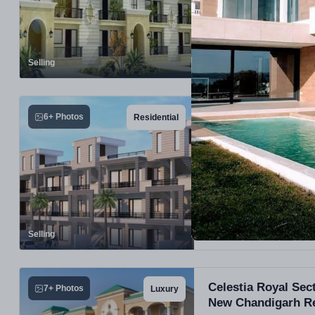
PROJECT UNITS
168
Selling
HLP Bella Homes De
6+ Photos
Residential
Mohali, Punjab
Selling
Celestia Royal Se
7+ Photos
Luxury
New Chandigarh Re