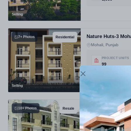
Selling
Nature Huts-3 Moha
7+ Photos
Residential
Mohali, Punjab
PROJECT UNITS
99
Selling
Nature Huts Saidpu
10+ Photos
Resale
Best Residential Pr
Mohali, Punjab