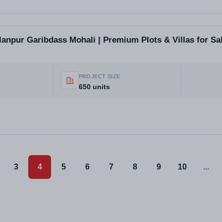
llanpur Garibdass Mohali | Premium Plots & Villas for Sa
PROJECT SIZE
650 units
3
4
5
6
7
8
9
10
...