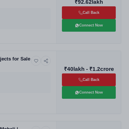
₹92.62lakh
Call Back
Connect Now
ects for Sale
₹40lakh - ₹1.2crore
Call Back
Connect Now