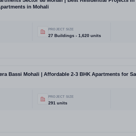
tments Sector 88 Mohali | Best Residential Projects in 
Apartments in Mohali
PROJECT SIZE
27 Buildings - 1,620 units
a Bassi Mohali | Affordable 2-3 BHK Apartments for Sa
PROJECT SIZE
291 units