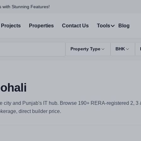
 with Stunning Features!
Projects
Properties
Contact Us
Tools
Blog
Property Type
BHK
ohali
e city and Punjab's IT hub. Browse 190+ RERA-registered 2, 3 & 
erage, direct builder price.