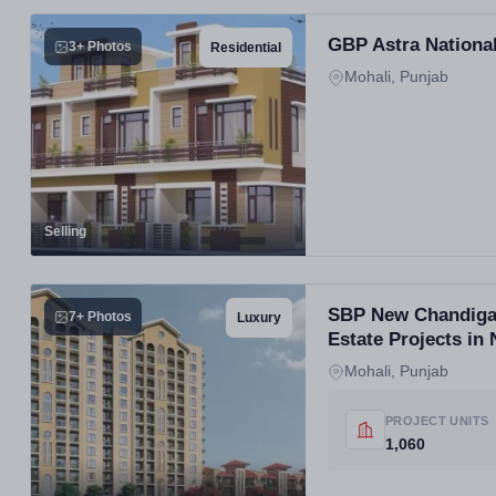
GBP Astra National
3+ Photos
Residential
Mohali, Punjab
Selling
SBP New Chandigar
7+ Photos
Luxury
Estate Projects in
Mohali, Punjab
PROJECT UNITS
1,060