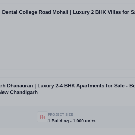
 Dental College Road Mohali | Luxury 2 BHK Villas for S
h Dhanauran | Luxury 2-4 BHK Apartments for Sale - Be
 New Chandigarh
PROJECT SIZE
1 Building - 1,060 units