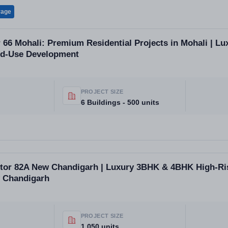
rage
r 66 Mohali: Premium Residential Projects in Mohali | Lu
ed-Use Development
PROJECT SIZE
6 Buildings - 500 units
ctor 82A New Chandigarh | Luxury 3BHK & 4BHK High-Ri
 Chandigarh
PROJECT SIZE
1,050 units