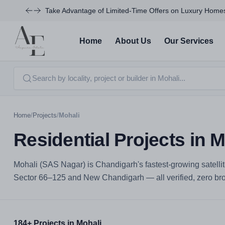
Take Advantage of Limited-Time Offers on Luxury Homes
Home
About Us
Our Services
Home
/
Projects
/
Mohali
Residential Projects in M
Mohali (SAS Nagar) is Chandigarh's fastest-growing satellit
Sector 66–125 and New Chandigarh — all verified, zero brok
184+ Projects in Mohali