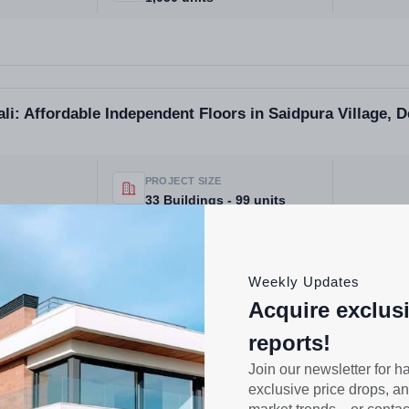
li: Affordable Independent Floors in Saidpura Village, 
PROJECT SIZE
33 Buildings - 99 units
Weekly Updates
Acquire exclus
ra Village Derabassi Mohali | Independent Floors Low-R
reports!
ojects in Mohali
Join our newsletter for h
exclusive price drops, an