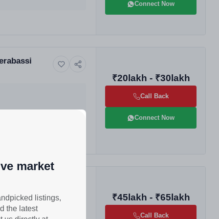
Connect Now
Derabassi
₹20lakh - ₹30lakh
Call Back
Connect Now
ive market
ise Homes |
₹45lakh - ₹65lakh
andpicked listings,
d the latest
Call Back