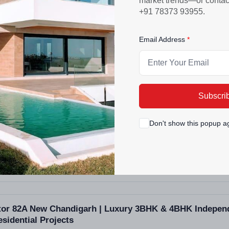
market trends—or contact 
PROJECT SIZE
+91 78373 93955.
33 Buildings - 168 units
Email Address
ra Bassi Mohali | Affordable 1-3 BHK Apartments & Vil
Subscri
Don't show this popup a
ctor 82A New Chandigarh | Luxury 3BHK & 4BHK Independ
sidential Projects