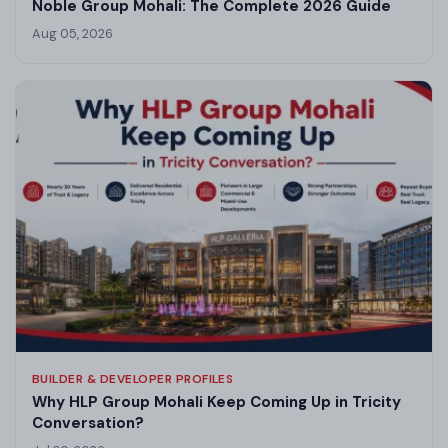
Noble Group Mohali: The Complete 2026 Guide
Aug 05, 2026
BUILDER & DEVELOPER PROFILES
Why HLP Group Mohali Keep Coming Up in Tricity
Conversation?