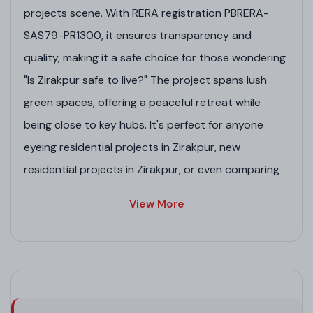
projects scene. With RERA registration PBRERA-
SAS79-PR1300, it ensures transparency and
quality, making it a safe choice for those wondering
"Is Zirakpur safe to live?" The project spans lush
green spaces, offering a peaceful retreat while
being close to key hubs. It's perfect for anyone
eyeing residential projects in Zirakpur, new
residential projects in Zirakpur, or even comparing
to top 10 residential projects in Mumbai and
View More
upcoming residential projects in Ghaziabad.
Whether you're into residential property in Zirakpur,
housing projects in Zirakpur, or GMADA-approved
residential projects in Zirakpur, this gem stands out
among best projects in Zirakpur and luxury