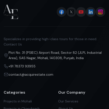
Specializes in providing high-class tours for those in need.
Contact Us
Plot No. 31 (PSIEC) Airport Road, Sector 82 (JLPL Industrial
Area), SAS Nagar, Mohali, 140308, Punjab, India
+91 78373 93955
contact@acquirestate.com
Categories
Our Company
Projects in Mohali
Our Services
Projects in Chandigarh
About Us