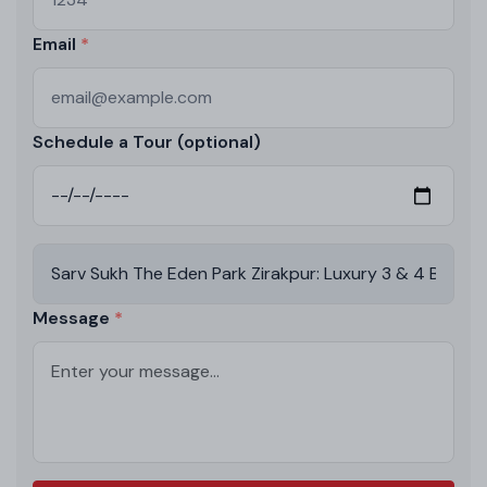
Email
Schedule a Tour (optional)
Message