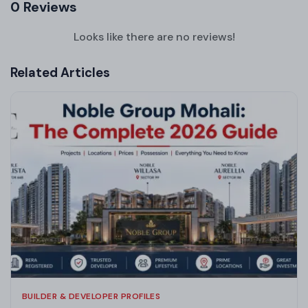
0 Reviews
Looks like there are no reviews!
Related Articles
BUILDER & DEVELOPER PROFILES