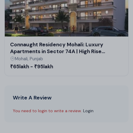
Connaught Residency Mohali: Luxury
Apartments in Sector 74A | High Rise
Projects in Mohali by TDI
Mohali, Punjab
₹65lakh - ₹95lakh
Write A Review
You need to login to write a review.
Login