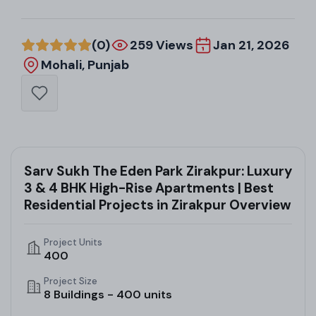
(0)
259 Views
Jan 21, 2026
Mohali, Punjab
Sarv Sukh The Eden Park Zirakpur: Luxury
3 & 4 BHK High-Rise Apartments | Best
Residential Projects in Zirakpur Overview
Project Units
400
Project Size
8 Buildings - 400 units