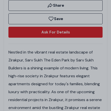
Share
Save
Ask For Details
Nestled in the vibrant real estate landscape of
Zirakpur, Sarv Sukh The Eden Park by Sarv Sukh
Builders is a shining example of modern living. This
high-rise society in Zirakpur features elegant
apartments designed for today's families, blending
luxury with practicality. As one of the upcoming
residential projects in Zirakpur, it promises a serene
environment amid the bustling Zirakpur real estate