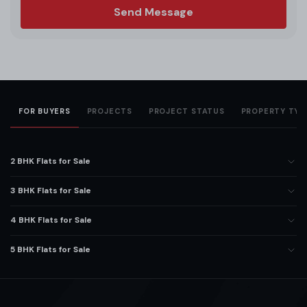
Send Message
FOR BUYERS
PROJECTS
PROJECT STATUS
PROPERTY TYP
2 BHK Flats for Sale
3 BHK Flats for Sale
4 BHK Flats for Sale
5 BHK Flats for Sale