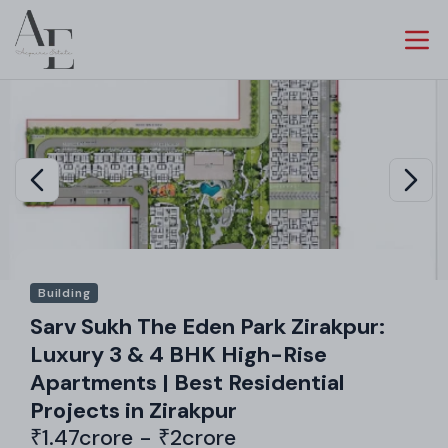
Building
Sarv Sukh The Eden Park Zirakpur:
Luxury 3 & 4 BHK High-Rise
Apartments | Best Residential
Projects in Zirakpur
₹1.47crore - ₹2crore