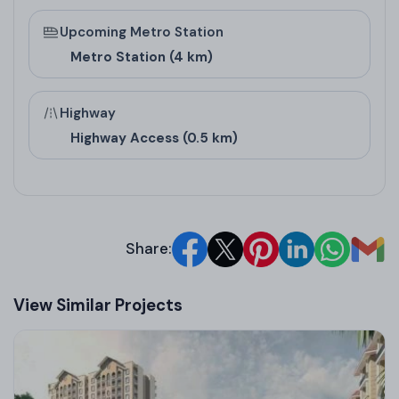
Upcoming Metro Station
Metro Station (4 km)
Highway
Highway Access (0.5 km)
Share:
View Similar Projects