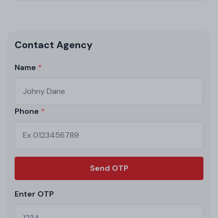
Contact Agency
Name
Phone
Send OTP
Enter OTP