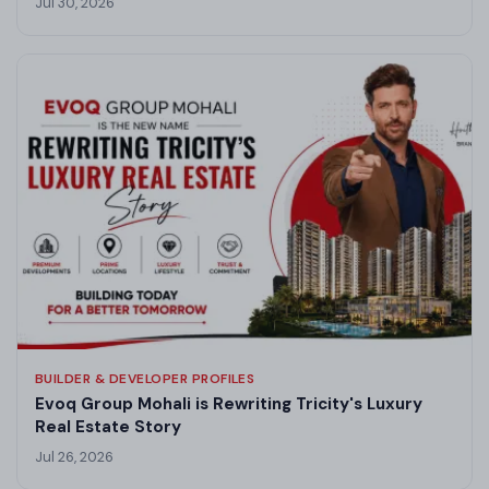
Jul 30, 2026
BUILDER & DEVELOPER PROFILES
Evoq Group Mohali is Rewriting Tricity's Luxury
Real Estate Story
Jul 26, 2026