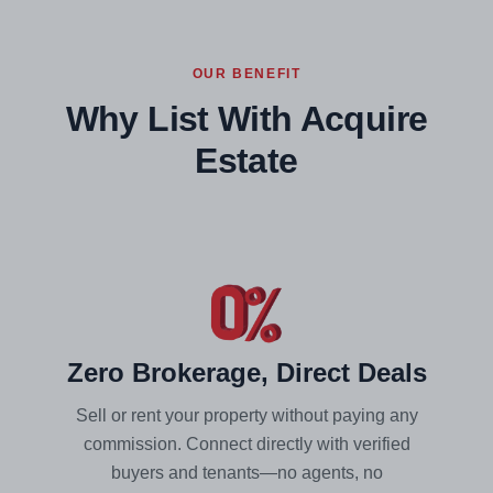
OUR BENEFIT
Why List With Acquire
Estate
Zero Brokerage, Direct Deals
Sell or rent your property without paying any
commission. Connect directly with verified
buyers and tenants—no agents, no