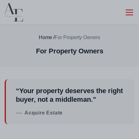
Home
/
For Property Owners
For Property Owners
“Your property deserves the right
buyer, not a middleman.”
Acquire Estate