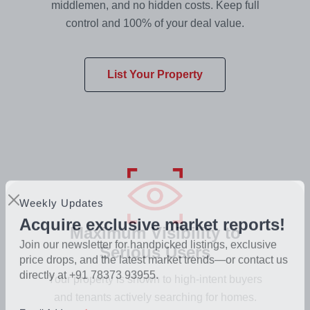
middlemen, and no hidden costs. Keep full
control and 100% of your deal value.
List Your Property
Weekly Updates
Maximum Visibility to
Acquire exclusive market reports!
Serious Users
Join our newsletter for handpicked listings, exclusive
price drops, and the latest market trends—or contact us
Your property is shown to high-intent buyers
directly at +91 78373 93955.
and tenants actively searching for homes.