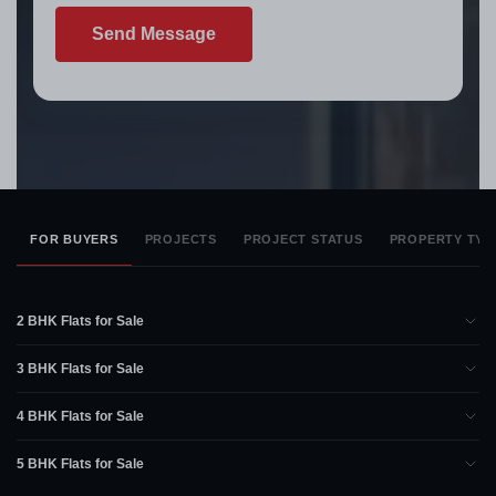
Send Message
FOR BUYERS
PROJECTS
PROJECT STATUS
PROPERTY TYP
2 BHK Flats for Sale
3 BHK Flats for Sale
4 BHK Flats for Sale
5 BHK Flats for Sale