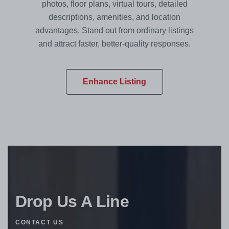
photos, floor plans, virtual tours, detailed
descriptions, amenities, and location
advantages. Stand out from ordinary listings
and attract faster, better-quality responses.
Enhance Listing
Drop Us A Line
CONTACT US