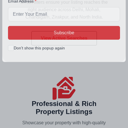
Smart filters ensure your listing reaches the
Email Address
right audience across Delhi, Mohali,
Chandigarh, Zirakpur, and North India.
View Active Searches
Subscribe
Don't show this popup again
Professional & Rich
Property Listings
Showcase your property with high-quality