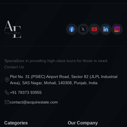
Specializes in providing high-class tours for those in need.
Contact Us
Plot No. 31 (PSIEC) Airport Road, Sector 82 (JLPL Industrial
Area), SAS Nagar, Mohali, 140308, Punjab, India
+91 78373 93955
contact@acquirestate.com
Categories
Our Company