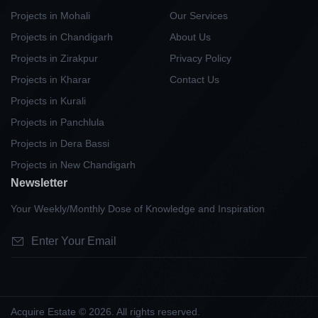
Projects in Mohali
Our Services
Projects in Chandigarh
About Us
Projects in Zirakpur
Privacy Policy
Projects in Kharar
Contact Us
Projects in Kurali
Projects in Panchlula
Projects in Dera Bassi
Projects in New Chandigarh
Newsletter
Your Weekly/Monthly Dose of Knowledge and Inspiration
Acquire Estate © 2026. All rights reserved.