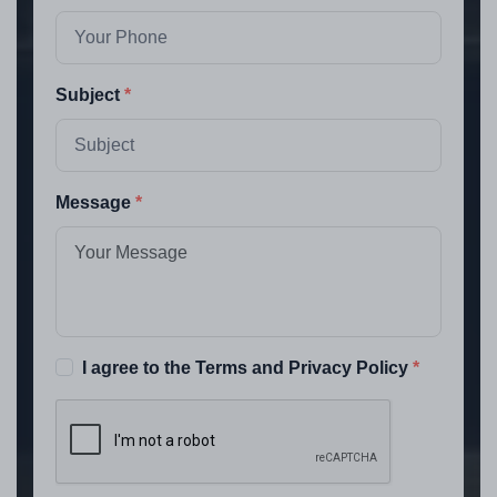
Subject
Message
I agree to the Terms and Privacy Policy