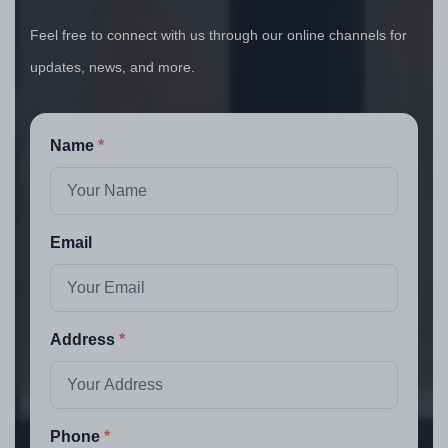
Feel free to connect with us through our online channels for
updates, news, and more.
Name
Email
Address
Phone