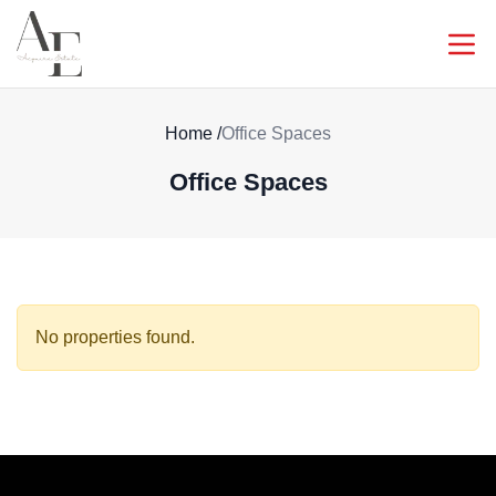
Home
/
Office Spaces
Office Spaces
No properties found.