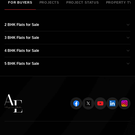
FOR BUYERS
PROJECTS
PROJECT STATUS
PROPERTY TYP
2 BHK Flats for Sale
3 BHK Flats for Sale
4 BHK Flats for Sale
5 BHK Flats for Sale