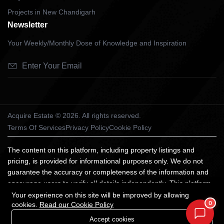
Projects in New Chandigarh
Newsletter
Your Weekly/Monthly Dose of Knowledge and Inspiration
Acquire Estate © 2026. All rights reserved.
Terms Of Services
Privacy Policy
Cookie Policy
The content on this platform, including property listings and
pricing, is provided for informational purposes only. We do not
guarantee the accuracy or completeness of the information and
encourage users to verify all details independently. This platform
does not constitute an offer, advice, or recommendation to
Your experience on this site will be improved by allowing
0
cookies.
Read our Cookie Policy
purchase property. We are not liable for any losses arising from
reliance on the information provided. All trademarks and images
Accept cookies