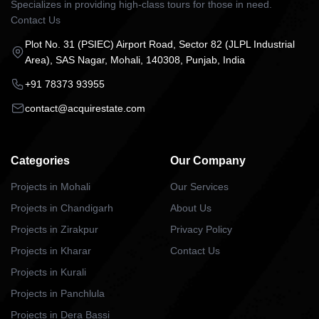
Specializes in providing high-class tours for those in need.
Contact Us
Plot No. 31 (PSIEC) Airport Road, Sector 82 (JLPL Industrial
Area), SAS Nagar, Mohali, 140308, Punjab, India
+91 78373 93955
contact@acquirestate.com
Categories
Our Company
Projects in Mohali
Our Services
Projects in Chandigarh
About Us
Projects in Zirakpur
Privacy Policy
Projects in Kharar
Contact Us
Projects in Kurali
Projects in Panchlula
Projects in Dera Bassi