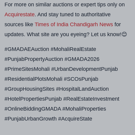
For more on similar auctions or expert tips only on
Acquirestate
. And stay tuned to authoritative
sources like
Times of India Chandigarh News
for
updates. What site are you eyeing? Let us know!😊
#GMADAEAuction #MohaliRealEstate
#PunjabPropertyAuction #GMADA2026
#PrimeSitesMohali #UrbanDevelopmentPunjab
#ResidentialPlotsMohali #SCOsPunjab
#GroupHousingSites #HospitalLandAuction
#HotelPropertiesPunjab #RealEstateInvestment
#OnlineBiddingGMADA #MohaliProperties
#PunjabUrbanGrowth #AcquireState