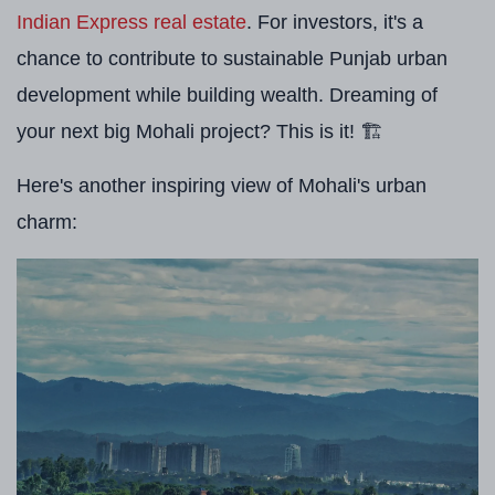
Indian Express real estate
. For investors, it's a
chance to contribute to sustainable Punjab urban
development while building wealth. Dreaming of
your next big Mohali project? This is it! 🏗️
Here's another inspiring view of Mohali's urban
charm: