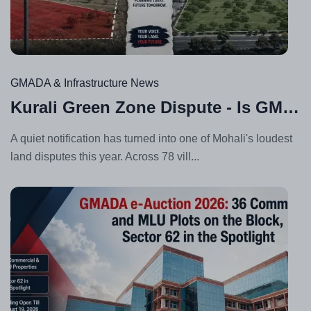
Au
05,
20
GMADA & Infrastructure News
Kurali Green Zone Dispute - Is GMADA's Master Plan Fair to Landowners?
A quiet notification has turned into one of Mohali's loudest
land disputes this year. Across 78 vill...