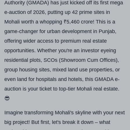
Authority (GMADA) has just kicked off its first mega
e-auction of 2026, putting up 42 prime sites in
Mohali worth a whopping ₹5,460 crore! This is a
game-changer for urban development in Punjab,
offering wider access to premium real estate
opportunities. Whether you're an investor eyeing
residential plots, SCOs (Showroom Cum Offices),
group housing sites, mixed land use properties, or
even land for hospitals and hotels, this GMADA e-
auction is your ticket to top-tier Mohali real estate.
😎
Imagine transforming Mohali's skyline with your next
big project! But first, let's break it down – what