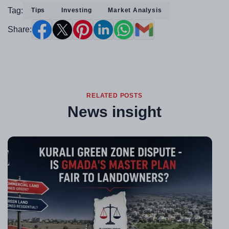
Tag:
Tips
Investing
Market Analysis
Share:
RELATED POSTS
News insight