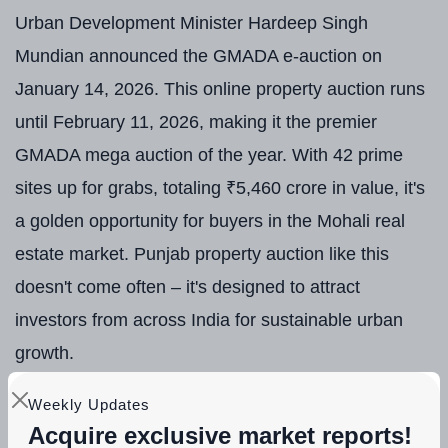
Urban Development Minister Hardeep Singh
Mundian announced the GMADA e-auction on
January 14, 2026. This online property auction runs
until February 11, 2026, making it the premier
GMADA mega auction of the year. With 42 prime
sites up for grabs, totaling ₹5,460 crore in value, it's
a golden opportunity for buyers in the Mohali real
estate market. Punjab property auction like this
doesn't come often – it's designed to attract
investors from across India for sustainable urban
growth.
Why now? Punjab's real estate sector is booming,
Weekly Updates
Acquire exclusive market reports!
and GMADA is leading the charge with transparent