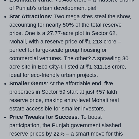
of Punjab's urban development pie!
Star Attractions
: Two mega sites steal the show,
accounting for nearly 50% of the total reserve
price. One is a 27.77-acre plot in Sector 62,
Mohali, with a reserve price of ₹1,213 crore –
perfect for large-scale group housing or
commercial ventures. The other? A sprawling 30-
acre site in Eco City-I, listed at ₹1,311.18 crore,
ideal for eco-friendly urban projects.
Smaller Gems
: At the affordable end, five
properties in Sector 59 start at just ₹57 lakh
reserve price, making entry-level Mohali real
estate accessible for smaller investors.
Price Tweaks for Success
: To boost
participation, the Punjab government slashed
reserve prices by 22% – a smart move for this