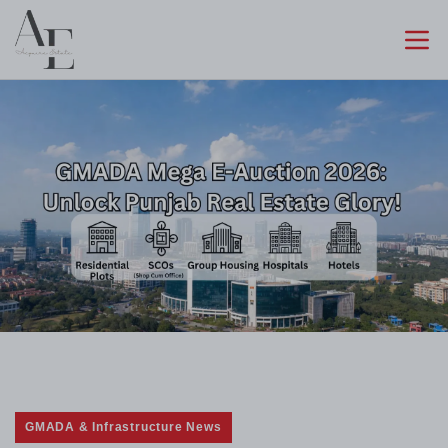
GMADA & Infrastructure News