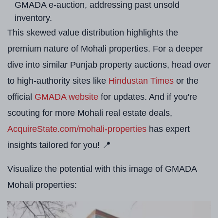
GMADA e-auction, addressing past unsold
inventory.
This skewed value distribution highlights the
premium nature of Mohali properties. For a deeper
dive into similar Punjab property auctions, head over
to high-authority sites like
Hindustan Times
or the
official
GMADA website
for updates. And if you're
scouting for more Mohali real estate deals,
AcquireState.com/mohali-properties
has expert
insights tailored for you! 📍
Visualize the potential with this image of GMADA
Mohali properties: