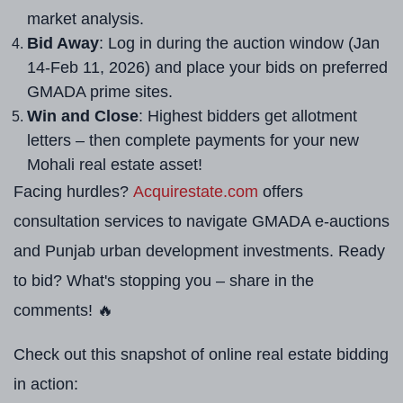
market analysis.
Bid Away
: Log in during the auction window (Jan
14-Feb 11, 2026) and place your bids on preferred
GMADA prime sites.
Win and Close
: Highest bidders get allotment
letters – then complete payments for your new
Mohali real estate asset!
Facing hurdles?
Acquirestate.com
offers
consultation services to navigate GMADA e-auctions
and Punjab urban development investments. Ready
to bid? What's stopping you – share in the
comments! 🔥
Check out this snapshot of online real estate bidding
in action: