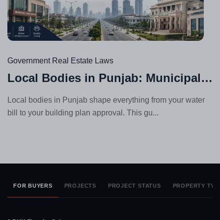
Jul
23,
20
Government Real Estate Laws
Local Bodies in Punjab: Municipal Corporation vs Council vs Improvement Trust
Local bodies in Punjab shape everything from your water
bill to your building plan approval. This gu...
FOR BUYERS
PROJECTS
PROJECT STATUS
PROPERTY TYP