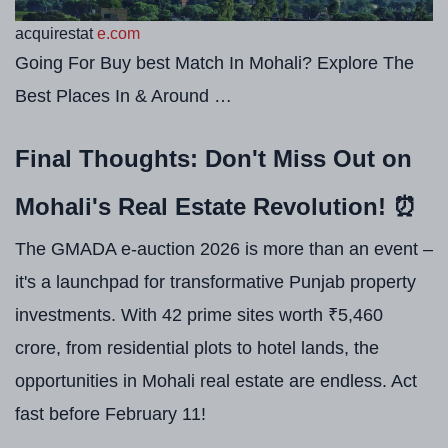
acquirestat
e.com
Going For Buy best Match In Mohali? Explore The
Best Places In & Around …
Final Thoughts: Don't Miss Out on
Mohali's Real Estate Revolution! ⏰
The GMADA e-auction 2026 is more than an event –
it's a launchpad for transformative Punjab property
investments. With 42 prime sites worth ₹5,460
crore, from residential plots to hotel lands, the
opportunities in Mohali real estate are endless. Act
fast before February 11!