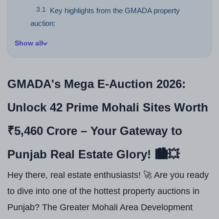
Key highlights from the GMADA property
auction:
Show all
GMADA's Mega E-Auction 2026:
Unlock 42 Prime Mohali Sites Worth
₹5,460 Crore – Your Gateway to
Punjab Real Estate Glory! 🏙️💥
Hey there, real estate enthusiasts! 🚀 Are you ready
to dive into one of the hottest property auctions in
Punjab? The Greater Mohali Area Development