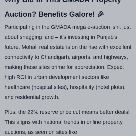
Auction? Benefits Galore! 🎉
Participating in the GMADA mega e-auction isn't just
about snagging land – it's investing in Punjab's
future. Mohali real estate is on the rise with excellent
connectivity to Chandigarh, airports, and highways,
making these sites prime for appreciation. Expect
high ROI in urban development sectors like
healthcare (hospital sites), hospitality (hotel plots),
and residential growth.
Plus, the 22% reserve price cut means better deals!
This aligns with national trends in online property
auctions, as seen on sites like