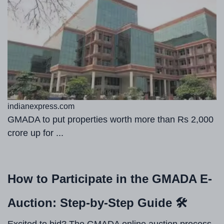
indianexpress.com
GMADA to put properties worth more than Rs 2,000
crore up for ...
How to Participate in the GMADA E-
Auction: Step-by-Step Guide 🛠️