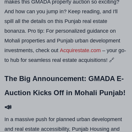
makes this GMADA property auction so exciting?
And how can you jump in? Keep reading, and I'll
spill all the details on this Punjab real estate
bonanza. Pro tip: For personalized guidance on
Mohali properties and Punjab urban development
investments, check out
Acquirestate.com
– your go-
to hub for seamless real estate acquisitions! 🔗
The Big Announcement: GMADA E-
Auction Kicks Off in Mohali Punjab!
📣
In a massive push for planned urban development
and real estate accessibility, Punjab Housing and