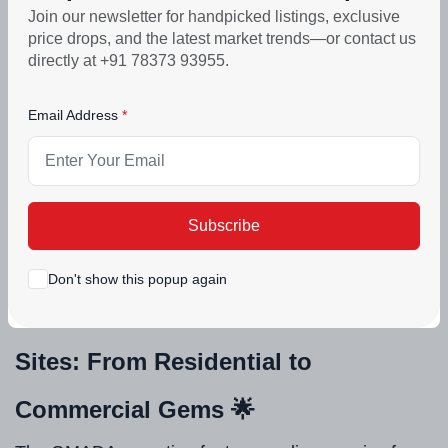
Join our newsletter for handpicked listings, exclusive
e-bidding to ensure fair access. This aligns perfectly
price drops, and the latest market trends—or contact us
with the state's vision for enhanced urban
directly at +91 78373 93955.
infrastructure. Curious about the impact on Mohali's
Email Address
economy? It could spark job creation, boost
commercial hubs, and elevate residential living
standards. What do you think – is this the start of a
new era in Punjab urban development? Drop your
Subscribe
thoughts in the comments! 💬
Don't show this popup again
Spotlight on the 42 Prime GMADA
Sites: From Residential to
Commercial Gems 🌟