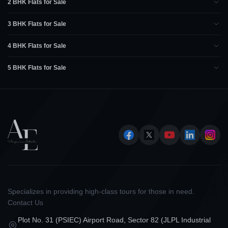
2 BHK Flats for Sale
3 BHK Flats for Sale
4 BHK Flats for Sale
5 BHK Flats for Sale
Specializes in providing high-class tours for those in need.
Contact Us
Plot No. 31 (PSIEC) Airport Road, Sector 82 (JLPL Industrial