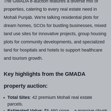
The GMADA e-auction features a diverse mix of
properties, catering to every real estate need in
Mohali Punjab. We're talking residential plots for
dream homes, SCOs for bustling businesses, mixed
land use sites for innovative projects, group housing
plots for community developments, and specialized
land for hospitals and hotels to support healthcare
and tourism growth.
Key highlights from the GMADA
property auction:
Total Sites
: 42 premium Mohali real estate
parcels.
Estimated Value
: ₹5,460 crore – a massive chunk