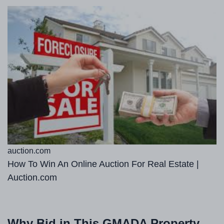
auction.com
How To Win An Online Auction For Real Estate |
Auction.com
Why Bid in This GMADA Property