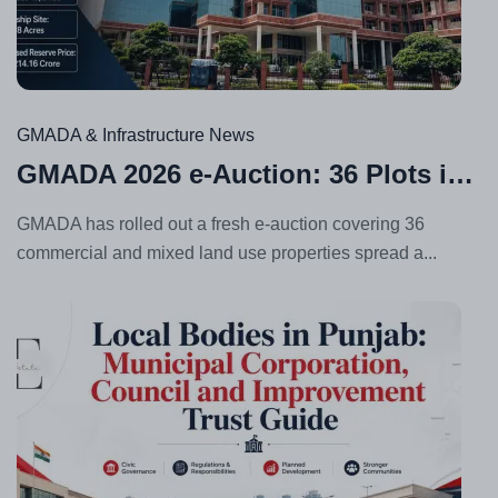
Jul
24,
20
GMADA & Infrastructure News
GMADA 2026 e-Auction: 36 Plots in Aerocity, Sector 62 & More
GMADA has rolled out a fresh e-auction covering 36
commercial and mixed land use properties spread a...