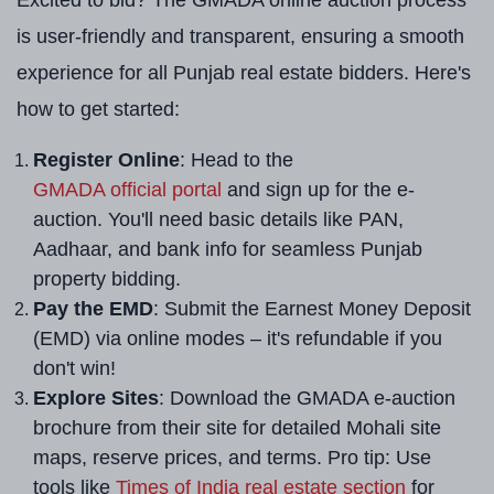
Excited to bid? The GMADA online auction process
is user-friendly and transparent, ensuring a smooth
experience for all Punjab real estate bidders. Here's
how to get started:
Register Online
: Head to the
GMADA official portal
and sign up for the e-
auction. You'll need basic details like PAN,
Aadhaar, and bank info for seamless Punjab
property bidding.
Pay the EMD
: Submit the Earnest Money Deposit
(EMD) via online modes – it's refundable if you
don't win!
Explore Sites
: Download the GMADA e-auction
brochure from their site for detailed Mohali site
maps, reserve prices, and terms. Pro tip: Use
tools like
Times of India real estate section
for