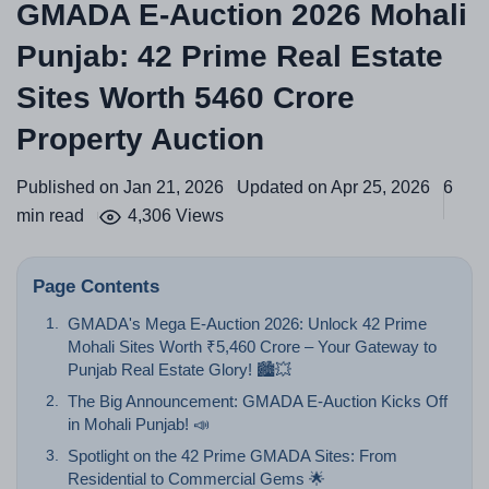
GMADA E-Auction 2026 Mohali
Punjab: 42 Prime Real Estate
Sites Worth 5460 Crore
Property Auction
Published on Jan 21, 2026
Updated on Apr 25, 2026
6
min read
4,306 Views
Page Contents
GMADA's Mega E-Auction 2026: Unlock 42 Prime
Mohali Sites Worth ₹5,460 Crore – Your Gateway to
Punjab Real Estate Glory! 🏙️💥
The Big Announcement: GMADA E-Auction Kicks Off
in Mohali Punjab! 📣
Spotlight on the 42 Prime GMADA Sites: From
Residential to Commercial Gems 🌟