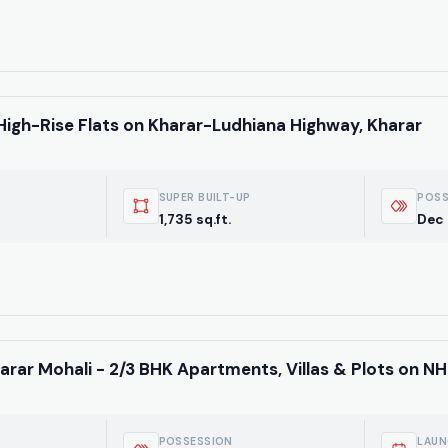
High-Rise Flats on Kharar-Ludhiana Highway, Kharar
SUPER BUILT-UP
POSS
1,735 sq.ft.
Dec
Weekly Updates
Acquire exclus
arar Mohali - 2/3 BHK Apartments, Villas & Plots on NH
reports!
Join our newsletter for
listings, exclusive price
POSSESSION
LAUN