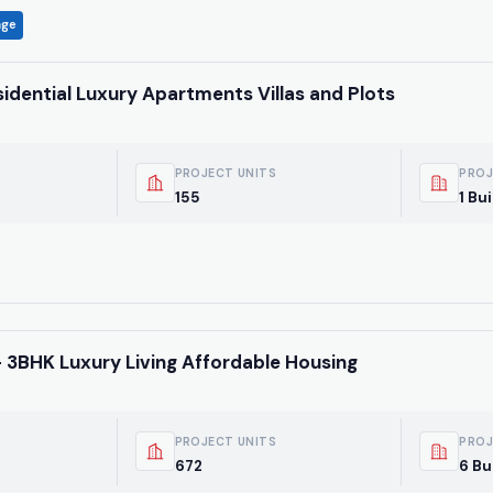
age
idential Luxury Apartments Villas and Plots
PROJECT UNITS
PROJ
155
1 Bu
 3BHK Luxury Living Affordable Housing
PROJECT UNITS
PROJ
672
6 Bu