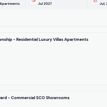
latest market trends—o
 Apartments
Jul 2027
Jul,
directly at +91 78373 9
Email Address
nship - Residential Luxury Villas Apartments
Subscri
Don't show this popup 
yard - Commercial SCO Showrooms