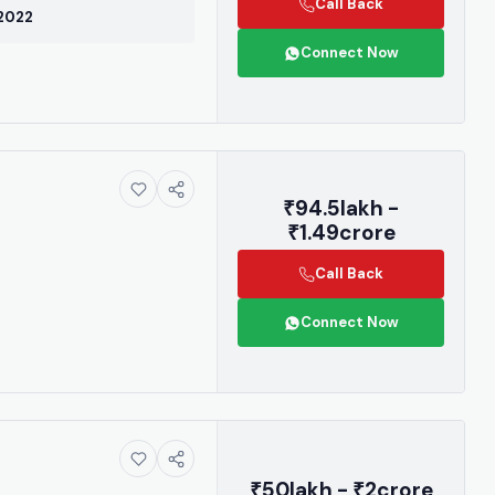
r contact us
Call Back
 2022
3955.
Connect Now
₹94.5lakh -
be
₹1.49crore
again
Call Back
Connect Now
₹50lakh - ₹2crore