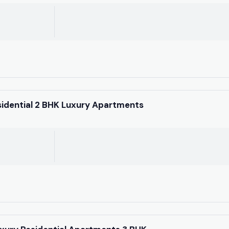
sidential 2 BHK Luxury Apartments