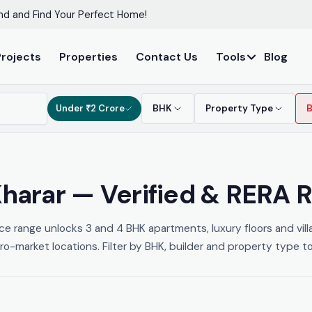
nd and Find Your Perfect Home!
Projects
Properties
Contact Us
Tools
Blog
Under ₹2 Crore
BHK
Property Type
 Kharar — Verified & RERA 
ice range unlocks 3 and 4 BHK apartments, luxury floors and vil
-market locations. Filter by BHK, builder and property type to