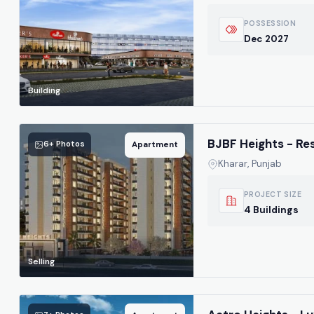
POSSESSION
Dec 2027
Building
BJBF Heights - Re
6+ Photos
Apartment
Kharar, Punjab
PROJECT SIZE
4 Buildings
Selling