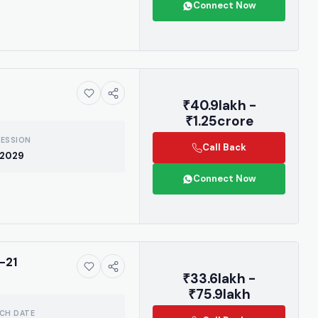
Connect Now
₹40.9lakh -
₹1.25crore
ESSION
Call Back
 2029
Connect Now
ive market
-21
₹33.6lakh -
 handpicked
₹75.9lakh
 drops, and the
CH DATE