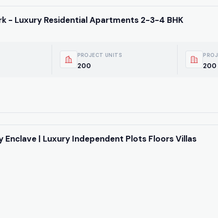
k - Luxury Residential Apartments 2-3-4 BHK
PROJECT UNITS
PROJ
200
200 
y Enclave | Luxury Independent Plots Floors Villas