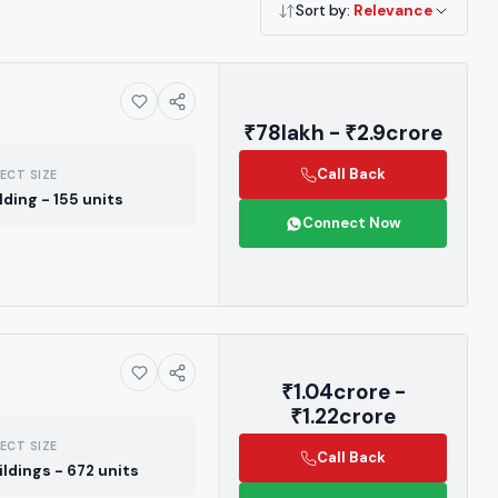
Sort by:
Relevance
₹78lakh - ₹2.9crore
Call Back
ECT SIZE
ilding - 155 units
Connect Now
₹1.04crore -
₹1.22crore
ECT SIZE
Call Back
ildings - 672 units