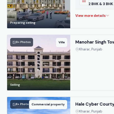
2 BHK & 3 BHK
Preparing selling
Manohar Singh Tow
9+ Photos
Villa
Kharar, Punjab
Selling
Hale Cyber Court
8+ Photos
Commercial property
Kharar, Punjab