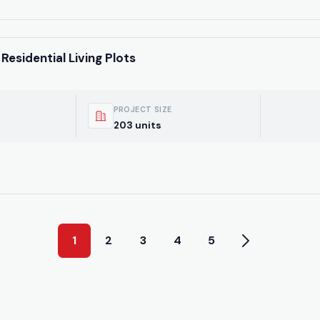
Residential Living Plots
PROJECT SIZE
203 units
1
2
3
4
5