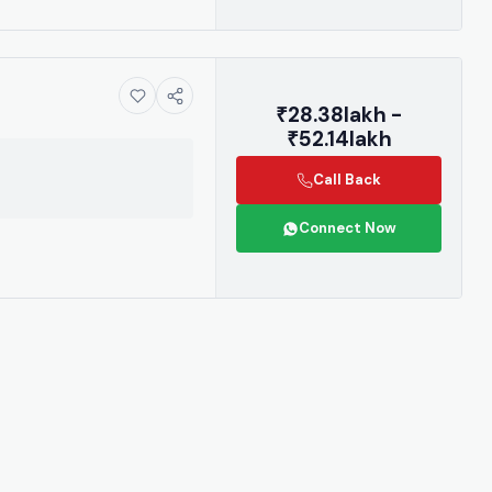
₹28.38lakh -
₹52.14lakh
Call Back
Connect Now