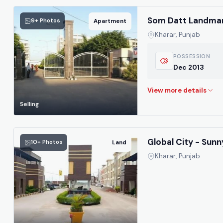
Som Datt Landmar
9+ Photos
Apartment
Kharar, Punjab
POSSESSION
Dec 2013
Selling
Global City - Sunn
10+ Photos
Land
Kharar, Punjab