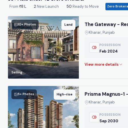
From
₹8 L
·
2
New Launch
·
50
Ready to Move
·
Zero Broker
The Gateway - Res
10+ Photos
Land
Kharar, Punjab
POSSESSION
Feb 2024
Selling
Prisma Magnus-1 -
5+ Photos
High-rise
Kharar, Punjab
POSSESSION
Sep 2030