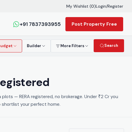
My Wishlist (
0
)
Login
/
Register
+91 7837393955
Post Property Free
Search
Budget
Builder
More Filters
Registered
la plots — RERA registered, no brokerage. Under ₹2 Cr you
 shortlist your perfect home.