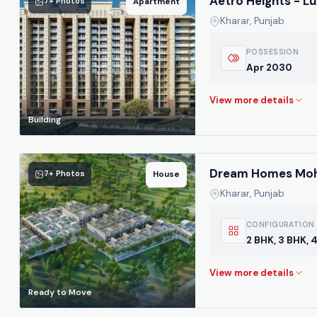
Aetro Heights - L
7+ Photos
Apartment
Kharar, Punjab
POSSESSION
Apr 2030
Building
Dream Homes Mohal
7+ Photos
House
Kharar, Punjab
CONFIGURATION
2 BHK, 3 BHK, 
Ready to Move