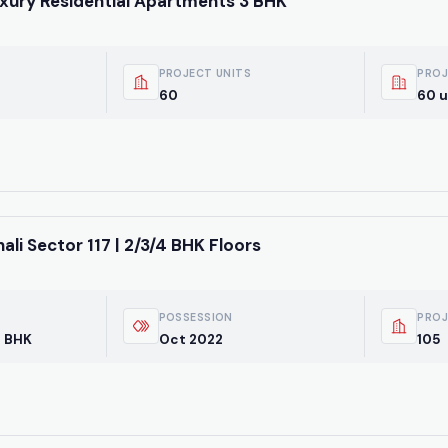
uxury Residential Apartments 3 BHK
PROJECT UNITS
PROJ
60
60 u
i Sector 117 | 2/3/4 BHK Floors
POSSESSION
PROJ
4 BHK
Oct 2022
105