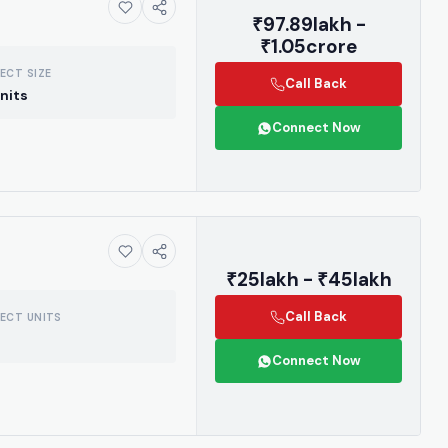
₹97.89lakh -
₹1.05crore
ECT SIZE
Call Back
nits
Connect Now
₹25lakh - ₹45lakh
Call Back
ECT UNITS
Connect Now