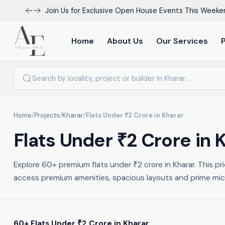
Join Us for Exclusive Open House Events This Weeke
Home
About Us
Our Services
Home
/
Projects
/
Kharar
/
Flats Under ₹2 Crore in Kharar
Flats Under ₹2 Crore in
Explore 60+ premium flats under ₹2 crore in Kharar. This pr
access premium amenities, spacious layouts and prime micro
60+ Flats Under ₹2 Crore in Kharar