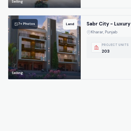
Selling
Sabr City - Luxury 
7+ Photos
Land
Kharar, Punjab
PROJECT UNITS
203
Selling