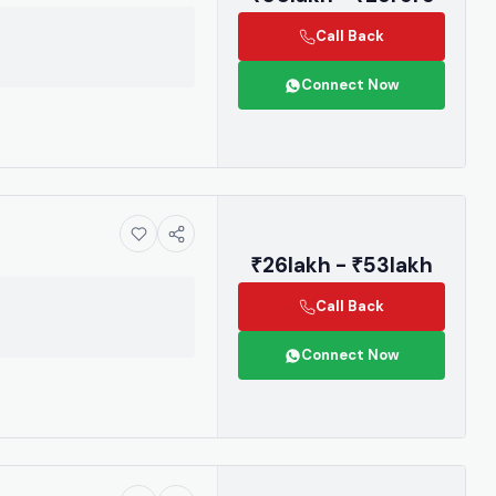
Call Back
Connect Now
₹26lakh - ₹53lakh
Call Back
Connect Now