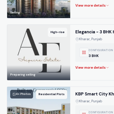
Selling
Elegancia - 3 BHK 
High-rise
Kharar, Punjab
CONFIGURATION
3 BHK
Preparing selling
KBP Smart City Kh
4+ Photos
Residential Plots
Kharar, Punjab
CONFIGURATION