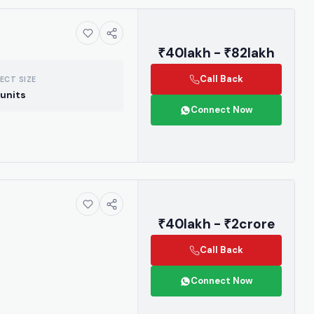
₹40lakh - ₹82lakh
Call Back
ECT SIZE
units
Connect Now
₹40lakh - ₹2crore
Call Back
Connect Now