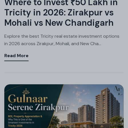
Where to Invest ₹50 Lakh in
Tricity in 2026: Zirakpur vs
Mohali vs New Chandigarh
Explore the best Tricity real estate investment options
in 2026 across Zirakpur, Mohali, and New Cha...
Read More