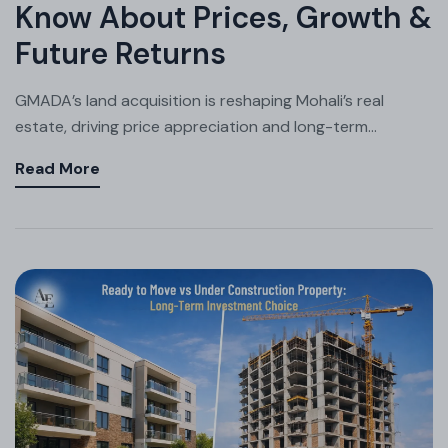
Know About Prices, Growth &
Future Returns
GMADA’s land acquisition is reshaping Mohali’s real
estate, driving price appreciation and long-term...
Read More