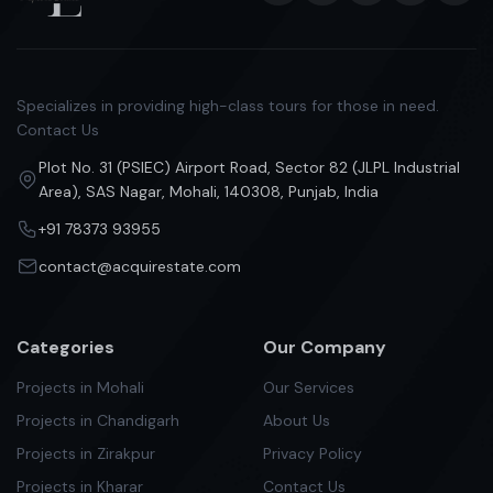
Specializes in providing high-class tours for those in need.
Contact Us
Plot No. 31 (PSIEC) Airport Road, Sector 82 (JLPL Industrial
Area), SAS Nagar, Mohali, 140308, Punjab, India
+91 78373 93955
contact@acquirestate.com
Categories
Our Company
Projects in Mohali
Our Services
Projects in Chandigarh
About Us
Projects in Zirakpur
Privacy Policy
Projects in Kharar
Contact Us