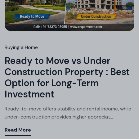
Buying a Home
Ready to Move vs Under
Construction Property : Best
Option for Long-Term
Investment
Ready-to-move offers stability and rental income, while
under-construction provides higher appreciat...
Read More