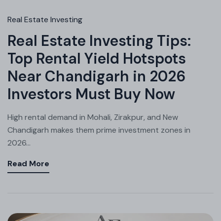
Real Estate Investing
Real Estate Investing Tips:
Top Rental Yield Hotspots
Near Chandigarh in 2026
Investors Must Buy Now
High rental demand in Mohali, Zirakpur, and New
Chandigarh makes them prime investment zones in
2026...
Read More