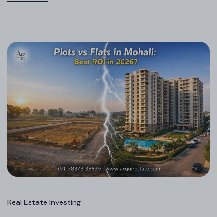
Real Estate Investing