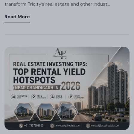
transform Tricity’s real estate and other indust...
Read More