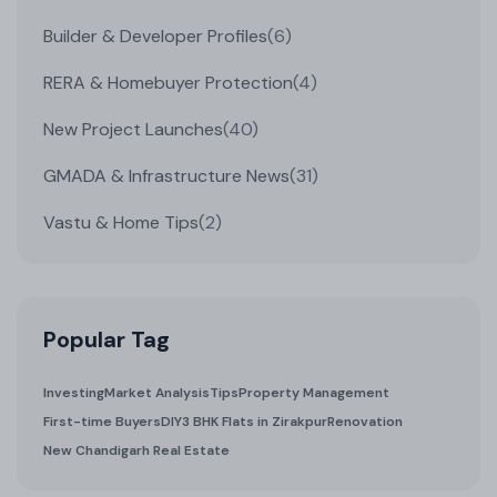
Builder & Developer Profiles
(6)
RERA & Homebuyer Protection
(4)
New Project Launches
(40)
GMADA & Infrastructure News
(31)
Vastu & Home Tips
(2)
Popular Tag
Investing
Market Analysis
Tips
Property Management
First-time Buyers
DIY
3 BHK Flats in Zirakpur
Renovation
New Chandigarh Real Estate