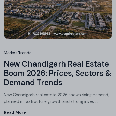
Market Trends
New Chandigarh Real Estate
Boom 2026: Prices, Sectors &
Demand Trends
New Chandigarh real estate 2026 shows rising demand,
planned infrastructure growth and strong invest...
Read More