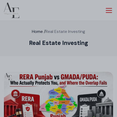
Home
/
Real Estate Investing
Real Estate Investing