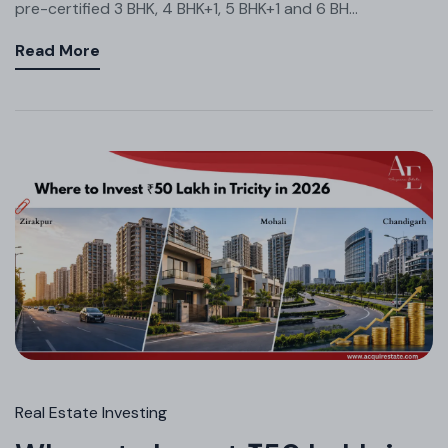
pre-certified 3 BHK, 4 BHK+1, 5 BHK+1 and 6 BH...
Read More
Real Estate Investing