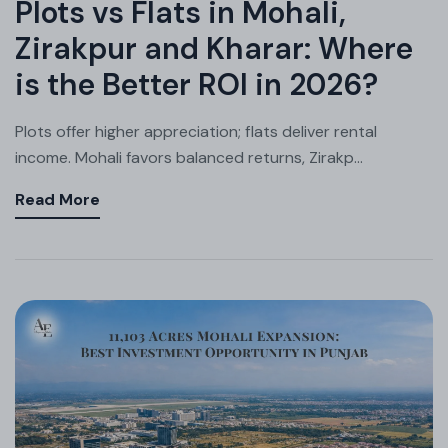
Plots vs Flats in Mohali,
Zirakpur and Kharar: Where
is the Better ROI in 2026?
Plots offer higher appreciation; flats deliver rental
income. Mohali favors balanced returns, Zirakp...
Read More