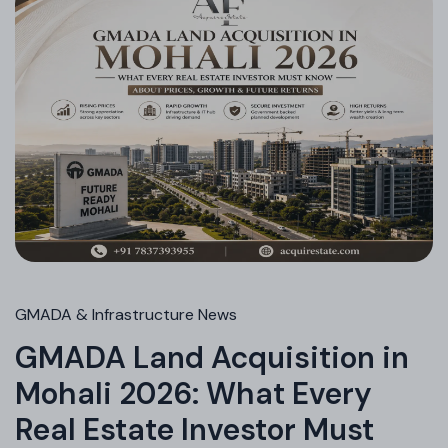
GMADA & Infrastructure News
GMADA Land Acquisition in
Mohali 2026: What Every
Real Estate Investor Must