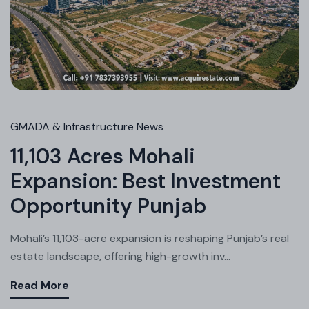
GMADA & Infrastructure News
11,103 Acres Mohali
Expansion: Best Investment
Opportunity Punjab
Mohali’s 11,103-acre expansion is reshaping Punjab’s real
estate landscape, offering high-growth inv...
Read More