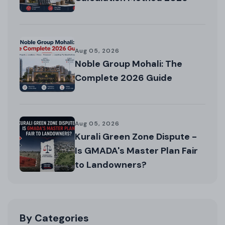
Aug 05, 2026
Noble Group Mohali: The
Complete 2026 Guide
Aug 05, 2026
Kurali Green Zone Dispute -
Is GMADA's Master Plan Fair
to Landowners?
By Categories