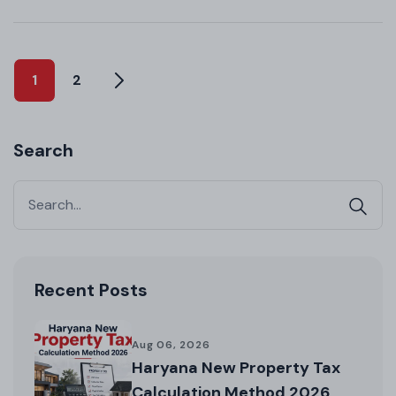
1
2
Search
Recent Posts
Aug 06, 2026
Haryana New Property Tax
Calculation Method 2026