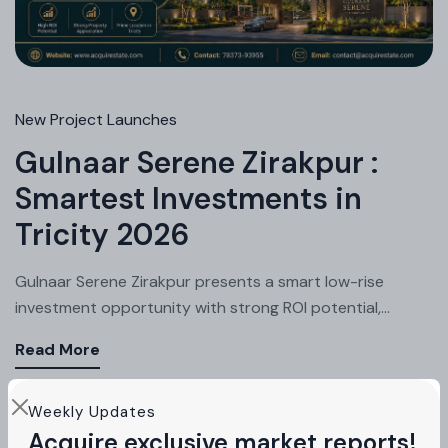
New Project Launches
Gulnaar Serene Zirakpur :
Smartest Investments in
Tricity 2026
Gulnaar Serene Zirakpur presents a smart low-rise
investment opportunity with strong ROI potential,...
Read More
Weekly Updates
Acquire exclusive market reports!