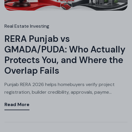
Real Estate Investing
RERA Punjab vs
GMADA/PUDA: Who Actually
Protects You, and Where the
Overlap Fails
Punjab RERA 2026 helps homebuyers verify project
registration, builder credibility, approvals, payme...
Read More