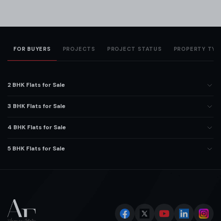
FOR BUYERS
PROJECTS
PROJECT STATUS
PROPERTY TYP
2 BHK Flats for Sale
3 BHK Flats for Sale
4 BHK Flats for Sale
5 BHK Flats for Sale