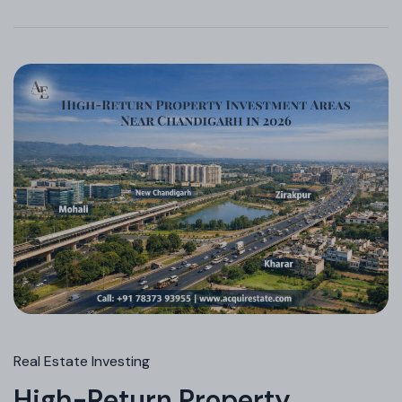
Real Estate Investing
High-Return Property