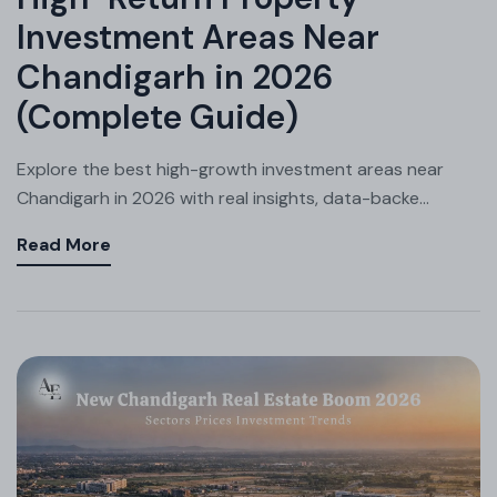
Investment Areas Near
Chandigarh in 2026
(Complete Guide)
Explore the best high-growth investment areas near
Chandigarh in 2026 with real insights, data-backe...
Read More