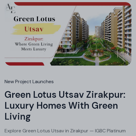
New Project Launches
Green Lotus Utsav Zirakpur:
Luxury Homes With Green
Living
Explore Green Lotus Utsav in Zirakpur — IGBC Platinum