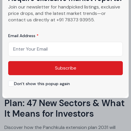
Join our newsletter for handpicked listings, exclusive
price drops, and the latest market trends—or
contact us directly at +91 78373 93955.
Email Address
Subscribe
GMADA & Infrastructure News
Don't show this popup again
Panchkula Extension Master
Plan: 47 New Sectors & What
It Means for Investors
Discover how the Panchkula extension plan 2031 will