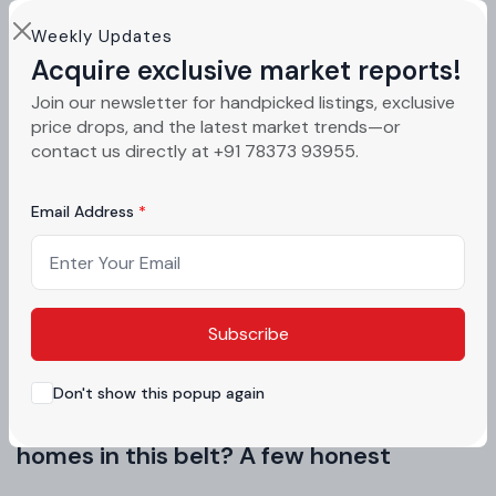
Families are getting choosier. They want space,
Weekly Updates
but they also want smart design. Green Lotus
Acquire exclusive market reports!
Utsav answers that need with well-planned 3 BHK
Join our newsletter for handpicked listings, exclusive
price drops, and the latest market trends—or
flats in Zirakpur.
contact us directly at +91 78373 93955.
Each 3 BHK unit is designed for natural light and
Email Address
airflow. Rooms feel open, not boxed in. Balconies
overlook green landscaping instead of concrete
walls. Every inch is planned so nothing feels
wasted.
Subscribe
Don't show this popup again
Why do buyers keep choosing 3 BHK
homes in this belt? A few honest