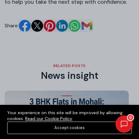
to help you take the next step with confidence.
Share:
RELATED POSTS
News insight
Your experience on this site will be improved by allowing
0
cookies.
Read our Cookie Policy
Accept cookies