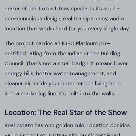
makes Green Lotus Utsav special is its soul -
eco-conscious design, real transparency, and a
location that works hard for you every single day.
The project carries an IGBC Platinum pre-
certified rating from the Indian Green Building
Council. That's not a small badge. It means lower
energy bills, better water management, and
cleaner air inside your home. Green living here
isn't a marketing line. It's built into the walls.
Location: The Real Star of the Show
Real estate has one golden rule. Location decides
value. Green Lotus Utsav sits on Airport Road,