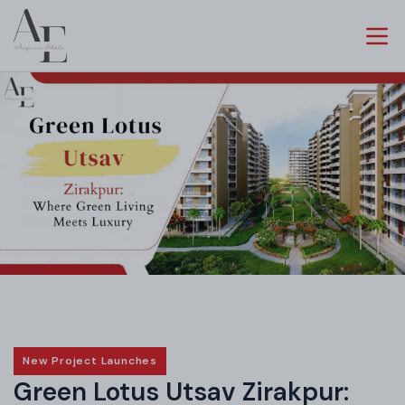
New Project Launches
Green Lotus Utsav Zirakpur: