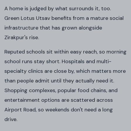
A home is judged by what surrounds it, too.
Green Lotus Utsav benefits from a mature social
infrastructure that has grown alongside
Zirakpur's rise.
Reputed schools sit within easy reach, so morning
school runs stay short. Hospitals and multi-
specialty clinics are close by, which matters more
than people admit until they actually need it.
Shopping complexes, popular food chains, and
entertainment options are scattered across
Airport Road, so weekends don't need a long
drive.