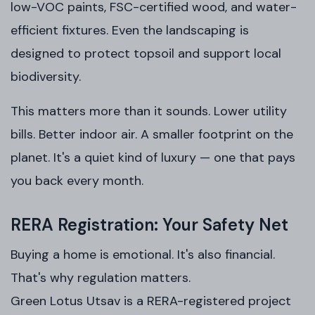
low-VOC paints, FSC-certified wood, and water-
efficient fixtures. Even the landscaping is
designed to protect topsoil and support local
biodiversity.
This matters more than it sounds. Lower utility
bills. Better indoor air. A smaller footprint on the
planet. It's a quiet kind of luxury — one that pays
you back every month.
RERA Registration: Your Safety Net
Buying a home is emotional. It's also financial.
That's why regulation matters.
Green Lotus Utsav is a RERA-registered project