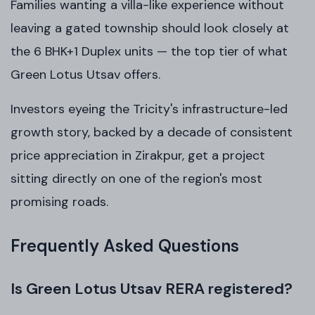
Families wanting a villa-like experience without
leaving a gated township should look closely at
the 6 BHK+1 Duplex units — the top tier of what
Green Lotus Utsav offers.
Investors eyeing the Tricity's infrastructure-led
growth story, backed by a decade of consistent
price appreciation in Zirakpur, get a project
sitting directly on one of the region's most
promising roads.
Frequently Asked Questions
Is Green Lotus Utsav RERA registered?