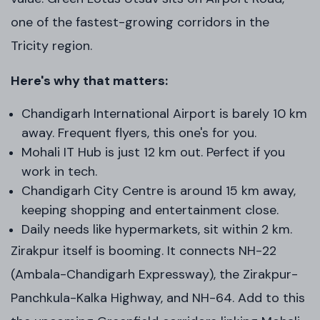
one of the fastest-growing corridors in the
Tricity region.
Here's why that matters:
Chandigarh International Airport is barely 10 km
away. Frequent flyers, this one's for you.
Mohali IT Hub is just 12 km out. Perfect if you
work in tech.
Chandigarh City Centre is around 15 km away,
keeping shopping and entertainment close.
Daily needs like hypermarkets, sit within 2 km.
Zirakpur itself is booming. It connects NH-22
(Ambala-Chandigarh Expressway), the Zirakpur-
Panchkula-Kalka Highway, and NH-64. Add to this