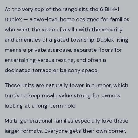
At the very top of the range sits the 6 BHK+1
Duplex — a two-level home designed for families
who want the scale of a villa with the security
and amenities of a gated township. Duplex living
means a private staircase, separate floors for
entertaining versus resting, and often a
dedicated terrace or balcony space.
These units are naturally fewer in number, which
tends to keep resale value strong for owners
looking at a long-term hold.
Multi-generational families especially love these
larger formats. Everyone gets their own corner,