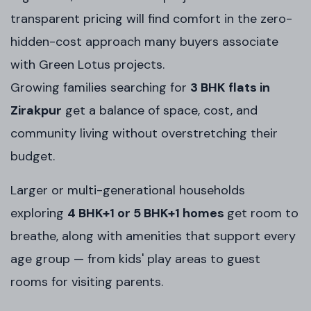
transparent pricing will find comfort in the zero-
hidden-cost approach many buyers associate
with Green Lotus projects.
Growing families searching for
3 BHK flats in
Zirakpur
get a balance of space, cost, and
community living without overstretching their
budget.
Larger or multi-generational households
exploring
4 BHK+1 or 5 BHK+1 homes
get room to
breathe, along with amenities that support every
age group — from kids' play areas to guest
rooms for visiting parents.