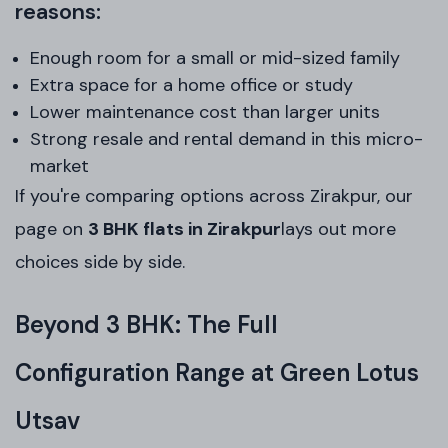
reasons:
Enough room for a small or mid-sized family
Extra space for a home office or study
Lower maintenance cost than larger units
Strong resale and rental demand in this micro-
market
If you're comparing options across Zirakpur, our
page on
3 BHK flats in Zirakpur
lays out more
choices side by side.
Beyond 3 BHK: The Full
Configuration Range at Green Lotus
Utsav