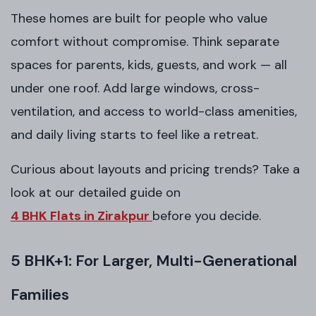
These homes are built for people who value
comfort without compromise. Think separate
spaces for parents, kids, guests, and work — all
under one roof. Add large windows, cross-
ventilation, and access to world-class amenities,
and daily living starts to feel like a retreat.
Curious about layouts and pricing trends? Take a
look at our detailed guide on
4 BHK Flats in Zirakpur
before you decide.
5 BHK+1: For Larger, Multi-Generational
Families