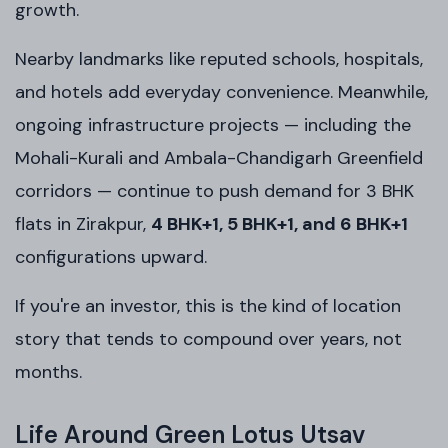
growth.
Nearby landmarks like reputed schools, hospitals,
and hotels add everyday convenience. Meanwhile,
ongoing infrastructure projects — including the
Mohali-Kurali and Ambala-Chandigarh Greenfield
corridors — continue to push demand for 3 BHK
flats in Zirakpur,
4 BHK+1, 5 BHK+1, and 6 BHK+1
configurations upward.
If you're an investor, this is the kind of location
story that tends to compound over years, not
months.
Life Around Green Lotus Utsav