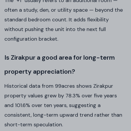
The "+1" usually refers to an additional room —
often a study, den, or utility space — beyond the
standard bedroom count. It adds flexibility
without pushing the unit into the next full
configuration bracket.
Is Zirakpur a good area for long-term
property appreciation?
Historical data from 99acres shows Zirakpur
property values grew by 78.3% over five years
and 101.6% over ten years, suggesting a
consistent, long-term upward trend rather than
short-term speculation.