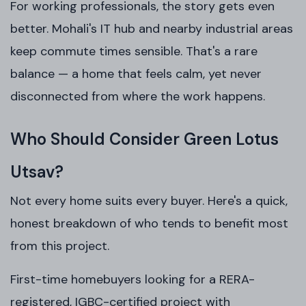
For working professionals, the story gets even
better. Mohali's IT hub and nearby industrial areas
keep commute times sensible. That's a rare
balance — a home that feels calm, yet never
disconnected from where the work happens.
Who Should Consider Green Lotus
Utsav?
Not every home suits every buyer. Here's a quick,
honest breakdown of who tends to benefit most
from this project.
First-time homebuyers looking for a RERA-
registered, IGBC-certified project with