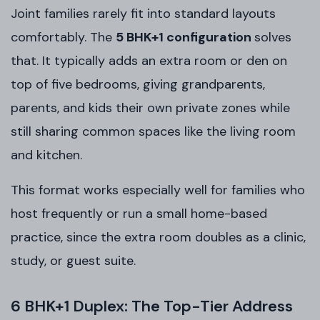
Joint families rarely fit into standard layouts
comfortably. The
5 BHK+1 configuration
solves
that. It typically adds an extra room or den on
top of five bedrooms, giving grandparents,
parents, and kids their own private zones while
still sharing common spaces like the living room
and kitchen.
This format works especially well for families who
host frequently or run a small home-based
practice, since the extra room doubles as a clinic,
study, or guest suite.
6 BHK+1 Duplex: The Top-Tier Address