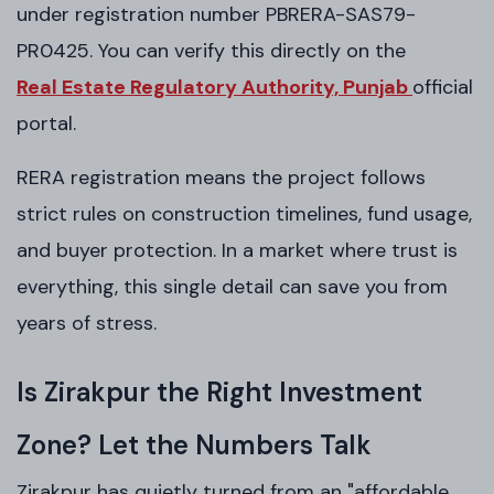
under registration number PBRERA-SAS79-
PR0425. You can verify this directly on the
Real Estate Regulatory Authority, Punjab
official
portal.
RERA registration means the project follows
strict rules on construction timelines, fund usage,
and buyer protection. In a market where trust is
everything, this single detail can save you from
years of stress.
Is Zirakpur the Right Investment
Zone? Let the Numbers Talk
Zirakpur has quietly turned from an "affordable