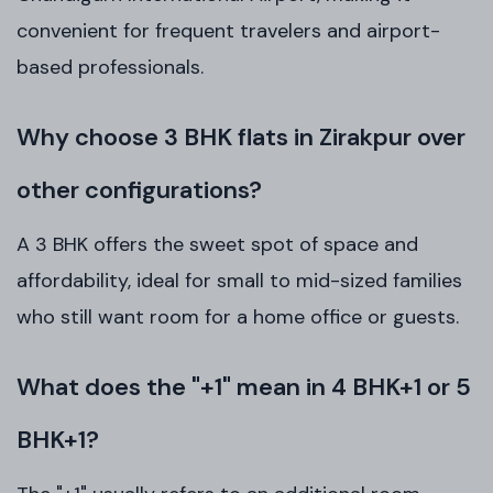
convenient for frequent travelers and airport-
based professionals.
Why choose 3 BHK flats in Zirakpur over
other configurations?
A 3 BHK offers the sweet spot of space and
affordability, ideal for small to mid-sized families
who still want room for a home office or guests.
What does the "+1" mean in 4 BHK+1 or 5
BHK+1?