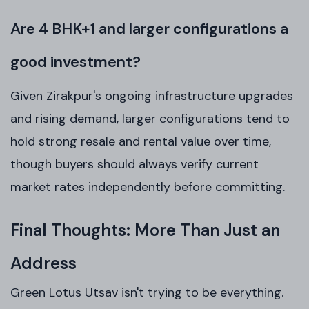
Are 4 BHK+1 and larger configurations a
good investment?
Given Zirakpur's ongoing infrastructure upgrades
and rising demand, larger configurations tend to
hold strong resale and rental value over time,
though buyers should always verify current
market rates independently before committing.
Final Thoughts: More Than Just an
Address
Green Lotus Utsav isn't trying to be everything.