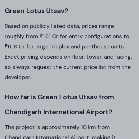
Green Lotus Utsav?
Based on publicly listed data, prices range
roughly from ₹1.61 Cr for entry configurations to
₹6.18 Cr for larger duplex and penthouse units.
Exact pricing depends on floor, tower, and facing,
so always request the current price list from the
developer.
How far is Green Lotus Utsav from
Chandigarh International Airport?
The project is approximately 10 km from
Chandigarh International Airport, making it