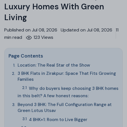
Luxury Homes With Green
Living
Published on Jul 08, 2026
Updated on Jul 08, 2026
11
min read
123 Views
Page Contents
Location: The Real Star of the Show
3 BHK Flats in Zirakpur: Space That Fits Growing
Families
Why do buyers keep choosing 3 BHK homes
in this belt? A few honest reasons:
Beyond 3 BHK: The Full Configuration Range at
Green Lotus Utsav
4 BHK+1: Room to Live Bigger