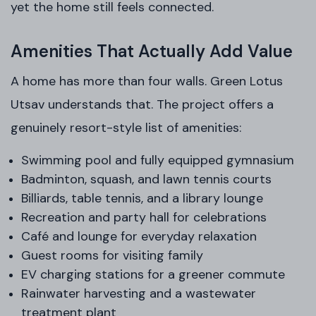
yet the home still feels connected.
Amenities That Actually Add Value
A home has more than four walls. Green Lotus
Utsav understands that. The project offers a
genuinely resort-style list of amenities:
Swimming pool and fully equipped gymnasium
Badminton, squash, and lawn tennis courts
Billiards, table tennis, and a library lounge
Recreation and party hall for celebrations
Café and lounge for everyday relaxation
Guest rooms for visiting family
EV charging stations for a greener commute
Rainwater harvesting and a wastewater
treatment plant