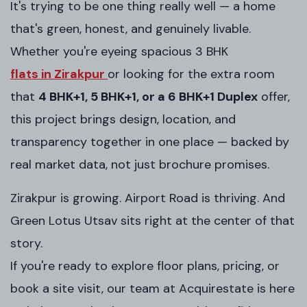
It's trying to be one thing really well — a home
that's green, honest, and genuinely livable.
Whether you're eyeing spacious 3 BHK
flats in Zirakpur
or looking for the extra room
that
4 BHK+1, 5 BHK+1, or a 6 BHK+1 Duplex
offer,
this project brings design, location, and
transparency together in one place — backed by
real market data, not just brochure promises.
Zirakpur is growing. Airport Road is thriving. And
Green Lotus Utsav sits right at the center of that
story.
If you're ready to explore floor plans, pricing, or
book a site visit, our team at Acquirestate is here