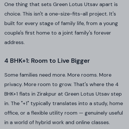
One thing that sets Green Lotus Utsav apart is
choice. This isn't a one-size-fits-all project. It's
built for every stage of family life, from a young
couple's first home to a joint family's forever
address.
4 BHK+1: Room to Live Bigger
Some families need more. More rooms. More
privacy. More room to grow. That's where the 4
BHK+1 flats in Zirakpur at Green Lotus Utsav step
in. The "+1" typically translates into a study, home
office, or a flexible utility room — genuinely useful
in a world of hybrid work and online classes.