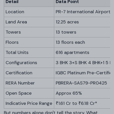
Detail
Data Point
Location
PR-7 International Airport 
Land Area
12.25 acres
Towers
13 towers
Floors
13 floors each
Total Units
616 apartments
Configurations
3 BHK 3+S BHK 4 BHK+1 5 B
Certification
IGBC Platinum Pre-Certifie
RERA Number
PBRERA-SAS79-PR0425
Open Space
Approx 65%
Indicative Price Range
₹1.61 Cr to ₹6.18 Cr*
But numbers alone don't tell the story. What