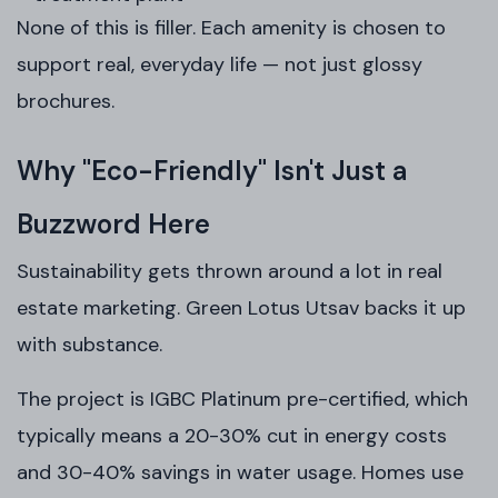
None of this is filler. Each amenity is chosen to
support real, everyday life — not just glossy
brochures.
Why "Eco-Friendly" Isn't Just a
Buzzword Here
Sustainability gets thrown around a lot in real
estate marketing. Green Lotus Utsav backs it up
with substance.
The project is IGBC Platinum pre-certified, which
typically means a 20-30% cut in energy costs
and 30-40% savings in water usage. Homes use