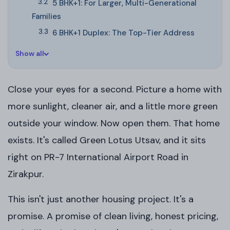
5 BHK+1: For Larger, Multi-Generational
Families
6 BHK+1 Duplex: The Top-Tier Address
Show all
Close your eyes for a second. Picture a home with
more sunlight, cleaner air, and a little more green
outside your window. Now open them. That home
exists. It's called Green Lotus Utsav, and it sits
right on PR-7 International Airport Road in
Zirakpur.
This isn't just another housing project. It's a
promise. A promise of clean living, honest pricing,