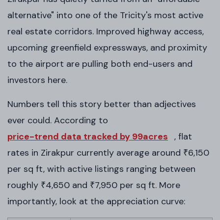
alternative" into one of the Tricity's most active
real estate corridors. Improved highway access,
upcoming greenfield expressways, and proximity
to the airport are pulling both end-users and
investors here.
Numbers tell this story better than adjectives
ever could. According to
price-trend data tracked by 99acres
, flat
rates in Zirakpur currently average around ₹6,150
per sq ft, with active listings ranging between
roughly ₹4,650 and ₹7,950 per sq ft. More
importantly, look at the appreciation curve: