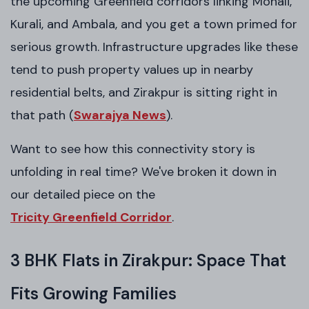
the upcoming Greenfield corridors linking Mohali,
Kurali, and Ambala, and you get a town primed for
serious growth. Infrastructure upgrades like these
tend to push property values up in nearby
residential belts, and Zirakpur is sitting right in
that path (
Swarajya News
).
Want to see how this connectivity story is
unfolding in real time? We've broken it down in
our detailed piece on the
Tricity Greenfield Corridor
.
3 BHK Flats in Zirakpur: Space That
Fits Growing Families