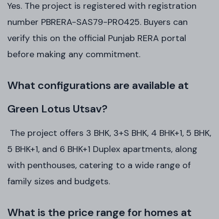
Yes. The project is registered with registration
number PBRERA-SAS79-PR0425. Buyers can
verify this on the official Punjab RERA portal
before making any commitment.
What configurations are available at
Green Lotus Utsav?
The project offers 3 BHK, 3+S BHK, 4 BHK+1, 5 BHK,
5 BHK+1, and 6 BHK+1 Duplex apartments, along
with penthouses, catering to a wide range of
family sizes and budgets.
What is the price range for homes at