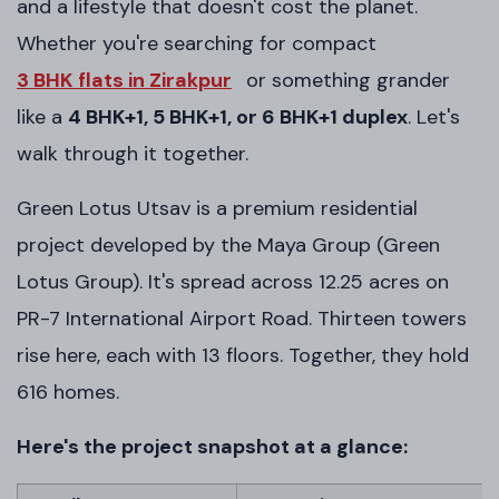
and a lifestyle that doesn't cost the planet.
Whether you're searching for compact
3 BHK flats in Zirakpur
or something grander
like a
4 BHK+1, 5 BHK+1, or 6 BHK+1 duplex
. Let's
walk through it together.
Green Lotus Utsav is a premium residential
project developed by the Maya Group (Green
Lotus Group). It's spread across 12.25 acres on
PR-7 International Airport Road. Thirteen towers
rise here, each with 13 floors. Together, they hold
616 homes.
Here's the project snapshot at a glance: