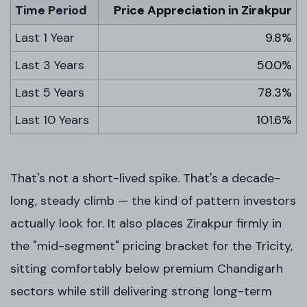
Time Period
Price Appreciation in Zirakpur
Last 1 Year
9.8%
Last 3 Years
50.0%
Last 5 Years
78.3%
Last 10 Years
101.6%
That's not a short-lived spike. That's a decade-
long, steady climb — the kind of pattern investors
actually look for. It also places Zirakpur firmly in
the "mid-segment" pricing bracket for the Tricity,
sitting comfortably below premium Chandigarh
sectors while still delivering strong long-term