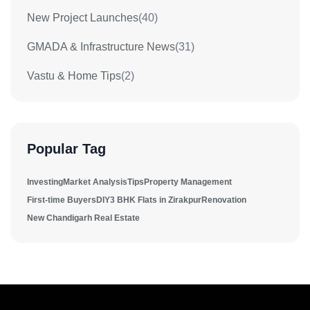
New Project Launches
(40)
GMADA & Infrastructure News
(31)
Vastu & Home Tips
(2)
Popular Tag
Investing
Market Analysis
Tips
Property Management
First-time Buyers
DIY
3 BHK Flats in Zirakpur
Renovation
New Chandigarh Real Estate