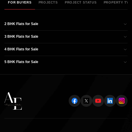
FOR BUYERS
PROJECTS
PROJECT STATUS
PROPERTY TYP
2 BHK Flats for Sale
3 BHK Flats for Sale
4 BHK Flats for Sale
5 BHK Flats for Sale