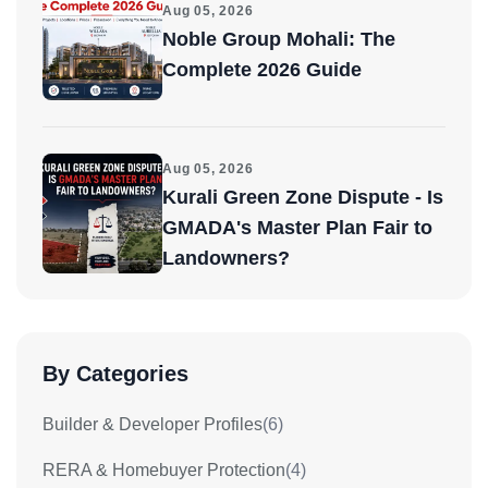
Aug 05, 2026
Noble Group Mohali: The
Complete 2026 Guide
Aug 05, 2026
Kurali Green Zone Dispute - Is
GMADA's Master Plan Fair to
Landowners?
By Categories
Builder & Developer Profiles
(6)
RERA & Homebuyer Protection
(4)