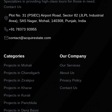
Specializes in providing high-class tours for those in need.
Contact Us
Plot No. 31 (PSIEC) Airport Road, Sector 82 (JLPL Industrial
Area), SAS Nagar, Mohali, 140308, Punjab, India
+91 78373 93955
contact@acquirestate.com
Categories
Our Company
Projects in Mohali
Our Services
Projects in Chandigarh
About Us
Projects in Zirakpur
Privacy Policy
Projects in Kharar
Contact Us
Projects in Kurali
Projects in Panchlula
Projects in Dera Bassi