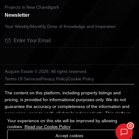
Projects in New Chandigarh
Newsletter
Your Weekly/Monthly Dose of Knowledge and Inspiration
Acquire Estate © 2026. All rights reserved.
Terms Of Services
Privacy Policy
Cookie Policy
The content on this platform, including property listings and
pricing, is provided for informational purposes only. We do not
guarantee the accuracy or completeness of the information and
encourage users to verify all details independently. This platform
does not constitute an offer, advice, or recommendation to
Your experience on this site will be improved by allowing
0
cookies.
Read our Cookie Policy
purchase property. We are not liable for any losses arising from
reliance on the information provided. All trademarks and images
Accept cookies