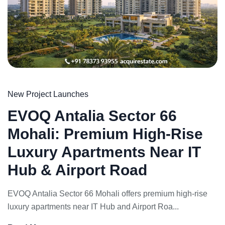
New Project Launches
EVOQ Antalia Sector 66
Mohali: Premium High-Rise
Luxury Apartments Near IT
Hub & Airport Road
EVOQ Antalia Sector 66 Mohali offers premium high-rise
luxury apartments near IT Hub and Airport Roa...