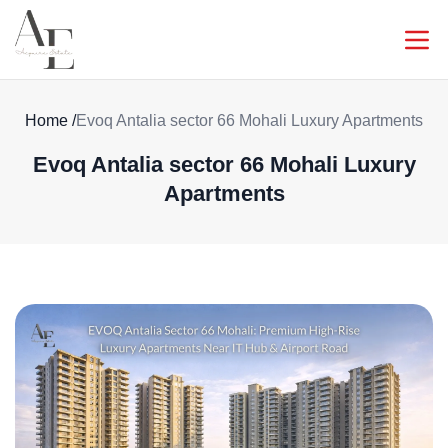
Home
/
Evoq Antalia sector 66 Mohali Luxury Apartments
Evoq Antalia sector 66 Mohali Luxury
Apartments