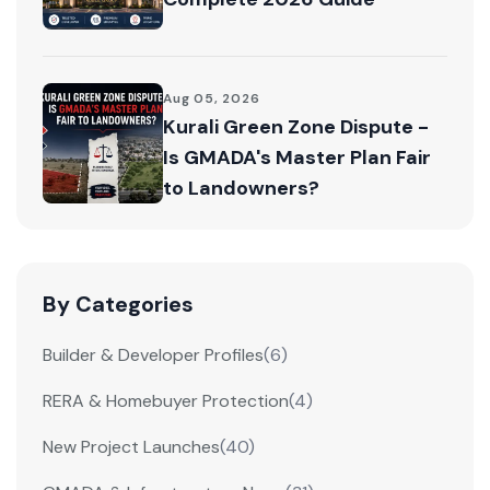
Aug 05, 2026
Kurali Green Zone Dispute -
Is GMADA's Master Plan Fair
to Landowners?
By Categories
Builder & Developer Profiles
(6)
RERA & Homebuyer Protection
(4)
New Project Launches
(40)