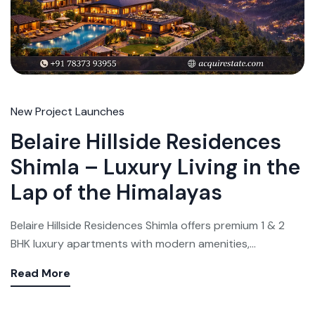
New Project Launches
Belaire Hillside Residences
Shimla – Luxury Living in the
Lap of the Himalayas
Belaire Hillside Residences Shimla offers premium 1 & 2
BHK luxury apartments with modern amenities,...
Read More
Weekly Updates