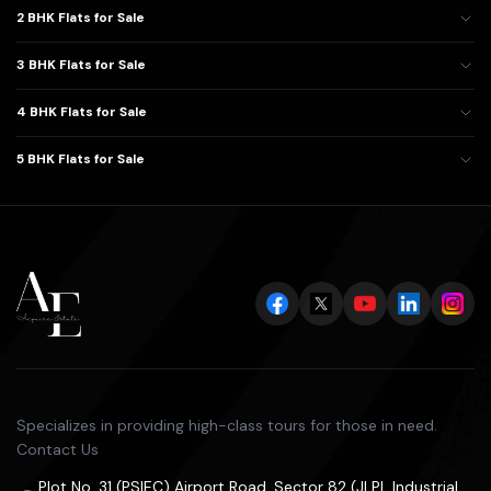
2 BHK Flats for Sale
3 BHK Flats for Sale
4 BHK Flats for Sale
5 BHK Flats for Sale
Specializes in providing high-class tours for those in need.
Contact Us
Plot No. 31 (PSIEC) Airport Road, Sector 82 (JLPL Industrial