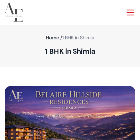
Home
/
1 BHK in Shimla
1 BHK in Shimla