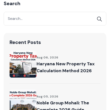
Search
Acquire exclusive market reports!
Join our newsletter for handpicked listings, exclusive
price drops, and the latest market trends—or
contact us directly at +91 78373 93955.
Email Address
Recent Posts
Aug 06, 2026
Haryana New Property Tax
Subscribe
Calculation Method 2026
Don't show this popup again
Aug 05, 2026
Noble Group Mohali: The
Complete 2026 Guide