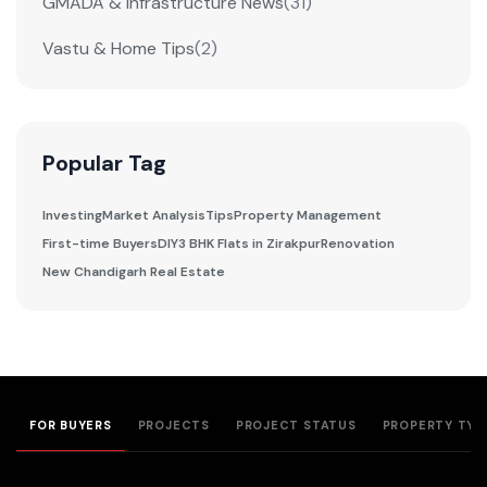
GMADA & Infrastructure News
(31)
Vastu & Home Tips
(2)
Popular Tag
Investing
Market Analysis
Tips
Property Management
First-time Buyers
DIY
3 BHK Flats in Zirakpur
Renovation
New Chandigarh Real Estate
FOR BUYERS
PROJECTS
PROJECT STATUS
PROPERTY TYP