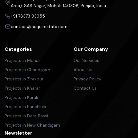
Area), SAS Nagar, Mohali, 140308, Punjab, India
+91 78373 93955
contact@acquirestate.com
Categories
Our Company
Projects in Mohali
Our Services
Projects in Chandigarh
About Us
Projects in Zirakpur
Privacy Policy
Projects in Kharar
Contact Us
Projects in Kurali
Projects in Panchlula
Projects in Dera Bassi
Projects in New Chandigarh
Newsletter