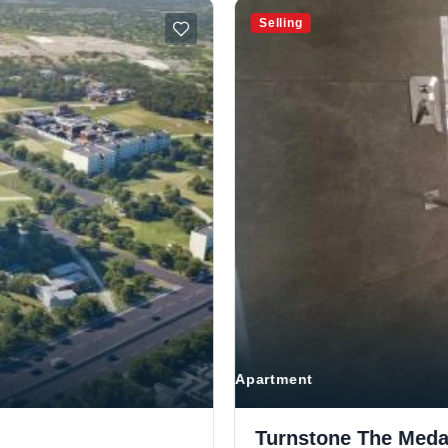
Selling
Apartment
Turnstone The Medal