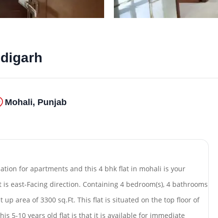
ndigarh
Mohali, Punjab
nation for apartments and this 4 bhk flat in mohali is your
at is east-Facing direction. Containing 4 bedroom(s), 4 bathrooms
 up area of 3300 sq.Ft. This flat is situated on the top floor of
is 5-10 years old flat is that it is available for immediate