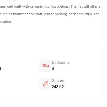
es well built with ceramic flooring options. The flat will offer a
uch as maintenance staff, visitor parking, park and lift(s). The
oration.
Bedrooms:
t
4
Weekly Updates
Acquire exclus
Square:
242 ft2
reports!
Join our newsletter for h
exclusive price drops, an