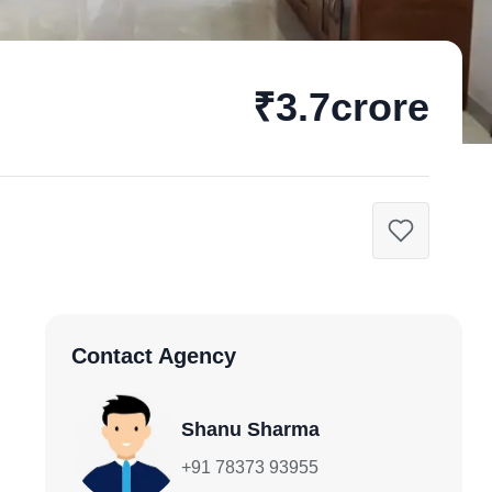
₹3.7crore
Contact Agency
Shanu Sharma
+91 78373 93955