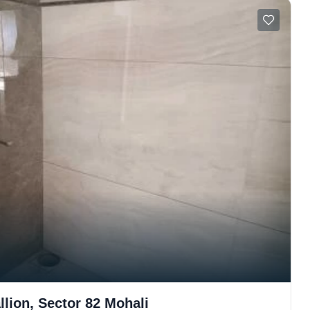
lion, Sector 82 Mohali