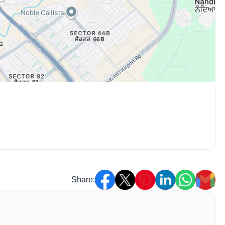
Share: