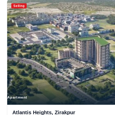
Selling
Apartment
Atlantis Heights, Zirakpur