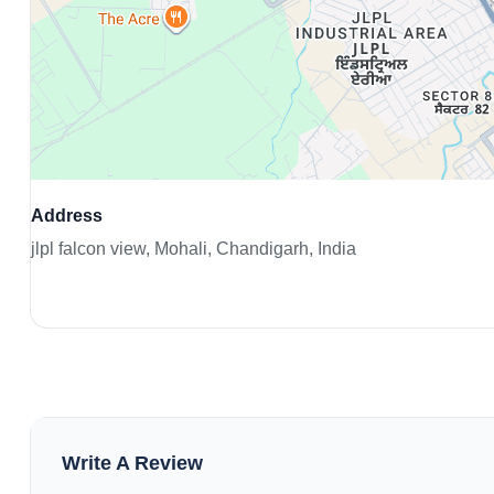
Address
jlpl falcon view, Mohali, Chandigarh, India
Write A Review