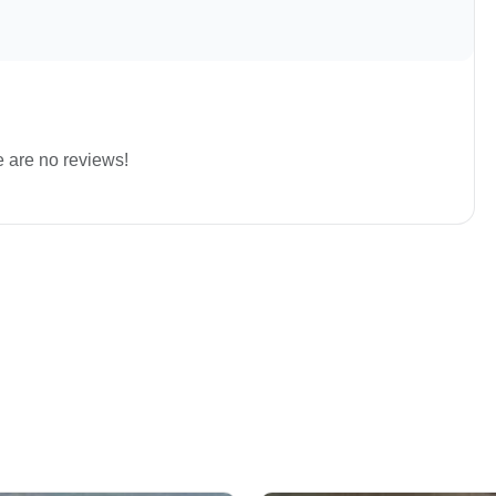
e are no reviews!