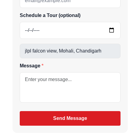
us directly at
Schedule a Tour (optional)
be
Message
gain
Send Message