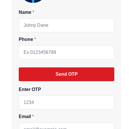
Name
Phone
Send OTP
Enter OTP
ive market
Email
andpicked listings,
d the latest