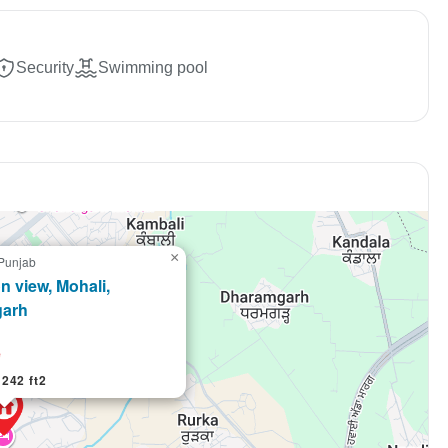
market trends—or contact 
+91 78373 93955.
Security
Swimming pool
Email Address
Subscri
Don't show this popup a
×
 Punjab
con view, Mohali,
garh
e
242 ft2