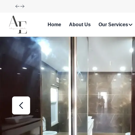
Explore Our Exciting New Property Listings Now Availabl
Home
About Us
Our Services