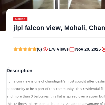
Selling
jlpl falcon view, Mohali, Cha
(0)
178 Views
Nov 20, 2025
Description
Jlpl falcon view is one of chandigarh's most sought after desti
opportunity to be a part of this community. This residential fl
and more than 3 balconies, this flat is spread over a super built
this 12 floors tall residential building. An added advantage of th