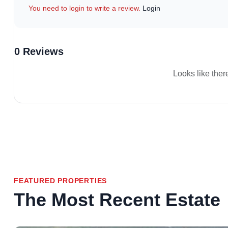
You need to login to write a review.
Login
0 Reviews
Looks like ther
FEATURED PROPERTIES
The Most Recent Estate