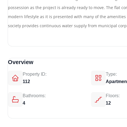
possession as the project is already ready to move. The flat com
modern lifestyle as it is presented with many of the amenities s
society provides continuous water supply from municipal corp
Overview
Property ID:
Type:
112
Apartmen
Bathrooms:
Floors:
4
12