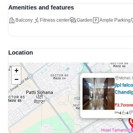
Amenities and features
Balcony
Fitness center
Garden
Ample Parking
Location
+
Mohali,
−
Selling
jlpl fal
Chandi
₹3.7cror
4
4