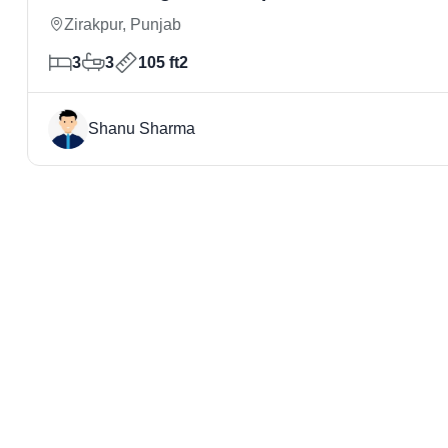
Zirakpur, Punjab
3
3
105 ft2
Shanu Sharma