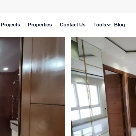
e in Prime Locations!
Projects
Properties
Contact Us
Tools
Blog