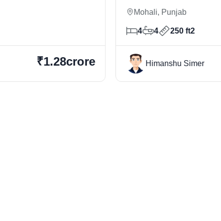
Mohali, Punjab
4
4
250 ft2
₹1.28crore
Himanshu Simer