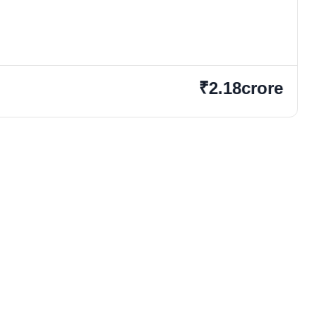
₹2.18crore