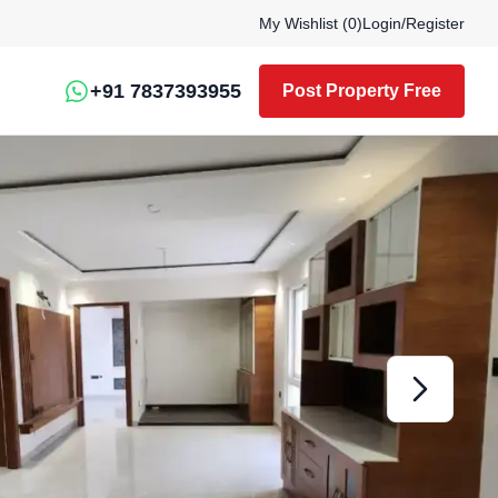
My Wishlist (
0
)
Login
/
Register
+91 7837393955
Post Property Free