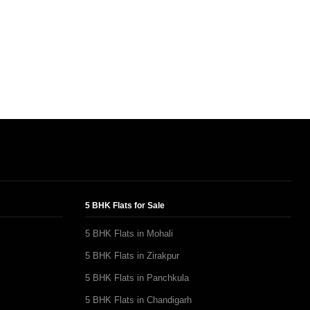
5 BHK Flats for Sale
5 BHK Flats in Mohali
5 BHK Flats in Zirakpur
5 BHK Flats in Panchkula
5 BHK Flats in Chandigarh