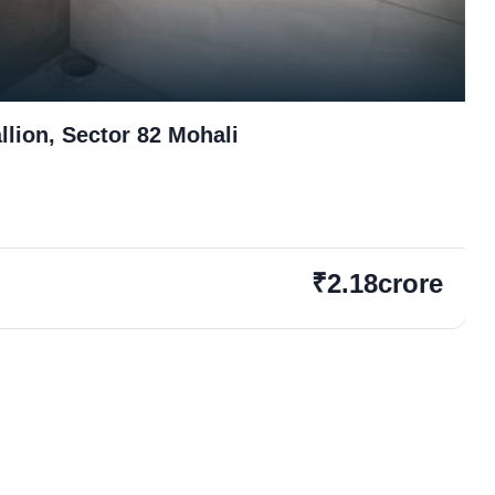
lion, Sector 82 Mohali
₹2.18crore