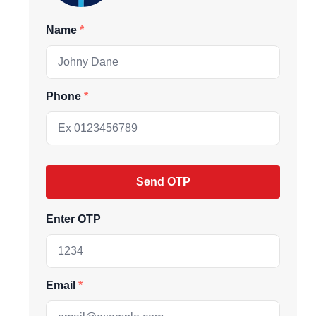
Name
Phone
Send OTP
ive market
Enter OTP
andpicked listings,
d the latest
Email
us directly at