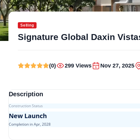
Selling
Signature Global Daxin Vista
(0)
299 Views
Nov 27, 2025
Description
Construction Status
New Launch
Completion in Apr, 2028