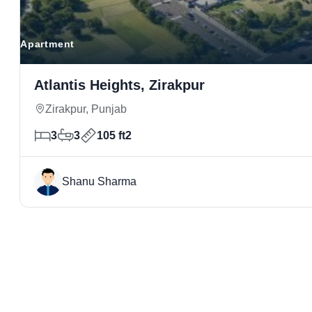
Apartment
Atlantis Heights, Zirakpur
Zirakpur, Punjab
3
3
105 ft2
Shanu Sharma