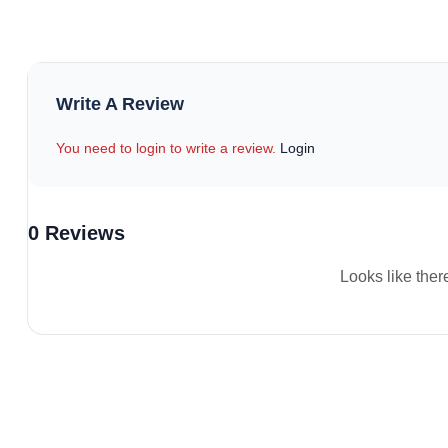
Write A Review
You need to login to write a review.
Login
0 Reviews
Looks like ther