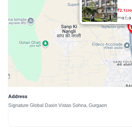
₹2.1cro
3
3
Address
Signature Global Daxin Vistas Sohna, Gurgaon