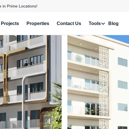
 Personalized Services!
Projects
Properties
Contact Us
Tools
Blog