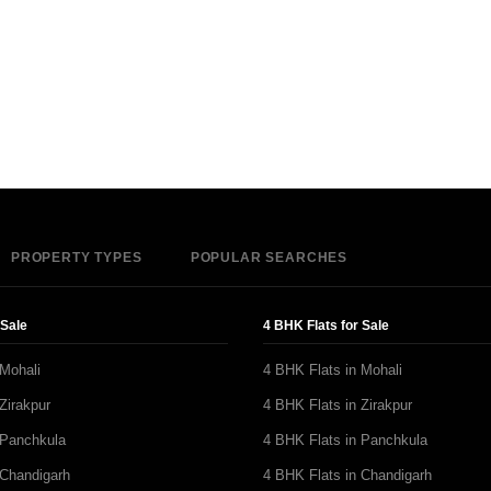
PROPERTY TYPES
POPULAR SEARCHES
 Sale
4 BHK Flats for Sale
 Mohali
4 BHK Flats in Mohali
Zirakpur
4 BHK Flats in Zirakpur
 Panchkula
4 BHK Flats in Panchkula
 Chandigarh
4 BHK Flats in Chandigarh