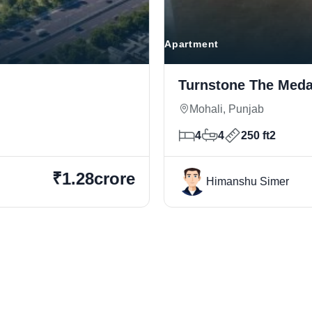
Apartment
Turnstone The Medal
Mohali, Punjab
4
4
250 ft2
₹1.28crore
Himanshu Simer