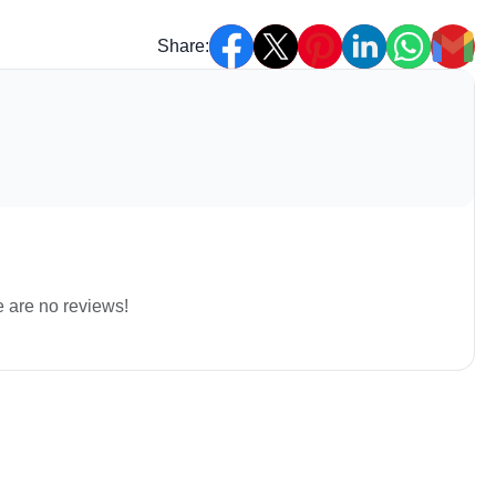
Share:
e are no reviews!