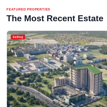
FEATURED PROPERTIES
The Most Recent Estate
Selling