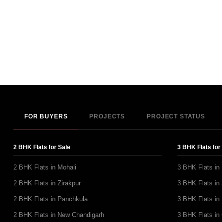
FOR BUYERS
PROJECTS
PROJECT STATUS
2 BHK Flats for Sale
3 BHK Flats for
2 BHK Flats in Mohali
3 BHK Flats in
2 BHK Flats in Zirakpur
3 BHK Flats in 
2 BHK Flats in Panchkula
3 BHK Flats in
2 BHK Flats in New Chandigarh
3 BHK Flats in