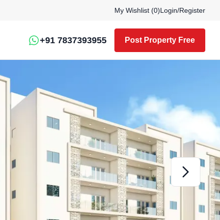
My Wishlist (
0
)
Login
/
Register
+91 7837393955
Post Property Free