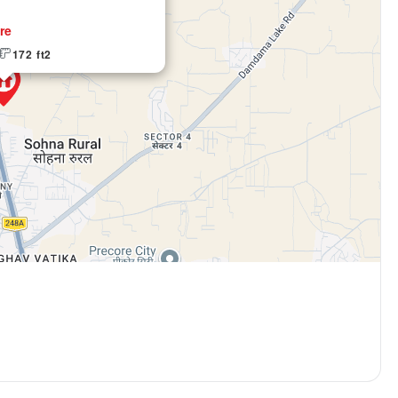
re
Email Address
172 ft2
Subscri
Don't show this popup a