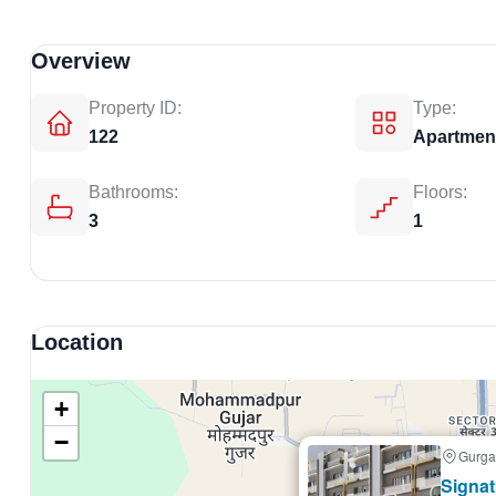
Overview
Property ID:
Type:
122
Apartmen
Bathrooms:
Floors:
3
1
Location
+
−
Gurga
Selling
Signat