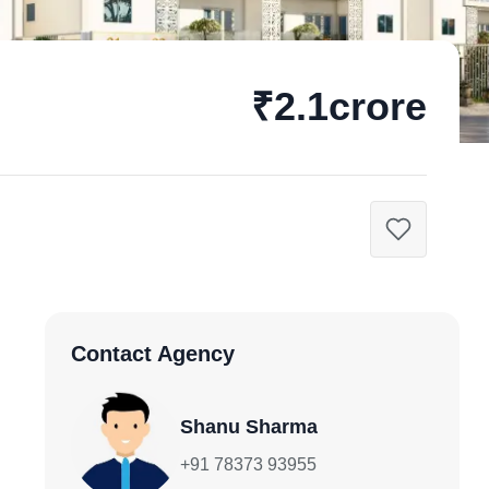
₹2.1crore
Contact Agency
Shanu Sharma
+91 78373 93955