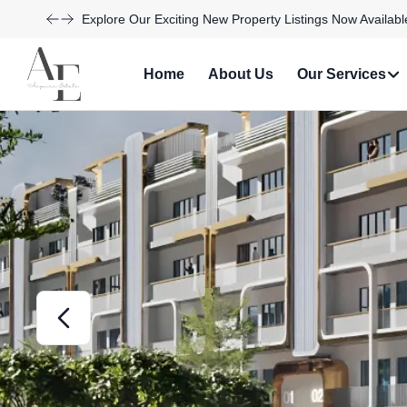
Discover Your Dream Home with Our Latest Listings and
Home
About Us
Our Services