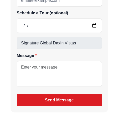
Schedule a Tour (optional)
be
gain
Message
Send Message