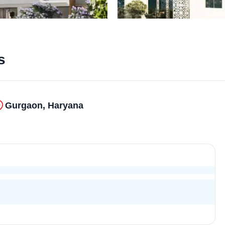
s
Gurgaon, Haryana