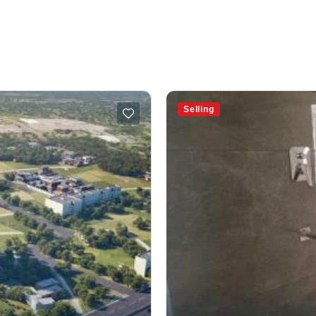
Selling