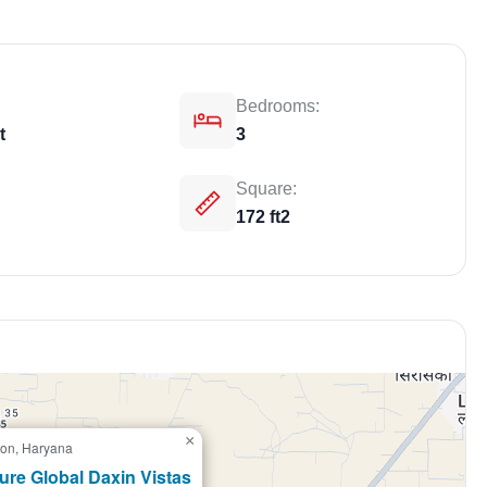
Bedrooms:
t
3
Square:
172 ft2
Weekly Updates
Acquire exclus
reports!
Join our newsletter for h
exclusive price drops, an
×
on, Haryana
market trends—or contact 
+91 78373 93955.
ure Global Daxin Vistas