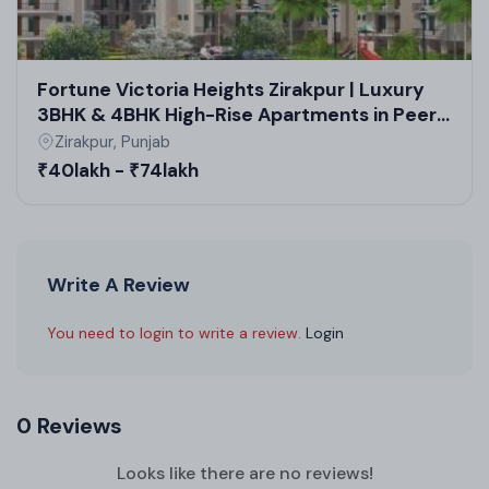
Fortune Victoria Heights Zirakpur | Luxury
3BHK & 4BHK High-Rise Apartments in Peer
Muchalla Residential Projects
Zirakpur, Punjab
₹40lakh - ₹74lakh
Write A Review
You need to login to write a review.
Login
0 Reviews
Looks like there are no reviews!