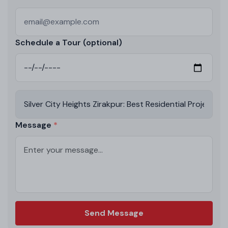
Schedule a Tour (optional)
Message
Send Message