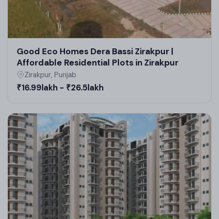
Good Eco Homes Dera Bassi Zirakpur |
Affordable Residential Plots in Zirakpur
Zirakpur, Punjab
₹16.99lakh - ₹26.5lakh