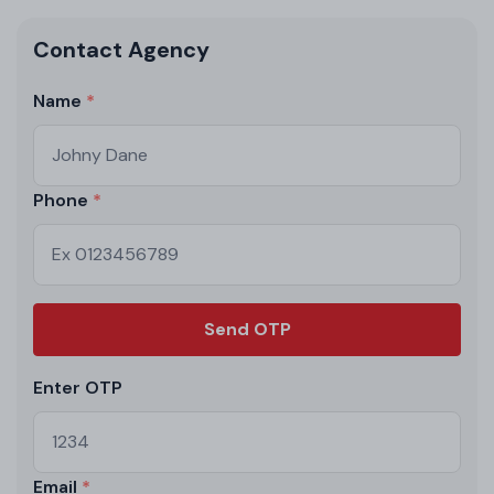
Contact Agency
Name
Phone
Send OTP
Enter OTP
Email