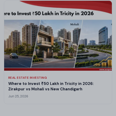
REAL ESTATE INVESTING
Where to Invest ₹50 Lakh in Tricity in 2026:
Zirakpur vs Mohali vs New Chandigarh
Jun 25, 2026