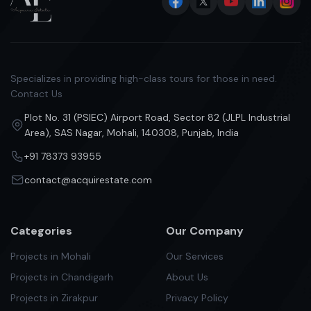
Specializes in providing high-class tours for those in need.
Contact Us
Plot No. 31 (PSIEC) Airport Road, Sector 82 (JLPL Industrial
Area), SAS Nagar, Mohali, 140308, Punjab, India
+91 78373 93955
contact@acquirestate.com
Categories
Our Company
Projects in Mohali
Our Services
Projects in Chandigarh
About Us
Projects in Zirakpur
Privacy Policy