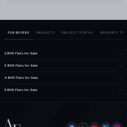
FOR BUYERS
PROJECTS
PROJECT STATUS
PROPERTY TYP
2 BHK Flats for Sale
3 BHK Flats for Sale
4 BHK Flats for Sale
5 BHK Flats for Sale