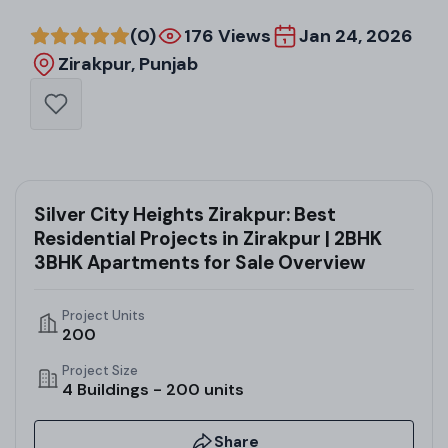
(0)
176 Views
Jan 24, 2026
Zirakpur, Punjab
Silver City Heights Zirakpur: Best
Residential Projects in Zirakpur | 2BHK
3BHK Apartments for Sale Overview
Project Units
200
Project Size
4 Buildings - 200 units
Share