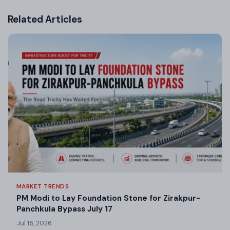
Related Articles
MARKET TRENDS
PM Modi to Lay Foundation Stone for Zirakpur-
Panchkula Bypass July 17
Jul 16, 2026