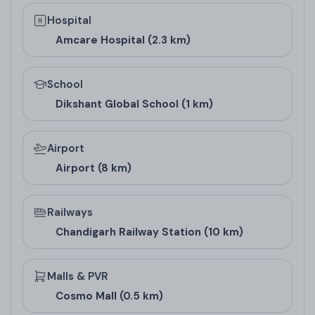
Hospital
Amcare Hospital (2.3 km)
School
Dikshant Global School (1 km)
Airport
Airport (8 km)
Railways
Chandigarh Railway Station (10 km)
Malls & PVR
Cosmo Mall (0.5 km)