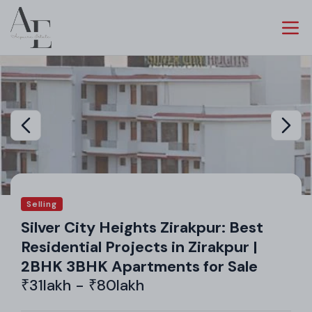
Selling
Silver City Heights Zirakpur: Best
Residential Projects in Zirakpur |
2BHK 3BHK Apartments for Sale
₹31lakh - ₹80lakh