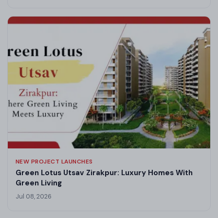
NEW PROJECT LAUNCHES
Green Lotus Utsav Zirakpur: Luxury Homes With
Green Living
Jul 08, 2026