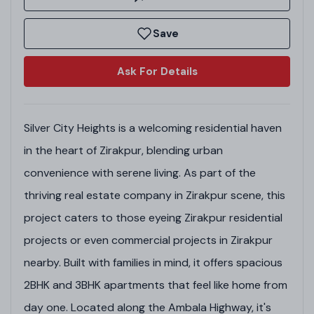
Save
Ask For Details
Silver City Heights is a welcoming residential haven
in the heart of Zirakpur, blending urban
convenience with serene living. As part of the
thriving real estate company in Zirakpur scene, this
project caters to those eyeing Zirakpur residential
projects or even commercial projects in Zirakpur
nearby. Built with families in mind, it offers spacious
2BHK and 3BHK apartments that feel like home from
day one. Located along the Ambala Highway, it's