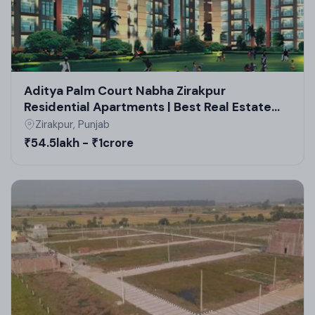
residential plots in Zirakpur by GMADA and
sustainable practices in high-rise projects in
Zirakpur.
Aditya Palm Court Nabha Zirakpur
Residential Apartments | Best Real Estate
Projects in Zirakpur
Zirakpur, Punjab
₹54.5lakh - ₹1crore