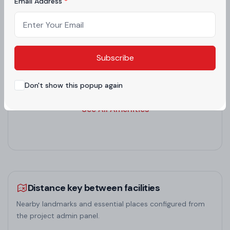
Email Address
and bedrooms avoid beams overhead for restful
CLUB HOUSE
EV CHARGING
sleep. This makes it a harmonious choice among
residential projects in Zirakpur, ensuring well-being
FOOD COURT
GARDEN
Subscribe
in high-rise flats in Zirakpur.
Don't show this popup again
GYM
INDOOR GAMES
See All Amenities
Distance key between facilities
Nearby landmarks and essential places configured from
the project admin panel.