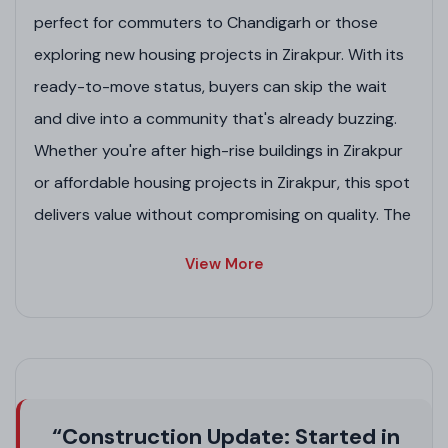
perfect for commuters to Chandigarh or those
exploring new housing projects in Zirakpur. With its
ready-to-move status, buyers can skip the wait
and dive into a community that's already buzzing.
Whether you're after high-rise buildings in Zirakpur
or affordable housing projects in Zirakpur, this spot
delivers value without compromising on quality. The
RERA number PBRERA-SAS79-PR0192 ensures
View More
transparency, making it a smart pick among list of
GMADA-approved residential projects in Zirakpur.
Project Highlights
Spacious layouts ideal for modern families in
residential projects in new Chandigarh style.
“Construction Update: Started in