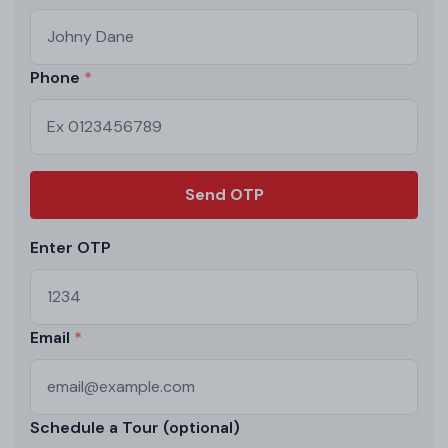
Phone
Send OTP
Enter OTP
Email
Schedule a Tour (optional)