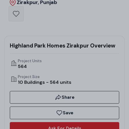
Zirakpur, Punjab
Highland Park Homes Zirakpur Overview
Project Units
564
Project Size
10 Buildings - 564 units
Share
Save
Ask For Details