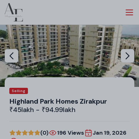
Selling
Highland Park Homes Zirakpur
₹45lakh - ₹94.99lakh
(0)
196 Views
Jan 19, 2026