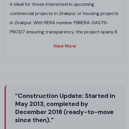
it ideal for those interested in upcoming
commercial projects in Zirakpur or housing projects
in Zirakpur. With RERA number PBRERA-SAS79-
PR0127 ensuring transparency, the project spans 8
acres with lush greenery, making it one of the best
View More
projects in Zirakpur for eco-friendly living. Whether
you're eyeing new residential plot projects in
Zirakpur, pre-launch residential projects in Zirakpur,
or affordable housing projects in Zirakpur, Highland
Park delivers a serene yet connected lifestyle in this
“Construction Update: Started in
safe-to-live locale.
May 2013, completed by
Project Highlights
December 2018 (ready-to-move
since then).”
Eco-friendly design with 80% green open spaces,