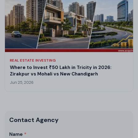
REAL ESTATE INVESTING
Where to Invest ₹50 Lakh in Tricity in 2026:
Zirakpur vs Mohali vs New Chandigarh
Jun 25, 2026
Contact Agency
Name