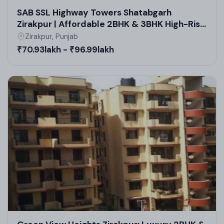
SAB SSL Highway Towers Shatabgarh
Zirakpur | Affordable 2BHK & 3BHK High-Rise
Apartments in Zirakpur
Zirakpur, Punjab
₹70.93lakh - ₹96.99lakh
Floor Design and