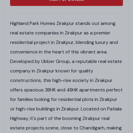
Highland Park Homes Zirakpur stands out among
real estate companies in Zirakpur as a premier
residential project in Zirakpur, blending luxury and
convenience in the heart of this vibrant area.
Developed by Ubber Group, a reputable real estate
company in Zirakpur known for quality
constructions, this high-rise society in Zirakpur
offers spacious 3BHK and 4BHK apartments perfect
for families looking for residential plots in Zirakpur
or high-rise buildings in Zirakpur. Located on Patiala
Highway, it's part of the booming Zirakpur real
estate projects scene, close to Chandigarh, making