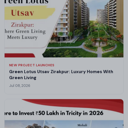
NEW PROJECT LAUNCHES
Green Lotus Utsav Zirakpur: Luxury Homes With
Green Living
Jul 08, 2026