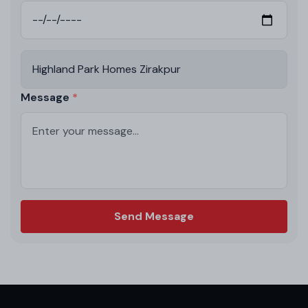
Message
Send Message