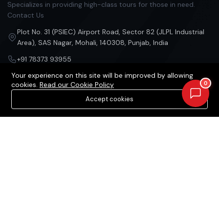
Specializes in providing high-class tours for those in need.
Contact Us
Plot No. 31 (PSIEC) Airport Road, Sector 82 (JLPL Industrial
Area), SAS Nagar, Mohali, 140308, Punjab, India
+91 78373 93955
Your experience on this site will be improved by allowing
contact@acquirestate.com
0
cookies.
Read our Cookie Policy
Accept cookies
Categories
Our Company
Projects in Mohali
Our Services
Projects in Chandigarh
About Us
Projects in Zirakpur
Privacy Policy
Projects in Kharar
Contact Us
Projects in Kurali
Projects in Panchlula
Projects in Dera Bassi