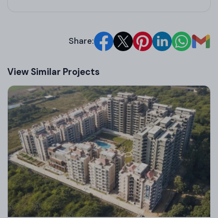
Share:
View Similar Projects