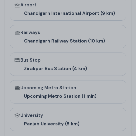
Airport
favorable directions, spacious balconies for natural
Chandigarh International Airport (9 km)
light, and kitchens positioned to promote health
and prosperity. This makes it appealing for buyers in
Railways
residential projects in new Chandigarh or high-rise
Chandigarh Railway Station (10 km)
society in Zirakpur who value cultural aspects in
their homes.
Bus Stop
Zirakpur Bus Station (4 km)
Upcoming Metro Station
Upcoming Metro Station (1 min)
University
Panjab University (8 km)