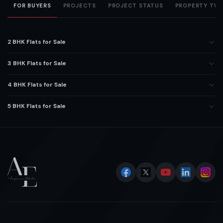
FOR BUYERS
PROJECTS
PROJECT STATUS
PROPERTY TYP
2 BHK Flats for Sale
3 BHK Flats for Sale
4 BHK Flats for Sale
5 BHK Flats for Sale