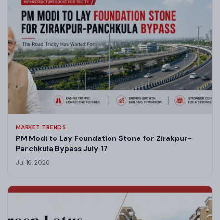
MARKET TRENDS
PM Modi to Lay Foundation Stone for Zirakpur-
Panchkula Bypass July 17
Jul 16, 2026