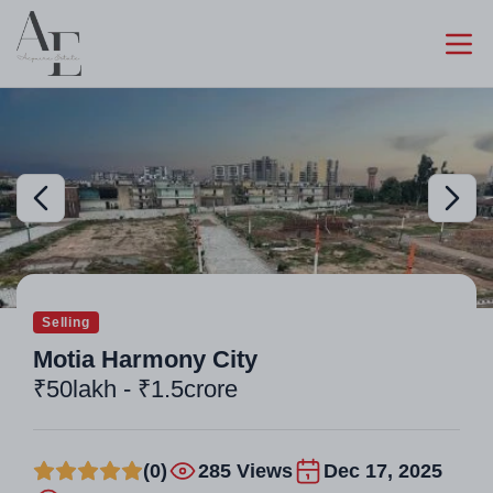
Selling
Motia Harmony City
₹50lakh - ₹1.5crore
(0)
285 Views
Dec 17, 2025