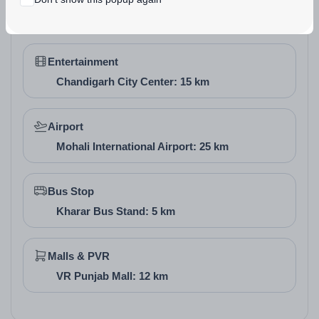
Chandigarh University: 10 km
Vastu of the Project
Entertainment
Motia Harmony City incorporates Vastu-friendly
Chandigarh City Center: 15 km
principles in its layout, with plots and villas oriented to
promote natural light, ventilation, and positive energy
Airport
flow. Many units allow north-east entrances and open
Mohali International Airport: 25 km
green views, fostering harmony and prosperity for
residents.
Bus Stop
Kharar Bus Stand: 5 km
Malls & PVR
VR Punjab Mall: 12 km