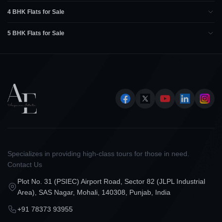
4 BHK Flats for Sale
5 BHK Flats for Sale
Specializes in providing high-class tours for those in need.
Contact Us
Plot No. 31 (PSIEC) Airport Road, Sector 82 (JLPL Industrial
Area), SAS Nagar, Mohali, 140308, Punjab, India
+91 78373 93955