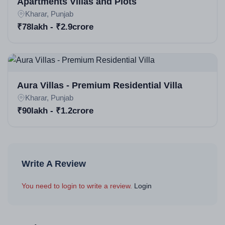
Apartments Villas and Plots
Project launched earlier; plots with immediate
Kharar, Punjab
possession/registry, villas possession by Dec 2025
₹78lakh - ₹2.9crore
(some ready-to-move via resale).
Aura Villas - Premium Residential Villa
Kharar, Punjab
₹90lakh - ₹1.2crore
Write A Review
You need to login to write a review.
Login