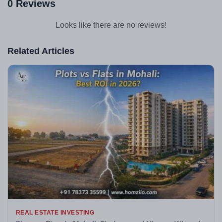
0 Reviews
Looks like there are no reviews!
Related Articles
REAL ESTATE INVESTING