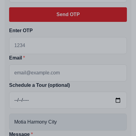
Send OTP
Enter OTP
Email
Schedule a Tour (optional)
Message