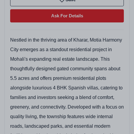
Ask For Details
Nestled in the thriving area of Kharar, Motia Harmony
City emerges as a standout residential project in
Mohali's expanding real estate landscape. This
thoughtfully designed gated community spans about
5.5 acres and offers premium residential plots
alongside luxurious 4 BHK Spanish villas, catering to
families and investors seeking a blend of comfort,
greenery, and connectivity. Developed with a focus on
quality living, the township features wide internal
roads, landscaped parks, and essential modern