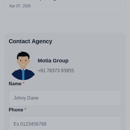
Apr 07, 2026
Contact Agency
Motia Group
+91 78373 93955
Name
Phone