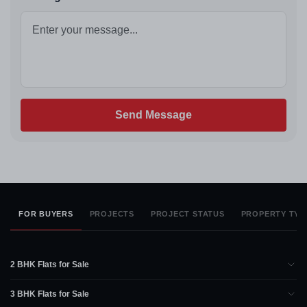
Send Message
FOR BUYERS
PROJECTS
PROJECT STATUS
PROPERTY TYP
2 BHK Flats for Sale
3 BHK Flats for Sale