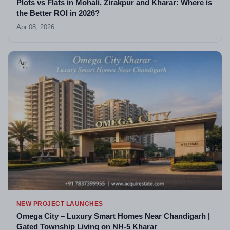
Plots vs Flats in Mohali, Zirakpur and Kharar: Where is
the Better ROI in 2026?
Apr 08, 2026
NEW PROJECT LAUNCHES
Omega City – Luxury Smart Homes Near Chandigarh |
Gated Township Living on NH-5 Kharar