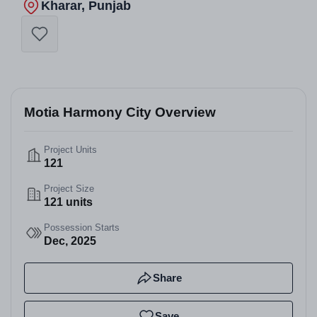
Kharar, Punjab
Motia Harmony City Overview
Project Units
121
Project Size
121 units
Possession Starts
Dec, 2025
Share
Save