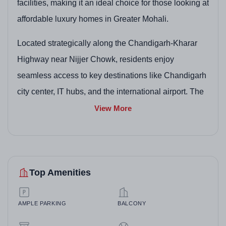
facilities, making it an ideal choice for those looking at
affordable luxury homes in Greater Mohali.
Located strategically along the Chandigarh-Kharar
Highway near Nijjer Chowk, residents enjoy
seamless access to key destinations like Chandigarh
city center, IT hubs, and the international airport. The
project emphasizes a serene lifestyle with ample
View More
open spaces and security features, appealing to
buyers interested in ready-to-build plots or move-in-
ready villas. Whether planning a custom dream home
Top Amenities
on a plot or opting for a fully furnished villa, Motia
Harmony City promises a vibrant yet peaceful
community in one of Mohali's most promising
AMPLE PARKING
BALCONY
localities.