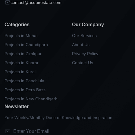
contact@acquirestate.com
Categories
Our Company
Projects in Mohali
Our Services
Projects in Chandigarh
About Us
Projects in Zirakpur
Privacy Policy
Projects in Kharar
Contact Us
Projects in Kurali
Projects in Panchlula
Projects in Dera Bassi
Projects in New Chandigarh
Newsletter
Your Weekly/Monthly Dose of Knowledge and Inspiration